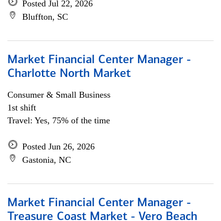
Posted Jul 22, 2026
Bluffton, SC
Market Financial Center Manager -
Charlotte North Market
Consumer & Small Business
1st shift
Travel: Yes, 75% of the time
Posted Jun 26, 2026
Gastonia, NC
Market Financial Center Manager -
Treasure Coast Market - Vero Beach