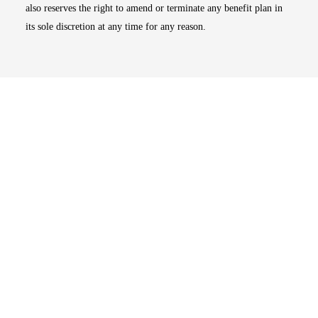
also reserves the right to amend or terminate any benefit plan in
its sole discretion at any time for any reason.