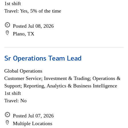
1st shift
Travel: Yes, 5% of the time
Posted Jul 08, 2026
Plano, TX
Sr Operations Team Lead
Global Operations
Customer Service; Investment & Trading; Operations &
Support; Reporting, Analytics & Business Intelligence
1st shift
Travel: No
Posted Jul 07, 2026
Multiple Locations