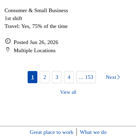
Consumer & Small Business
1st shift
Travel: Yes, 75% of the time
Posted Jun 26, 2026
Multiple Locations
1
2
3
4
... 153
Next
View all
Great place to work
What we do