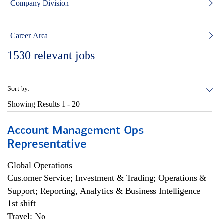
Company Division
Career Area
1530
relevant jobs
Sort by:
Showing Results
1 - 20
Account Management Ops
Representative
Global Operations
Customer Service; Investment & Trading; Operations &
Support; Reporting, Analytics & Business Intelligence
1st shift
Travel: No