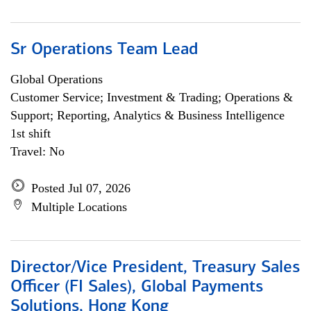
Sr Operations Team Lead
Global Operations
Customer Service; Investment & Trading; Operations &
Support; Reporting, Analytics & Business Intelligence
1st shift
Travel: No
Posted Jul 07, 2026
Multiple Locations
Director/Vice President, Treasury Sales
Officer (FI Sales), Global Payments
Solutions, Hong Kong