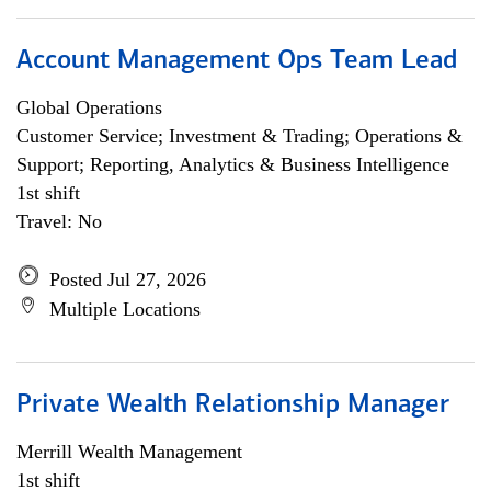
Account Management Ops Team Lead
Global Operations
Customer Service; Investment & Trading; Operations &
Support; Reporting, Analytics & Business Intelligence
1st shift
Travel: No
Posted Jul 27, 2026
Multiple Locations
Private Wealth Relationship Manager
Merrill Wealth Management
1st shift