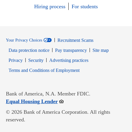
Hiring process
For students
Recruitment Scams
Your Privacy Choices
Data protection notice
Pay transparency
Site map
Opens in new window
Opens in new window
Privacy
Security
Advertising practices
Opens in new window
Terms and Conditions of Employment
Bank of America, N.A. Member FDIC.
Opens in new window
Equal Housing Lender
© 2026 Bank of America Corporation. All rights
reserved.