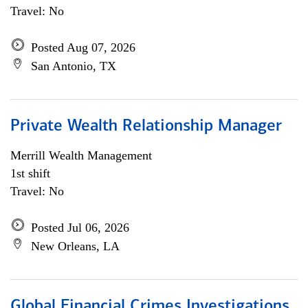
Travel: No
Posted Aug 07, 2026
San Antonio, TX
Private Wealth Relationship Manager
Merrill Wealth Management
1st shift
Travel: No
Posted Jul 06, 2026
New Orleans, LA
Global Financial Crimes Investigations