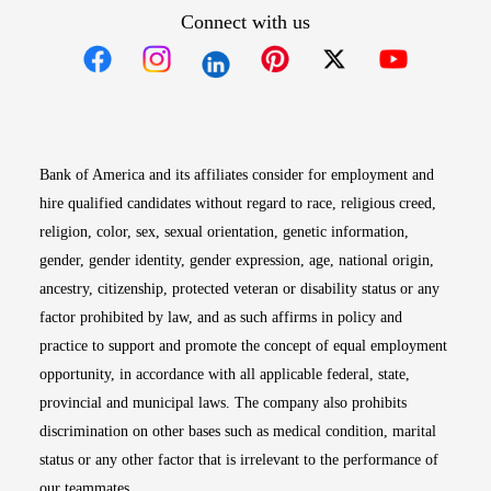
Connect with us
Opens in new window
Opens in new window
Opens in new window
Opens in new win
Opens in n
Bank of America and its affiliates consider for employment and
hire qualified candidates without regard to race, religious creed,
religion, color, sex, sexual orientation, genetic information,
gender, gender identity, gender expression, age, national origin,
ancestry, citizenship, protected veteran or disability status or any
factor prohibited by law, and as such affirms in policy and
practice to support and promote the concept of equal employment
opportunity, in accordance with all applicable federal, state,
provincial and municipal laws. The company also prohibits
discrimination on other bases such as medical condition, marital
status or any other factor that is irrelevant to the performance of
our teammates.