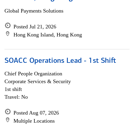
Global Payments Solutions
Posted Jul 21, 2026
Hong Kong Island, Hong Kong
SOACC Operations Lead - 1st Shift
Chief People Organization
Corporate Services & Security
1st shift
Travel: No
Posted Aug 07, 2026
Multiple Locations