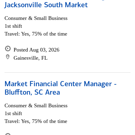
Jacksonville South Market
Consumer & Small Business
1st shift
Travel: Yes, 75% of the time
Posted Aug 03, 2026
Gainesville, FL
Market Financial Center Manager -
Bluffton, SC Area
Consumer & Small Business
1st shift
Travel: Yes, 75% of the time