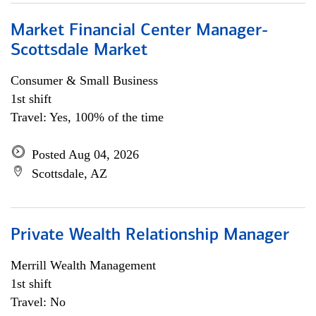
Market Financial Center Manager-
Scottsdale Market
Consumer & Small Business
1st shift
Travel: Yes, 100% of the time
Posted Aug 04, 2026
Scottsdale, AZ
Private Wealth Relationship Manager
Merrill Wealth Management
1st shift
Travel: No