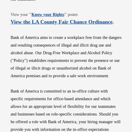
Opens in new window
View your
"
Know your Rights
"
poster.
Opens i
View the LA County Fair Chance Ordinance
.
Bank of America aims to create a workplace free from the dangers
and resulting consequences of illegal and illicit drug use and
alcohol abuse. Our Drug-Free Workplace and Alcohol Policy
(“Policy”) establishes requirements to prevent the presence or use
of illegal or illicit drugs or unauthorized alcohol on Bank of
America premises and to provide a safe work environment.
Bank of America is committed to an in-office culture with
specific requirements for office-based attendance and which
allows for an appropriate level of flexibility for our teammates
and businesses based on role-specific considerations. Should you
be offered a role with Bank of America, your hiring manager will
provide you with information on the in-office expectations