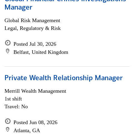
Manager
Global Risk Management
Legal, Regulatory & Risk
Posted Jul 30, 2026
Belfast, United Kingdom
Private Wealth Relationship Manager
Merrill Wealth Management
1st shift
Travel: No
Posted Jun 08, 2026
Atlanta, GA