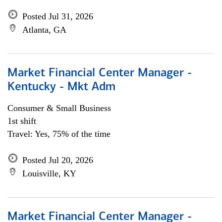
Posted Jul 31, 2026
Atlanta, GA
Market Financial Center Manager -
Kentucky - Mkt Adm
Consumer & Small Business
1st shift
Travel: Yes, 75% of the time
Posted Jul 20, 2026
Louisville, KY
Market Financial Center Manager -