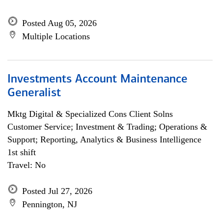
Posted Aug 05, 2026
Multiple Locations
Investments Account Maintenance
Generalist
Mktg Digital & Specialized Cons Client Solns
Customer Service; Investment & Trading; Operations &
Support; Reporting, Analytics & Business Intelligence
1st shift
Travel: No
Posted Jul 27, 2026
Pennington, NJ