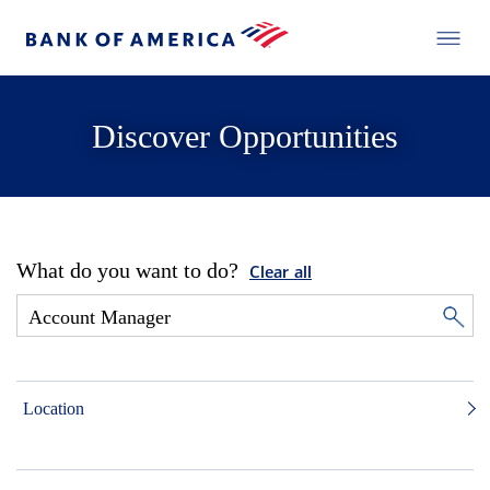
Discover Opportunities
What do you want to do?
Clear all
Location