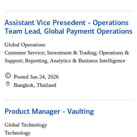
Assistant Vice Presedent - Operations
Team Lead, Global Payment Operations
Global Operations
Customer Service; Investment & Trading; Operations &
Support; Reporting, Analytics & Business Intelligence
Posted Jun 24, 2026
Bangkok, Thailand
Product Manager - Vaulting
Global Technology
Technology