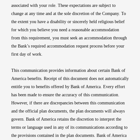
associated with your role. These expectations are subject to
change at any time and at the sole discretion of the Company. To
the extent you have a disability or sincerely held religious belief
for which you believe you need a reasonable accommodation
from this requirement, you must seek an accommodation through
the Bank’s required accommodation request process before your
first day of work.
This communication provides information about certain Bank of
America benefits. Receipt of this document does not automatically
entitle you to benefits offered by Bank of America. Every effort
has been made to ensure the accuracy of this communication.
However, if there are discrepancies between this communication
and the official plan documents, the plan documents will always
govern. Bank of America retains the discretion to interpret the
terms or language used in any of its communications according to
the provisions contained in the plan documents. Bank of America