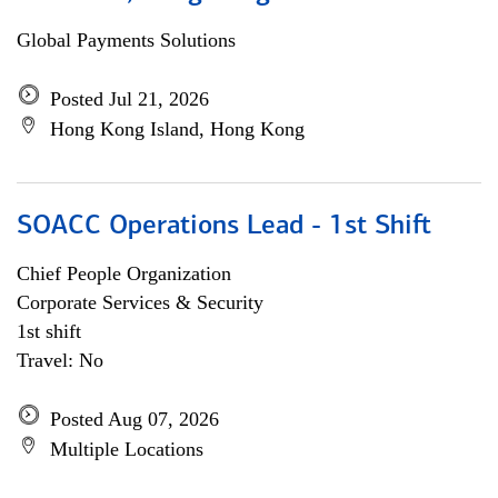
Global Payments Solutions
Posted Jul 21, 2026
Hong Kong Island, Hong Kong
SOACC Operations Lead - 1st Shift
Chief People Organization
Corporate Services & Security
1st shift
Travel: No
Posted Aug 07, 2026
Multiple Locations