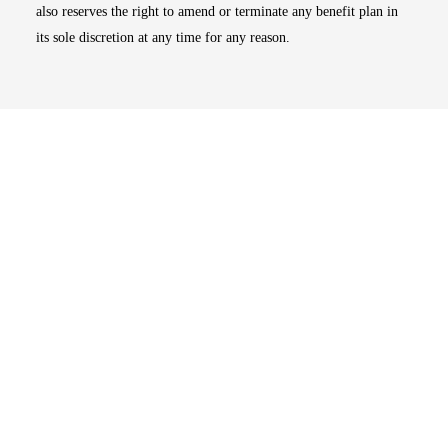
also reserves the right to amend or terminate any benefit plan in
its sole discretion at any time for any reason.