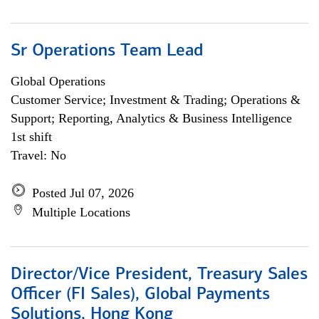
Sr Operations Team Lead
Global Operations
Customer Service; Investment & Trading; Operations &
Support; Reporting, Analytics & Business Intelligence
1st shift
Travel: No
Posted Jul 07, 2026
Multiple Locations
Director/Vice President, Treasury Sales
Officer (FI Sales), Global Payments
Solutions, Hong Kong