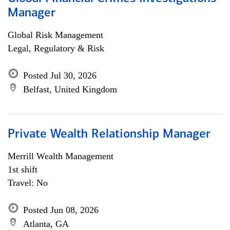
Manager
Global Risk Management
Legal, Regulatory & Risk
Posted Jul 30, 2026
Belfast, United Kingdom
Private Wealth Relationship Manager
Merrill Wealth Management
1st shift
Travel: No
Posted Jun 08, 2026
Atlanta, GA