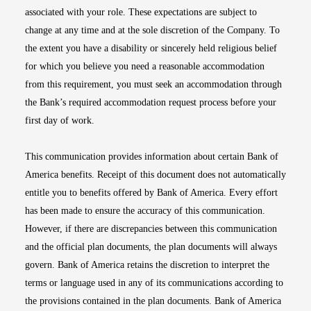
associated with your role. These expectations are subject to
change at any time and at the sole discretion of the Company. To
the extent you have a disability or sincerely held religious belief
for which you believe you need a reasonable accommodation
from this requirement, you must seek an accommodation through
the Bank’s required accommodation request process before your
first day of work.
This communication provides information about certain Bank of
America benefits. Receipt of this document does not automatically
entitle you to benefits offered by Bank of America. Every effort
has been made to ensure the accuracy of this communication.
However, if there are discrepancies between this communication
and the official plan documents, the plan documents will always
govern. Bank of America retains the discretion to interpret the
terms or language used in any of its communications according to
the provisions contained in the plan documents. Bank of America