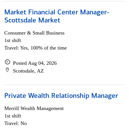
Market Financial Center Manager-
Scottsdale Market
Consumer & Small Business
1st shift
Travel: Yes, 100% of the time
Posted Aug 04, 2026
Scottsdale, AZ
Private Wealth Relationship Manager
Merrill Wealth Management
1st shift
Travel: No