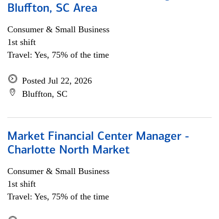
Bluffton, SC Area
Consumer & Small Business
1st shift
Travel: Yes, 75% of the time
Posted Jul 22, 2026
Bluffton, SC
Market Financial Center Manager -
Charlotte North Market
Consumer & Small Business
1st shift
Travel: Yes, 75% of the time