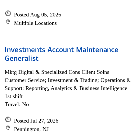
Posted Aug 05, 2026
Multiple Locations
Investments Account Maintenance
Generalist
Mktg Digital & Specialized Cons Client Solns
Customer Service; Investment & Trading; Operations &
Support; Reporting, Analytics & Business Intelligence
1st shift
Travel: No
Posted Jul 27, 2026
Pennington, NJ