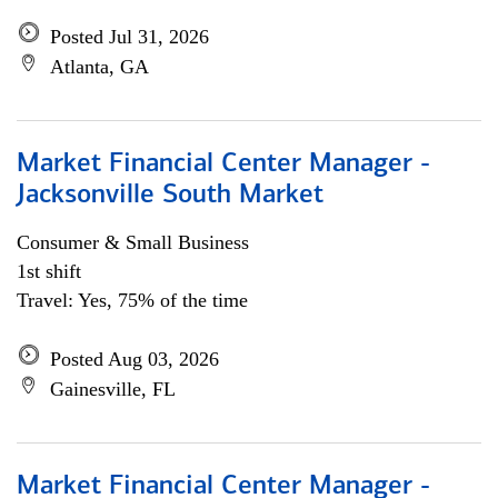
Posted Jul 31, 2026
Atlanta, GA
Market Financial Center Manager -
Jacksonville South Market
Consumer & Small Business
1st shift
Travel: Yes, 75% of the time
Posted Aug 03, 2026
Gainesville, FL
Market Financial Center Manager -