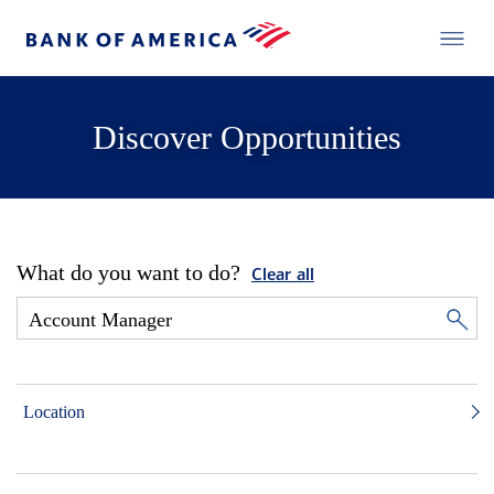
Discover Opportunities
What do you want to do?
Clear all
Location