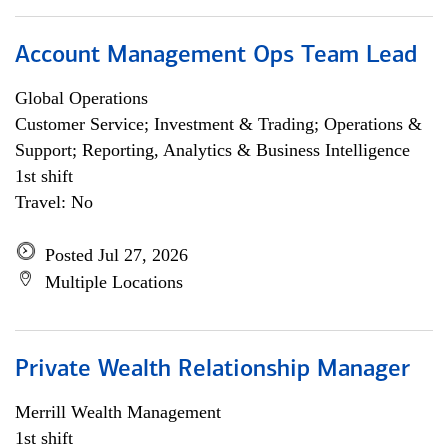
Account Management Ops Team Lead
Global Operations
Customer Service; Investment & Trading; Operations &
Support; Reporting, Analytics & Business Intelligence
1st shift
Travel: No
Posted Jul 27, 2026
Multiple Locations
Private Wealth Relationship Manager
Merrill Wealth Management
1st shift