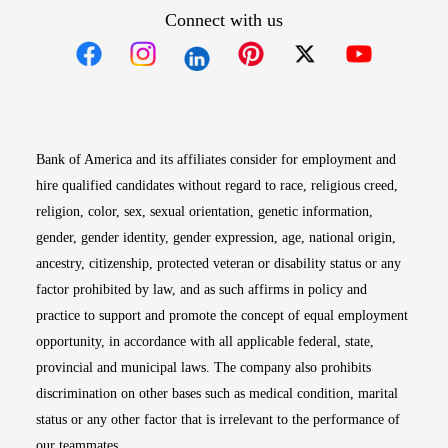
Connect with us
Opens in new window
Opens in new window
Opens in new window
Opens in new win
Opens in n
Bank of America and its affiliates consider for employment and
hire qualified candidates without regard to race, religious creed,
religion, color, sex, sexual orientation, genetic information,
gender, gender identity, gender expression, age, national origin,
ancestry, citizenship, protected veteran or disability status or any
factor prohibited by law, and as such affirms in policy and
practice to support and promote the concept of equal employment
opportunity, in accordance with all applicable federal, state,
provincial and municipal laws. The company also prohibits
discrimination on other bases such as medical condition, marital
status or any other factor that is irrelevant to the performance of
our teammates.