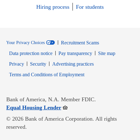
Hiring process
For students
Recruitment Scams
Your Privacy Choices
Data protection notice
Pay transparency
Site map
Opens in new window
Opens in new window
Privacy
Security
Advertising practices
Opens in new window
Terms and Conditions of Employment
Bank of America, N.A. Member FDIC.
Opens in new window
Equal Housing Lender
© 2026 Bank of America Corporation. All rights
reserved.