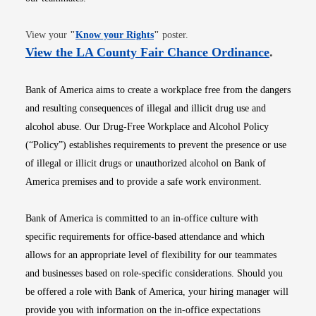
Opens in new window
View your
"
Know your Rights
"
poster.
Opens i
View the LA County Fair Chance Ordinance
.
Bank of America aims to create a workplace free from the dangers
and resulting consequences of illegal and illicit drug use and
alcohol abuse. Our Drug-Free Workplace and Alcohol Policy
(“Policy”) establishes requirements to prevent the presence or use
of illegal or illicit drugs or unauthorized alcohol on Bank of
America premises and to provide a safe work environment.
Bank of America is committed to an in-office culture with
specific requirements for office-based attendance and which
allows for an appropriate level of flexibility for our teammates
and businesses based on role-specific considerations. Should you
be offered a role with Bank of America, your hiring manager will
provide you with information on the in-office expectations