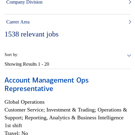
Company Division
Career Area
1538
relevant jobs
Sort by:
Showing Results
1 - 20
Account Management Ops
Representative
Global Operations
Customer Service; Investment & Trading; Operations &
Support; Reporting, Analytics & Business Intelligence
1st shift
Travel: No