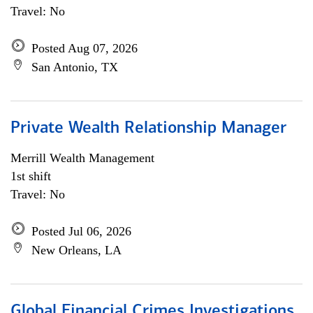
Travel: No
Posted Aug 07, 2026
San Antonio, TX
Private Wealth Relationship Manager
Merrill Wealth Management
1st shift
Travel: No
Posted Jul 06, 2026
New Orleans, LA
Global Financial Crimes Investigations