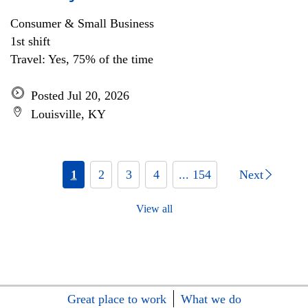
Consumer & Small Business
1st shift
Travel: Yes, 75% of the time
Posted Jul 20, 2026
Louisville, KY
1
2
3
4
... 154
Next
View all
Great place to work
What we do