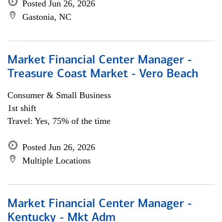
Posted Jun 26, 2026
Gastonia, NC
Market Financial Center Manager -
Treasure Coast Market - Vero Beach
Consumer & Small Business
1st shift
Travel: Yes, 75% of the time
Posted Jun 26, 2026
Multiple Locations
Market Financial Center Manager -
Kentucky - Mkt Adm