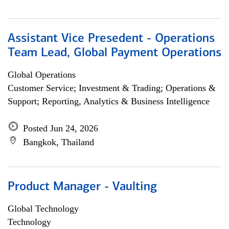
Assistant Vice Presedent - Operations
Team Lead, Global Payment Operations
Global Operations
Customer Service; Investment & Trading; Operations &
Support; Reporting, Analytics & Business Intelligence
Posted Jun 24, 2026
Bangkok, Thailand
Product Manager - Vaulting
Global Technology
Technology