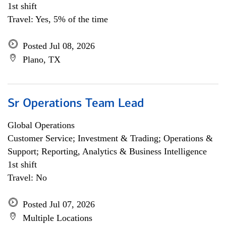
1st shift
Travel: Yes, 5% of the time
Posted Jul 08, 2026
Plano, TX
Sr Operations Team Lead
Global Operations
Customer Service; Investment & Trading; Operations &
Support; Reporting, Analytics & Business Intelligence
1st shift
Travel: No
Posted Jul 07, 2026
Multiple Locations