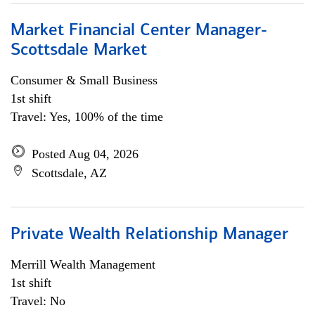
Market Financial Center Manager-
Scottsdale Market
Consumer & Small Business
1st shift
Travel: Yes, 100% of the time
Posted Aug 04, 2026
Scottsdale, AZ
Private Wealth Relationship Manager
Merrill Wealth Management
1st shift
Travel: No