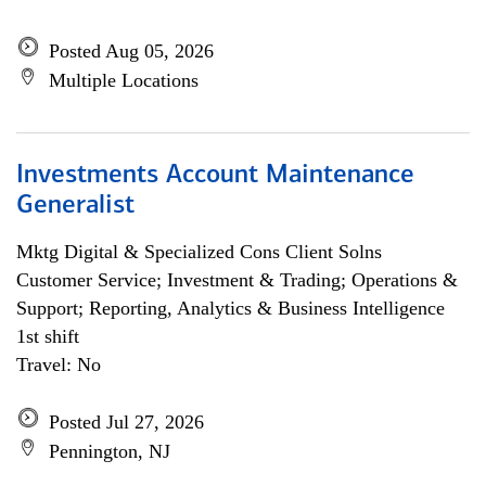
Posted Aug 05, 2026
Multiple Locations
Investments Account Maintenance
Generalist
Mktg Digital & Specialized Cons Client Solns
Customer Service; Investment & Trading; Operations &
Support; Reporting, Analytics & Business Intelligence
1st shift
Travel: No
Posted Jul 27, 2026
Pennington, NJ