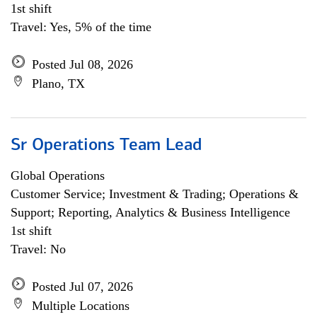
1st shift
Travel: Yes, 5% of the time
Posted Jul 08, 2026
Plano, TX
Sr Operations Team Lead
Global Operations
Customer Service; Investment & Trading; Operations &
Support; Reporting, Analytics & Business Intelligence
1st shift
Travel: No
Posted Jul 07, 2026
Multiple Locations