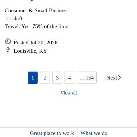
Consumer & Small Business
1st shift
Travel: Yes, 75% of the time
Posted Jul 20, 2026
Louisville, KY
1
2
3
4
... 154
Next
View all
Great place to work
What we do