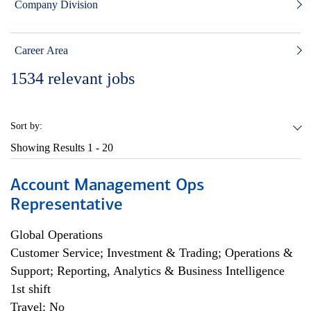
Company Division
Career Area
1534
relevant jobs
Sort by:
Showing Results
1 - 20
Account Management Ops
Representative
Global Operations
Customer Service; Investment & Trading; Operations &
Support; Reporting, Analytics & Business Intelligence
1st shift
Travel: No