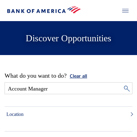
Discover Opportunities
What do you want to do?
Clear all
Location