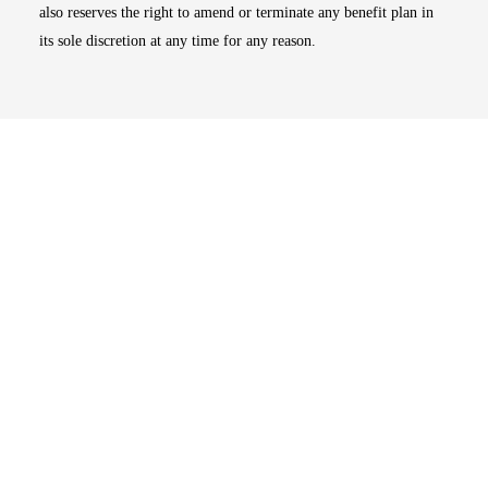
also reserves the right to amend or terminate any benefit plan in
its sole discretion at any time for any reason.