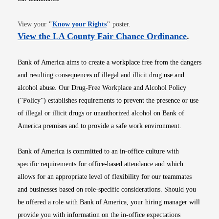
Opens in new window
View your
"
Know your Rights
"
poster.
Opens i
View the LA County Fair Chance Ordinance
.
Bank of America aims to create a workplace free from the dangers
and resulting consequences of illegal and illicit drug use and
alcohol abuse. Our Drug-Free Workplace and Alcohol Policy
(“Policy”) establishes requirements to prevent the presence or use
of illegal or illicit drugs or unauthorized alcohol on Bank of
America premises and to provide a safe work environment.
Bank of America is committed to an in-office culture with
specific requirements for office-based attendance and which
allows for an appropriate level of flexibility for our teammates
and businesses based on role-specific considerations. Should you
be offered a role with Bank of America, your hiring manager will
provide you with information on the in-office expectations