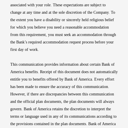
associated with your role. These expectations are subject to
change at any time and at the sole discretion of the Company. To
the extent you have a disability or sincerely held religious belief
for which you believe you need a reasonable accommodation
from this requirement, you must seek an accommodation through
the Bank’s required accommodation request process before your
first day of work.
This communication provides information about certain Bank of
America benefits. Receipt of this document does not automatically
entitle you to benefits offered by Bank of America. Every effort
has been made to ensure the accuracy of this communication.
However, if there are discrepancies between this communication
and the official plan documents, the plan documents will always
govern. Bank of America retains the discretion to interpret the
terms or language used in any of its communications according to
the provisions contained in the plan documents. Bank of America