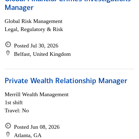
Manager
Global Risk Management
Legal, Regulatory & Risk
Posted Jul 30, 2026
Belfast, United Kingdom
Private Wealth Relationship Manager
Merrill Wealth Management
1st shift
Travel: No
Posted Jun 08, 2026
Atlanta, GA