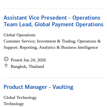
Assistant Vice Presedent - Operations
Team Lead, Global Payment Operations
Global Operations
Customer Service; Investment & Trading; Operations &
Support; Reporting, Analytics & Business Intelligence
Posted Jun 24, 2026
Bangkok, Thailand
Product Manager - Vaulting
Global Technology
Technology