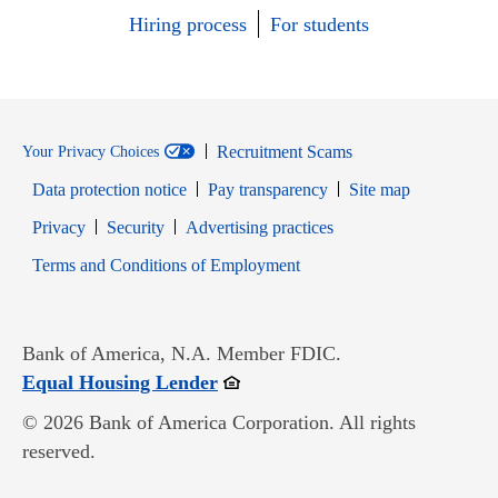
Hiring process
For students
Recruitment Scams
Your Privacy Choices
Data protection notice
Pay transparency
Site map
Opens in new window
Opens in new window
Privacy
Security
Advertising practices
Opens in new window
Terms and Conditions of Employment
Bank of America, N.A. Member FDIC.
Opens in new window
Equal Housing Lender
© 2026 Bank of America Corporation. All rights
reserved.