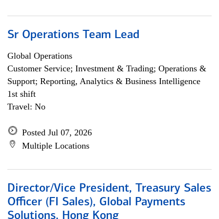
Sr Operations Team Lead
Global Operations
Customer Service; Investment & Trading; Operations &
Support; Reporting, Analytics & Business Intelligence
1st shift
Travel: No
Posted Jul 07, 2026
Multiple Locations
Director/Vice President, Treasury Sales
Officer (FI Sales), Global Payments
Solutions, Hong Kong