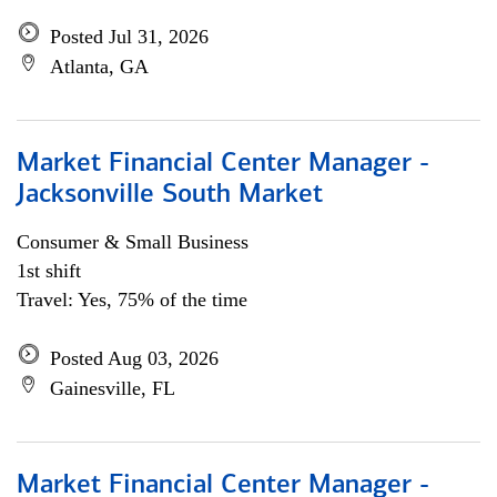
Posted Jul 31, 2026
Atlanta, GA
Market Financial Center Manager -
Jacksonville South Market
Consumer & Small Business
1st shift
Travel: Yes, 75% of the time
Posted Aug 03, 2026
Gainesville, FL
Market Financial Center Manager -