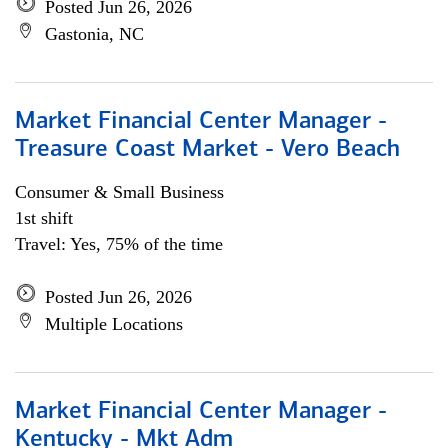
Posted Jun 26, 2026
Gastonia, NC
Market Financial Center Manager -
Treasure Coast Market - Vero Beach
Consumer & Small Business
1st shift
Travel: Yes, 75% of the time
Posted Jun 26, 2026
Multiple Locations
Market Financial Center Manager -
Kentucky - Mkt Adm