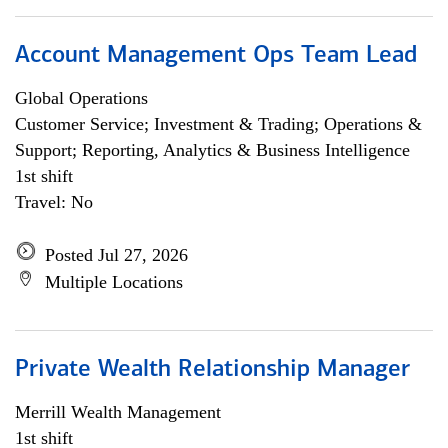
Account Management Ops Team Lead
Global Operations
Customer Service; Investment & Trading; Operations &
Support; Reporting, Analytics & Business Intelligence
1st shift
Travel: No
Posted Jul 27, 2026
Multiple Locations
Private Wealth Relationship Manager
Merrill Wealth Management
1st shift