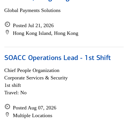
Global Payments Solutions
Posted Jul 21, 2026
Hong Kong Island, Hong Kong
SOACC Operations Lead - 1st Shift
Chief People Organization
Corporate Services & Security
1st shift
Travel: No
Posted Aug 07, 2026
Multiple Locations