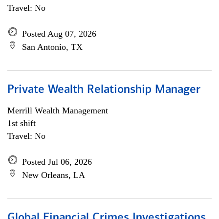
Travel: No
Posted Aug 07, 2026
San Antonio, TX
Private Wealth Relationship Manager
Merrill Wealth Management
1st shift
Travel: No
Posted Jul 06, 2026
New Orleans, LA
Global Financial Crimes Investigations