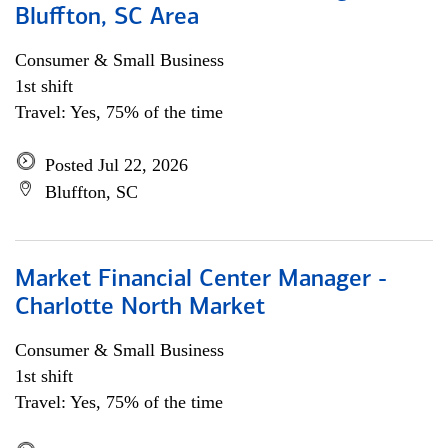
Bluffton, SC Area
Consumer & Small Business
1st shift
Travel: Yes, 75% of the time
Posted Jul 22, 2026
Bluffton, SC
Market Financial Center Manager -
Charlotte North Market
Consumer & Small Business
1st shift
Travel: Yes, 75% of the time