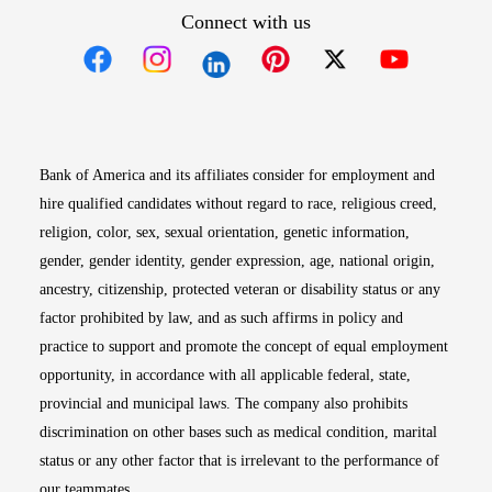
Connect with us
Opens in new window
Opens in new window
Opens in new window
Opens in new win
Opens in n
Bank of America and its affiliates consider for employment and
hire qualified candidates without regard to race, religious creed,
religion, color, sex, sexual orientation, genetic information,
gender, gender identity, gender expression, age, national origin,
ancestry, citizenship, protected veteran or disability status or any
factor prohibited by law, and as such affirms in policy and
practice to support and promote the concept of equal employment
opportunity, in accordance with all applicable federal, state,
provincial and municipal laws. The company also prohibits
discrimination on other bases such as medical condition, marital
status or any other factor that is irrelevant to the performance of
our teammates.