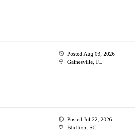
Posted Aug 03, 2026
Gainesville, FL
Posted Jul 22, 2026
Bluffton, SC