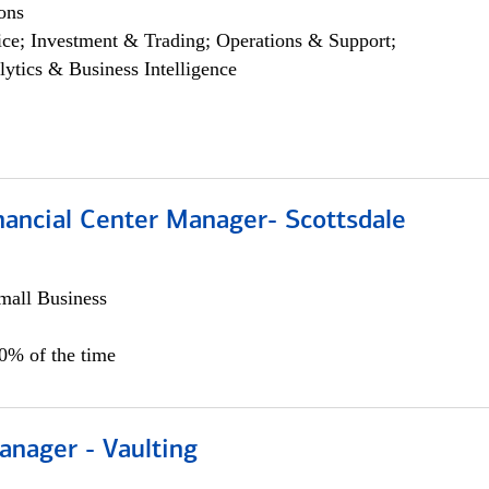
ons
ce; Investment & Trading; Operations & Support;
lytics & Business Intelligence
nancial Center Manager- Scottsdale
all Business
00% of the time
anager - Vaulting