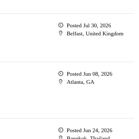
Posted Jul 30, 2026
Belfast, United Kingdom
Posted Jun 08, 2026
Atlanta, GA
Posted Jun 24, 2026
Bangkok, Thailand