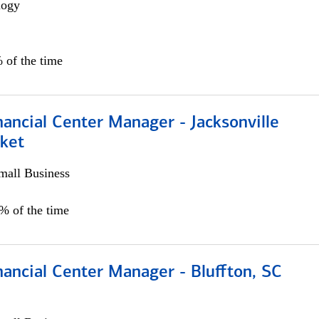
logy
 of the time
ancial Center Manager - Jacksonville
ket
all Business
5% of the time
ancial Center Manager - Bluffton, SC