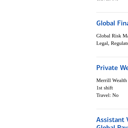
Global Fin
Global Risk M
Legal, Regulat
Private W
Merrill Wealt
1st shift
Travel: No
Assistant