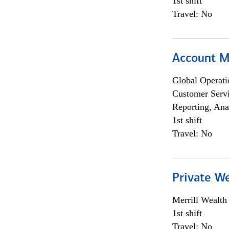
1st shift
Travel: No
Account 
Global Operati
Customer Servi
Reporting, Ana
1st shift
Travel: No
Private W
Merrill Wealt
1st shift
Travel: No