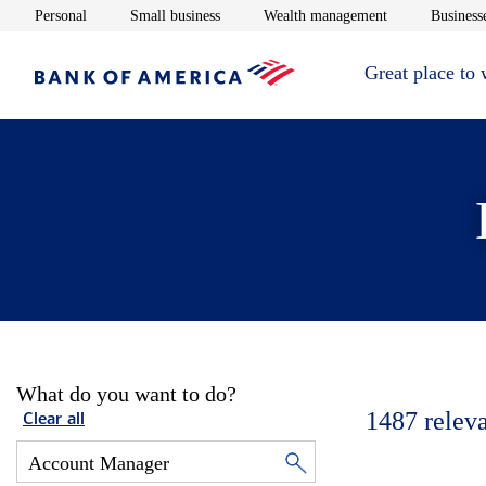
Opens in new window
Opens in new window
Opens in new 
Personal
Small business
Wealth management
Businesse
Great place to
What do you want to do?
1487
relev
Clear all