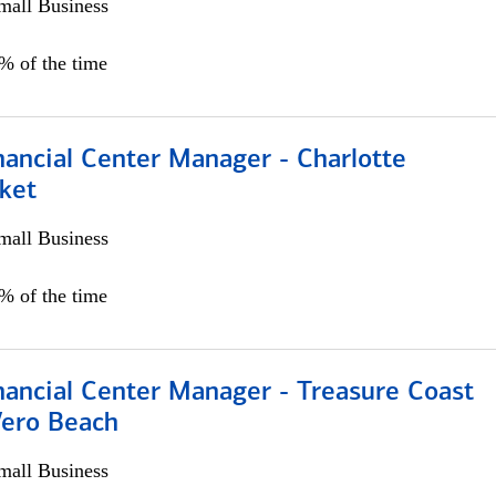
all Business
5% of the time
nancial Center Manager - Charlotte
ket
all Business
5% of the time
nancial Center Manager - Treasure Coast
Vero Beach
all Business