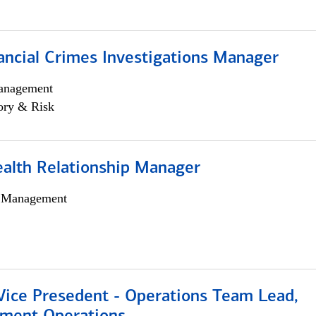
ancial Crimes Investigations Manager
anagement
ory & Risk
ealth Relationship Manager
h Management
 Vice Presedent - Operations Team Lead,