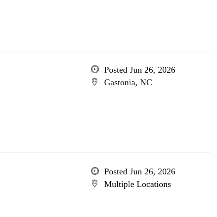
Posted Jun 26, 2026
Gastonia, NC
Posted Jun 26, 2026
Multiple Locations