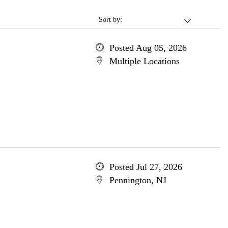
Sort by:
Posted Aug 05, 2026
Multiple Locations
Posted Jul 27, 2026
Pennington, NJ