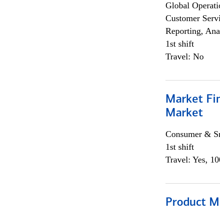
Global Operati
Customer Servi
Reporting, Ana
1st shift
Travel: No
Market Fi
Market
Consumer & Sm
1st shift
Travel: Yes, 1
Product M