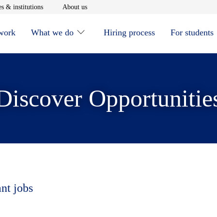
window
Opens in new window
Opens in new window
s & institutions
About us
 work
What we do
Hiring process
For students
Discover Opportunitie
ant jobs