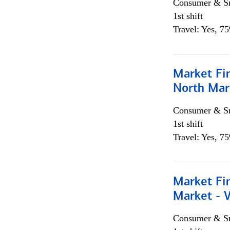
Consumer & Sm
1st shift
Travel: Yes, 7
Market Fi
North Mar
Consumer & Sm
1st shift
Travel: Yes, 7
Market Fi
Market - 
Consumer & Sm