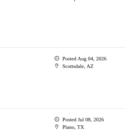
Posted Aug 04, 2026
Scottsdale, AZ
Posted Jul 08, 2026
Plano, TX