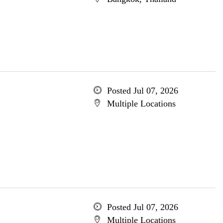
Posted Jul 07, 2026
Multiple Locations
Posted Jul 07, 2026
Multiple Locations