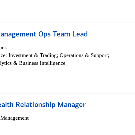
Management Ops Team Lead
ons
ce; Investment & Trading; Operations & Support;
lytics & Business Intelligence
ealth Relationship Manager
h Management