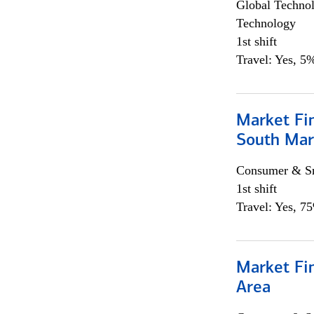
Global Techno
Technology
1st shift
Travel: Yes, 5%
Market Fin
South Mar
Consumer & Sm
1st shift
Travel: Yes, 7
Market Fin
Area