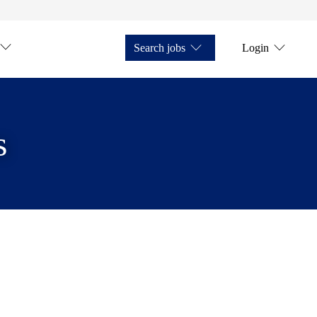
Search jobs
Login
s