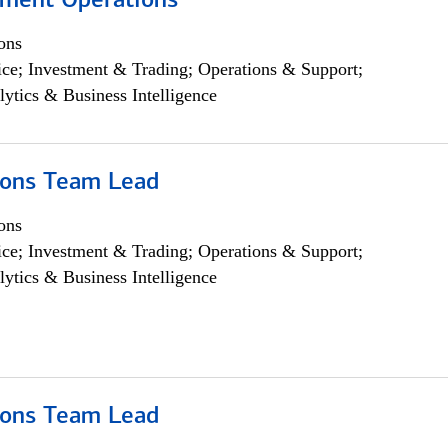
yment Operations
ons
ce; Investment & Trading; Operations & Support;
lytics & Business Intelligence
ions Team Lead
ons
ce; Investment & Trading; Operations & Support;
lytics & Business Intelligence
ions Team Lead