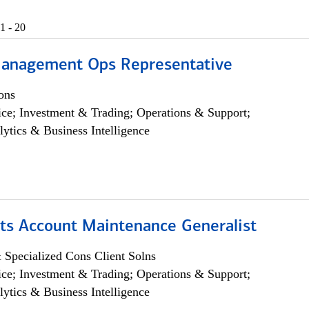
1 - 20
anagement Ops Representative
ons
ce; Investment & Trading; Operations & Support;
lytics & Business Intelligence
ts Account Maintenance Generalist
 Specialized Cons Client Solns
ce; Investment & Trading; Operations & Support;
lytics & Business Intelligence