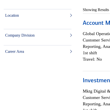
Showing Results
Location
Account M
Global Operati
Company Division
Customer Servi
Reporting, Ana
Career Area
1st shift
Travel: No
Investmen
Mktg Digital &
Customer Servi
Reporting, Ana