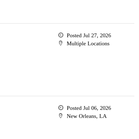
Posted Jul 27, 2026
Multiple Locations
Posted Jul 06, 2026
New Orleans, LA