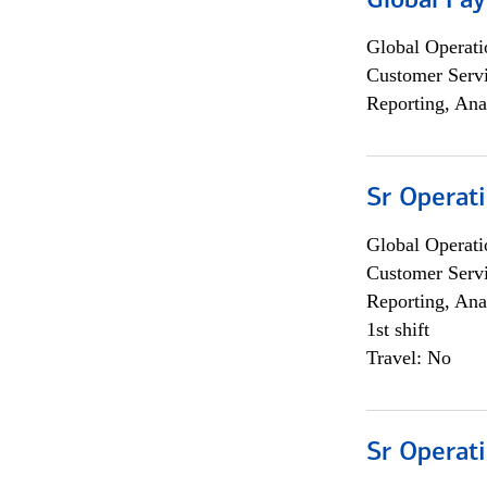
Global Pa
Global Operati
Customer Servi
Reporting, Ana
Sr Operat
Global Operati
Customer Servi
Reporting, Ana
1st shift
Travel: No
Sr Operat