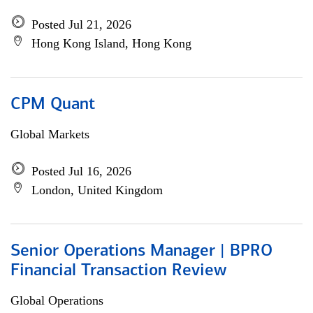
Posted Jul 21, 2026
Hong Kong Island, Hong Kong
CPM Quant
Global Markets
Posted Jul 16, 2026
London, United Kingdom
Senior Operations Manager | BPRO
Financial Transaction Review
Global Operations