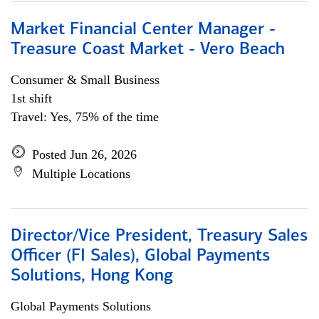
Market Financial Center Manager -
Treasure Coast Market - Vero Beach
Consumer & Small Business
1st shift
Travel: Yes, 75% of the time
Posted Jun 26, 2026
Multiple Locations
Director/Vice President, Treasury Sales
Officer (FI Sales), Global Payments
Solutions, Hong Kong
Global Payments Solutions