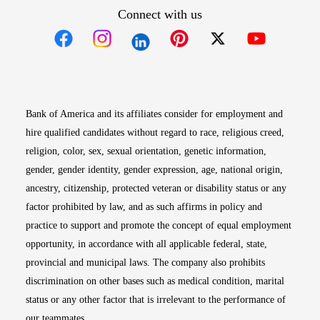
Connect with us
Opens in new window
Opens in new window
Opens in new window
Opens in new win
Opens in n
Bank of America and its affiliates consider for employment and
hire qualified candidates without regard to race, religious creed,
religion, color, sex, sexual orientation, genetic information,
gender, gender identity, gender expression, age, national origin,
ancestry, citizenship, protected veteran or disability status or any
factor prohibited by law, and as such affirms in policy and
practice to support and promote the concept of equal employment
opportunity, in accordance with all applicable federal, state,
provincial and municipal laws. The company also prohibits
discrimination on other bases such as medical condition, marital
status or any other factor that is irrelevant to the performance of
our teammates.