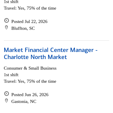
1st shift
Travel: Yes, 75% of the time
Posted Jul 22, 2026
Bluffton, SC
Market Financial Center Manager -
Charlotte North Market
Consumer & Small Business
1st shift
Travel: Yes, 75% of the time
Posted Jun 26, 2026
Gastonia, NC