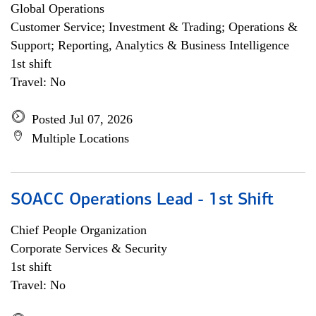
Global Operations
Customer Service; Investment & Trading; Operations &
Support; Reporting, Analytics & Business Intelligence
1st shift
Travel: No
Posted Jul 07, 2026
Multiple Locations
SOACC Operations Lead - 1st Shift
Chief People Organization
Corporate Services & Security
1st shift
Travel: No