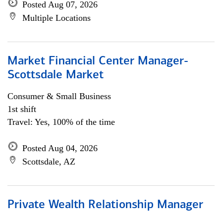
Posted Aug 07, 2026
Multiple Locations
Market Financial Center Manager-
Scottsdale Market
Consumer & Small Business
1st shift
Travel: Yes, 100% of the time
Posted Aug 04, 2026
Scottsdale, AZ
Private Wealth Relationship Manager