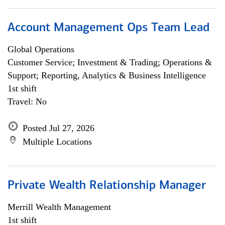
Account Management Ops Team Lead
Global Operations
Customer Service; Investment & Trading; Operations &
Support; Reporting, Analytics & Business Intelligence
1st shift
Travel: No
Posted Jul 27, 2026
Multiple Locations
Private Wealth Relationship Manager
Merrill Wealth Management
1st shift