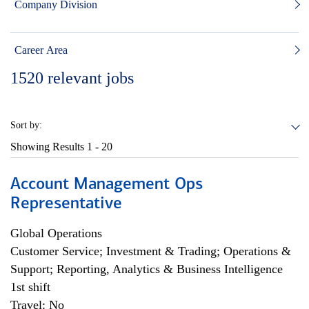
Company Division
Career Area
1520
relevant jobs
Sort by:
Showing Results
1 - 20
Account Management Ops
Representative
Global Operations
Customer Service; Investment & Trading; Operations &
Support; Reporting, Analytics & Business Intelligence
1st shift
Travel: No