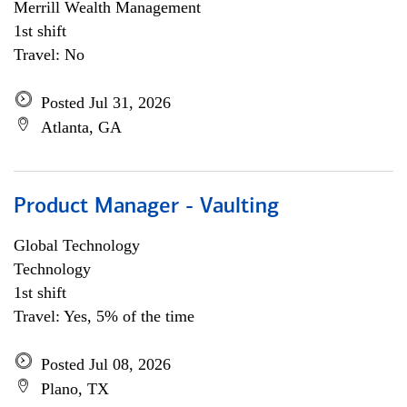
Merrill Wealth Management
1st shift
Travel: No
Posted Jul 31, 2026
Atlanta, GA
Product Manager - Vaulting
Global Technology
Technology
1st shift
Travel: Yes, 5% of the time
Posted Jul 08, 2026
Plano, TX