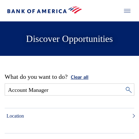
Discover Opportunities
What do you want to do?
Clear all
Location