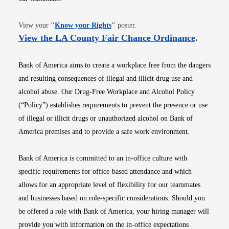
Opens in new window
View your
"
Know your Rights
"
poster.
Opens i
View the LA County Fair Chance Ordinance
.
Bank of America aims to create a workplace free from the dangers
and resulting consequences of illegal and illicit drug use and
alcohol abuse. Our Drug-Free Workplace and Alcohol Policy
(“Policy”) establishes requirements to prevent the presence or use
of illegal or illicit drugs or unauthorized alcohol on Bank of
America premises and to provide a safe work environment.
Bank of America is committed to an in-office culture with
specific requirements for office-based attendance and which
allows for an appropriate level of flexibility for our teammates
and businesses based on role-specific considerations. Should you
be offered a role with Bank of America, your hiring manager will
provide you with information on the in-office expectations