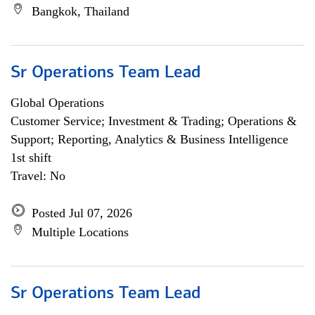
Bangkok, Thailand
Sr Operations Team Lead
Global Operations
Customer Service; Investment & Trading; Operations &
Support; Reporting, Analytics & Business Intelligence
1st shift
Travel: No
Posted Jul 07, 2026
Multiple Locations
Sr Operations Team Lead