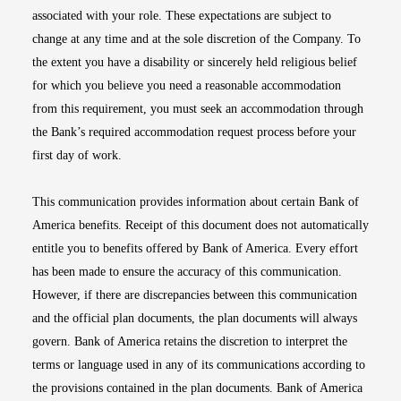
associated with your role. These expectations are subject to
change at any time and at the sole discretion of the Company. To
the extent you have a disability or sincerely held religious belief
for which you believe you need a reasonable accommodation
from this requirement, you must seek an accommodation through
the Bank’s required accommodation request process before your
first day of work.
This communication provides information about certain Bank of
America benefits. Receipt of this document does not automatically
entitle you to benefits offered by Bank of America. Every effort
has been made to ensure the accuracy of this communication.
However, if there are discrepancies between this communication
and the official plan documents, the plan documents will always
govern. Bank of America retains the discretion to interpret the
terms or language used in any of its communications according to
the provisions contained in the plan documents. Bank of America