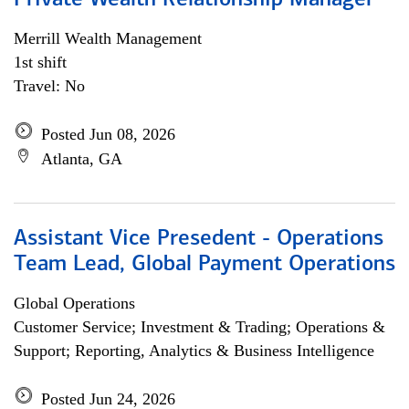
Private Wealth Relationship Manager
Merrill Wealth Management
1st shift
Travel: No
Posted Jun 08, 2026
Atlanta, GA
Assistant Vice Presedent - Operations
Team Lead, Global Payment Operations
Global Operations
Customer Service; Investment & Trading; Operations &
Support; Reporting, Analytics & Business Intelligence
Posted Jun 24, 2026