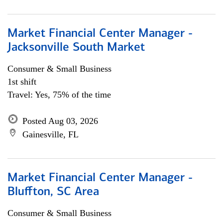
Market Financial Center Manager -
Jacksonville South Market
Consumer & Small Business
1st shift
Travel: Yes, 75% of the time
Posted Aug 03, 2026
Gainesville, FL
Market Financial Center Manager -
Bluffton, SC Area
Consumer & Small Business