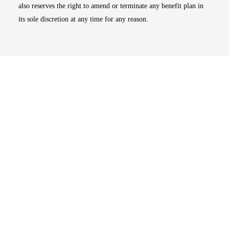
also reserves the right to amend or terminate any benefit plan in
its sole discretion at any time for any reason.