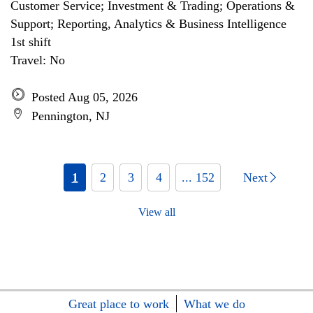
Customer Service; Investment & Trading; Operations &
Support; Reporting, Analytics & Business Intelligence
1st shift
Travel: No
Posted Aug 05, 2026
Pennington, NJ
1
2
3
4
... 152
Next
View all
Great place to work
What we do