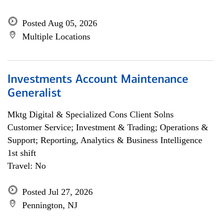
Posted Aug 05, 2026
Multiple Locations
Investments Account Maintenance
Generalist
Mktg Digital & Specialized Cons Client Solns
Customer Service; Investment & Trading; Operations &
Support; Reporting, Analytics & Business Intelligence
1st shift
Travel: No
Posted Jul 27, 2026
Pennington, NJ