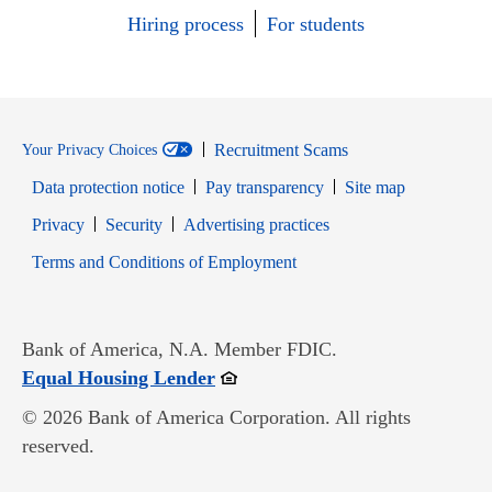
Hiring process
For students
Recruitment Scams
Your Privacy Choices
Data protection notice
Pay transparency
Site map
Opens in new window
Opens in new window
Privacy
Security
Advertising practices
Opens in new window
Terms and Conditions of Employment
Bank of America, N.A. Member FDIC.
Opens in new window
Equal Housing Lender
© 2026 Bank of America Corporation. All rights
reserved.