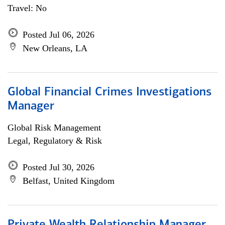
Travel: No
Posted Jul 06, 2026
New Orleans, LA
Global Financial Crimes Investigations
Manager
Global Risk Management
Legal, Regulatory & Risk
Posted Jul 30, 2026
Belfast, United Kingdom