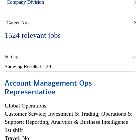
Company Division
Career Area
1524
relevant jobs
Sort by:
Showing Results
1 - 20
Account Management Ops
Representative
Global Operations
Customer Service; Investment & Trading; Operations &
Support; Reporting, Analytics & Business Intelligence
1st shift
Travel: No