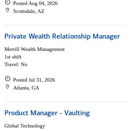
Posted Aug 04, 2026
Scottsdale, AZ
Private Wealth Relationship Manager
Merrill Wealth Management
1st shift
Travel: No
Posted Jul 31, 2026
Atlanta, GA
Product Manager - Vaulting
Global Technology