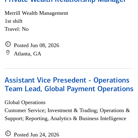
Private Wealth Relationship Manager
Merrill Wealth Management
1st shift
Travel: No
Posted Jun 08, 2026
Atlanta, GA
Assistant Vice Presedent - Operations
Team Lead, Global Payment Operations
Global Operations
Customer Service; Investment & Trading; Operations &
Support; Reporting, Analytics & Business Intelligence
Posted Jun 24, 2026