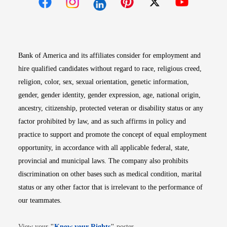
Opens in new window
Opens in new window
Opens in new window
Opens in new win
Opens in n
Bank of America and its affiliates consider for employment and
hire qualified candidates without regard to race, religious creed,
religion, color, sex, sexual orientation, genetic information,
gender, gender identity, gender expression, age, national origin,
ancestry, citizenship, protected veteran or disability status or any
factor prohibited by law, and as such affirms in policy and
practice to support and promote the concept of equal employment
opportunity, in accordance with all applicable federal, state,
provincial and municipal laws. The company also prohibits
discrimination on other bases such as medical condition, marital
status or any other factor that is irrelevant to the performance of
our teammates.
Opens in new window
View your
"
Know your Rights
"
poster.