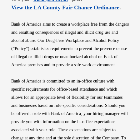
Opens i
View the LA County Fair Chance Ordinance
.
Bank of America aims to create a workplace free from the dangers
and resulting consequences of illegal and illicit drug use and
alcohol abuse. Our Drug-Free Workplace and Alcohol Policy
(“Policy”) establishes requirements to prevent the presence or use
of illegal or illicit drugs or unauthorized alcohol on Bank of
America premises and to provide a safe work environment.
Bank of America is committed to an in-office culture with
specific requirements for office-based attendance and which
allows for an appropriate level of flexibility for our teammates
and businesses based on role-specific considerations. Should you
be offered a role with Bank of America, your hiring manager will
provide you with information on the in-office expectations
associated with your role. These expectations are subject to
change at any time and at the sole discretion of the Company. To