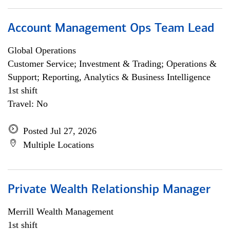
Account Management Ops Team Lead
Global Operations
Customer Service; Investment & Trading; Operations &
Support; Reporting, Analytics & Business Intelligence
1st shift
Travel: No
Posted Jul 27, 2026
Multiple Locations
Private Wealth Relationship Manager
Merrill Wealth Management
1st shift