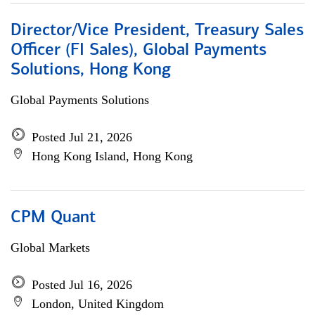
Director/Vice President, Treasury Sales
Officer (FI Sales), Global Payments
Solutions, Hong Kong
Global Payments Solutions
Posted Jul 21, 2026
Hong Kong Island, Hong Kong
CPM Quant
Global Markets
Posted Jul 16, 2026
London, United Kingdom