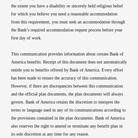
the extent you have a disability or sincerely held religious belief
for which you believe you need a reasonable accommodation
from this requirement, you must seek an accommodation through
the Bank’s required accommodation request process before your
first day of work.
This communication provides information about certain Bank of
America benefits. Receipt of this document does not automatically
entitle you to benefits offered by Bank of America. Every effort
has been made to ensure the accuracy of this communication.
However, if there are discrepancies between this communication
and the official plan documents, the plan documents will always
govern. Bank of America retains the discretion to interpret the
terms or language used in any of its communications according to
the provisions contained in the plan documents. Bank of America
also reserves the right to amend or terminate any benefit plan in
its sole discretion at any time for any reason.