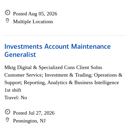
Posted Aug 05, 2026
Multiple Locations
Investments Account Maintenance
Generalist
Mktg Digital & Specialized Cons Client Solns
Customer Service; Investment & Trading; Operations &
Support; Reporting, Analytics & Business Intelligence
1st shift
Travel: No
Posted Jul 27, 2026
Pennington, NJ