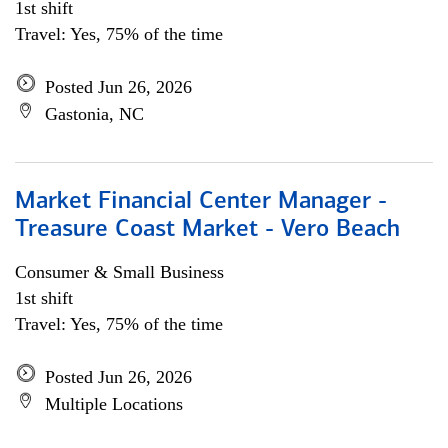
1st shift
Travel: Yes, 75% of the time
Posted Jun 26, 2026
Gastonia, NC
Market Financial Center Manager -
Treasure Coast Market - Vero Beach
Consumer & Small Business
1st shift
Travel: Yes, 75% of the time
Posted Jun 26, 2026
Multiple Locations