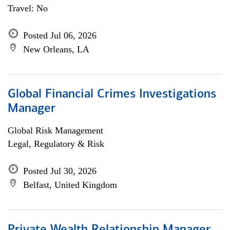
Travel: No
Posted Jul 06, 2026
New Orleans, LA
Global Financial Crimes Investigations
Manager
Global Risk Management
Legal, Regulatory & Risk
Posted Jul 30, 2026
Belfast, United Kingdom