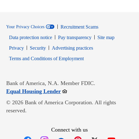
Recruitment Scams
Your Privacy Choices
Data protection notice
Pay transparency
Site map
Opens in new window
Opens in new window
Privacy
Security
Advertising practices
Opens in new window
Terms and Conditions of Employment
Bank of America, N.A. Member FDIC.
Opens in new window
Equal Housing Lender
© 2026 Bank of America Corporation. All rights
reserved.
Connect with us