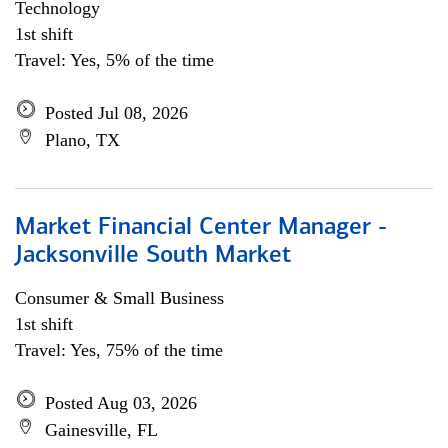
Technology
1st shift
Travel: Yes, 5% of the time
Posted Jul 08, 2026
Plano, TX
Market Financial Center Manager -
Jacksonville South Market
Consumer & Small Business
1st shift
Travel: Yes, 75% of the time
Posted Aug 03, 2026
Gainesville, FL