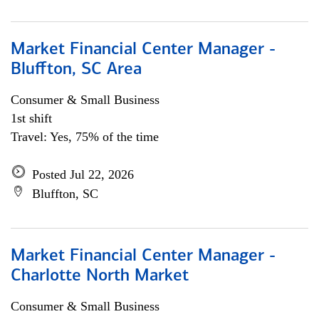
Market Financial Center Manager -
Bluffton, SC Area
Consumer & Small Business
1st shift
Travel: Yes, 75% of the time
Posted Jul 22, 2026
Bluffton, SC
Market Financial Center Manager -
Charlotte North Market
Consumer & Small Business