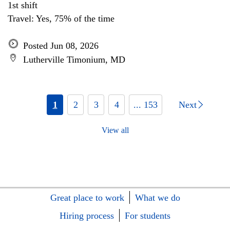
1st shift
Travel: Yes, 75% of the time
Posted Jun 08, 2026
Lutherville Timonium, MD
1
2
3
4
... 153
Next
View all
Great place to work
What we do
Hiring process
For students