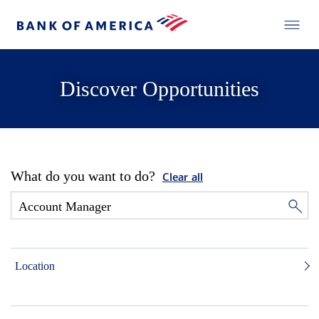
Discover Opportunities
What do you want to do?
Clear all
Location