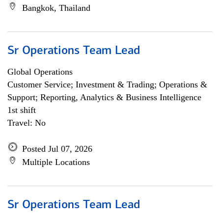
Bangkok, Thailand
Sr Operations Team Lead
Global Operations
Customer Service; Investment & Trading; Operations &
Support; Reporting, Analytics & Business Intelligence
1st shift
Travel: No
Posted Jul 07, 2026
Multiple Locations
Sr Operations Team Lead