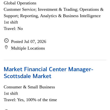
Global Operations
Customer Service; Investment & Trading; Operations &
Support; Reporting, Analytics & Business Intelligence
1st shift
Travel: No
Posted Jul 07, 2026
Multiple Locations
Market Financial Center Manager-
Scottsdale Market
Consumer & Small Business
1st shift
Travel: Yes, 100% of the time