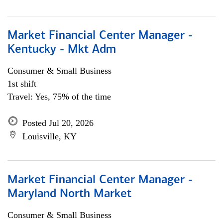
Market Financial Center Manager -
Kentucky - Mkt Adm
Consumer & Small Business
1st shift
Travel: Yes, 75% of the time
Posted Jul 20, 2026
Louisville, KY
Market Financial Center Manager -
Maryland North Market
Consumer & Small Business