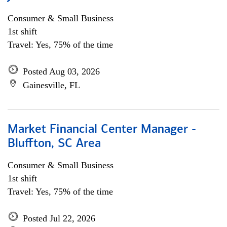
Consumer & Small Business
1st shift
Travel: Yes, 75% of the time
Posted Aug 03, 2026
Gainesville, FL
Market Financial Center Manager -
Bluffton, SC Area
Consumer & Small Business
1st shift
Travel: Yes, 75% of the time
Posted Jul 22, 2026