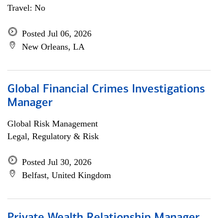
Travel: No
Posted Jul 06, 2026
New Orleans, LA
Global Financial Crimes Investigations
Manager
Global Risk Management
Legal, Regulatory & Risk
Posted Jul 30, 2026
Belfast, United Kingdom