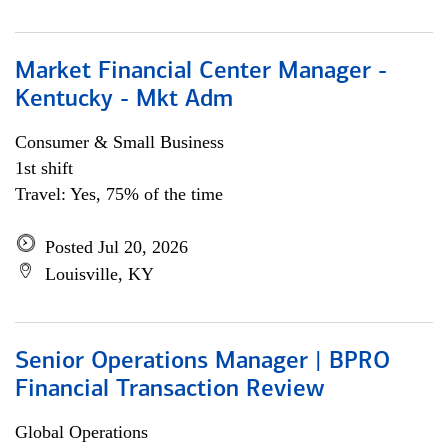
Market Financial Center Manager -
Kentucky - Mkt Adm
Consumer & Small Business
1st shift
Travel: Yes, 75% of the time
Posted Jul 20, 2026
Louisville, KY
Senior Operations Manager | BPRO
Financial Transaction Review
Global Operations