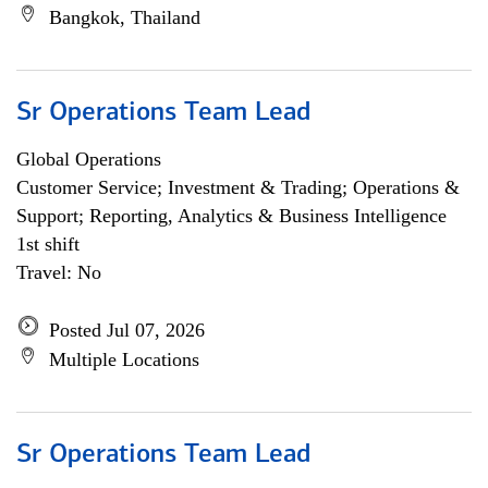
Bangkok, Thailand
Sr Operations Team Lead
Global Operations
Customer Service; Investment & Trading; Operations &
Support; Reporting, Analytics & Business Intelligence
1st shift
Travel: No
Posted Jul 07, 2026
Multiple Locations
Sr Operations Team Lead