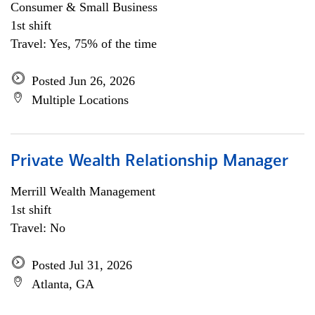
Consumer & Small Business
1st shift
Travel: Yes, 75% of the time
Posted Jun 26, 2026
Multiple Locations
Private Wealth Relationship Manager
Merrill Wealth Management
1st shift
Travel: No
Posted Jul 31, 2026
Atlanta, GA