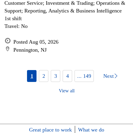
Customer Service; Investment & Trading; Operations &
Support; Reporting, Analytics & Business Intelligence
1st shift
Travel: No
Posted Aug 05, 2026
Pennington, NJ
1
2
3
4
... 149
Next
View all
Great place to work
What we do