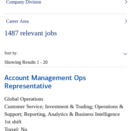
Company Division
Career Area
1487
relevant jobs
Sort by:
Showing Results
1 - 20
Account Management Ops
Representative
Global Operations
Customer Service; Investment & Trading; Operations &
Support; Reporting, Analytics & Business Intelligence
1st shift
Travel: No