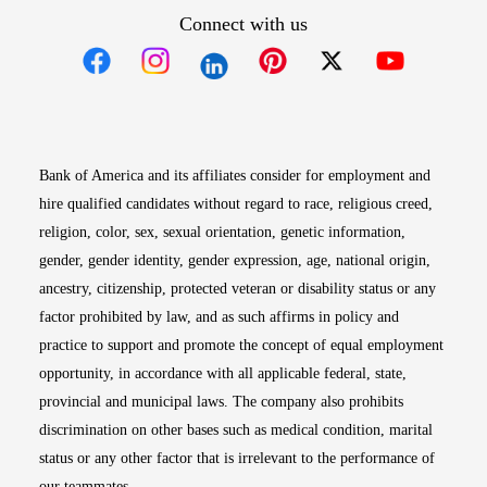
Connect with us
Opens in new window
Opens in new window
Opens in new window
Opens in new win
Opens in n
Bank of America and its affiliates consider for employment and
hire qualified candidates without regard to race, religious creed,
religion, color, sex, sexual orientation, genetic information,
gender, gender identity, gender expression, age, national origin,
ancestry, citizenship, protected veteran or disability status or any
factor prohibited by law, and as such affirms in policy and
practice to support and promote the concept of equal employment
opportunity, in accordance with all applicable federal, state,
provincial and municipal laws. The company also prohibits
discrimination on other bases such as medical condition, marital
status or any other factor that is irrelevant to the performance of
our teammates.