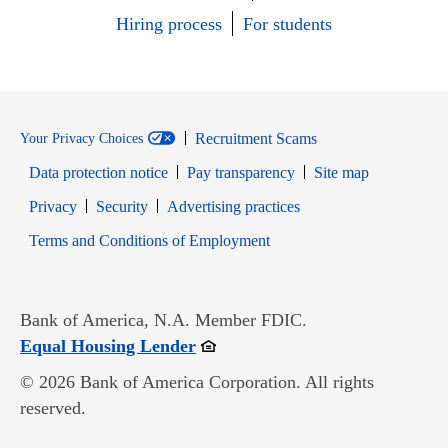
Hiring process
For students
Recruitment Scams
Your Privacy Choices
Data protection notice
Pay transparency
Site map
Opens in new window
Opens in new window
Privacy
Security
Advertising practices
Opens in new window
Terms and Conditions of Employment
Bank of America, N.A. Member FDIC.
Opens in new window
Equal Housing Lender
© 2026 Bank of America Corporation. All rights
reserved.