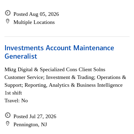
Posted Aug 05, 2026
Multiple Locations
Investments Account Maintenance
Generalist
Mktg Digital & Specialized Cons Client Solns
Customer Service; Investment & Trading; Operations &
Support; Reporting, Analytics & Business Intelligence
1st shift
Travel: No
Posted Jul 27, 2026
Pennington, NJ