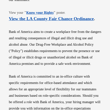
Opens in new window
View your
"
Know your Rights
"
poster.
Opens i
View the LA County Fair Chance Ordinance
.
Bank of America aims to create a workplace free from the dangers
and resulting consequences of illegal and illicit drug use and
alcohol abuse. Our Drug-Free Workplace and Alcohol Policy
(“Policy”) establishes requirements to prevent the presence or use
of illegal or illicit drugs or unauthorized alcohol on Bank of
America premises and to provide a safe work environment.
Bank of America is committed to an in-office culture with
specific requirements for office-based attendance and which
allows for an appropriate level of flexibility for our teammates
and businesses based on role-specific considerations. Should you
be offered a role with Bank of America, your hiring manager will
provide you with information on the in-office expectations