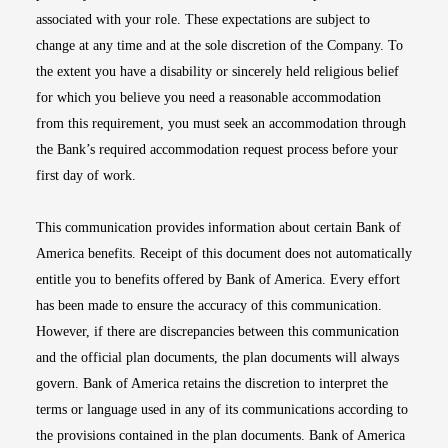
associated with your role. These expectations are subject to
change at any time and at the sole discretion of the Company. To
the extent you have a disability or sincerely held religious belief
for which you believe you need a reasonable accommodation
from this requirement, you must seek an accommodation through
the Bank’s required accommodation request process before your
first day of work.
This communication provides information about certain Bank of
America benefits. Receipt of this document does not automatically
entitle you to benefits offered by Bank of America. Every effort
has been made to ensure the accuracy of this communication.
However, if there are discrepancies between this communication
and the official plan documents, the plan documents will always
govern. Bank of America retains the discretion to interpret the
terms or language used in any of its communications according to
the provisions contained in the plan documents. Bank of America