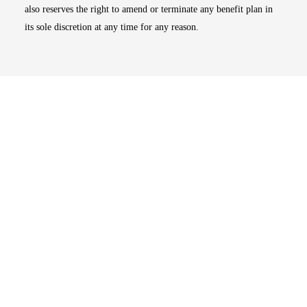
also reserves the right to amend or terminate any benefit plan in
its sole discretion at any time for any reason.