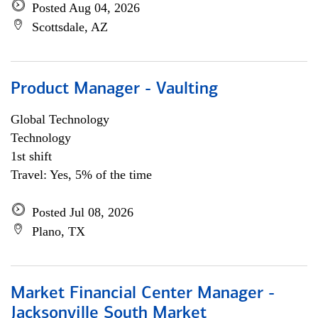
Posted Aug 04, 2026
Scottsdale, AZ
Product Manager - Vaulting
Global Technology
Technology
1st shift
Travel: Yes, 5% of the time
Posted Jul 08, 2026
Plano, TX
Market Financial Center Manager -
Jacksonville South Market