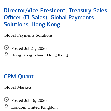
Director/Vice President, Treasury Sales
Officer (FI Sales), Global Payments
Solutions, Hong Kong
Global Payments Solutions
Posted Jul 21, 2026
Hong Kong Island, Hong Kong
CPM Quant
Global Markets
Posted Jul 16, 2026
London, United Kingdom