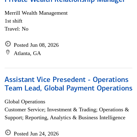
Private Wealth Relationship Manager
Merrill Wealth Management
1st shift
Travel: No
Posted Jun 08, 2026
Atlanta, GA
Assistant Vice Presedent - Operations
Team Lead, Global Payment Operations
Global Operations
Customer Service; Investment & Trading; Operations &
Support; Reporting, Analytics & Business Intelligence
Posted Jun 24, 2026