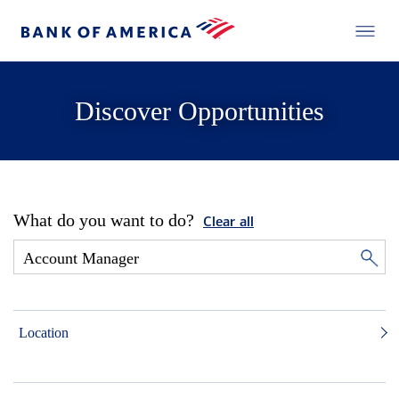
Discover Opportunities
What do you want to do?
Clear all
Location