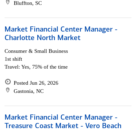
Bluffton, SC
Market Financial Center Manager -
Charlotte North Market
Consumer & Small Business
1st shift
Travel: Yes, 75% of the time
Posted Jun 26, 2026
Gastonia, NC
Market Financial Center Manager -
Treasure Coast Market - Vero Beach