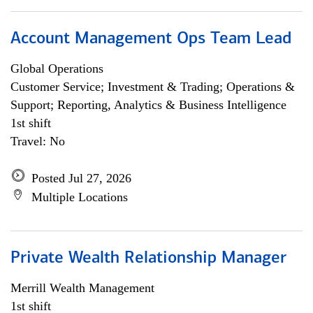
Account Management Ops Team Lead
Global Operations
Customer Service; Investment & Trading; Operations &
Support; Reporting, Analytics & Business Intelligence
1st shift
Travel: No
Posted Jul 27, 2026
Multiple Locations
Private Wealth Relationship Manager
Merrill Wealth Management
1st shift