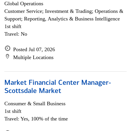
Global Operations
Customer Service; Investment & Trading; Operations &
Support; Reporting, Analytics & Business Intelligence
1st shift
Travel: No
Posted Jul 07, 2026
Multiple Locations
Market Financial Center Manager-
Scottsdale Market
Consumer & Small Business
1st shift
Travel: Yes, 100% of the time