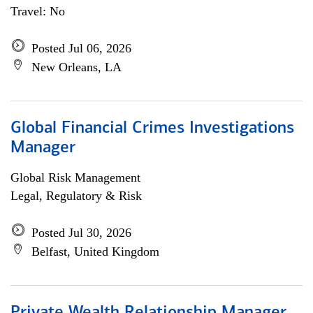
Travel: No
Posted Jul 06, 2026
New Orleans, LA
Global Financial Crimes Investigations
Manager
Global Risk Management
Legal, Regulatory & Risk
Posted Jul 30, 2026
Belfast, United Kingdom