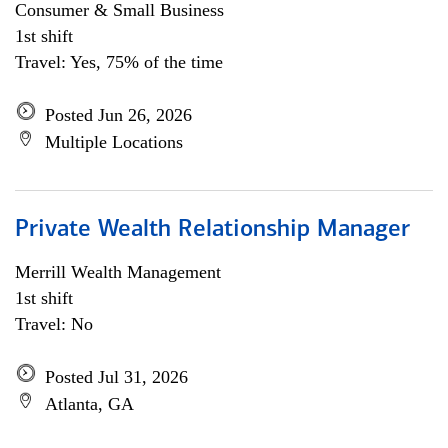
Consumer & Small Business
1st shift
Travel: Yes, 75% of the time
Posted Jun 26, 2026
Multiple Locations
Private Wealth Relationship Manager
Merrill Wealth Management
1st shift
Travel: No
Posted Jul 31, 2026
Atlanta, GA