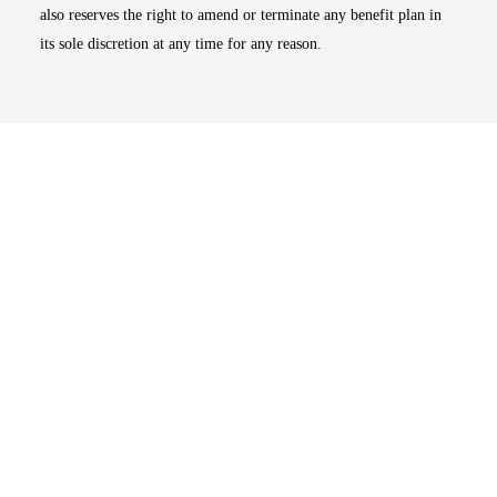
also reserves the right to amend or terminate any benefit plan in
its sole discretion at any time for any reason.