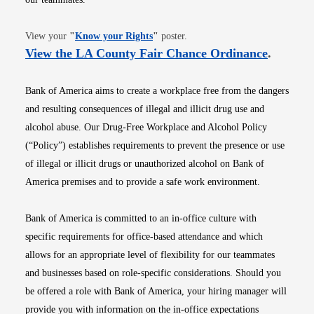
Opens in new window
View your
"
Know your Rights
"
poster.
Opens i
View the LA County Fair Chance Ordinance
.
Bank of America aims to create a workplace free from the dangers
and resulting consequences of illegal and illicit drug use and
alcohol abuse. Our Drug-Free Workplace and Alcohol Policy
(“Policy”) establishes requirements to prevent the presence or use
of illegal or illicit drugs or unauthorized alcohol on Bank of
America premises and to provide a safe work environment.
Bank of America is committed to an in-office culture with
specific requirements for office-based attendance and which
allows for an appropriate level of flexibility for our teammates
and businesses based on role-specific considerations. Should you
be offered a role with Bank of America, your hiring manager will
provide you with information on the in-office expectations