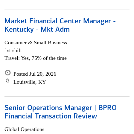
Market Financial Center Manager -
Kentucky - Mkt Adm
Consumer & Small Business
1st shift
Travel: Yes, 75% of the time
Posted Jul 20, 2026
Louisville, KY
Senior Operations Manager | BPRO
Financial Transaction Review
Global Operations