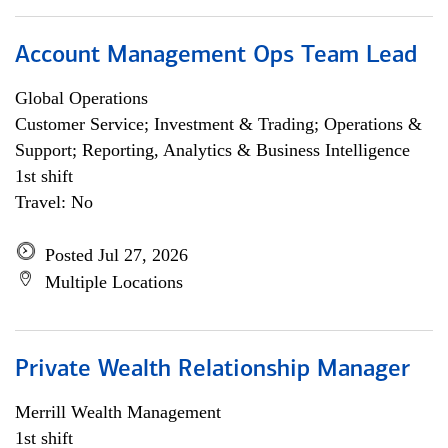
Account Management Ops Team Lead
Global Operations
Customer Service; Investment & Trading; Operations &
Support; Reporting, Analytics & Business Intelligence
1st shift
Travel: No
Posted Jul 27, 2026
Multiple Locations
Private Wealth Relationship Manager
Merrill Wealth Management
1st shift