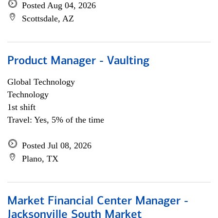
Posted Aug 04, 2026
Scottsdale, AZ
Product Manager - Vaulting
Global Technology
Technology
1st shift
Travel: Yes, 5% of the time
Posted Jul 08, 2026
Plano, TX
Market Financial Center Manager -
Jacksonville South Market