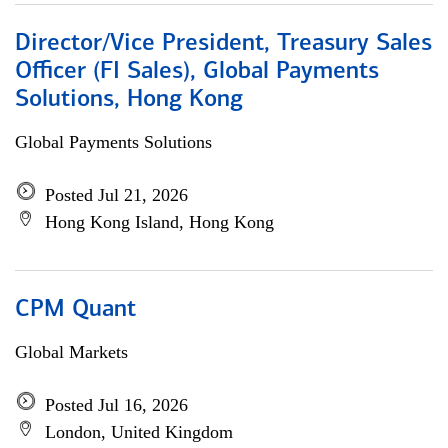
Director/Vice President, Treasury Sales
Officer (FI Sales), Global Payments
Solutions, Hong Kong
Global Payments Solutions
Posted Jul 21, 2026
Hong Kong Island, Hong Kong
CPM Quant
Global Markets
Posted Jul 16, 2026
London, United Kingdom