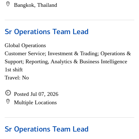
Bangkok, Thailand
Sr Operations Team Lead
Global Operations
Customer Service; Investment & Trading; Operations &
Support; Reporting, Analytics & Business Intelligence
1st shift
Travel: No
Posted Jul 07, 2026
Multiple Locations
Sr Operations Team Lead