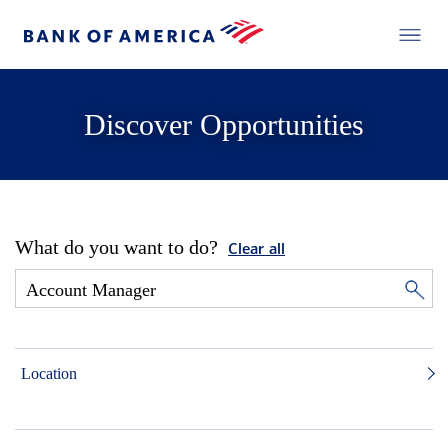
Discover Opportunities
What do you want to do?
Clear all
Location