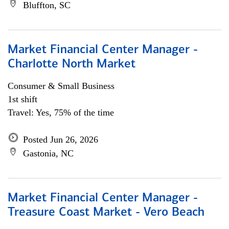
Bluffton, SC
Market Financial Center Manager -
Charlotte North Market
Consumer & Small Business
1st shift
Travel: Yes, 75% of the time
Posted Jun 26, 2026
Gastonia, NC
Market Financial Center Manager -
Treasure Coast Market - Vero Beach