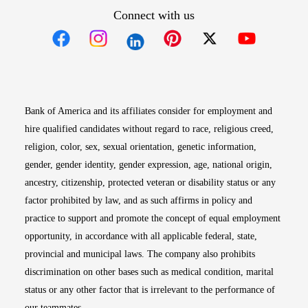
Connect with us
Opens in new window
Opens in new window
Opens in new window
Opens in new win
Opens in n
Bank of America and its affiliates consider for employment and
hire qualified candidates without regard to race, religious creed,
religion, color, sex, sexual orientation, genetic information,
gender, gender identity, gender expression, age, national origin,
ancestry, citizenship, protected veteran or disability status or any
factor prohibited by law, and as such affirms in policy and
practice to support and promote the concept of equal employment
opportunity, in accordance with all applicable federal, state,
provincial and municipal laws. The company also prohibits
discrimination on other bases such as medical condition, marital
status or any other factor that is irrelevant to the performance of
our teammates.