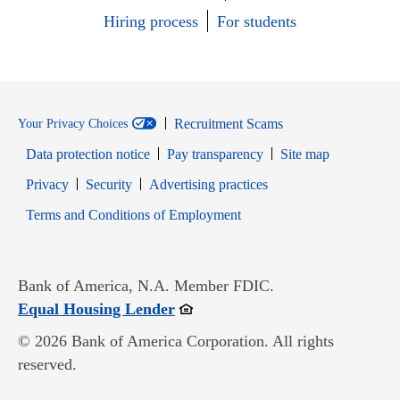
Hiring process
For students
Recruitment Scams
Your Privacy Choices
Data protection notice
Pay transparency
Site map
Opens in new window
Opens in new window
Privacy
Security
Advertising practices
Opens in new window
Terms and Conditions of Employment
Bank of America, N.A. Member FDIC.
Opens in new window
Equal Housing Lender
© 2026 Bank of America Corporation. All rights
reserved.