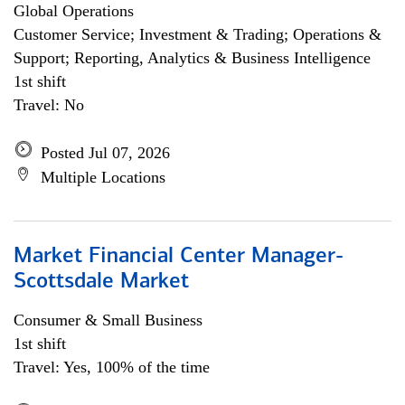
Global Operations
Customer Service; Investment & Trading; Operations &
Support; Reporting, Analytics & Business Intelligence
1st shift
Travel: No
Posted Jul 07, 2026
Multiple Locations
Market Financial Center Manager-
Scottsdale Market
Consumer & Small Business
1st shift
Travel: Yes, 100% of the time