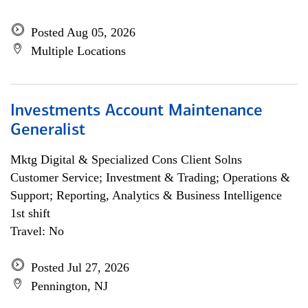
Posted Aug 05, 2026
Multiple Locations
Investments Account Maintenance
Generalist
Mktg Digital & Specialized Cons Client Solns
Customer Service; Investment & Trading; Operations &
Support; Reporting, Analytics & Business Intelligence
1st shift
Travel: No
Posted Jul 27, 2026
Pennington, NJ