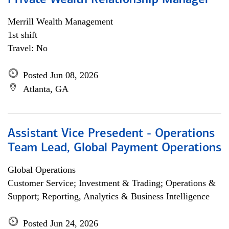
Private Wealth Relationship Manager
Merrill Wealth Management
1st shift
Travel: No
Posted Jun 08, 2026
Atlanta, GA
Assistant Vice Presedent - Operations
Team Lead, Global Payment Operations
Global Operations
Customer Service; Investment & Trading; Operations &
Support; Reporting, Analytics & Business Intelligence
Posted Jun 24, 2026