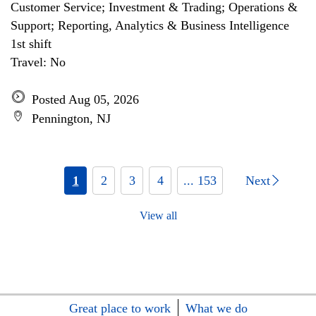
Customer Service; Investment & Trading; Operations &
Support; Reporting, Analytics & Business Intelligence
1st shift
Travel: No
Posted Aug 05, 2026
Pennington, NJ
1
2
3
4
... 153
Next
View all
Great place to work
What we do