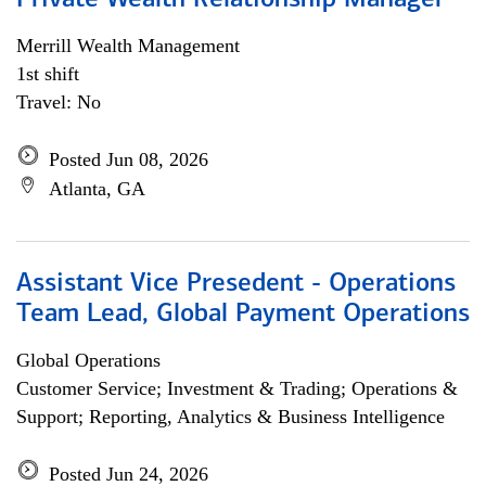
Private Wealth Relationship Manager
Merrill Wealth Management
1st shift
Travel: No
Posted Jun 08, 2026
Atlanta, GA
Assistant Vice Presedent - Operations
Team Lead, Global Payment Operations
Global Operations
Customer Service; Investment & Trading; Operations &
Support; Reporting, Analytics & Business Intelligence
Posted Jun 24, 2026