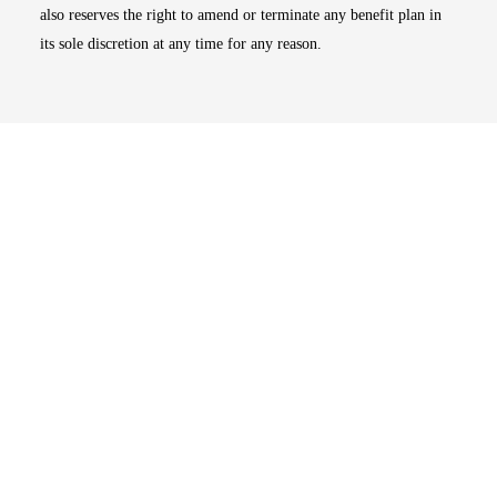
also reserves the right to amend or terminate any benefit plan in
its sole discretion at any time for any reason.