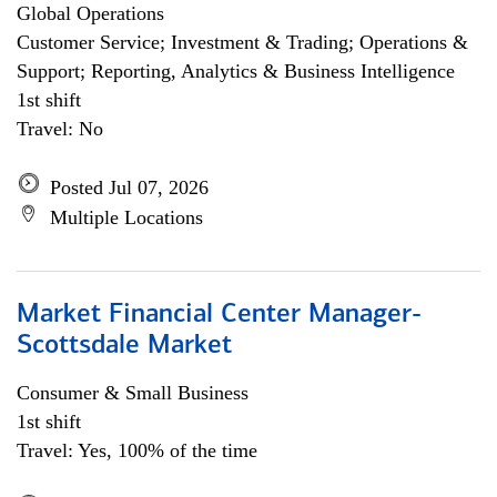
Global Operations
Customer Service; Investment & Trading; Operations &
Support; Reporting, Analytics & Business Intelligence
1st shift
Travel: No
Posted Jul 07, 2026
Multiple Locations
Market Financial Center Manager-
Scottsdale Market
Consumer & Small Business
1st shift
Travel: Yes, 100% of the time