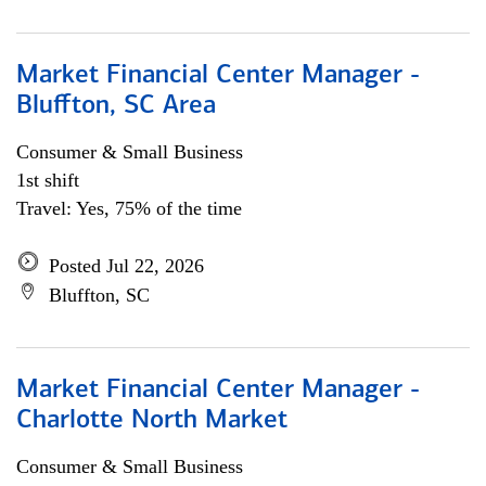
Market Financial Center Manager -
Bluffton, SC Area
Consumer & Small Business
1st shift
Travel: Yes, 75% of the time
Posted Jul 22, 2026
Bluffton, SC
Market Financial Center Manager -
Charlotte North Market
Consumer & Small Business