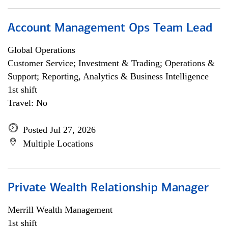
Account Management Ops Team Lead
Global Operations
Customer Service; Investment & Trading; Operations &
Support; Reporting, Analytics & Business Intelligence
1st shift
Travel: No
Posted Jul 27, 2026
Multiple Locations
Private Wealth Relationship Manager
Merrill Wealth Management
1st shift