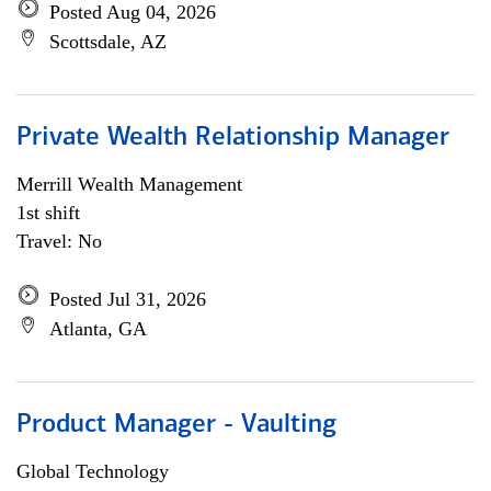
Posted Aug 04, 2026
Scottsdale, AZ
Private Wealth Relationship Manager
Merrill Wealth Management
1st shift
Travel: No
Posted Jul 31, 2026
Atlanta, GA
Product Manager - Vaulting
Global Technology