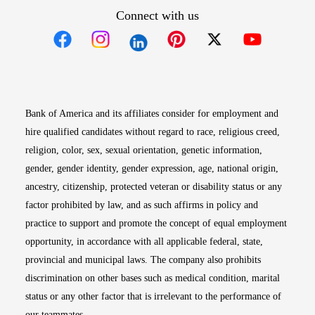
Connect with us
Opens in new window
Opens in new window
Opens in new window
Opens in new win
Opens in n
Bank of America and its affiliates consider for employment and
hire qualified candidates without regard to race, religious creed,
religion, color, sex, sexual orientation, genetic information,
gender, gender identity, gender expression, age, national origin,
ancestry, citizenship, protected veteran or disability status or any
factor prohibited by law, and as such affirms in policy and
practice to support and promote the concept of equal employment
opportunity, in accordance with all applicable federal, state,
provincial and municipal laws. The company also prohibits
discrimination on other bases such as medical condition, marital
status or any other factor that is irrelevant to the performance of
our teammates.