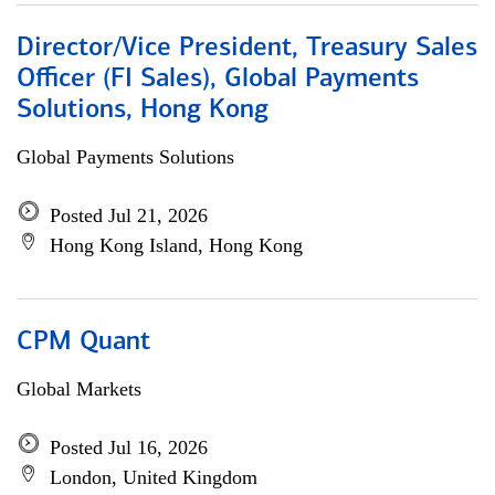
Director/Vice President, Treasury Sales
Officer (FI Sales), Global Payments
Solutions, Hong Kong
Global Payments Solutions
Posted Jul 21, 2026
Hong Kong Island, Hong Kong
CPM Quant
Global Markets
Posted Jul 16, 2026
London, United Kingdom