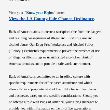
Opens in new window
View your
"
Know your Rights
"
poster.
Opens i
View the LA County Fair Chance Ordinance
.
Bank of America aims to create a workplace free from the dangers
and resulting consequences of illegal and illicit drug use and
alcohol abuse. Our Drug-Free Workplace and Alcohol Policy
(“Policy”) establishes requirements to prevent the presence or use
of illegal or illicit drugs or unauthorized alcohol on Bank of
America premises and to provide a safe work environment.
Bank of America is committed to an in-office culture with
specific requirements for office-based attendance and which
allows for an appropriate level of flexibility for our teammates
and businesses based on role-specific considerations. Should you
be offered a role with Bank of America, your hiring manager will
provide you with information on the in-office expectations