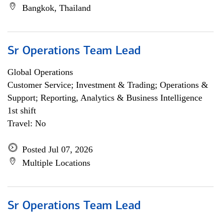
Bangkok, Thailand
Sr Operations Team Lead
Global Operations
Customer Service; Investment & Trading; Operations &
Support; Reporting, Analytics & Business Intelligence
1st shift
Travel: No
Posted Jul 07, 2026
Multiple Locations
Sr Operations Team Lead