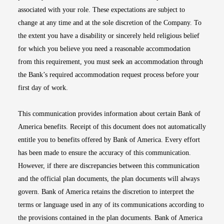
associated with your role. These expectations are subject to
change at any time and at the sole discretion of the Company. To
the extent you have a disability or sincerely held religious belief
for which you believe you need a reasonable accommodation
from this requirement, you must seek an accommodation through
the Bank’s required accommodation request process before your
first day of work.
This communication provides information about certain Bank of
America benefits. Receipt of this document does not automatically
entitle you to benefits offered by Bank of America. Every effort
has been made to ensure the accuracy of this communication.
However, if there are discrepancies between this communication
and the official plan documents, the plan documents will always
govern. Bank of America retains the discretion to interpret the
terms or language used in any of its communications according to
the provisions contained in the plan documents. Bank of America