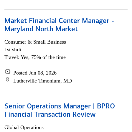
Market Financial Center Manager -
Maryland North Market
Consumer & Small Business
1st shift
Travel: Yes, 75% of the time
Posted Jun 08, 2026
Lutherville Timonium, MD
Senior Operations Manager | BPRO
Financial Transaction Review
Global Operations