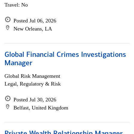
Travel: No
Posted Jul 06, 2026
New Orleans, LA
Global Financial Crimes Investigations
Manager
Global Risk Management
Legal, Regulatory & Risk
Posted Jul 30, 2026
Belfast, United Kingdom