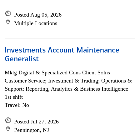
Posted Aug 05, 2026
Multiple Locations
Investments Account Maintenance
Generalist
Mktg Digital & Specialized Cons Client Solns
Customer Service; Investment & Trading; Operations &
Support; Reporting, Analytics & Business Intelligence
1st shift
Travel: No
Posted Jul 27, 2026
Pennington, NJ