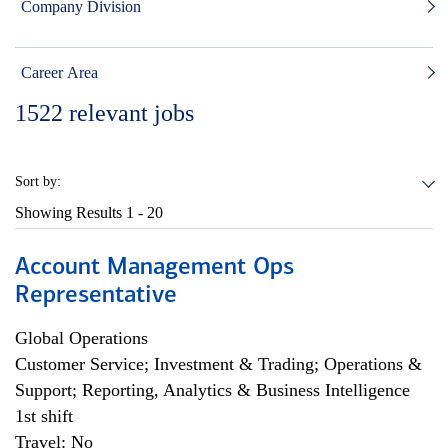
Company Division
Career Area
1522
relevant jobs
Sort by:
Showing Results
1 - 20
Account Management Ops
Representative
Global Operations
Customer Service; Investment & Trading; Operations &
Support; Reporting, Analytics & Business Intelligence
1st shift
Travel: No