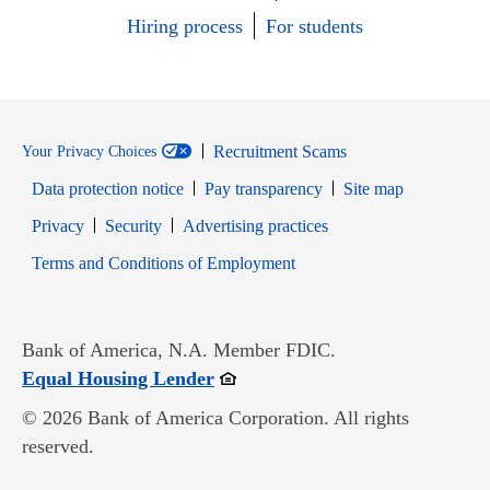
Hiring process
For students
Recruitment Scams
Your Privacy Choices
Data protection notice
Pay transparency
Site map
Opens in new window
Opens in new window
Privacy
Security
Advertising practices
Opens in new window
Terms and Conditions of Employment
Bank of America, N.A. Member FDIC.
Opens in new window
Equal Housing Lender
© 2026 Bank of America Corporation. All rights
reserved.