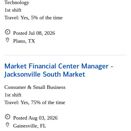
Technology
1st shift
Travel: Yes, 5% of the time
Posted Jul 08, 2026
Plano, TX
Market Financial Center Manager -
Jacksonville South Market
Consumer & Small Business
1st shift
Travel: Yes, 75% of the time
Posted Aug 03, 2026
Gainesville, FL