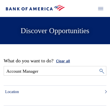
Discover Opportunities
What do you want to do?
Clear all
Location