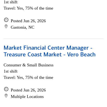
1st shift
Travel: Yes, 75% of the time
Posted Jun 26, 2026
Gastonia, NC
Market Financial Center Manager -
Treasure Coast Market - Vero Beach
Consumer & Small Business
1st shift
Travel: Yes, 75% of the time
Posted Jun 26, 2026
Multiple Locations