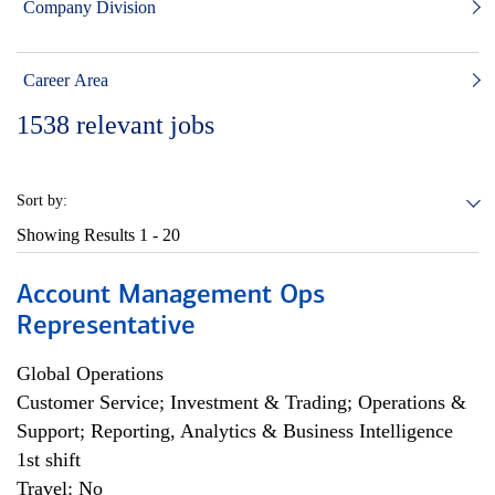
Company Division
Career Area
1538
relevant jobs
Sort by:
Showing Results
1 - 20
Account Management Ops
Representative
Global Operations
Customer Service; Investment & Trading; Operations &
Support; Reporting, Analytics & Business Intelligence
1st shift
Travel: No