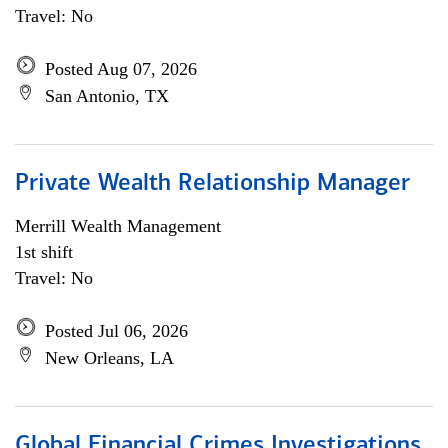
Travel: No
Posted Aug 07, 2026
San Antonio, TX
Private Wealth Relationship Manager
Merrill Wealth Management
1st shift
Travel: No
Posted Jul 06, 2026
New Orleans, LA
Global Financial Crimes Investigations