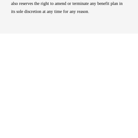
also reserves the right to amend or terminate any benefit plan in
its sole discretion at any time for any reason.