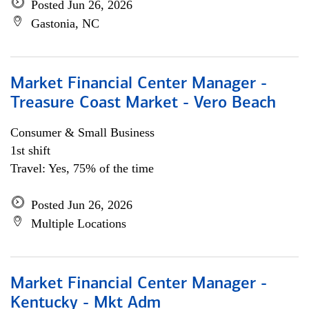
Posted Jun 26, 2026
Gastonia, NC
Market Financial Center Manager -
Treasure Coast Market - Vero Beach
Consumer & Small Business
1st shift
Travel: Yes, 75% of the time
Posted Jun 26, 2026
Multiple Locations
Market Financial Center Manager -
Kentucky - Mkt Adm