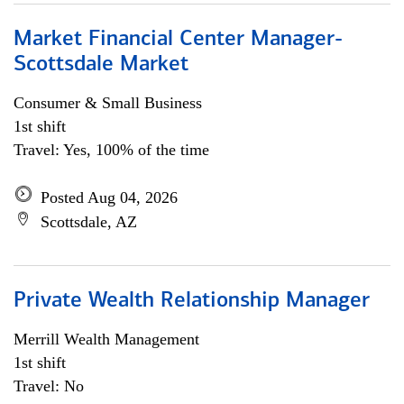
Market Financial Center Manager-
Scottsdale Market
Consumer & Small Business
1st shift
Travel: Yes, 100% of the time
Posted Aug 04, 2026
Scottsdale, AZ
Private Wealth Relationship Manager
Merrill Wealth Management
1st shift
Travel: No