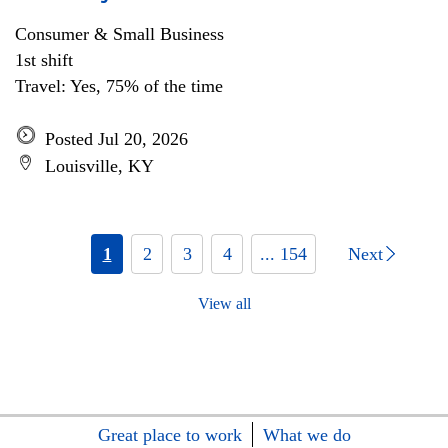
Consumer & Small Business
1st shift
Travel: Yes, 75% of the time
Posted Jul 20, 2026
Louisville, KY
1
2
3
4
... 154
Next
View all
Great place to work
What we do