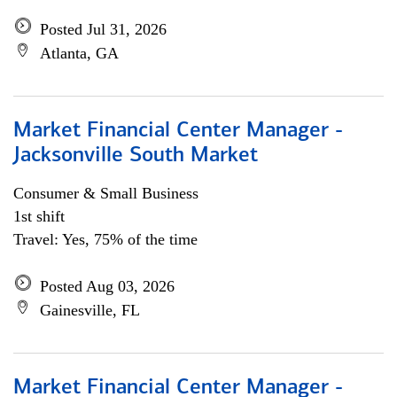
Posted Jul 31, 2026
Atlanta, GA
Market Financial Center Manager -
Jacksonville South Market
Consumer & Small Business
1st shift
Travel: Yes, 75% of the time
Posted Aug 03, 2026
Gainesville, FL
Market Financial Center Manager -