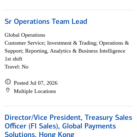
Sr Operations Team Lead
Global Operations
Customer Service; Investment & Trading; Operations &
Support; Reporting, Analytics & Business Intelligence
1st shift
Travel: No
Posted Jul 07, 2026
Multiple Locations
Director/Vice President, Treasury Sales
Officer (FI Sales), Global Payments
Solutions, Hong Kong