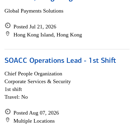
Global Payments Solutions
Posted Jul 21, 2026
Hong Kong Island, Hong Kong
SOACC Operations Lead - 1st Shift
Chief People Organization
Corporate Services & Security
1st shift
Travel: No
Posted Aug 07, 2026
Multiple Locations