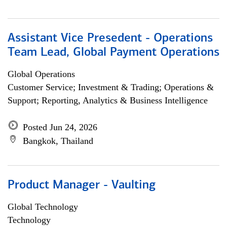
Assistant Vice Presedent - Operations
Team Lead, Global Payment Operations
Global Operations
Customer Service; Investment & Trading; Operations &
Support; Reporting, Analytics & Business Intelligence
Posted Jun 24, 2026
Bangkok, Thailand
Product Manager - Vaulting
Global Technology
Technology