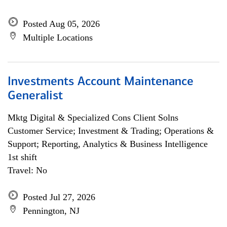
Posted Aug 05, 2026
Multiple Locations
Investments Account Maintenance
Generalist
Mktg Digital & Specialized Cons Client Solns
Customer Service; Investment & Trading; Operations &
Support; Reporting, Analytics & Business Intelligence
1st shift
Travel: No
Posted Jul 27, 2026
Pennington, NJ