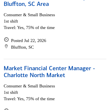
Bluffton, SC Area
Consumer & Small Business
1st shift
Travel: Yes, 75% of the time
Posted Jul 22, 2026
Bluffton, SC
Market Financial Center Manager -
Charlotte North Market
Consumer & Small Business
1st shift
Travel: Yes, 75% of the time