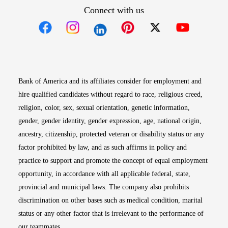
Connect with us
Opens in new window
Opens in new window
Opens in new window
Opens in new win
Opens in n
Bank of America and its affiliates consider for employment and
hire qualified candidates without regard to race, religious creed,
religion, color, sex, sexual orientation, genetic information,
gender, gender identity, gender expression, age, national origin,
ancestry, citizenship, protected veteran or disability status or any
factor prohibited by law, and as such affirms in policy and
practice to support and promote the concept of equal employment
opportunity, in accordance with all applicable federal, state,
provincial and municipal laws. The company also prohibits
discrimination on other bases such as medical condition, marital
status or any other factor that is irrelevant to the performance of
our teammates.