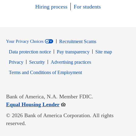
Hiring process
For students
Recruitment Scams
Your Privacy Choices
Data protection notice
Pay transparency
Site map
Opens in new window
Opens in new window
Privacy
Security
Advertising practices
Opens in new window
Terms and Conditions of Employment
Bank of America, N.A. Member FDIC.
Opens in new window
Equal Housing Lender
© 2026 Bank of America Corporation. All rights
reserved.