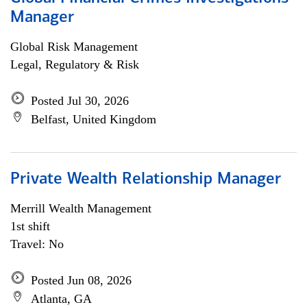
Manager
Global Risk Management
Legal, Regulatory & Risk
Posted Jul 30, 2026
Belfast, United Kingdom
Private Wealth Relationship Manager
Merrill Wealth Management
1st shift
Travel: No
Posted Jun 08, 2026
Atlanta, GA