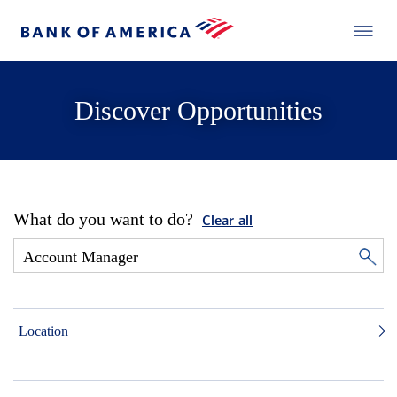
Discover Opportunities
What do you want to do?
Clear all
Location