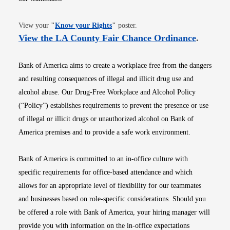
Opens in new window
View your
"
Know your Rights
"
poster.
Opens i
View the LA County Fair Chance Ordinance
.
Bank of America aims to create a workplace free from the dangers
and resulting consequences of illegal and illicit drug use and
alcohol abuse. Our Drug-Free Workplace and Alcohol Policy
(“Policy”) establishes requirements to prevent the presence or use
of illegal or illicit drugs or unauthorized alcohol on Bank of
America premises and to provide a safe work environment.
Bank of America is committed to an in-office culture with
specific requirements for office-based attendance and which
allows for an appropriate level of flexibility for our teammates
and businesses based on role-specific considerations. Should you
be offered a role with Bank of America, your hiring manager will
provide you with information on the in-office expectations