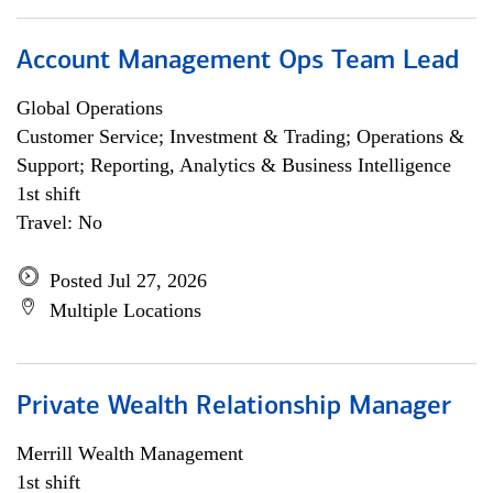
Account Management Ops Team Lead
Global Operations
Customer Service; Investment & Trading; Operations &
Support; Reporting, Analytics & Business Intelligence
1st shift
Travel: No
Posted Jul 27, 2026
Multiple Locations
Private Wealth Relationship Manager
Merrill Wealth Management
1st shift