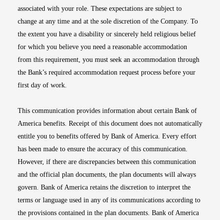
associated with your role. These expectations are subject to
change at any time and at the sole discretion of the Company. To
the extent you have a disability or sincerely held religious belief
for which you believe you need a reasonable accommodation
from this requirement, you must seek an accommodation through
the Bank’s required accommodation request process before your
first day of work.
This communication provides information about certain Bank of
America benefits. Receipt of this document does not automatically
entitle you to benefits offered by Bank of America. Every effort
has been made to ensure the accuracy of this communication.
However, if there are discrepancies between this communication
and the official plan documents, the plan documents will always
govern. Bank of America retains the discretion to interpret the
terms or language used in any of its communications according to
the provisions contained in the plan documents. Bank of America