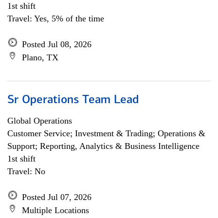
1st shift
Travel: Yes, 5% of the time
Posted Jul 08, 2026
Plano, TX
Sr Operations Team Lead
Global Operations
Customer Service; Investment & Trading; Operations &
Support; Reporting, Analytics & Business Intelligence
1st shift
Travel: No
Posted Jul 07, 2026
Multiple Locations