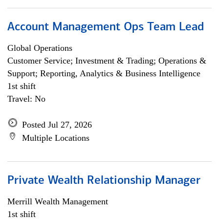
Account Management Ops Team Lead
Global Operations
Customer Service; Investment & Trading; Operations &
Support; Reporting, Analytics & Business Intelligence
1st shift
Travel: No
Posted Jul 27, 2026
Multiple Locations
Private Wealth Relationship Manager
Merrill Wealth Management
1st shift