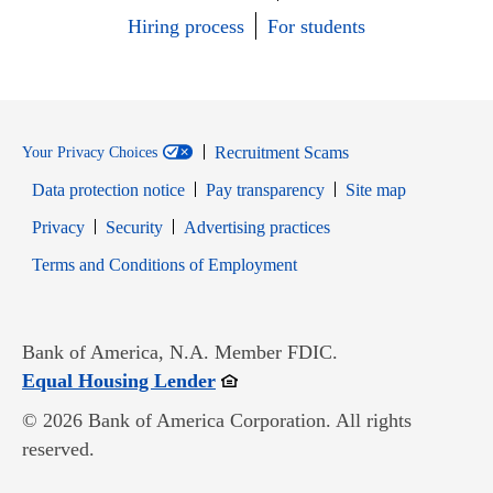
Hiring process
For students
Recruitment Scams
Your Privacy Choices
Data protection notice
Pay transparency
Site map
Opens in new window
Opens in new window
Privacy
Security
Advertising practices
Opens in new window
Terms and Conditions of Employment
Bank of America, N.A. Member FDIC.
Opens in new window
Equal Housing Lender
© 2026 Bank of America Corporation. All rights
reserved.