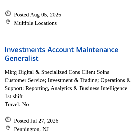
Posted Aug 05, 2026
Multiple Locations
Investments Account Maintenance
Generalist
Mktg Digital & Specialized Cons Client Solns
Customer Service; Investment & Trading; Operations &
Support; Reporting, Analytics & Business Intelligence
1st shift
Travel: No
Posted Jul 27, 2026
Pennington, NJ