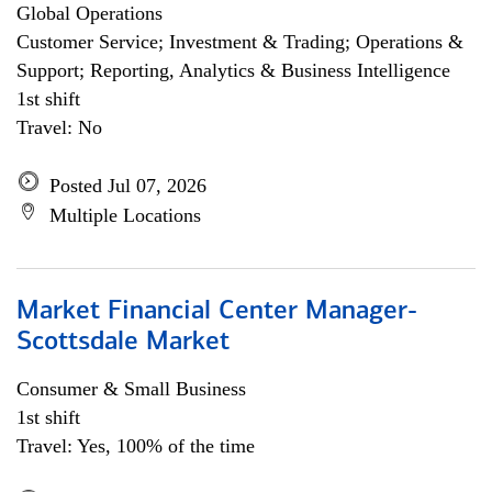
Global Operations
Customer Service; Investment & Trading; Operations &
Support; Reporting, Analytics & Business Intelligence
1st shift
Travel: No
Posted Jul 07, 2026
Multiple Locations
Market Financial Center Manager-
Scottsdale Market
Consumer & Small Business
1st shift
Travel: Yes, 100% of the time