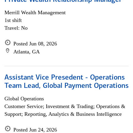
Private Wealth Relationship Manager
Merrill Wealth Management
1st shift
Travel: No
Posted Jun 08, 2026
Atlanta, GA
Assistant Vice Presedent - Operations
Team Lead, Global Payment Operations
Global Operations
Customer Service; Investment & Trading; Operations &
Support; Reporting, Analytics & Business Intelligence
Posted Jun 24, 2026