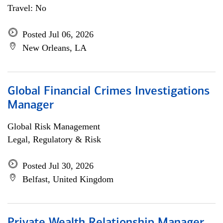
Travel: No
Posted Jul 06, 2026
New Orleans, LA
Global Financial Crimes Investigations
Manager
Global Risk Management
Legal, Regulatory & Risk
Posted Jul 30, 2026
Belfast, United Kingdom