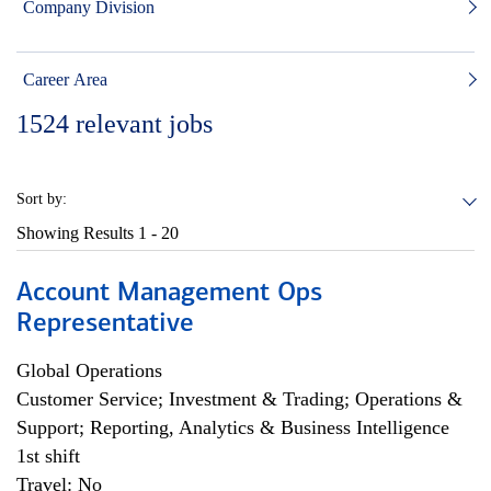
Company Division
Career Area
1524
relevant jobs
Sort by:
Showing Results
1 - 20
Account Management Ops
Representative
Global Operations
Customer Service; Investment & Trading; Operations &
Support; Reporting, Analytics & Business Intelligence
1st shift
Travel: No