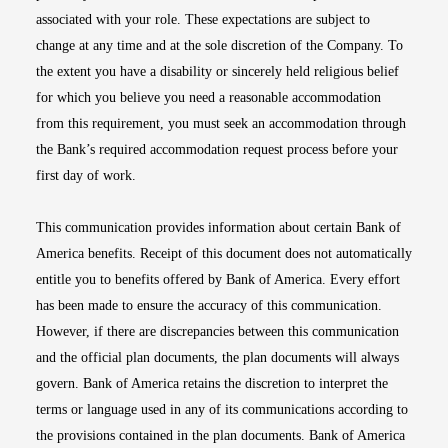
associated with your role. These expectations are subject to
change at any time and at the sole discretion of the Company. To
the extent you have a disability or sincerely held religious belief
for which you believe you need a reasonable accommodation
from this requirement, you must seek an accommodation through
the Bank’s required accommodation request process before your
first day of work.
This communication provides information about certain Bank of
America benefits. Receipt of this document does not automatically
entitle you to benefits offered by Bank of America. Every effort
has been made to ensure the accuracy of this communication.
However, if there are discrepancies between this communication
and the official plan documents, the plan documents will always
govern. Bank of America retains the discretion to interpret the
terms or language used in any of its communications according to
the provisions contained in the plan documents. Bank of America