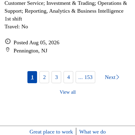
Customer Service; Investment & Trading; Operations &
Support; Reporting, Analytics & Business Intelligence
1st shift
Travel: No
Posted Aug 05, 2026
Pennington, NJ
1
2
3
4
... 153
Next
View all
Great place to work
What we do