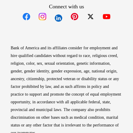
Connect with us
Opens in new window
Opens in new window
Opens in new window
Opens in new win
Opens in n
Bank of America and its affiliates consider for employment and
hire qualified candidates without regard to race, religious creed,
religion, color, sex, sexual orientation, genetic information,
gender, gender identity, gender expression, age, national origin,
ancestry, citizenship, protected veteran or disability status or any
factor prohibited by law, and as such affirms in policy and
practice to support and promote the concept of equal employment
opportunity, in accordance with all applicable federal, state,
provincial and municipal laws. The company also prohibits
discrimination on other bases such as medical condition, marital
status or any other factor that is irrelevant to the performance of
our teammates.