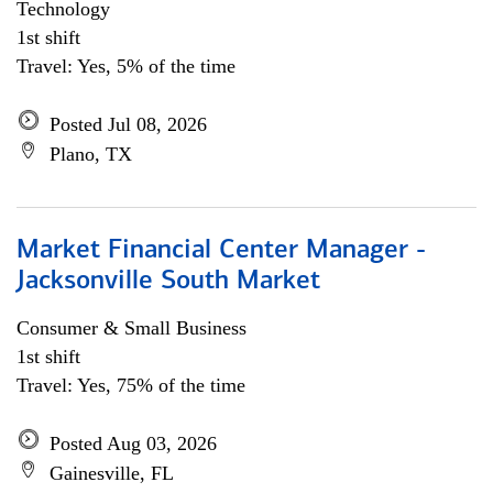
Technology
1st shift
Travel: Yes, 5% of the time
Posted Jul 08, 2026
Plano, TX
Market Financial Center Manager -
Jacksonville South Market
Consumer & Small Business
1st shift
Travel: Yes, 75% of the time
Posted Aug 03, 2026
Gainesville, FL