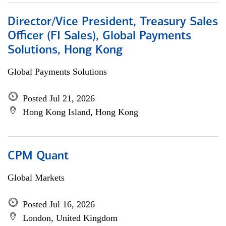
Director/Vice President, Treasury Sales
Officer (FI Sales), Global Payments
Solutions, Hong Kong
Global Payments Solutions
Posted Jul 21, 2026
Hong Kong Island, Hong Kong
CPM Quant
Global Markets
Posted Jul 16, 2026
London, United Kingdom