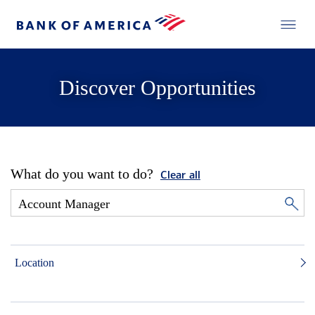
Discover Opportunities
What do you want to do?
Clear all
Location