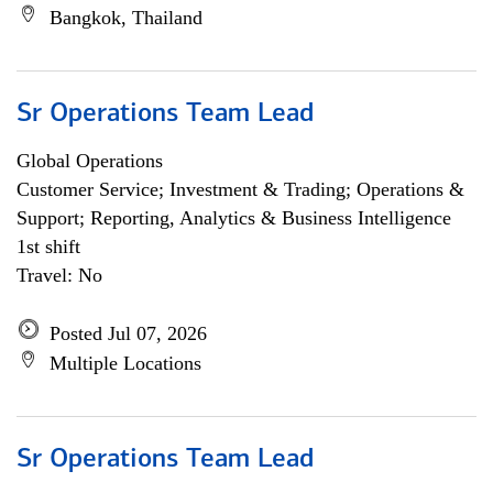
Bangkok, Thailand
Sr Operations Team Lead
Global Operations
Customer Service; Investment & Trading; Operations &
Support; Reporting, Analytics & Business Intelligence
1st shift
Travel: No
Posted Jul 07, 2026
Multiple Locations
Sr Operations Team Lead