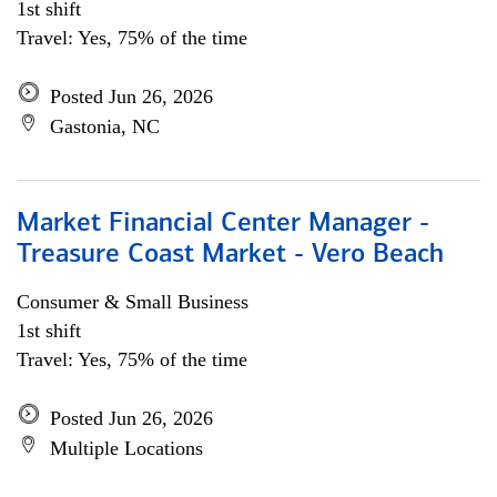
1st shift
Travel: Yes, 75% of the time
Posted Jun 26, 2026
Gastonia, NC
Market Financial Center Manager -
Treasure Coast Market - Vero Beach
Consumer & Small Business
1st shift
Travel: Yes, 75% of the time
Posted Jun 26, 2026
Multiple Locations