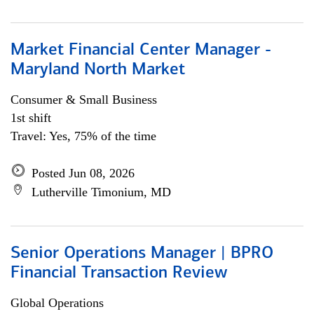
Market Financial Center Manager -
Maryland North Market
Consumer & Small Business
1st shift
Travel: Yes, 75% of the time
Posted Jun 08, 2026
Lutherville Timonium, MD
Senior Operations Manager | BPRO
Financial Transaction Review
Global Operations