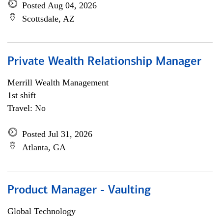
Posted Aug 04, 2026
Scottsdale, AZ
Private Wealth Relationship Manager
Merrill Wealth Management
1st shift
Travel: No
Posted Jul 31, 2026
Atlanta, GA
Product Manager - Vaulting
Global Technology