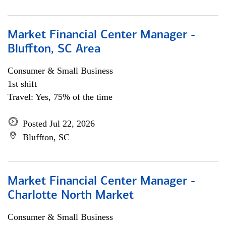
Market Financial Center Manager -
Bluffton, SC Area
Consumer & Small Business
1st shift
Travel: Yes, 75% of the time
Posted Jul 22, 2026
Bluffton, SC
Market Financial Center Manager -
Charlotte North Market
Consumer & Small Business