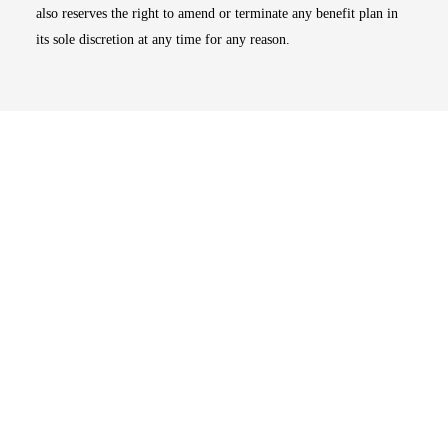
also reserves the right to amend or terminate any benefit plan in
its sole discretion at any time for any reason.