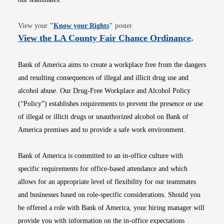
Opens in new window
View your
"
Know your Rights
"
poster.
Opens i
View the LA County Fair Chance Ordinance
.
Bank of America aims to create a workplace free from the dangers
and resulting consequences of illegal and illicit drug use and
alcohol abuse. Our Drug-Free Workplace and Alcohol Policy
(“Policy”) establishes requirements to prevent the presence or use
of illegal or illicit drugs or unauthorized alcohol on Bank of
America premises and to provide a safe work environment.
Bank of America is committed to an in-office culture with
specific requirements for office-based attendance and which
allows for an appropriate level of flexibility for our teammates
and businesses based on role-specific considerations. Should you
be offered a role with Bank of America, your hiring manager will
provide you with information on the in-office expectations