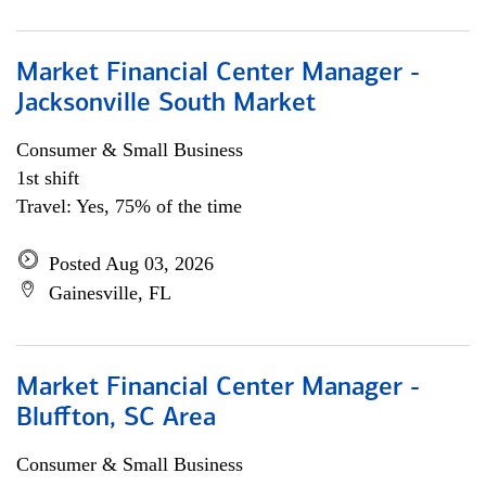
Market Financial Center Manager -
Jacksonville South Market
Consumer & Small Business
1st shift
Travel: Yes, 75% of the time
Posted Aug 03, 2026
Gainesville, FL
Market Financial Center Manager -
Bluffton, SC Area
Consumer & Small Business