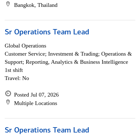
Bangkok, Thailand
Sr Operations Team Lead
Global Operations
Customer Service; Investment & Trading; Operations &
Support; Reporting, Analytics & Business Intelligence
1st shift
Travel: No
Posted Jul 07, 2026
Multiple Locations
Sr Operations Team Lead