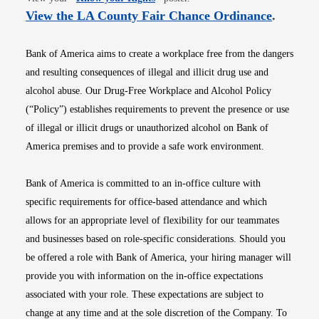
Opens i
View the LA County Fair Chance Ordinance
.
Bank of America aims to create a workplace free from the dangers
and resulting consequences of illegal and illicit drug use and
alcohol abuse. Our Drug-Free Workplace and Alcohol Policy
(“Policy”) establishes requirements to prevent the presence or use
of illegal or illicit drugs or unauthorized alcohol on Bank of
America premises and to provide a safe work environment.
Bank of America is committed to an in-office culture with
specific requirements for office-based attendance and which
allows for an appropriate level of flexibility for our teammates
and businesses based on role-specific considerations. Should you
be offered a role with Bank of America, your hiring manager will
provide you with information on the in-office expectations
associated with your role. These expectations are subject to
change at any time and at the sole discretion of the Company. To