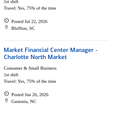
1st shift
Travel: Yes, 75% of the time
Posted Jul 22, 2026
Bluffton, SC
Market Financial Center Manager -
Charlotte North Market
Consumer & Small Business
1st shift
Travel: Yes, 75% of the time
Posted Jun 26, 2026
Gastonia, NC