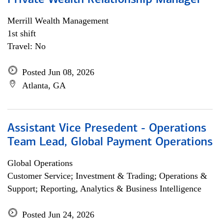
Private Wealth Relationship Manager
Merrill Wealth Management
1st shift
Travel: No
Posted Jun 08, 2026
Atlanta, GA
Assistant Vice Presedent - Operations
Team Lead, Global Payment Operations
Global Operations
Customer Service; Investment & Trading; Operations &
Support; Reporting, Analytics & Business Intelligence
Posted Jun 24, 2026