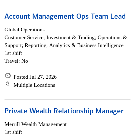
Account Management Ops Team Lead
Global Operations
Customer Service; Investment & Trading; Operations &
Support; Reporting, Analytics & Business Intelligence
1st shift
Travel: No
Posted Jul 27, 2026
Multiple Locations
Private Wealth Relationship Manager
Merrill Wealth Management
1st shift