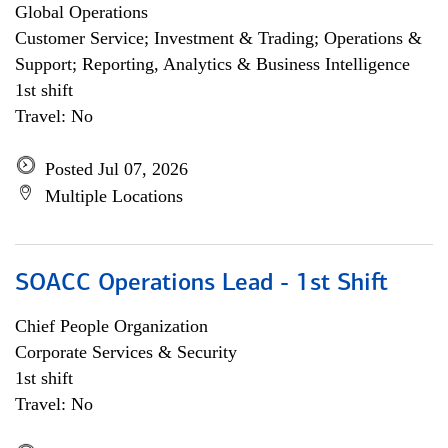
Global Operations
Customer Service; Investment & Trading; Operations &
Support; Reporting, Analytics & Business Intelligence
1st shift
Travel: No
Posted Jul 07, 2026
Multiple Locations
SOACC Operations Lead - 1st Shift
Chief People Organization
Corporate Services & Security
1st shift
Travel: No