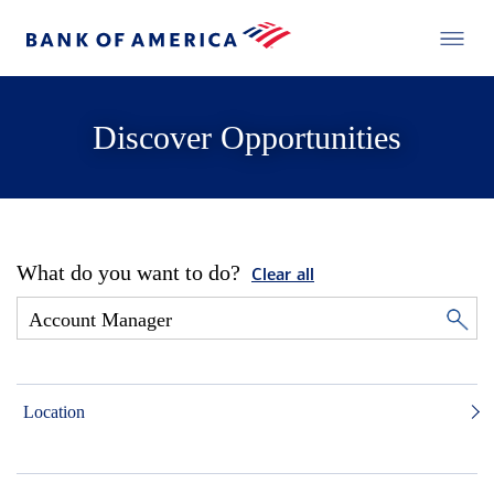
Discover Opportunities
What do you want to do?
Clear all
Location