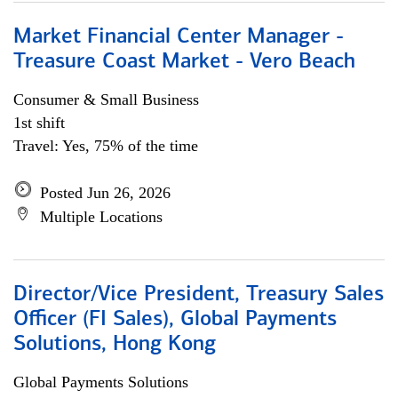
Market Financial Center Manager -
Treasure Coast Market - Vero Beach
Consumer & Small Business
1st shift
Travel: Yes, 75% of the time
Posted Jun 26, 2026
Multiple Locations
Director/Vice President, Treasury Sales
Officer (FI Sales), Global Payments
Solutions, Hong Kong
Global Payments Solutions