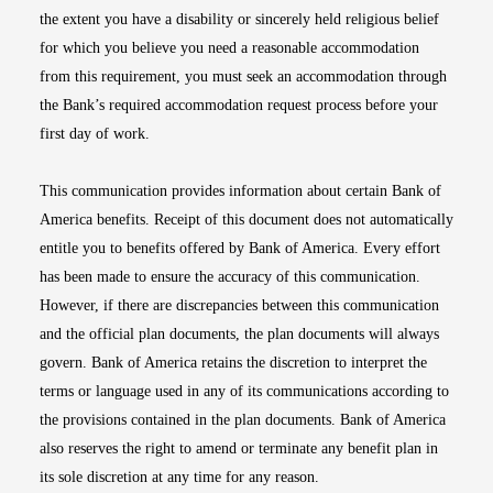
the extent you have a disability or sincerely held religious belief
for which you believe you need a reasonable accommodation
from this requirement, you must seek an accommodation through
the Bank’s required accommodation request process before your
first day of work.
This communication provides information about certain Bank of
America benefits. Receipt of this document does not automatically
entitle you to benefits offered by Bank of America. Every effort
has been made to ensure the accuracy of this communication.
However, if there are discrepancies between this communication
and the official plan documents, the plan documents will always
govern. Bank of America retains the discretion to interpret the
terms or language used in any of its communications according to
the provisions contained in the plan documents. Bank of America
also reserves the right to amend or terminate any benefit plan in
its sole discretion at any time for any reason.