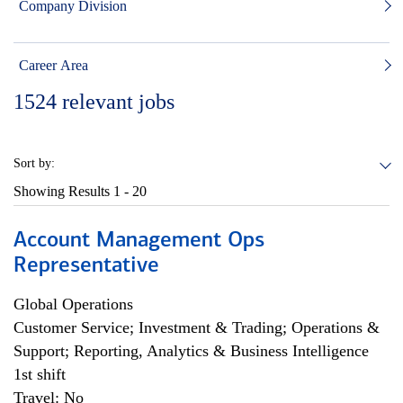
Company Division
Career Area
1524
relevant jobs
Sort by:
Showing Results
1 - 20
Account Management Ops
Representative
Global Operations
Customer Service; Investment & Trading; Operations &
Support; Reporting, Analytics & Business Intelligence
1st shift
Travel: No