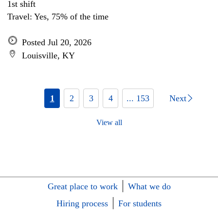
1st shift
Travel: Yes, 75% of the time
Posted Jul 20, 2026
Louisville, KY
1
2
3
4
... 153
Next
View all
Great place to work
What we do
Hiring process
For students