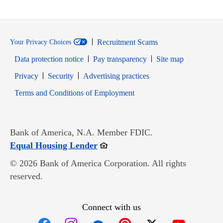
Recruitment Scams
Your Privacy Choices
Data protection notice
Pay transparency
Site map
Opens in new window
Opens in new window
Privacy
Security
Advertising practices
Opens in new window
Terms and Conditions of Employment
Bank of America, N.A. Member FDIC.
Opens in new window
Equal Housing Lender
© 2026 Bank of America Corporation. All rights
reserved.
Connect with us