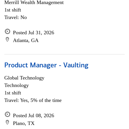
Merrill Wealth Management
1st shift
Travel: No
Posted Jul 31, 2026
Atlanta, GA
Product Manager - Vaulting
Global Technology
Technology
1st shift
Travel: Yes, 5% of the time
Posted Jul 08, 2026
Plano, TX