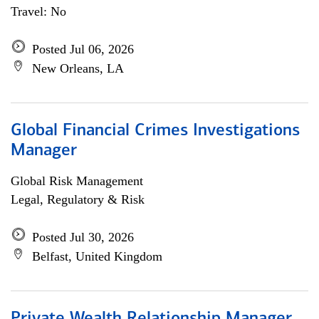
Travel: No
Posted Jul 06, 2026
New Orleans, LA
Global Financial Crimes Investigations
Manager
Global Risk Management
Legal, Regulatory & Risk
Posted Jul 30, 2026
Belfast, United Kingdom