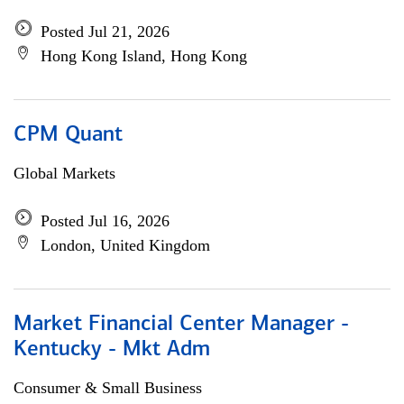
Posted Jul 21, 2026
Hong Kong Island, Hong Kong
CPM Quant
Global Markets
Posted Jul 16, 2026
London, United Kingdom
Market Financial Center Manager -
Kentucky - Mkt Adm
Consumer & Small Business