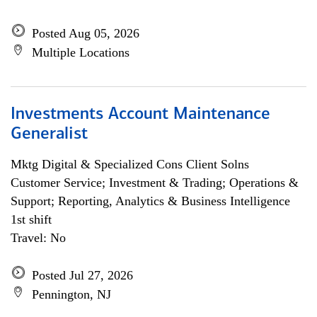
Posted Aug 05, 2026
Multiple Locations
Investments Account Maintenance
Generalist
Mktg Digital & Specialized Cons Client Solns
Customer Service; Investment & Trading; Operations &
Support; Reporting, Analytics & Business Intelligence
1st shift
Travel: No
Posted Jul 27, 2026
Pennington, NJ