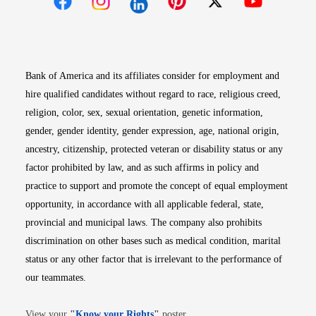
Opens in new window
Opens in new window
Opens in new window
Opens in new win
Opens in n
Bank of America and its affiliates consider for employment and
hire qualified candidates without regard to race, religious creed,
religion, color, sex, sexual orientation, genetic information,
gender, gender identity, gender expression, age, national origin,
ancestry, citizenship, protected veteran or disability status or any
factor prohibited by law, and as such affirms in policy and
practice to support and promote the concept of equal employment
opportunity, in accordance with all applicable federal, state,
provincial and municipal laws. The company also prohibits
discrimination on other bases such as medical condition, marital
status or any other factor that is irrelevant to the performance of
our teammates.
Opens in new window
View your
"
Know your Rights
"
poster.