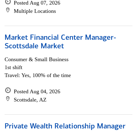
Posted Aug 07, 2026
Multiple Locations
Market Financial Center Manager-
Scottsdale Market
Consumer & Small Business
1st shift
Travel: Yes, 100% of the time
Posted Aug 04, 2026
Scottsdale, AZ
Private Wealth Relationship Manager