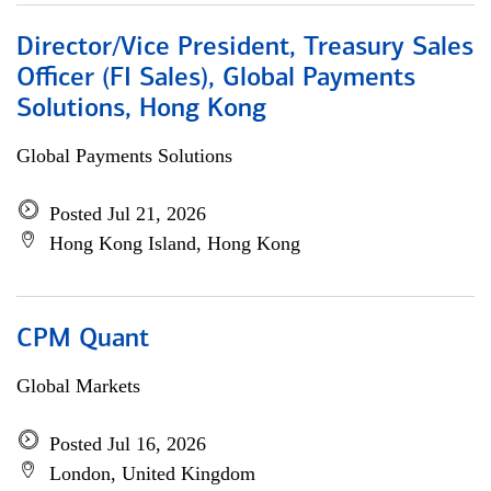
Director/Vice President, Treasury Sales
Officer (FI Sales), Global Payments
Solutions, Hong Kong
Global Payments Solutions
Posted Jul 21, 2026
Hong Kong Island, Hong Kong
CPM Quant
Global Markets
Posted Jul 16, 2026
London, United Kingdom