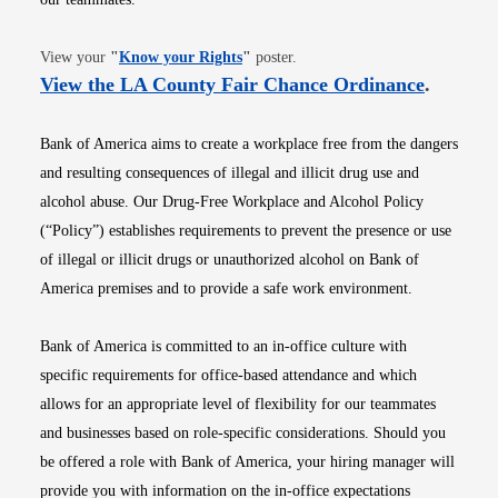
Opens in new window
View your
"
Know your Rights
"
poster.
Opens i
View the LA County Fair Chance Ordinance
.
Bank of America aims to create a workplace free from the dangers
and resulting consequences of illegal and illicit drug use and
alcohol abuse. Our Drug-Free Workplace and Alcohol Policy
(“Policy”) establishes requirements to prevent the presence or use
of illegal or illicit drugs or unauthorized alcohol on Bank of
America premises and to provide a safe work environment.
Bank of America is committed to an in-office culture with
specific requirements for office-based attendance and which
allows for an appropriate level of flexibility for our teammates
and businesses based on role-specific considerations. Should you
be offered a role with Bank of America, your hiring manager will
provide you with information on the in-office expectations