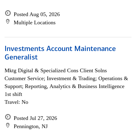
Posted Aug 05, 2026
Multiple Locations
Investments Account Maintenance
Generalist
Mktg Digital & Specialized Cons Client Solns
Customer Service; Investment & Trading; Operations &
Support; Reporting, Analytics & Business Intelligence
1st shift
Travel: No
Posted Jul 27, 2026
Pennington, NJ