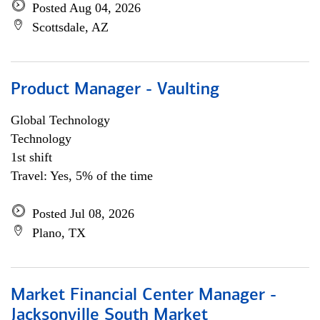
Posted Aug 04, 2026
Scottsdale, AZ
Product Manager - Vaulting
Global Technology
Technology
1st shift
Travel: Yes, 5% of the time
Posted Jul 08, 2026
Plano, TX
Market Financial Center Manager -
Jacksonville South Market