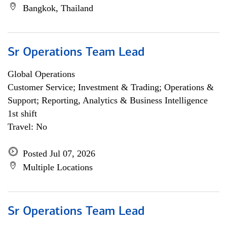
Bangkok, Thailand
Sr Operations Team Lead
Global Operations
Customer Service; Investment & Trading; Operations &
Support; Reporting, Analytics & Business Intelligence
1st shift
Travel: No
Posted Jul 07, 2026
Multiple Locations
Sr Operations Team Lead