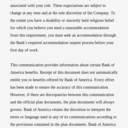
associated with your role. These expectations are subject to
change at any time and at the sole discretion of the Company. To
the extent you have a disability or sincerely held religious belief
for which you believe you need a reasonable accommodation
from this requirement, you must seek an accommodation through
the Bank’s required accommodation request process before your
first day of work.
This communication provides information about certain Bank of
America benefits. Receipt of this document does not automatically
entitle you to benefits offered by Bank of America. Every effort
has been made to ensure the accuracy of this communication.
However, if there are discrepancies between this communication
and the official plan documents, the plan documents will always
govern. Bank of America retains the discretion to interpret the
terms or language used in any of its communications according to
the provisions contained in the plan documents. Bank of America