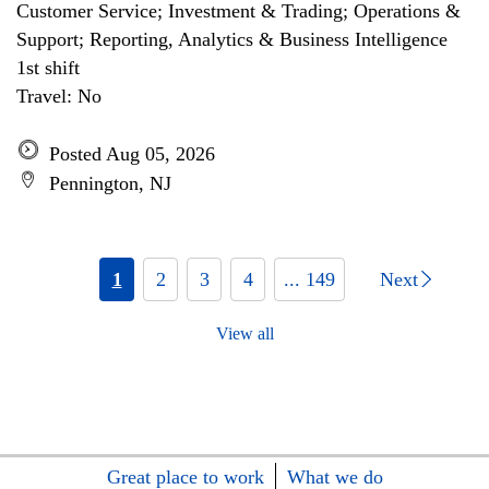
Customer Service; Investment & Trading; Operations &
Support; Reporting, Analytics & Business Intelligence
1st shift
Travel: No
Posted Aug 05, 2026
Pennington, NJ
1
2
3
4
... 149
Next
View all
Great place to work
What we do