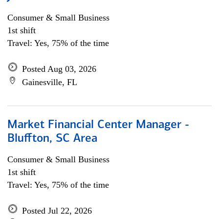
Consumer & Small Business
1st shift
Travel: Yes, 75% of the time
Posted Aug 03, 2026
Gainesville, FL
Market Financial Center Manager -
Bluffton, SC Area
Consumer & Small Business
1st shift
Travel: Yes, 75% of the time
Posted Jul 22, 2026