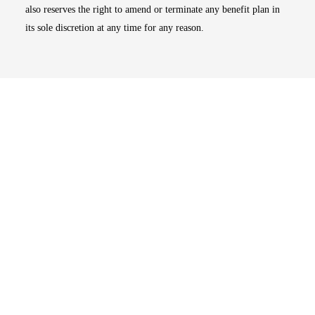
also reserves the right to amend or terminate any benefit plan in
its sole discretion at any time for any reason.