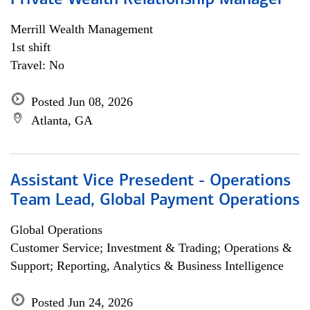
Private Wealth Relationship Manager
Merrill Wealth Management
1st shift
Travel: No
Posted Jun 08, 2026
Atlanta, GA
Assistant Vice Presedent - Operations
Team Lead, Global Payment Operations
Global Operations
Customer Service; Investment & Trading; Operations &
Support; Reporting, Analytics & Business Intelligence
Posted Jun 24, 2026