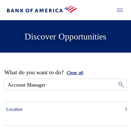
Discover Opportunities
What do you want to do?
Clear all
Location