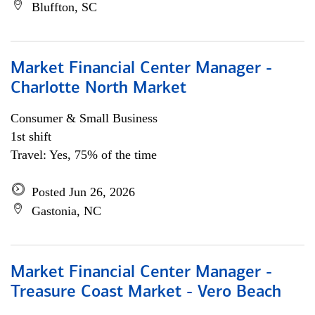
Bluffton, SC
Market Financial Center Manager -
Charlotte North Market
Consumer & Small Business
1st shift
Travel: Yes, 75% of the time
Posted Jun 26, 2026
Gastonia, NC
Market Financial Center Manager -
Treasure Coast Market - Vero Beach