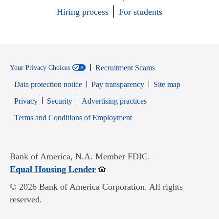
Hiring process
For students
Recruitment Scams
Your Privacy Choices
Data protection notice
Pay transparency
Site map
Opens in new window
Opens in new window
Privacy
Security
Advertising practices
Opens in new window
Terms and Conditions of Employment
Bank of America, N.A. Member FDIC.
Opens in new window
Equal Housing Lender
© 2026 Bank of America Corporation. All rights
reserved.