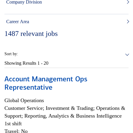
Company Division
Career Area
1487
relevant jobs
Sort by:
Showing Results
1 - 20
Account Management Ops
Representative
Global Operations
Customer Service; Investment & Trading; Operations &
Support; Reporting, Analytics & Business Intelligence
1st shift
Travel: No