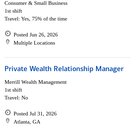
Consumer & Small Business
1st shift
Travel: Yes, 75% of the time
Posted Jun 26, 2026
Multiple Locations
Private Wealth Relationship Manager
Merrill Wealth Management
1st shift
Travel: No
Posted Jul 31, 2026
Atlanta, GA