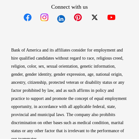
Connect with us
Opens in new window
Opens in new window
Opens in new window
Opens in new win
Opens in n
Bank of America and its affiliates consider for employment and
hire qualified candidates without regard to race, religious creed,
religion, color, sex, sexual orientation, genetic information,
gender, gender identity, gender expression, age, national origin,
ancestry, citizenship, protected veteran or disability status or any
factor prohibited by law, and as such affirms in policy and
practice to support and promote the concept of equal employment
opportunity, in accordance with all applicable federal, state,
provincial and municipal laws. The company also prohibits
discrimination on other bases such as medical condition, marital
status or any other factor that is irrelevant to the performance of
our teammates.