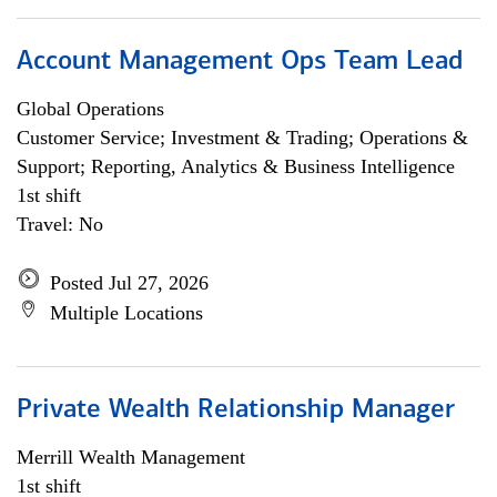
Account Management Ops Team Lead
Global Operations
Customer Service; Investment & Trading; Operations &
Support; Reporting, Analytics & Business Intelligence
1st shift
Travel: No
Posted Jul 27, 2026
Multiple Locations
Private Wealth Relationship Manager
Merrill Wealth Management
1st shift