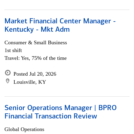
Market Financial Center Manager -
Kentucky - Mkt Adm
Consumer & Small Business
1st shift
Travel: Yes, 75% of the time
Posted Jul 20, 2026
Louisville, KY
Senior Operations Manager | BPRO
Financial Transaction Review
Global Operations