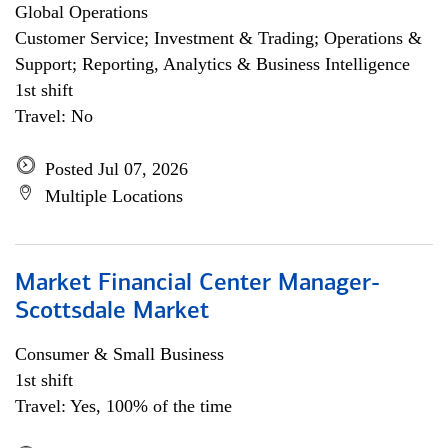
Global Operations
Customer Service; Investment & Trading; Operations &
Support; Reporting, Analytics & Business Intelligence
1st shift
Travel: No
Posted Jul 07, 2026
Multiple Locations
Market Financial Center Manager-
Scottsdale Market
Consumer & Small Business
1st shift
Travel: Yes, 100% of the time