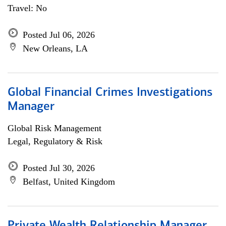
Travel: No
Posted Jul 06, 2026
New Orleans, LA
Global Financial Crimes Investigations
Manager
Global Risk Management
Legal, Regulatory & Risk
Posted Jul 30, 2026
Belfast, United Kingdom