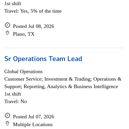
1st shift
Travel: Yes, 5% of the time
Posted Jul 08, 2026
Plano, TX
Sr Operations Team Lead
Global Operations
Customer Service; Investment & Trading; Operations &
Support; Reporting, Analytics & Business Intelligence
1st shift
Travel: No
Posted Jul 07, 2026
Multiple Locations