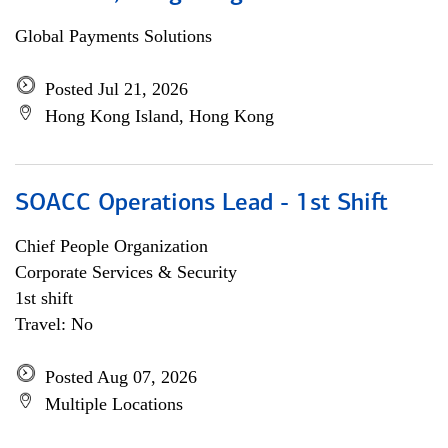
Global Payments Solutions
Posted Jul 21, 2026
Hong Kong Island, Hong Kong
SOACC Operations Lead - 1st Shift
Chief People Organization
Corporate Services & Security
1st shift
Travel: No
Posted Aug 07, 2026
Multiple Locations