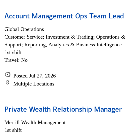
Account Management Ops Team Lead
Global Operations
Customer Service; Investment & Trading; Operations &
Support; Reporting, Analytics & Business Intelligence
1st shift
Travel: No
Posted Jul 27, 2026
Multiple Locations
Private Wealth Relationship Manager
Merrill Wealth Management
1st shift