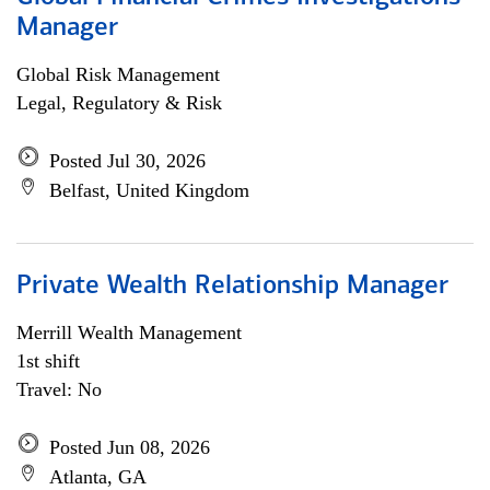
Manager
Global Risk Management
Legal, Regulatory & Risk
Posted Jul 30, 2026
Belfast, United Kingdom
Private Wealth Relationship Manager
Merrill Wealth Management
1st shift
Travel: No
Posted Jun 08, 2026
Atlanta, GA