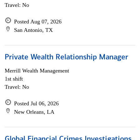
Travel: No
Posted Aug 07, 2026
San Antonio, TX
Private Wealth Relationship Manager
Merrill Wealth Management
1st shift
Travel: No
Posted Jul 06, 2026
New Orleans, LA
Global Financial Crimes Investigations