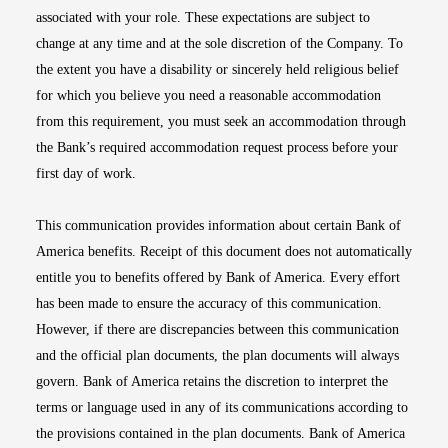
associated with your role. These expectations are subject to
change at any time and at the sole discretion of the Company. To
the extent you have a disability or sincerely held religious belief
for which you believe you need a reasonable accommodation
from this requirement, you must seek an accommodation through
the Bank’s required accommodation request process before your
first day of work.
This communication provides information about certain Bank of
America benefits. Receipt of this document does not automatically
entitle you to benefits offered by Bank of America. Every effort
has been made to ensure the accuracy of this communication.
However, if there are discrepancies between this communication
and the official plan documents, the plan documents will always
govern. Bank of America retains the discretion to interpret the
terms or language used in any of its communications according to
the provisions contained in the plan documents. Bank of America