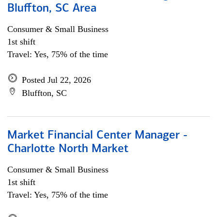
Bluffton, SC Area
Consumer & Small Business
1st shift
Travel: Yes, 75% of the time
Posted Jul 22, 2026
Bluffton, SC
Market Financial Center Manager -
Charlotte North Market
Consumer & Small Business
1st shift
Travel: Yes, 75% of the time