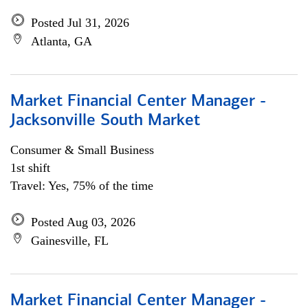
Posted Jul 31, 2026
Atlanta, GA
Market Financial Center Manager -
Jacksonville South Market
Consumer & Small Business
1st shift
Travel: Yes, 75% of the time
Posted Aug 03, 2026
Gainesville, FL
Market Financial Center Manager -