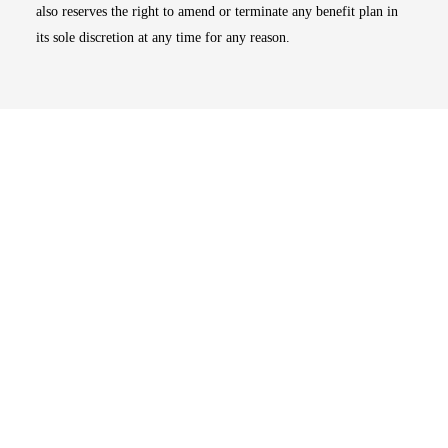
also reserves the right to amend or terminate any benefit plan in
its sole discretion at any time for any reason.