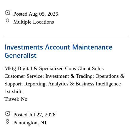
Posted Aug 05, 2026
Multiple Locations
Investments Account Maintenance
Generalist
Mktg Digital & Specialized Cons Client Solns
Customer Service; Investment & Trading; Operations &
Support; Reporting, Analytics & Business Intelligence
1st shift
Travel: No
Posted Jul 27, 2026
Pennington, NJ