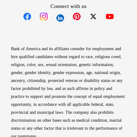
Connect with us
Opens in new window
Opens in new window
Opens in new window
Opens in new win
Opens in n
Bank of America and its affiliates consider for employment and
hire qualified candidates without regard to race, religious creed,
religion, color, sex, sexual orientation, genetic information,
gender, gender identity, gender expression, age, national origin,
ancestry, citizenship, protected veteran or disability status or any
factor prohibited by law, and as such affirms in policy and
practice to support and promote the concept of equal employment
opportunity, in accordance with all applicable federal, state,
provincial and municipal laws. The company also prohibits
discrimination on other bases such as medical condition, marital
status or any other factor that is irrelevant to the performance of
our teammates.