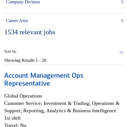
Company Division
Career Area
1534
relevant jobs
Sort by:
Showing Results
1 - 20
Account Management Ops
Representative
Global Operations
Customer Service; Investment & Trading; Operations &
Support; Reporting, Analytics & Business Intelligence
1st shift
Travel: No