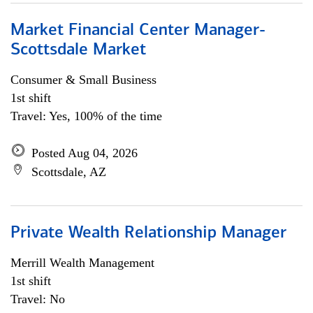
Market Financial Center Manager-
Scottsdale Market
Consumer & Small Business
1st shift
Travel: Yes, 100% of the time
Posted Aug 04, 2026
Scottsdale, AZ
Private Wealth Relationship Manager
Merrill Wealth Management
1st shift
Travel: No