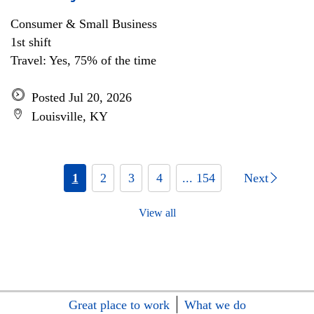
Consumer & Small Business
1st shift
Travel: Yes, 75% of the time
Posted Jul 20, 2026
Louisville, KY
1
2
3
4
... 154
Next
View all
Great place to work
What we do