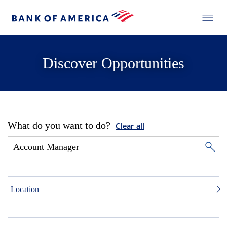
Discover Opportunities
What do you want to do?
Clear all
Location