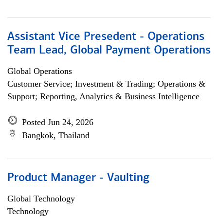
Assistant Vice Presedent - Operations
Team Lead, Global Payment Operations
Global Operations
Customer Service; Investment & Trading; Operations &
Support; Reporting, Analytics & Business Intelligence
Posted Jun 24, 2026
Bangkok, Thailand
Product Manager - Vaulting
Global Technology
Technology