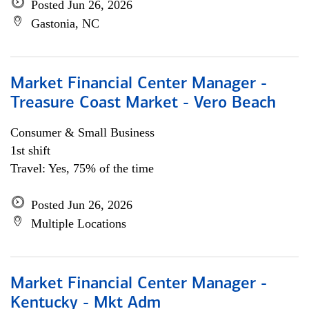
Posted Jun 26, 2026
Gastonia, NC
Market Financial Center Manager -
Treasure Coast Market - Vero Beach
Consumer & Small Business
1st shift
Travel: Yes, 75% of the time
Posted Jun 26, 2026
Multiple Locations
Market Financial Center Manager -
Kentucky - Mkt Adm