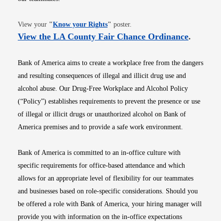
Opens in new window
View your
"
Know your Rights
"
poster.
Opens i
View the LA County Fair Chance Ordinance
.
Bank of America aims to create a workplace free from the dangers
and resulting consequences of illegal and illicit drug use and
alcohol abuse. Our Drug-Free Workplace and Alcohol Policy
(“Policy”) establishes requirements to prevent the presence or use
of illegal or illicit drugs or unauthorized alcohol on Bank of
America premises and to provide a safe work environment.
Bank of America is committed to an in-office culture with
specific requirements for office-based attendance and which
allows for an appropriate level of flexibility for our teammates
and businesses based on role-specific considerations. Should you
be offered a role with Bank of America, your hiring manager will
provide you with information on the in-office expectations