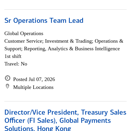
Sr Operations Team Lead
Global Operations
Customer Service; Investment & Trading; Operations &
Support; Reporting, Analytics & Business Intelligence
1st shift
Travel: No
Posted Jul 07, 2026
Multiple Locations
Director/Vice President, Treasury Sales
Officer (FI Sales), Global Payments
Solutions, Hong Kong