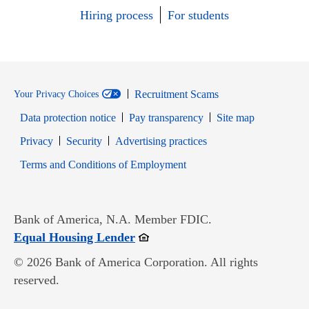
Hiring process
For students
Recruitment Scams
Your Privacy Choices
Data protection notice
Pay transparency
Site map
Opens in new window
Opens in new window
Privacy
Security
Advertising practices
Opens in new window
Terms and Conditions of Employment
Bank of America, N.A. Member FDIC.
Opens in new window
Equal Housing Lender
© 2026 Bank of America Corporation. All rights
reserved.