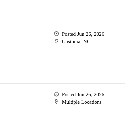
Posted Jun 26, 2026
Gastonia, NC
Posted Jun 26, 2026
Multiple Locations