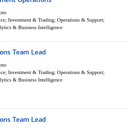
yment Operations
ons
ce; Investment & Trading; Operations & Support;
lytics & Business Intelligence
ions Team Lead
ons
ce; Investment & Trading; Operations & Support;
lytics & Business Intelligence
ions Team Lead