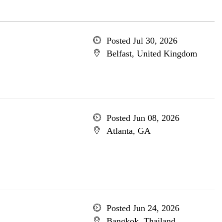
Posted Jul 30, 2026
Belfast, United Kingdom
Posted Jun 08, 2026
Atlanta, GA
Posted Jun 24, 2026
Bangkok, Thailand