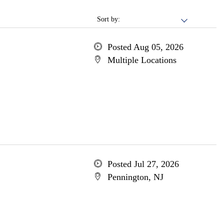
Sort by:
Posted Aug 05, 2026
Multiple Locations
Posted Jul 27, 2026
Pennington, NJ