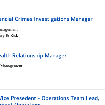
ancial Crimes Investigations Manager
anagement
ory & Risk
ealth Relationship Manager
h Management
 Vice Presedent - Operations Team Lead,