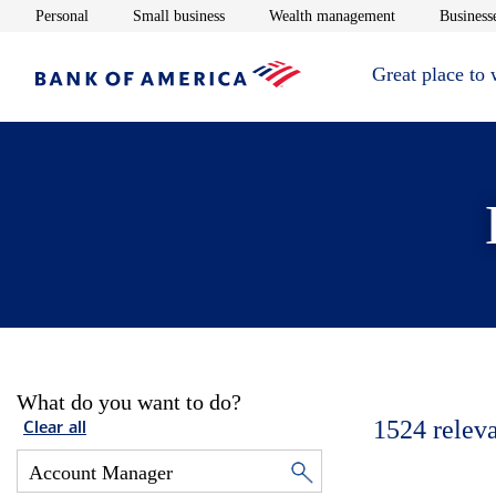
Opens in new window
Opens in new window
Opens in new 
Personal
Small business
Wealth management
Businesse
Great place to
What do you want to do?
1524
relev
Clear all