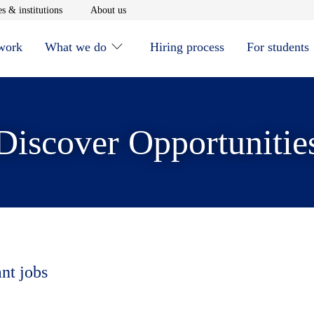
window
Opens in new window
Opens in new window
s & institutions
About us
 work
What we do
Hiring process
For students
Discover Opportunitie
ant jobs