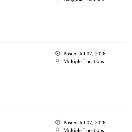
Posted Jul 07, 2026
Multiple Locations
Posted Jul 07, 2026
Multiple Locations