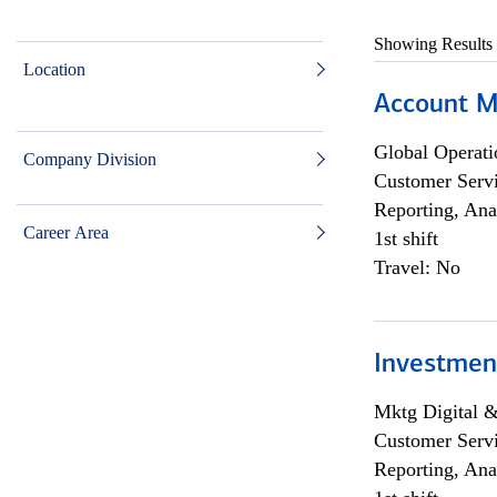
Showing Results
Location
Account M
Global Operati
Company Division
Customer Servi
Reporting, Ana
Career Area
1st shift
Travel: No
Investmen
Mktg Digital &
Customer Servi
Reporting, Ana