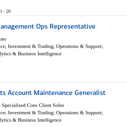
1 - 20
anagement Ops Representative
ons
ce; Investment & Trading; Operations & Support;
lytics & Business Intelligence
ts Account Maintenance Generalist
 Specialized Cons Client Solns
ce; Investment & Trading; Operations & Support;
lytics & Business Intelligence