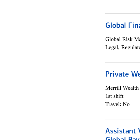
Global Fin
Global Risk M
Legal, Regulat
Private W
Merrill Wealt
1st shift
Travel: No
Assistant