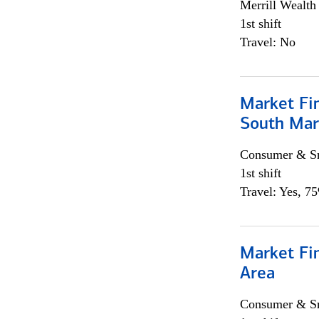
Merrill Wealt
1st shift
Travel: No
Market Fin
South Mar
Consumer & Sm
1st shift
Travel: Yes, 7
Market Fin
Area
Consumer & Sm