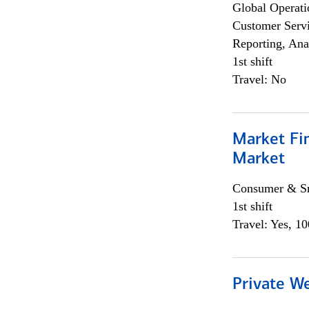
Global Operati
Customer Servi
Reporting, Ana
1st shift
Travel: No
Market Fi
Market
Consumer & Sm
1st shift
Travel: Yes, 1
Private W