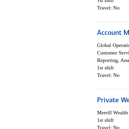
1st shift
Travel: No
Account 
Global Operati
Customer Servi
Reporting, Ana
1st shift
Travel: No
Private W
Merrill Wealt
1st shift
Travel: No