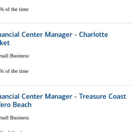
5% of the time
nancial Center Manager - Charlotte
ket
all Business
5% of the time
nancial Center Manager - Treasure Coast
Vero Beach
all Business