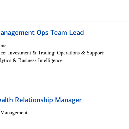
Management Ops Team Lead
ons
ce; Investment & Trading; Operations & Support;
lytics & Business Intelligence
ealth Relationship Manager
h Management