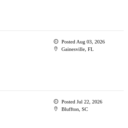
Posted Aug 03, 2026
Gainesville, FL
Posted Jul 22, 2026
Bluffton, SC