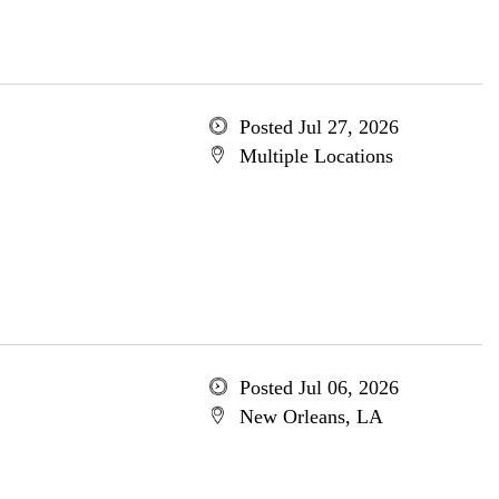
Posted Jul 27, 2026
Multiple Locations
Posted Jul 06, 2026
New Orleans, LA