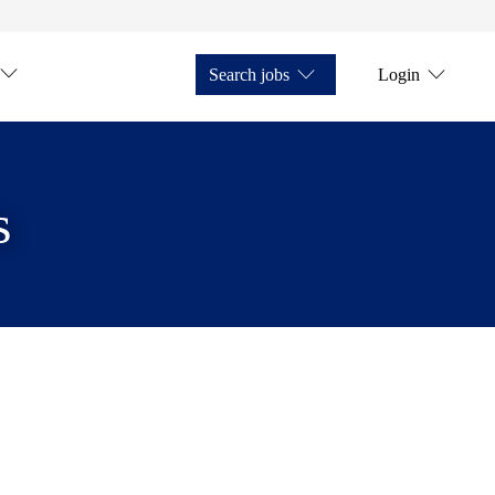
Search jobs
Login
s