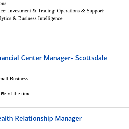
ons
ce; Investment & Trading; Operations & Support;
lytics & Business Intelligence
nancial Center Manager- Scottsdale
all Business
00% of the time
ealth Relationship Manager