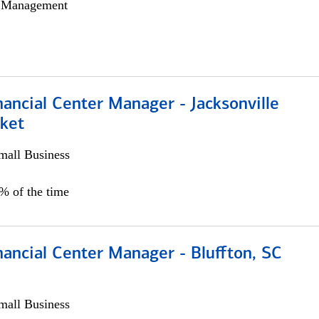
h Management
ancial Center Manager - Jacksonville
ket
all Business
5% of the time
ancial Center Manager - Bluffton, SC
all Business