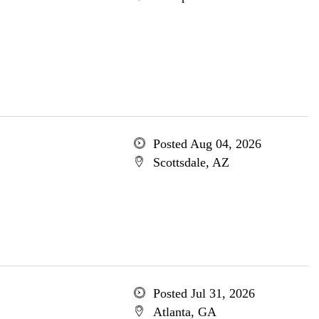
Posted Aug 04, 2026
Scottsdale, AZ
Posted Jul 31, 2026
Atlanta, GA