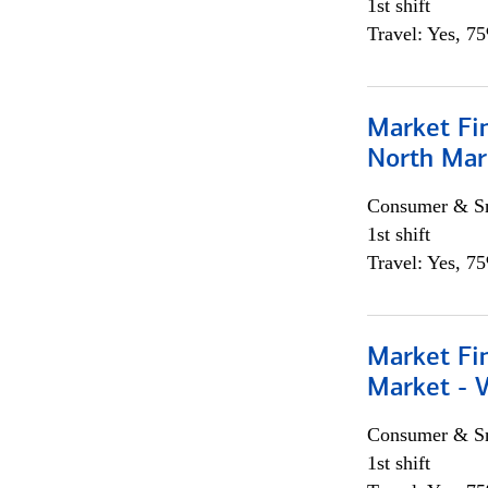
1st shift
Travel: Yes, 7
Market Fi
North Mar
Consumer & Sm
1st shift
Travel: Yes, 7
Market Fi
Market - 
Consumer & Sm
1st shift