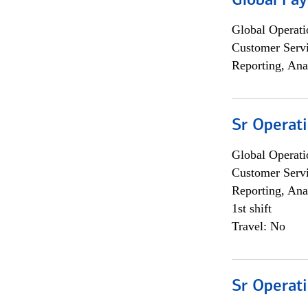
Global Pa
Global Operati
Customer Servi
Reporting, Ana
Sr Operat
Global Operati
Customer Servi
Reporting, Ana
1st shift
Travel: No
Sr Operat