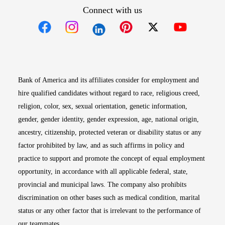
Connect with us
Opens in new window
Opens in new window
Opens in new window
Opens in new win
Opens in n
Bank of America and its affiliates consider for employment and
hire qualified candidates without regard to race, religious creed,
religion, color, sex, sexual orientation, genetic information,
gender, gender identity, gender expression, age, national origin,
ancestry, citizenship, protected veteran or disability status or any
factor prohibited by law, and as such affirms in policy and
practice to support and promote the concept of equal employment
opportunity, in accordance with all applicable federal, state,
provincial and municipal laws. The company also prohibits
discrimination on other bases such as medical condition, marital
status or any other factor that is irrelevant to the performance of
our teammates.