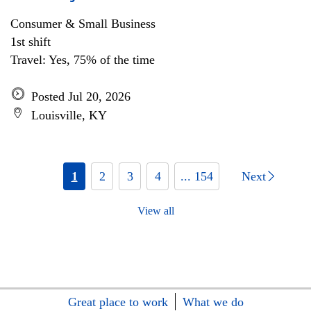
Consumer & Small Business
1st shift
Travel: Yes, 75% of the time
Posted Jul 20, 2026
Louisville, KY
1
2
3
4
... 154
Next
View all
Great place to work
What we do