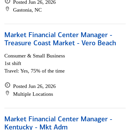
Posted Jun 26, 2026
Gastonia, NC
Market Financial Center Manager -
Treasure Coast Market - Vero Beach
Consumer & Small Business
1st shift
Travel: Yes, 75% of the time
Posted Jun 26, 2026
Multiple Locations
Market Financial Center Manager -
Kentucky - Mkt Adm