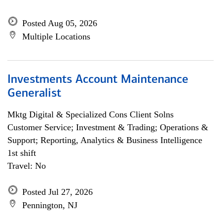
Posted Aug 05, 2026
Multiple Locations
Investments Account Maintenance
Generalist
Mktg Digital & Specialized Cons Client Solns
Customer Service; Investment & Trading; Operations &
Support; Reporting, Analytics & Business Intelligence
1st shift
Travel: No
Posted Jul 27, 2026
Pennington, NJ