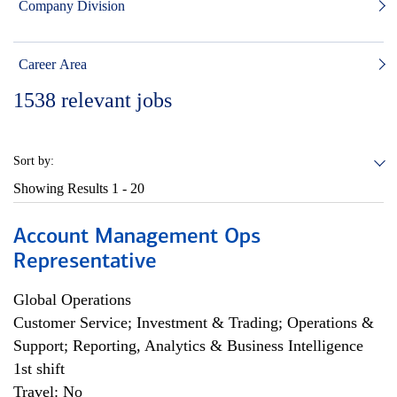
Company Division
Career Area
1538
relevant jobs
Sort by:
Showing Results
1 - 20
Account Management Ops
Representative
Global Operations
Customer Service; Investment & Trading; Operations &
Support; Reporting, Analytics & Business Intelligence
1st shift
Travel: No