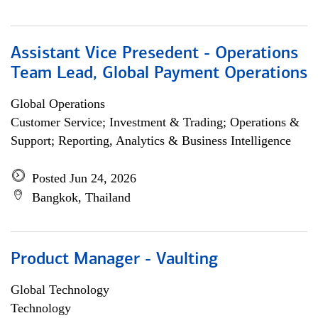
Assistant Vice Presedent - Operations
Team Lead, Global Payment Operations
Global Operations
Customer Service; Investment & Trading; Operations &
Support; Reporting, Analytics & Business Intelligence
Posted Jun 24, 2026
Bangkok, Thailand
Product Manager - Vaulting
Global Technology
Technology