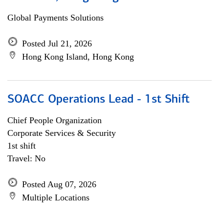
Global Payments Solutions
Posted Jul 21, 2026
Hong Kong Island, Hong Kong
SOACC Operations Lead - 1st Shift
Chief People Organization
Corporate Services & Security
1st shift
Travel: No
Posted Aug 07, 2026
Multiple Locations