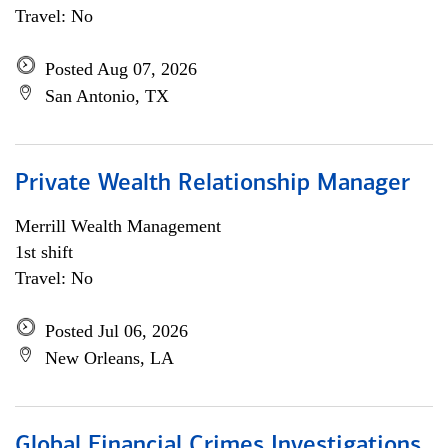
Travel: No
Posted Aug 07, 2026
San Antonio, TX
Private Wealth Relationship Manager
Merrill Wealth Management
1st shift
Travel: No
Posted Jul 06, 2026
New Orleans, LA
Global Financial Crimes Investigations