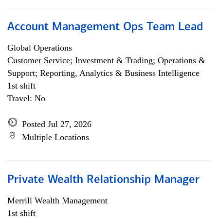
Account Management Ops Team Lead
Global Operations
Customer Service; Investment & Trading; Operations &
Support; Reporting, Analytics & Business Intelligence
1st shift
Travel: No
Posted Jul 27, 2026
Multiple Locations
Private Wealth Relationship Manager
Merrill Wealth Management
1st shift