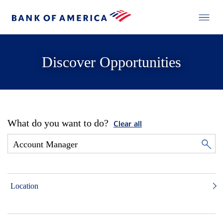
Discover Opportunities
What do you want to do?
Clear all
Location