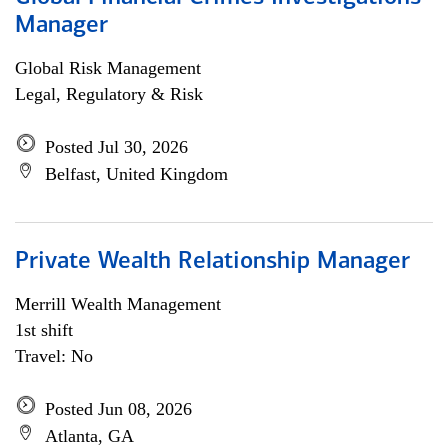
Manager
Global Risk Management
Legal, Regulatory & Risk
Posted Jul 30, 2026
Belfast, United Kingdom
Private Wealth Relationship Manager
Merrill Wealth Management
1st shift
Travel: No
Posted Jun 08, 2026
Atlanta, GA