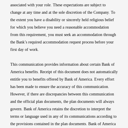
associated with your role. These expectations are subject to
change at any time and at the sole discretion of the Company. To
the extent you have a disability or sincerely held religious belief
for which you believe you need a reasonable accommodation
from this requirement, you must seek an accommodation through
the Bank’s required accommodation request process before your
first day of work.
This communication provides information about certain Bank of
America benefits. Receipt of this document does not automatically
entitle you to benefits offered by Bank of America. Every effort
has been made to ensure the accuracy of this communication.
However, if there are discrepancies between this communication
and the official plan documents, the plan documents will always
govern. Bank of America retains the discretion to interpret the
terms or language used in any of its communications according to
the provisions contained in the plan documents. Bank of America