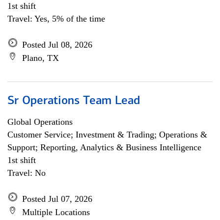
1st shift
Travel: Yes, 5% of the time
Posted Jul 08, 2026
Plano, TX
Sr Operations Team Lead
Global Operations
Customer Service; Investment & Trading; Operations &
Support; Reporting, Analytics & Business Intelligence
1st shift
Travel: No
Posted Jul 07, 2026
Multiple Locations