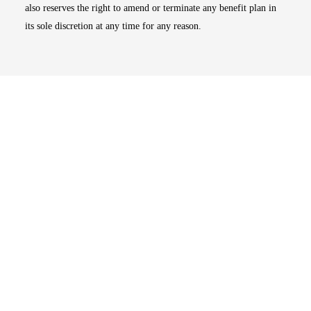
also reserves the right to amend or terminate any benefit plan in
its sole discretion at any time for any reason.