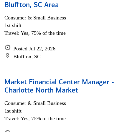
Bluffton, SC Area
Consumer & Small Business
1st shift
Travel: Yes, 75% of the time
Posted Jul 22, 2026
Bluffton, SC
Market Financial Center Manager -
Charlotte North Market
Consumer & Small Business
1st shift
Travel: Yes, 75% of the time