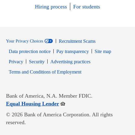
Hiring process
For students
Recruitment Scams
Your Privacy Choices
Data protection notice
Pay transparency
Site map
Opens in new window
Opens in new window
Privacy
Security
Advertising practices
Opens in new window
Terms and Conditions of Employment
Bank of America, N.A. Member FDIC.
Opens in new window
Equal Housing Lender
© 2026 Bank of America Corporation. All rights
reserved.