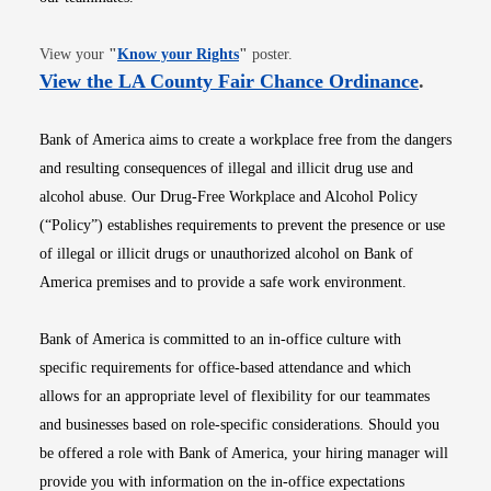
Opens in new window
View your
"
Know your Rights
"
poster.
Opens i
View the LA County Fair Chance Ordinance
.
Bank of America aims to create a workplace free from the dangers
and resulting consequences of illegal and illicit drug use and
alcohol abuse. Our Drug-Free Workplace and Alcohol Policy
(“Policy”) establishes requirements to prevent the presence or use
of illegal or illicit drugs or unauthorized alcohol on Bank of
America premises and to provide a safe work environment.
Bank of America is committed to an in-office culture with
specific requirements for office-based attendance and which
allows for an appropriate level of flexibility for our teammates
and businesses based on role-specific considerations. Should you
be offered a role with Bank of America, your hiring manager will
provide you with information on the in-office expectations