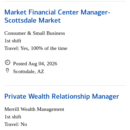
Market Financial Center Manager-
Scottsdale Market
Consumer & Small Business
1st shift
Travel: Yes, 100% of the time
Posted Aug 04, 2026
Scottsdale, AZ
Private Wealth Relationship Manager
Merrill Wealth Management
1st shift
Travel: No