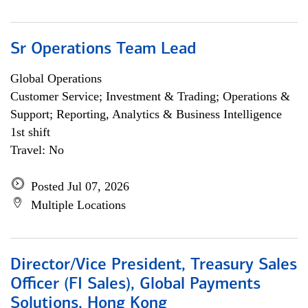
Sr Operations Team Lead
Global Operations
Customer Service; Investment & Trading; Operations &
Support; Reporting, Analytics & Business Intelligence
1st shift
Travel: No
Posted Jul 07, 2026
Multiple Locations
Director/Vice President, Treasury Sales
Officer (FI Sales), Global Payments
Solutions, Hong Kong