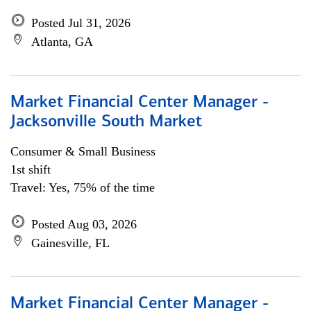
Posted Jul 31, 2026
Atlanta, GA
Market Financial Center Manager -
Jacksonville South Market
Consumer & Small Business
1st shift
Travel: Yes, 75% of the time
Posted Aug 03, 2026
Gainesville, FL
Market Financial Center Manager -