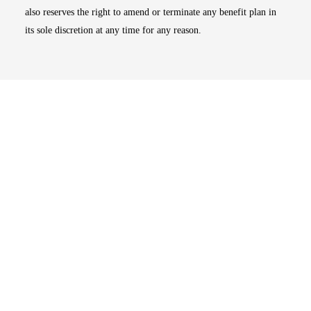
also reserves the right to amend or terminate any benefit plan in
its sole discretion at any time for any reason.