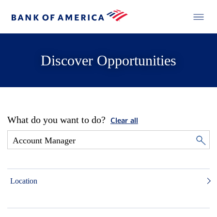
Discover Opportunities
What do you want to do?
Clear all
Location