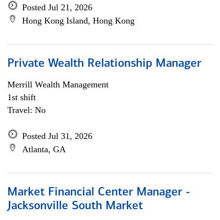
Posted Jul 21, 2026
Hong Kong Island, Hong Kong
Private Wealth Relationship Manager
Merrill Wealth Management
1st shift
Travel: No
Posted Jul 31, 2026
Atlanta, GA
Market Financial Center Manager -
Jacksonville South Market