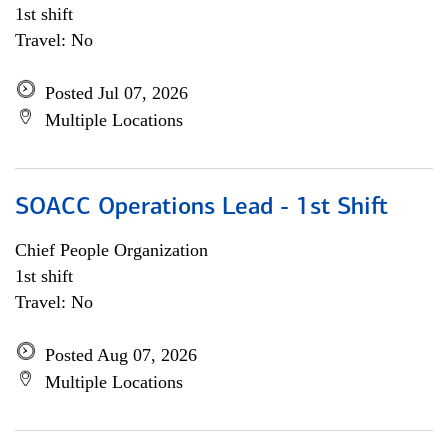
1st shift
Travel: No
Posted Jul 07, 2026
Multiple Locations
SOACC Operations Lead - 1st Shift
Chief People Organization
1st shift
Travel: No
Posted Aug 07, 2026
Multiple Locations