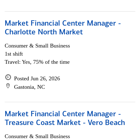
Market Financial Center Manager -
Charlotte North Market
Consumer & Small Business
1st shift
Travel: Yes, 75% of the time
Posted Jun 26, 2026
Gastonia, NC
Market Financial Center Manager -
Treasure Coast Market - Vero Beach
Consumer & Small Business