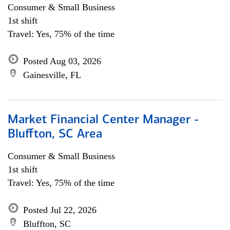
Consumer & Small Business
1st shift
Travel: Yes, 75% of the time
Posted Aug 03, 2026
Gainesville, FL
Market Financial Center Manager -
Bluffton, SC Area
Consumer & Small Business
1st shift
Travel: Yes, 75% of the time
Posted Jul 22, 2026
Bluffton, SC