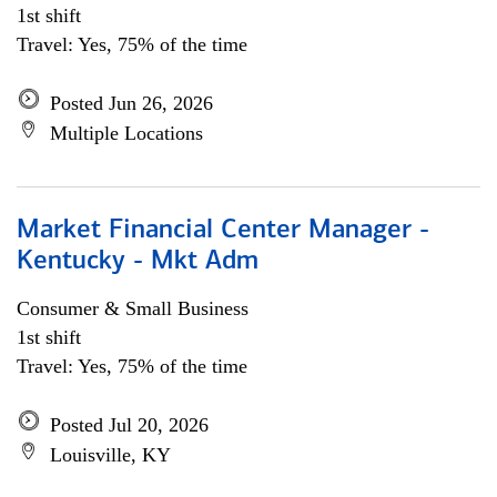
1st shift
Travel: Yes, 75% of the time
Posted Jun 26, 2026
Multiple Locations
Market Financial Center Manager -
Kentucky - Mkt Adm
Consumer & Small Business
1st shift
Travel: Yes, 75% of the time
Posted Jul 20, 2026
Louisville, KY