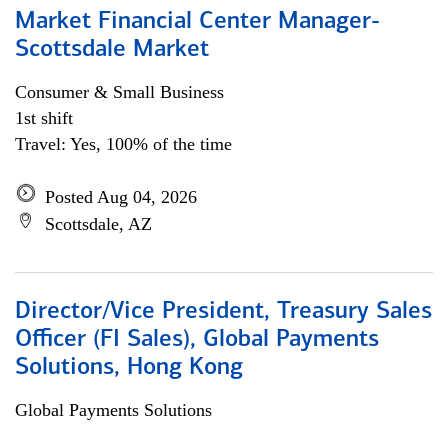
Market Financial Center Manager-
Scottsdale Market
Consumer & Small Business
1st shift
Travel: Yes, 100% of the time
Posted Aug 04, 2026
Scottsdale, AZ
Director/Vice President, Treasury Sales
Officer (FI Sales), Global Payments
Solutions, Hong Kong
Global Payments Solutions