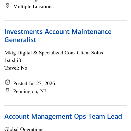
Multiple Locations
Investments Account Maintenance
Generalist
Mktg Digital & Specialized Cons Client Solns
1st shift
Travel: No
Posted Jul 27, 2026
Pennington, NJ
Account Management Ops Team Lead
Global Operations