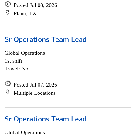
Posted Jul 08, 2026
Plano, TX
Sr Operations Team Lead
Global Operations
1st shift
Travel: No
Posted Jul 07, 2026
Multiple Locations
Sr Operations Team Lead
Global Operations