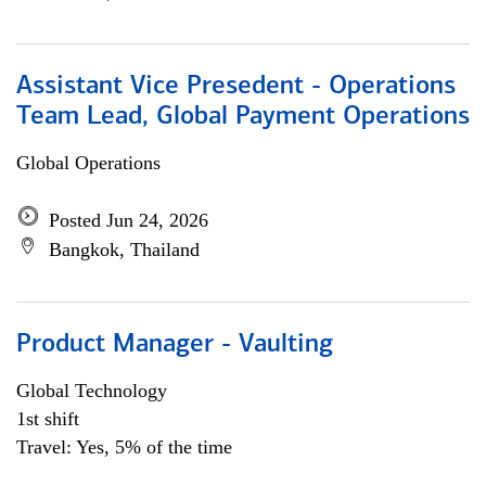
Assistant Vice Presedent - Operations
Team Lead, Global Payment Operations
Global Operations
Posted Jun 24, 2026
Bangkok, Thailand
Product Manager - Vaulting
Global Technology
1st shift
Travel: Yes, 5% of the time