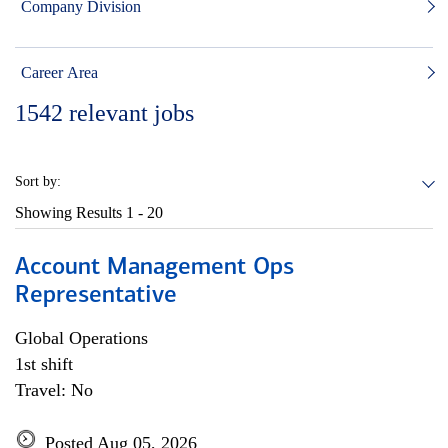
Company Division
Career Area
1542
relevant jobs
Sort by:
Showing Results
1 - 20
Account Management Ops
Representative
Global Operations
1st shift
Travel: No
Posted Aug 05, 2026