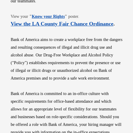
our teammates.
Opens in new window
View your
"
Know your Rights
"
poster.
Opens i
View the LA County Fair Chance Ordinance
.
Bank of America aims to create a workplace free from the dangers
and resulting consequences of illegal and illicit drug use and
alcohol abuse. Our Drug-Free Workplace and Alcohol Policy
(“Policy”) establishes requirements to prevent the presence or use
of illegal or illicit drugs or unauthorized alcohol on Bank of
America premises and to provide a safe work environment.
Bank of America is committed to an in-office culture with
specific requirements for office-based attendance and which
allows for an appropriate level of flexibility for our teammates
and businesses based on role-specific considerations. Should you
be offered a role with Bank of America, your hiring manager will
provide you with information on the in-office expectations