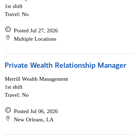
1st shift
Travel: No
Posted Jul 27, 2026
Multiple Locations
Private Wealth Relationship Manager
Merrill Wealth Management
1st shift
Travel: No
Posted Jul 06, 2026
New Orleans, LA