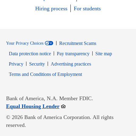
Hiring process
For students
Recruitment Scams
Your Privacy Choices
Data protection notice
Pay transparency
Site map
Opens in new window
Opens in new window
Privacy
Security
Advertising practices
Opens in new window
Terms and Conditions of Employment
Bank of America, N.A. Member FDIC.
Opens in new window
Equal Housing Lender
© 2026 Bank of America Corporation. All rights
reserved.