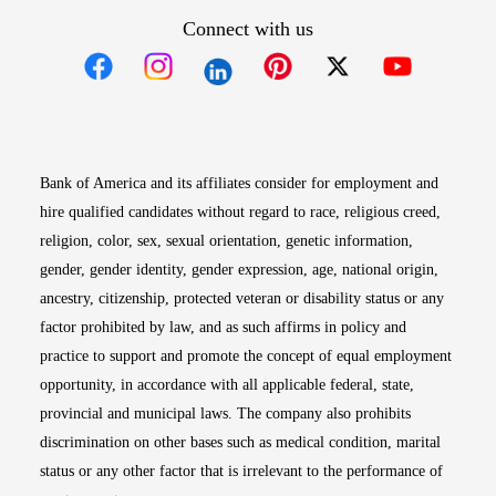
Connect with us
Opens in new window
Opens in new window
Opens in new window
Opens in new win
Opens in n
Bank of America and its affiliates consider for employment and
hire qualified candidates without regard to race, religious creed,
religion, color, sex, sexual orientation, genetic information,
gender, gender identity, gender expression, age, national origin,
ancestry, citizenship, protected veteran or disability status or any
factor prohibited by law, and as such affirms in policy and
practice to support and promote the concept of equal employment
opportunity, in accordance with all applicable federal, state,
provincial and municipal laws. The company also prohibits
discrimination on other bases such as medical condition, marital
status or any other factor that is irrelevant to the performance of