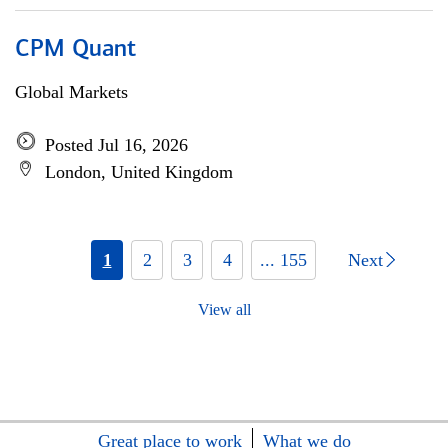
CPM Quant
Global Markets
Posted Jul 16, 2026
London, United Kingdom
1
2
3
4
... 155
Next
View all
Great place to work
What we do