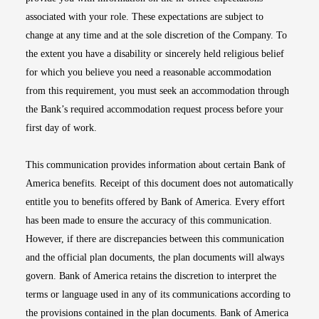
associated with your role. These expectations are subject to
change at any time and at the sole discretion of the Company. To
the extent you have a disability or sincerely held religious belief
for which you believe you need a reasonable accommodation
from this requirement, you must seek an accommodation through
the Bank’s required accommodation request process before your
first day of work.
This communication provides information about certain Bank of
America benefits. Receipt of this document does not automatically
entitle you to benefits offered by Bank of America. Every effort
has been made to ensure the accuracy of this communication.
However, if there are discrepancies between this communication
and the official plan documents, the plan documents will always
govern. Bank of America retains the discretion to interpret the
terms or language used in any of its communications according to
the provisions contained in the plan documents. Bank of America