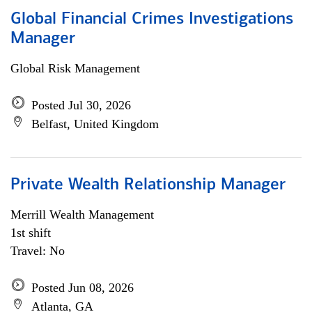
Global Financial Crimes Investigations
Manager
Global Risk Management
Posted Jul 30, 2026
Belfast, United Kingdom
Private Wealth Relationship Manager
Merrill Wealth Management
1st shift
Travel: No
Posted Jun 08, 2026
Atlanta, GA