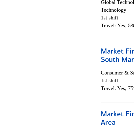
Global Techno
Technology
1st shift
Travel: Yes, 5%
Market Fin
South Mar
Consumer & Sm
1st shift
Travel: Yes, 7
Market Fin
Area