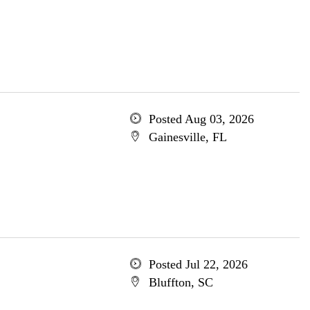
Posted Aug 03, 2026
Gainesville, FL
Posted Jul 22, 2026
Bluffton, SC