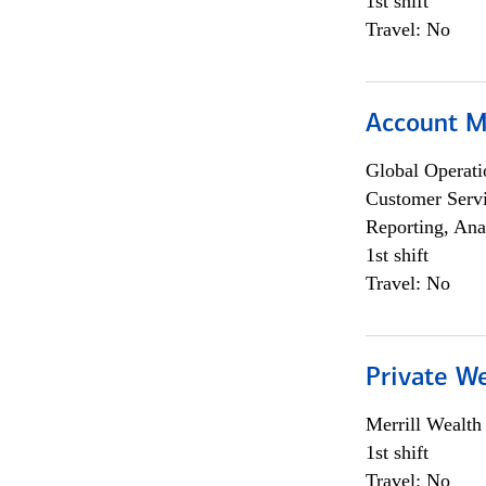
1st shift
Travel: No
Account 
Global Operati
Customer Servi
Reporting, Ana
1st shift
Travel: No
Private W
Merrill Wealt
1st shift
Travel: No