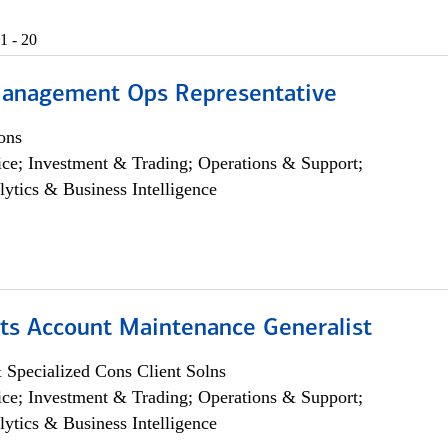
1 - 20
anagement Ops Representative
ons
ce; Investment & Trading; Operations & Support;
lytics & Business Intelligence
ts Account Maintenance Generalist
 Specialized Cons Client Solns
ce; Investment & Trading; Operations & Support;
lytics & Business Intelligence