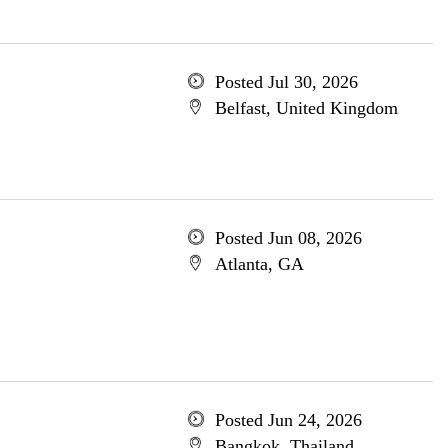
Posted Jul 30, 2026
Belfast, United Kingdom
Posted Jun 08, 2026
Atlanta, GA
Posted Jun 24, 2026
Bangkok, Thailand