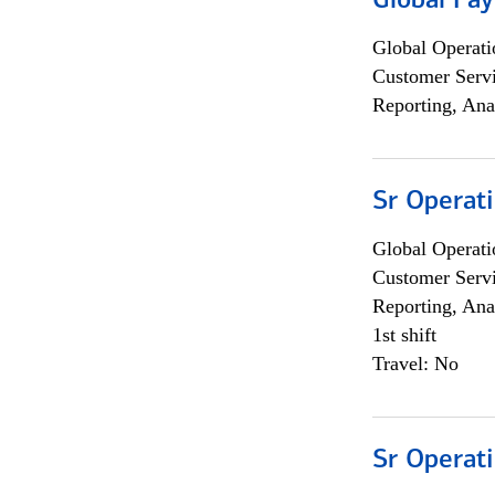
Global Pa
Global Operati
Customer Servi
Reporting, Ana
Sr Operat
Global Operati
Customer Servi
Reporting, Ana
1st shift
Travel: No
Sr Operat