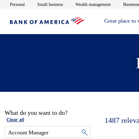
Opens in new window
Opens in new window
Opens in new 
Personal
Small business
Wealth management
Businesse
Great place to
What do you want to do?
1487
relev
Clear all