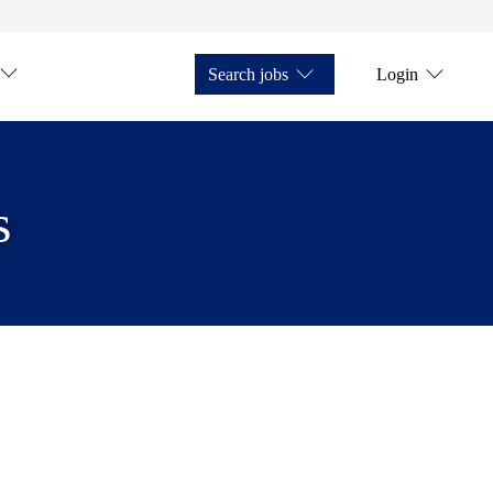
Search jobs
Login
s