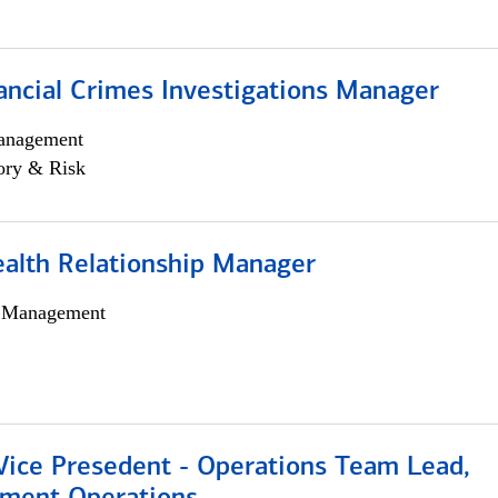
ancial Crimes Investigations Manager
anagement
ory & Risk
ealth Relationship Manager
h Management
 Vice Presedent - Operations Team Lead,