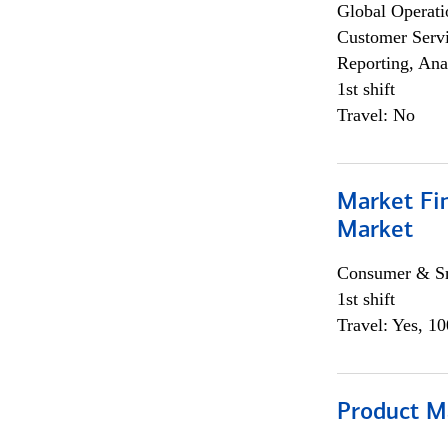
Global Operati
Customer Servi
Reporting, Ana
1st shift
Travel: No
Market Fi
Market
Consumer & Sm
1st shift
Travel: Yes, 1
Product M