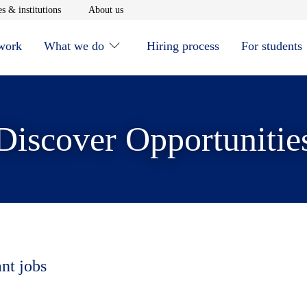
window
Opens in new window
Opens in new window
s & institutions
About us
 work
What we do
Hiring process
For students
Discover Opportunitie
ant jobs