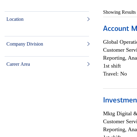
Showing Results
Location
Account M
Global Operati
Company Division
Customer Servi
Reporting, Ana
Career Area
1st shift
Travel: No
Investmen
Mktg Digital &
Customer Servi
Reporting, Ana