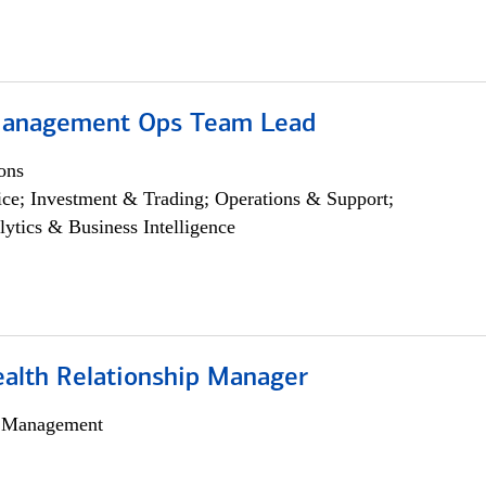
Management Ops Team Lead
ons
ce; Investment & Trading; Operations & Support;
lytics & Business Intelligence
ealth Relationship Manager
h Management