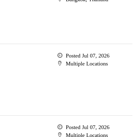
Posted Jul 07, 2026
Multiple Locations
Posted Jul 07, 2026
Multiple Locations