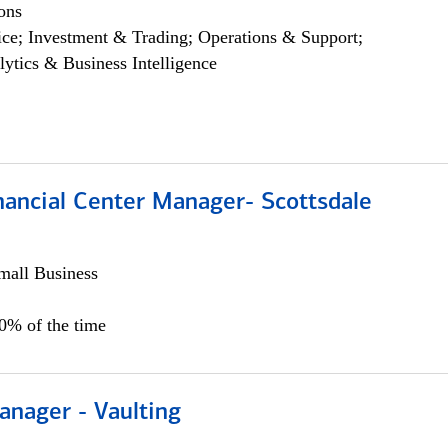
ons
ce; Investment & Trading; Operations & Support;
lytics & Business Intelligence
nancial Center Manager- Scottsdale
all Business
00% of the time
anager - Vaulting