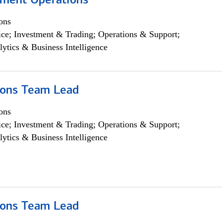
yment Operations
ons
ce; Investment & Trading; Operations & Support;
lytics & Business Intelligence
ions Team Lead
ons
ce; Investment & Trading; Operations & Support;
lytics & Business Intelligence
ions Team Lead