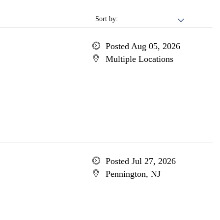
Sort by:
Posted Aug 05, 2026
Multiple Locations
Posted Jul 27, 2026
Pennington, NJ