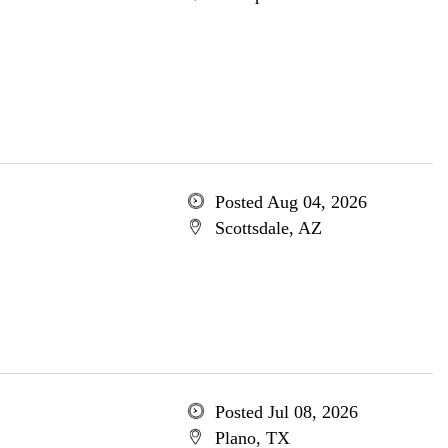
Posted Aug 04, 2026
Scottsdale, AZ
Posted Jul 08, 2026
Plano, TX