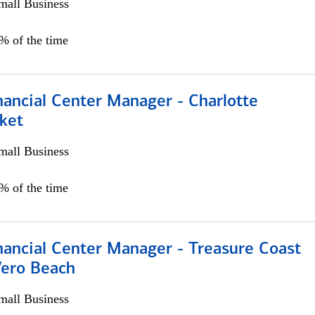
all Business
5% of the time
nancial Center Manager - Charlotte
ket
all Business
5% of the time
nancial Center Manager - Treasure Coast
Vero Beach
all Business