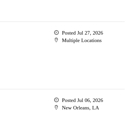
Posted Jul 27, 2026
Multiple Locations
Posted Jul 06, 2026
New Orleans, LA