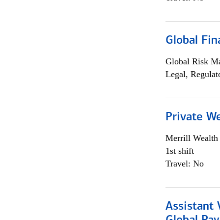
Global Fin
Global Risk M
Legal, Regulat
Private W
Merrill Wealt
1st shift
Travel: No
Assistant