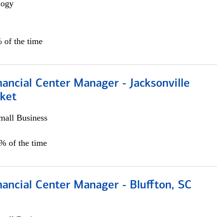
logy
 of the time
ancial Center Manager - Jacksonville
ket
all Business
5% of the time
ancial Center Manager - Bluffton, SC