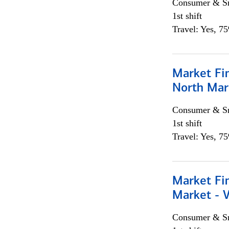
Consumer & Sm
1st shift
Travel: Yes, 7
Market Fi
North Mar
Consumer & Sm
1st shift
Travel: Yes, 7
Market Fi
Market - 
Consumer & Sm