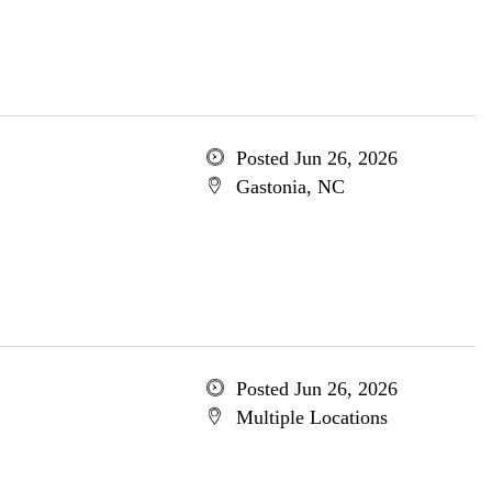
Posted Jun 26, 2026
Gastonia, NC
Posted Jun 26, 2026
Multiple Locations