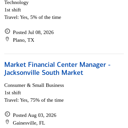
Technology
1st shift
Travel: Yes, 5% of the time
Posted Jul 08, 2026
Plano, TX
Market Financial Center Manager -
Jacksonville South Market
Consumer & Small Business
1st shift
Travel: Yes, 75% of the time
Posted Aug 03, 2026
Gainesville, FL