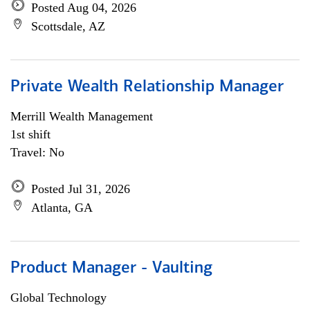
Posted Aug 04, 2026
Scottsdale, AZ
Private Wealth Relationship Manager
Merrill Wealth Management
1st shift
Travel: No
Posted Jul 31, 2026
Atlanta, GA
Product Manager - Vaulting
Global Technology