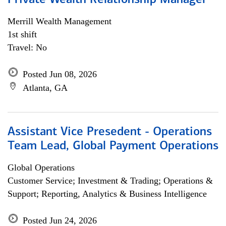
Private Wealth Relationship Manager
Merrill Wealth Management
1st shift
Travel: No
Posted Jun 08, 2026
Atlanta, GA
Assistant Vice Presedent - Operations
Team Lead, Global Payment Operations
Global Operations
Customer Service; Investment & Trading; Operations &
Support; Reporting, Analytics & Business Intelligence
Posted Jun 24, 2026