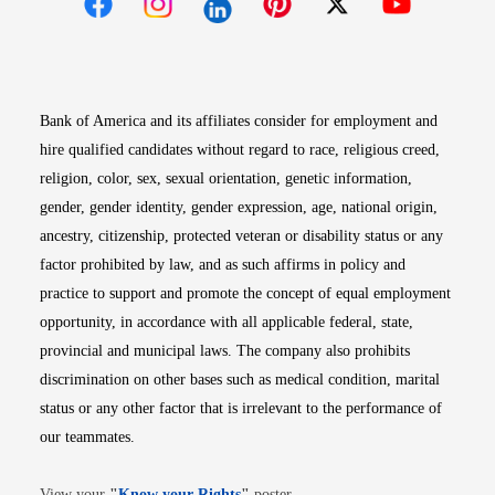
Opens in new window
Opens in new window
Opens in new window
Opens in new win
Opens in n
Bank of America and its affiliates consider for employment and
hire qualified candidates without regard to race, religious creed,
religion, color, sex, sexual orientation, genetic information,
gender, gender identity, gender expression, age, national origin,
ancestry, citizenship, protected veteran or disability status or any
factor prohibited by law, and as such affirms in policy and
practice to support and promote the concept of equal employment
opportunity, in accordance with all applicable federal, state,
provincial and municipal laws. The company also prohibits
discrimination on other bases such as medical condition, marital
status or any other factor that is irrelevant to the performance of
our teammates.
Opens in new window
View your
"
Know your Rights
"
poster.