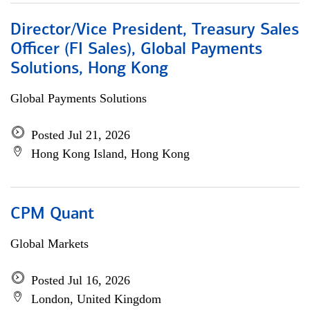
Director/Vice President, Treasury Sales
Officer (FI Sales), Global Payments
Solutions, Hong Kong
Global Payments Solutions
Posted Jul 21, 2026
Hong Kong Island, Hong Kong
CPM Quant
Global Markets
Posted Jul 16, 2026
London, United Kingdom