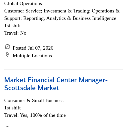
Global Operations
Customer Service; Investment & Trading; Operations &
Support; Reporting, Analytics & Business Intelligence
1st shift
Travel: No
Posted Jul 07, 2026
Multiple Locations
Market Financial Center Manager-
Scottsdale Market
Consumer & Small Business
1st shift
Travel: Yes, 100% of the time