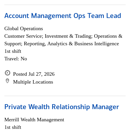
Account Management Ops Team Lead
Global Operations
Customer Service; Investment & Trading; Operations &
Support; Reporting, Analytics & Business Intelligence
1st shift
Travel: No
Posted Jul 27, 2026
Multiple Locations
Private Wealth Relationship Manager
Merrill Wealth Management
1st shift