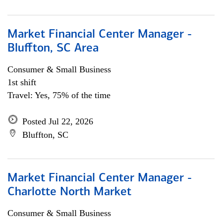
Market Financial Center Manager -
Bluffton, SC Area
Consumer & Small Business
1st shift
Travel: Yes, 75% of the time
Posted Jul 22, 2026
Bluffton, SC
Market Financial Center Manager -
Charlotte North Market
Consumer & Small Business