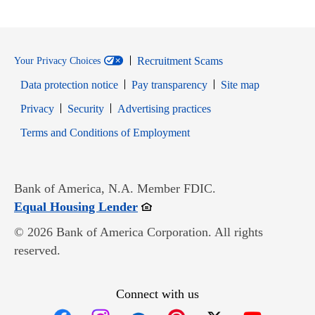
Recruitment Scams
Your Privacy Choices
Data protection notice
Pay transparency
Site map
Opens in new window
Opens in new window
Privacy
Security
Advertising practices
Opens in new window
Terms and Conditions of Employment
Bank of America, N.A. Member FDIC.
Opens in new window
Equal Housing Lender
© 2026 Bank of America Corporation. All rights
reserved.
Connect with us