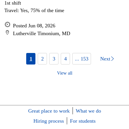
1st shift
Travel: Yes, 75% of the time
Posted Jun 08, 2026
Lutherville Timonium, MD
1
2
3
4
... 153
Next
View all
Great place to work
What we do
Hiring process
For students