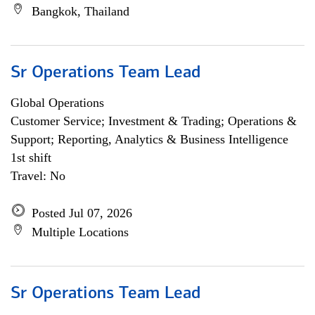
Bangkok, Thailand
Sr Operations Team Lead
Global Operations
Customer Service; Investment & Trading; Operations &
Support; Reporting, Analytics & Business Intelligence
1st shift
Travel: No
Posted Jul 07, 2026
Multiple Locations
Sr Operations Team Lead