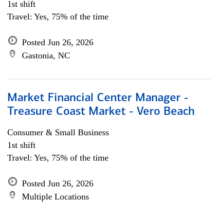
1st shift
Travel: Yes, 75% of the time
Posted Jun 26, 2026
Gastonia, NC
Market Financial Center Manager -
Treasure Coast Market - Vero Beach
Consumer & Small Business
1st shift
Travel: Yes, 75% of the time
Posted Jun 26, 2026
Multiple Locations