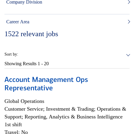
Company Division
Career Area
1522
relevant jobs
Sort by:
Showing Results
1 - 20
Account Management Ops
Representative
Global Operations
Customer Service; Investment & Trading; Operations &
Support; Reporting, Analytics & Business Intelligence
1st shift
Travel: No