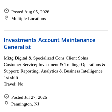
Posted Aug 05, 2026
Multiple Locations
Investments Account Maintenance
Generalist
Mktg Digital & Specialized Cons Client Solns
Customer Service; Investment & Trading; Operations &
Support; Reporting, Analytics & Business Intelligence
1st shift
Travel: No
Posted Jul 27, 2026
Pennington, NJ