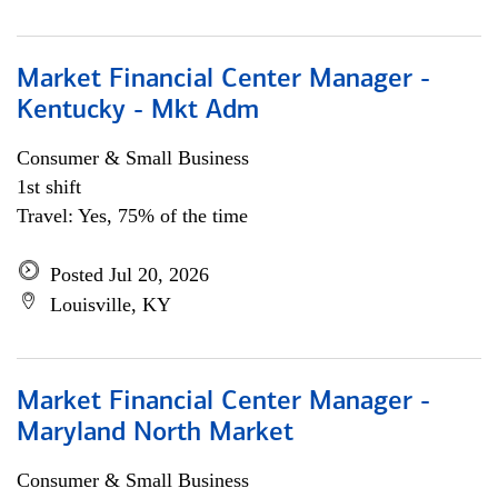
Market Financial Center Manager -
Kentucky - Mkt Adm
Consumer & Small Business
1st shift
Travel: Yes, 75% of the time
Posted Jul 20, 2026
Louisville, KY
Market Financial Center Manager -
Maryland North Market
Consumer & Small Business