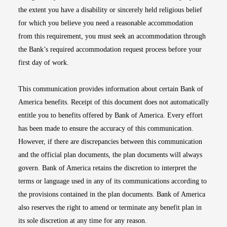
the extent you have a disability or sincerely held religious belief
for which you believe you need a reasonable accommodation
from this requirement, you must seek an accommodation through
the Bank’s required accommodation request process before your
first day of work.
This communication provides information about certain Bank of
America benefits. Receipt of this document does not automatically
entitle you to benefits offered by Bank of America. Every effort
has been made to ensure the accuracy of this communication.
However, if there are discrepancies between this communication
and the official plan documents, the plan documents will always
govern. Bank of America retains the discretion to interpret the
terms or language used in any of its communications according to
the provisions contained in the plan documents. Bank of America
also reserves the right to amend or terminate any benefit plan in
its sole discretion at any time for any reason.