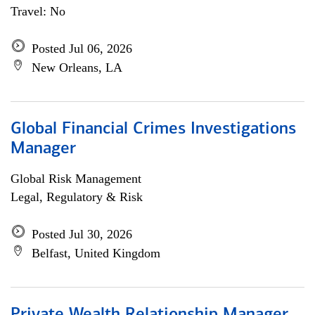
Travel: No
Posted Jul 06, 2026
New Orleans, LA
Global Financial Crimes Investigations
Manager
Global Risk Management
Legal, Regulatory & Risk
Posted Jul 30, 2026
Belfast, United Kingdom