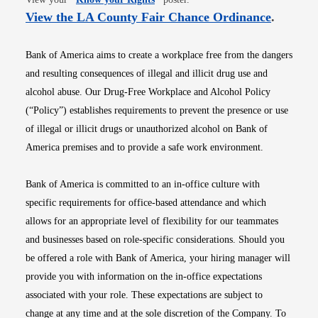
Opens i
View the LA County Fair Chance Ordinance
.
Bank of America aims to create a workplace free from the dangers
and resulting consequences of illegal and illicit drug use and
alcohol abuse. Our Drug-Free Workplace and Alcohol Policy
(“Policy”) establishes requirements to prevent the presence or use
of illegal or illicit drugs or unauthorized alcohol on Bank of
America premises and to provide a safe work environment.
Bank of America is committed to an in-office culture with
specific requirements for office-based attendance and which
allows for an appropriate level of flexibility for our teammates
and businesses based on role-specific considerations. Should you
be offered a role with Bank of America, your hiring manager will
provide you with information on the in-office expectations
associated with your role. These expectations are subject to
change at any time and at the sole discretion of the Company. To