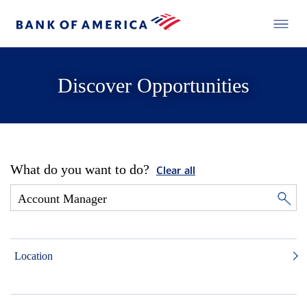
Discover Opportunities
What do you want to do?
Clear all
Location