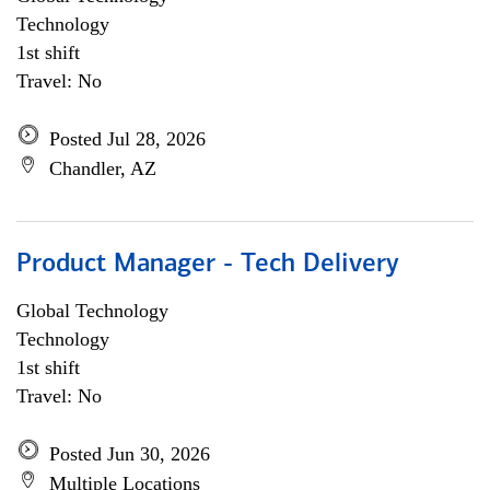
Technology
1st shift
Travel: No
Posted Jul 28, 2026
Chandler, AZ
Product Manager - Tech Delivery
Global Technology
Technology
1st shift
Travel: No
Posted Jun 30, 2026
Multiple Locations