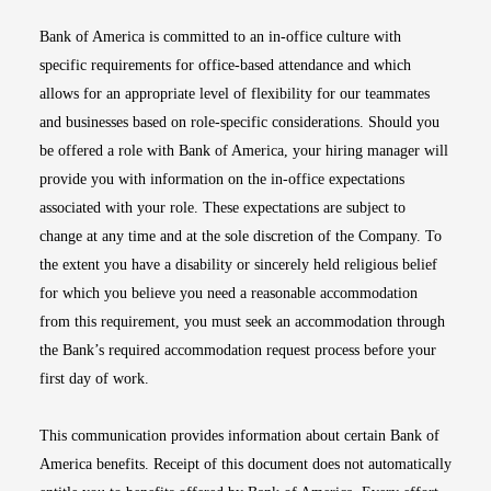
Bank of America is committed to an in-office culture with
specific requirements for office-based attendance and which
allows for an appropriate level of flexibility for our teammates
and businesses based on role-specific considerations. Should you
be offered a role with Bank of America, your hiring manager will
provide you with information on the in-office expectations
associated with your role. These expectations are subject to
change at any time and at the sole discretion of the Company. To
the extent you have a disability or sincerely held religious belief
for which you believe you need a reasonable accommodation
from this requirement, you must seek an accommodation through
the Bank’s required accommodation request process before your
first day of work.
This communication provides information about certain Bank of
America benefits. Receipt of this document does not automatically