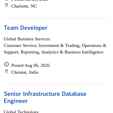
Charlotte, NC
Team Developer
Global Business Services
Customer Service; Investment & Trading; Operations &
Support; Reporting, Analytics & Business Intelligence
Posted Aug 06, 2026
Chennai, India
Senior Infrastructure Database
Engineer
Global Technology