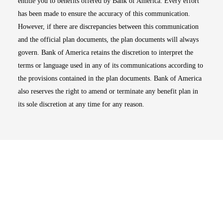
entitle you to benefits offered by Bank of America. Every effort
has been made to ensure the accuracy of this communication.
However, if there are discrepancies between this communication
and the official plan documents, the plan documents will always
govern. Bank of America retains the discretion to interpret the
terms or language used in any of its communications according to
the provisions contained in the plan documents. Bank of America
also reserves the right to amend or terminate any benefit plan in
its sole discretion at any time for any reason.