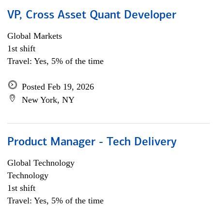
VP, Cross Asset Quant Developer
Global Markets
1st shift
Travel: Yes, 5% of the time
Posted Feb 19, 2026
New York, NY
Product Manager - Tech Delivery
Global Technology
Technology
1st shift
Travel: Yes, 5% of the time