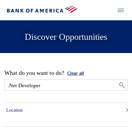
Discover Opportunities
What do you want to do?
Clear all
Location