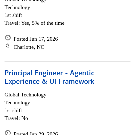
Technology
1st shift
Travel: Yes, 5% of the time
Posted Jun 17, 2026
Charlotte, NC
Principal Engineer - Agentic
Experience & UI Framework
Global Technology
Technology
1st shift
Travel: No
Posted Jun 29, 2026