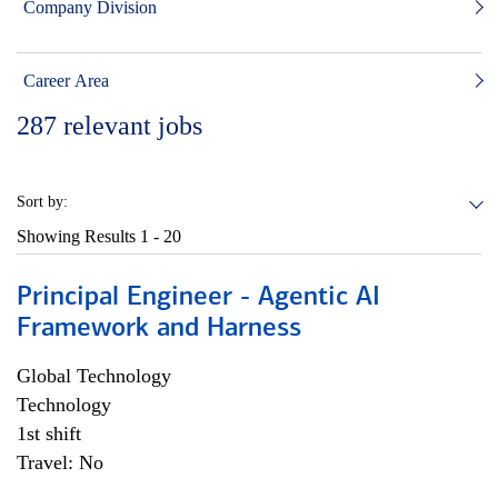
Company Division
Career Area
287
relevant jobs
Sort by:
Showing Results
1 - 20
Principal Engineer - Agentic AI
Framework and Harness
Global Technology
Technology
1st shift
Travel: No