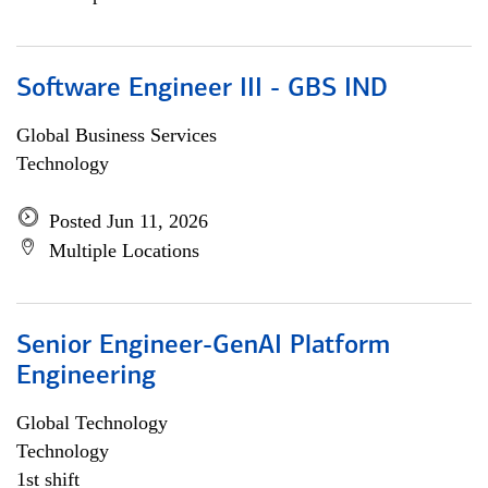
Software Engineer III - GBS IND
Global Business Services
Technology
Posted Jun 11, 2026
Multiple Locations
Senior Engineer-GenAI Platform
Engineering
Global Technology
Technology
1st shift