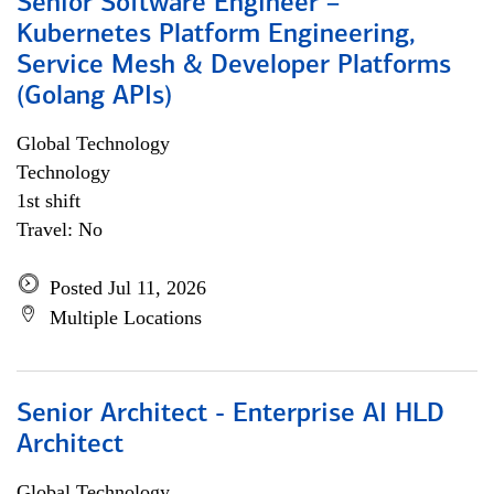
Senior Software Engineer –
Kubernetes Platform Engineering,
Service Mesh & Developer Platforms
(Golang APIs)
Global Technology
Technology
1st shift
Travel: No
Posted Jul 11, 2026
Multiple Locations
Senior Architect - Enterprise AI HLD
Architect
Global Technology