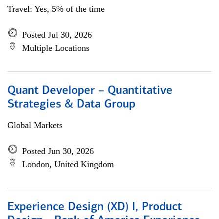
Travel: Yes, 5% of the time
Posted Jul 30, 2026
Multiple Locations
Quant Developer – Quantitative
Strategies & Data Group
Global Markets
Posted Jun 30, 2026
London, United Kingdom
Experience Design (XD) I, Product