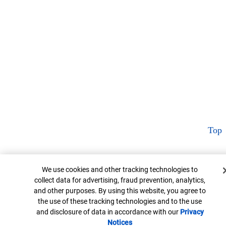
Top
Cookie Banner
We use cookies and other tracking technologies to
collect data for advertising, fraud prevention, analytics,
and other purposes. By using this website, you agree to
the use of these tracking technologies and to the use
and disclosure of data in accordance with our
Privacy
Notices
Opens in new window