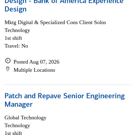
Design - Bank of America Experience
Design
Mktg Digital & Specialized Cons Client Solns
Technology
1st shift
Travel: No
Posted Aug 07, 2026
Multiple Locations
Patch and Repave Senior Engineering
Manager
Global Technology
Technology
1st shift