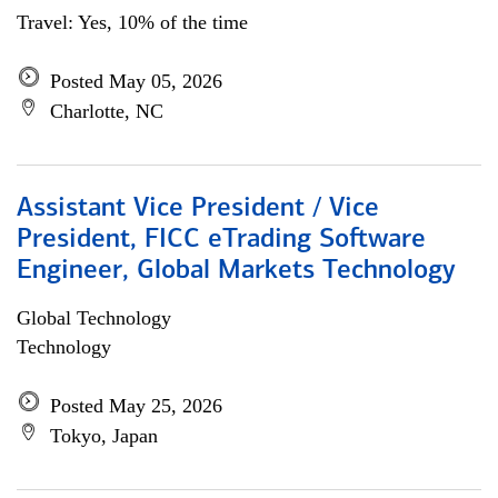
Travel: Yes, 10% of the time
Posted May 05, 2026
Charlotte, NC
Assistant Vice President / Vice
President, FICC eTrading Software
Engineer, Global Markets Technology
Global Technology
Technology
Posted May 25, 2026
Tokyo, Japan