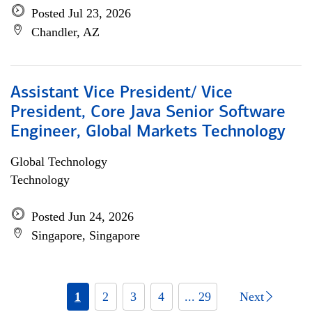
Posted Jul 23, 2026
Chandler, AZ
Assistant Vice President/ Vice
President, Core Java Senior Software
Engineer, Global Markets Technology
Global Technology
Technology
Posted Jun 24, 2026
Singapore, Singapore
1
2
3
4
... 29
Next