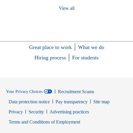
View all
Great place to work
What we do
Hiring process
For students
Recruitment Scams
Your Privacy Choices
Data protection notice
Pay transparency
Site map
Opens in new window
Opens in new window
Privacy
Security
Advertising practices
Opens in new window
Terms and Conditions of Employment