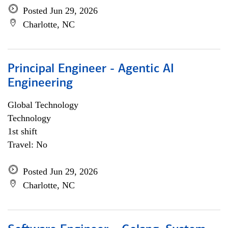
Posted Jun 29, 2026
Charlotte, NC
Principal Engineer - Agentic AI
Engineering
Global Technology
Technology
1st shift
Travel: No
Posted Jun 29, 2026
Charlotte, NC