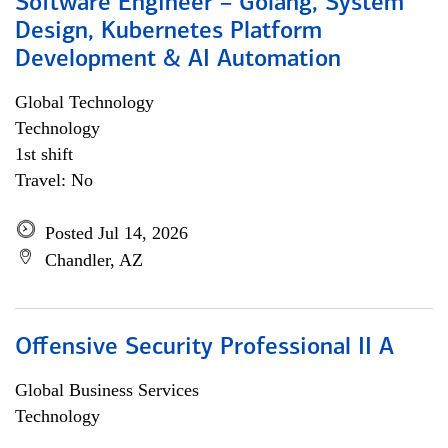
Software Engineer – Golang, System
Design, Kubernetes Platform
Development & AI Automation
Global Technology
Technology
1st shift
Travel: No
Posted Jul 14, 2026
Chandler, AZ
Offensive Security Professional II A
Global Business Services
Technology