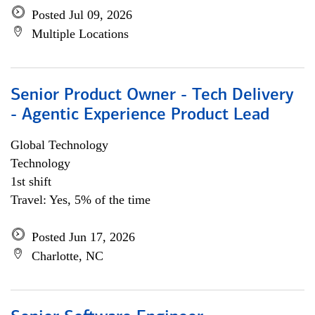
Posted Jul 09, 2026
Multiple Locations
Senior Product Owner - Tech Delivery
- Agentic Experience Product Lead
Global Technology
Technology
1st shift
Travel: Yes, 5% of the time
Posted Jun 17, 2026
Charlotte, NC