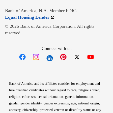
Bank of America, N.A. Member FDIC.
Opens in new window
Equal Housing Lender
© 2026 Bank of America Corporation. All rights
reserved.
Connect with us
Opens in new window
Opens in new window
Opens in new window
Opens in new win
Opens in n
Bank of America and its affiliates consider for employment and
hire qualified candidates without regard to race, religious creed,
religion, color, sex, sexual orientation, genetic information,
gender, gender identity, gender expression, age, national origin,
ancestry, citizenship, protected veteran or disability status or any