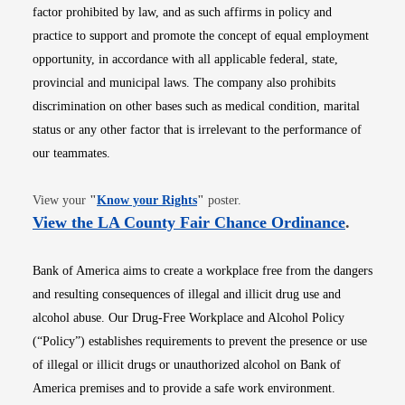
factor prohibited by law, and as such affirms in policy and
practice to support and promote the concept of equal employment
opportunity, in accordance with all applicable federal, state,
provincial and municipal laws. The company also prohibits
discrimination on other bases such as medical condition, marital
status or any other factor that is irrelevant to the performance of
our teammates.
Opens in new window
View your
"
Know your Rights
"
poster.
Opens i
View the LA County Fair Chance Ordinance
.
Bank of America aims to create a workplace free from the dangers
and resulting consequences of illegal and illicit drug use and
alcohol abuse. Our Drug-Free Workplace and Alcohol Policy
(“Policy”) establishes requirements to prevent the presence or use
of illegal or illicit drugs or unauthorized alcohol on Bank of
America premises and to provide a safe work environment.