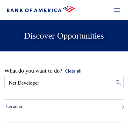
Discover Opportunities
What do you want to do?
Clear all
Location