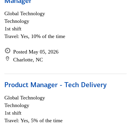
Manager
Global Technology
Technology
1st shift
Travel: Yes, 10% of the time
Posted May 05, 2026
Charlotte, NC
Product Manager - Tech Delivery
Global Technology
Technology
1st shift
Travel: Yes, 5% of the time