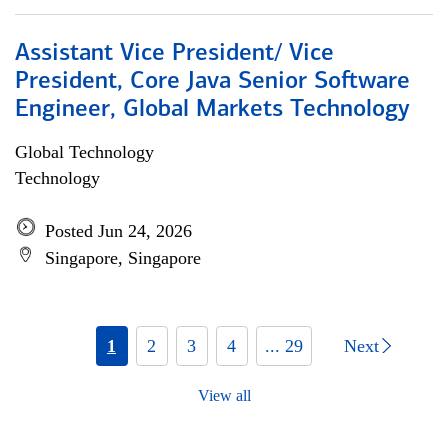
Assistant Vice President/ Vice
President, Core Java Senior Software
Engineer, Global Markets Technology
Global Technology
Technology
Posted Jun 24, 2026
Singapore, Singapore
1
2
3
4
... 29
Next
View all