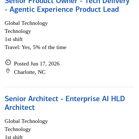
Senior Product Owner - Tech Delivery
- Agentic Experience Product Lead
Global Technology
Technology
1st shift
Travel: Yes, 5% of the time
Posted Jun 17, 2026
Charlotte, NC
Senior Architect - Enterprise AI HLD
Architect
Global Technology
Technology
1st shift