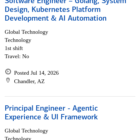
Software Engineer – Golang, System
Design, Kubernetes Platform
Development & AI Automation
Global Technology
Technology
1st shift
Travel: No
Posted Jul 14, 2026
Chandler, AZ
Principal Engineer - Agentic
Experience & UI Framework
Global Technology
Technology