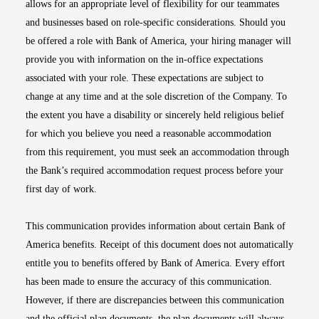
allows for an appropriate level of flexibility for our teammates
and businesses based on role-specific considerations. Should you
be offered a role with Bank of America, your hiring manager will
provide you with information on the in-office expectations
associated with your role. These expectations are subject to
change at any time and at the sole discretion of the Company. To
the extent you have a disability or sincerely held religious belief
for which you believe you need a reasonable accommodation
from this requirement, you must seek an accommodation through
the Bank’s required accommodation request process before your
first day of work.
This communication provides information about certain Bank of
America benefits. Receipt of this document does not automatically
entitle you to benefits offered by Bank of America. Every effort
has been made to ensure the accuracy of this communication.
However, if there are discrepancies between this communication
and the official plan documents, the plan documents will always