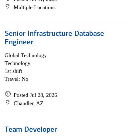
Multiple Locations
Senior Infrastructure Database
Engineer
Global Technology
Technology
1st shift
Travel: No
Posted Jul 28, 2026
Chandler, AZ
Team Developer