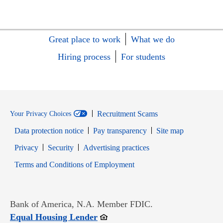
Great place to work
What we do
Hiring process
For students
Recruitment Scams
Your Privacy Choices
Data protection notice
Pay transparency
Site map
Opens in new window
Opens in new window
Privacy
Security
Advertising practices
Opens in new window
Terms and Conditions of Employment
Bank of America, N.A. Member FDIC.
Opens in new window
Equal Housing Lender