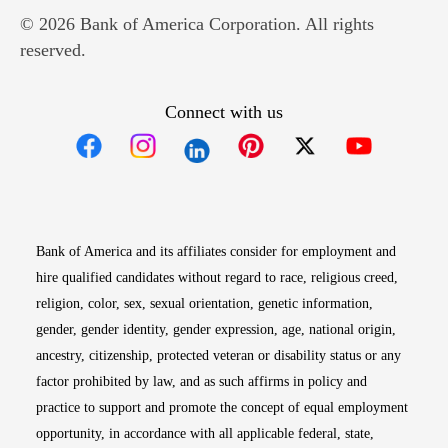
© 2026 Bank of America Corporation. All rights
reserved.
Connect with us
Opens in new window
Opens in new window
Opens in new window
Opens in new win
Opens in n
Bank of America and its affiliates consider for employment and
hire qualified candidates without regard to race, religious creed,
religion, color, sex, sexual orientation, genetic information,
gender, gender identity, gender expression, age, national origin,
ancestry, citizenship, protected veteran or disability status or any
factor prohibited by law, and as such affirms in policy and
practice to support and promote the concept of equal employment
opportunity, in accordance with all applicable federal, state,