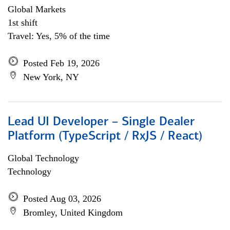
Global Markets
1st shift
Travel: Yes, 5% of the time
Posted Feb 19, 2026
New York, NY
Lead UI Developer – Single Dealer
Platform (TypeScript / RxJS / React)
Global Technology
Technology
Posted Aug 03, 2026
Bromley, United Kingdom