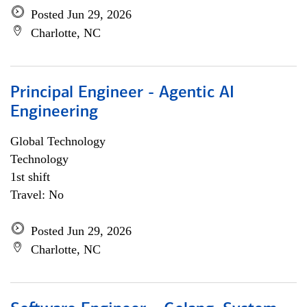
Posted Jun 29, 2026
Charlotte, NC
Principal Engineer - Agentic AI
Engineering
Global Technology
Technology
1st shift
Travel: No
Posted Jun 29, 2026
Charlotte, NC