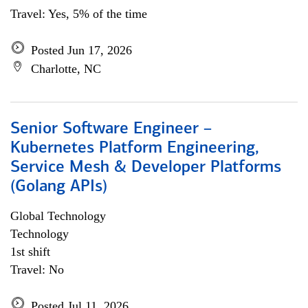
Travel: Yes, 5% of the time
Posted Jun 17, 2026
Charlotte, NC
Senior Software Engineer –
Kubernetes Platform Engineering,
Service Mesh & Developer Platforms
(Golang APIs)
Global Technology
Technology
1st shift
Travel: No
Posted Jul 11, 2026