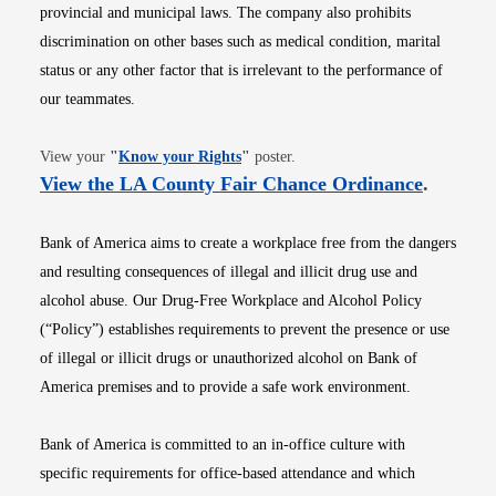
provincial and municipal laws. The company also prohibits
discrimination on other bases such as medical condition, marital
status or any other factor that is irrelevant to the performance of
our teammates.
Opens in new window
View your
"
Know your Rights
"
poster.
Opens i
View the LA County Fair Chance Ordinance
.
Bank of America aims to create a workplace free from the dangers
and resulting consequences of illegal and illicit drug use and
alcohol abuse. Our Drug-Free Workplace and Alcohol Policy
(“Policy”) establishes requirements to prevent the presence or use
of illegal or illicit drugs or unauthorized alcohol on Bank of
America premises and to provide a safe work environment.
Bank of America is committed to an in-office culture with
specific requirements for office-based attendance and which