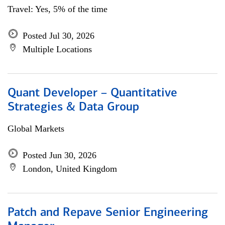
Travel: Yes, 5% of the time
Posted Jul 30, 2026
Multiple Locations
Quant Developer – Quantitative
Strategies & Data Group
Global Markets
Posted Jun 30, 2026
London, United Kingdom
Patch and Repave Senior Engineering