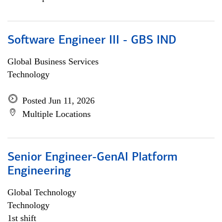
Software Engineer III - GBS IND
Global Business Services
Technology
Posted Jun 11, 2026
Multiple Locations
Senior Engineer-GenAI Platform
Engineering
Global Technology
Technology
1st shift