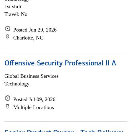
1st shift
Travel: No
Posted Jun 29, 2026
Charlotte, NC
Offensive Security Professional II A
Global Business Services
Technology
Posted Jul 09, 2026
Multiple Locations