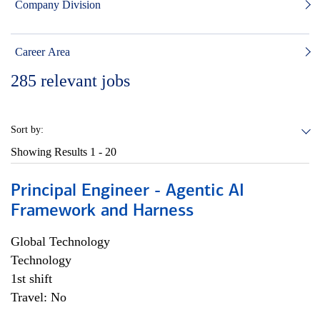
Company Division
Career Area
285
relevant jobs
Sort by:
Showing Results
1 - 20
Principal Engineer - Agentic AI
Framework and Harness
Global Technology
Technology
1st shift
Travel: No