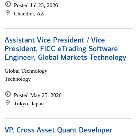
Posted Jul 23, 2026
Chandler, AZ
Assistant Vice President / Vice
President, FICC eTrading Software
Engineer, Global Markets Technology
Global Technology
Technology
Posted May 25, 2026
Tokyo, Japan
VP, Cross Asset Quant Developer