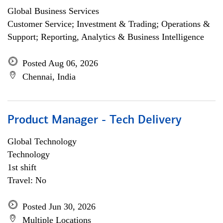
Global Business Services
Customer Service; Investment & Trading; Operations &
Support; Reporting, Analytics & Business Intelligence
Posted Aug 06, 2026
Chennai, India
Product Manager - Tech Delivery
Global Technology
Technology
1st shift
Travel: No
Posted Jun 30, 2026
Multiple Locations