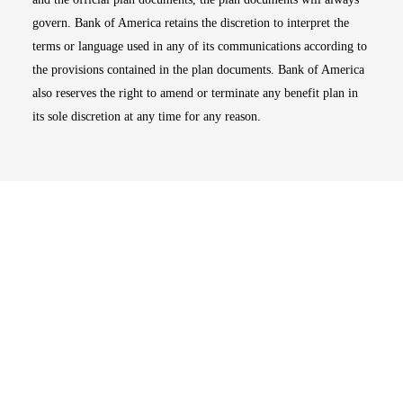
govern. Bank of America retains the discretion to interpret the
terms or language used in any of its communications according to
the provisions contained in the plan documents. Bank of America
also reserves the right to amend or terminate any benefit plan in
its sole discretion at any time for any reason.