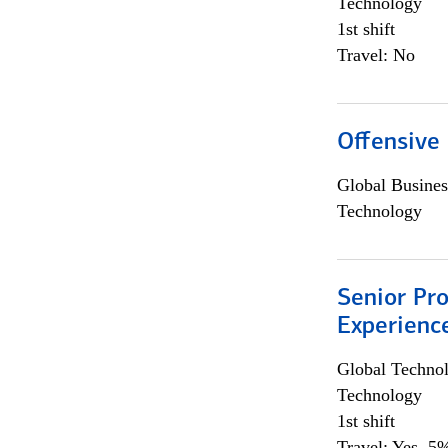
Technology
1st shift
Travel: No
Offensive 
Global Busines
Technology
Senior Pro
Experienc
Global Techno
Technology
1st shift
Travel: Yes, 5%