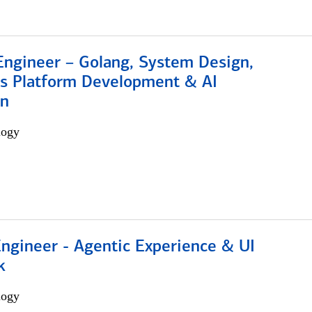
Engineer – Golang, System Design,
s Platform Development & AI
on
logy
Engineer - Agentic Experience & UI
k
logy