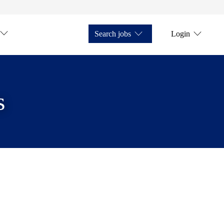
Search jobs
Login
s