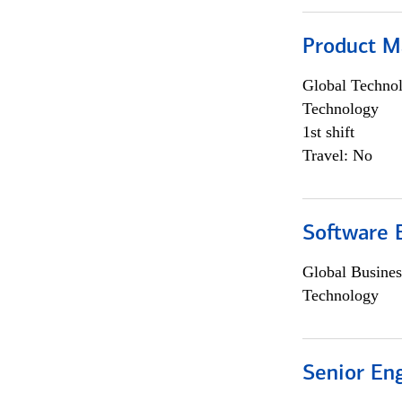
Product M
Global Techno
Technology
1st shift
Travel: No
Software E
Global Busines
Technology
Senior En