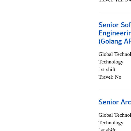
Senior So
Engineeri
(Golang AP
Global Techno
Technology
1st shift
Travel: No
Senior Arc
Global Techno
Technology
1st shift