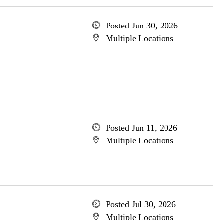
Posted Jun 30, 2026
Multiple Locations
Posted Jun 11, 2026
Multiple Locations
Posted Jul 30, 2026
Multiple Locations