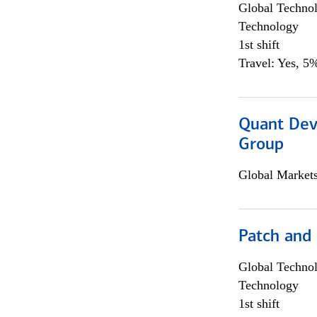
Global Techno
Technology
1st shift
Travel: Yes, 5%
Quant Dev
Group
Global Market
Patch and
Global Techno
Technology
1st shift