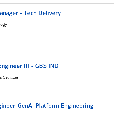
anager - Tech Delivery
logy
ngineer III - GBS IND
s Services
gineer-GenAI Platform Engineering