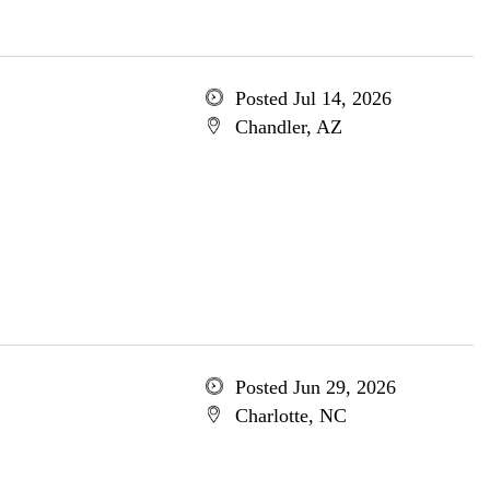
Posted Jul 14, 2026
Chandler, AZ
Posted Jun 29, 2026
Charlotte, NC