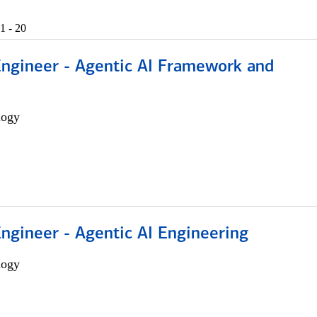
1 - 20
Engineer - Agentic AI Framework and
logy
Engineer - Agentic AI Engineering
logy