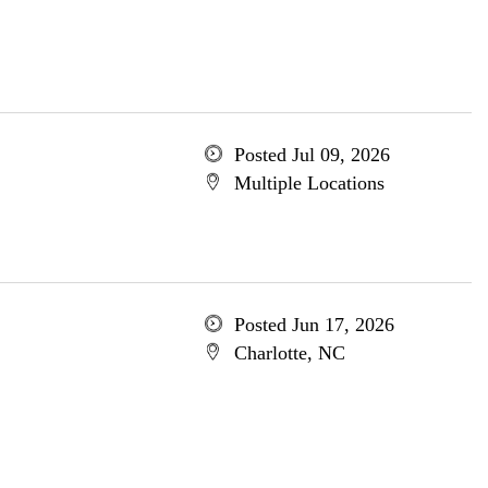
Posted Jul 09, 2026
Multiple Locations
Posted Jun 17, 2026
Charlotte, NC