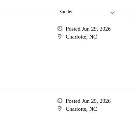
Sort by:
Posted Jun 29, 2026
Charlotte, NC
Posted Jun 29, 2026
Charlotte, NC