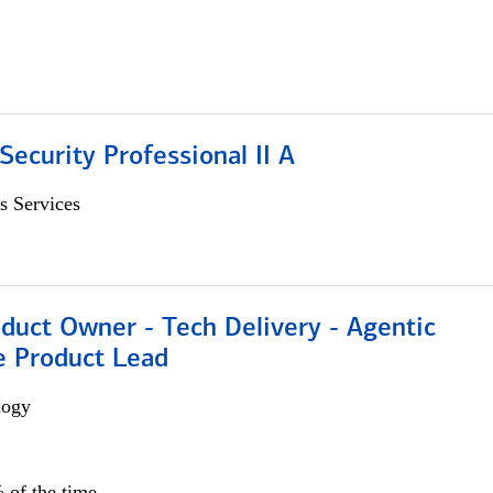
Security Professional II A
s Services
duct Owner - Tech Delivery - Agentic
e Product Lead
logy
 of the time