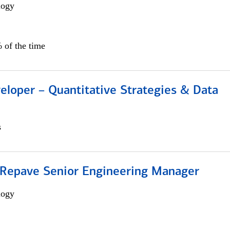
logy
 of the time
eloper – Quantitative Strategies & Data
s
 Repave Senior Engineering Manager
logy