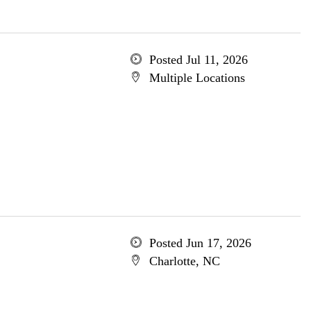
Posted Jul 11, 2026
Multiple Locations
Posted Jun 17, 2026
Charlotte, NC