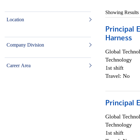
Showing Results
Location
Principal 
Harness
Company Division
Global Techno
Technology
Career Area
1st shift
Travel: No
Principal 
Global Techno
Technology
1st shift