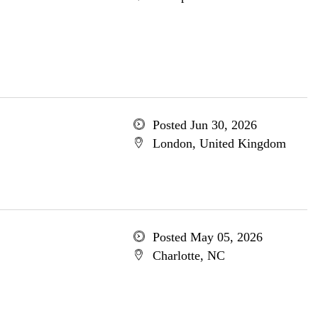
Posted Jun 30, 2026
London, United Kingdom
Posted May 05, 2026
Charlotte, NC