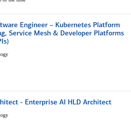
ftware Engineer – Kubernetes Platform
ng, Service Mesh & Developer Platforms
Is)
logy
hitect - Enterprise AI HLD Architect
logy