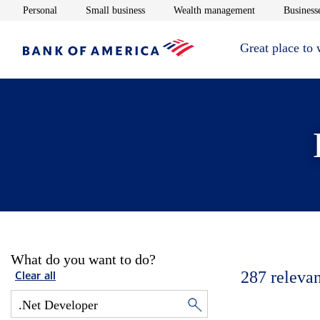
Opens in new window
Opens in new window
Opens in new 
Personal
Small business
Wealth management
Businesse
Great place to
What do you want to do?
287
relevan
Clear all