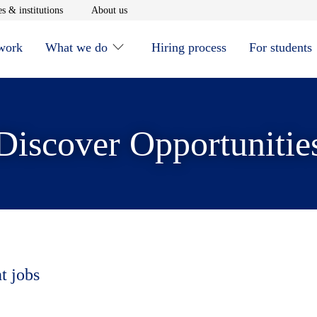
window
Opens in new window
Opens in new window
s & institutions
About us
 work
What we do
Hiring process
For students
Discover Opportunitie
t jobs