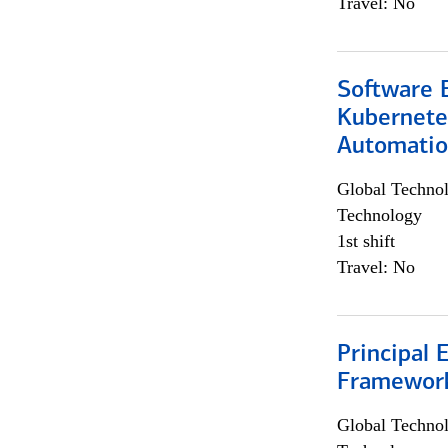
Travel: No
Software 
Kubernete
Automati
Global Techno
Technology
1st shift
Travel: No
Principal 
Framewor
Global Techno