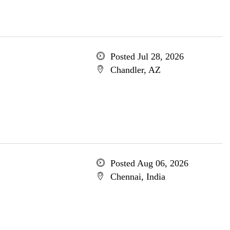
Posted Jul 28, 2026
Chandler, AZ
Posted Aug 06, 2026
Chennai, India