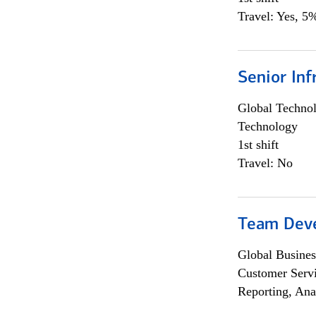
Travel: Yes, 5%
Senior Inf
Global Techno
Technology
1st shift
Travel: No
Team Dev
Global Busines
Customer Servi
Reporting, Ana