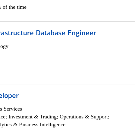
 of the time
rastructure Database Engineer
logy
eloper
s Services
ce; Investment & Trading; Operations & Support;
lytics & Business Intelligence