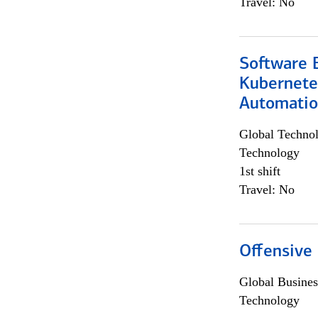
Travel: No
Software 
Kubernete
Automati
Global Techno
Technology
1st shift
Travel: No
Offensive 
Global Busines
Technology