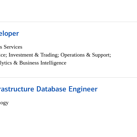
eloper
s Services
ce; Investment & Trading; Operations & Support;
lytics & Business Intelligence
rastructure Database Engineer
logy