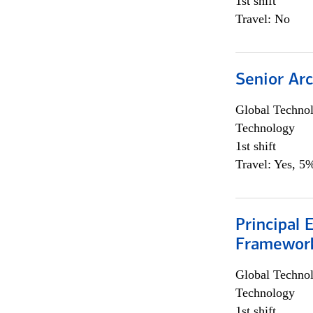
1st shift
Travel: No
Senior Arc
Global Techno
Technology
1st shift
Travel: Yes, 5%
Principal 
Framewor
Global Techno
Technology
1st shift