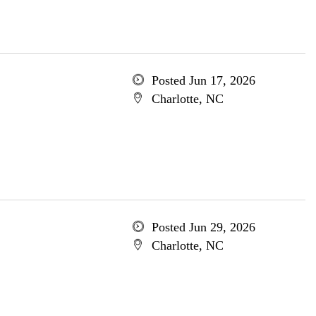
Posted Jun 17, 2026
Charlotte, NC
Posted Jun 29, 2026
Charlotte, NC