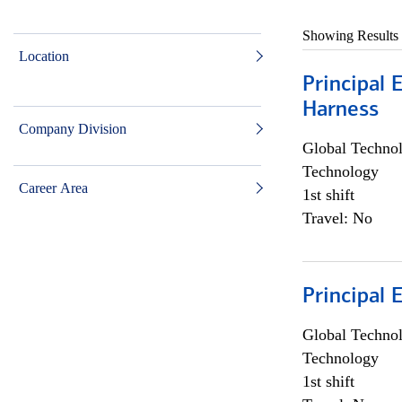
Showing Results
Location
Principal 
Harness
Company Division
Global Techno
Technology
Career Area
1st shift
Travel: No
Principal 
Global Techno
Technology
1st shift