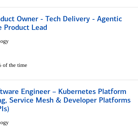
duct Owner - Tech Delivery - Agentic
e Product Lead
logy
 of the time
ftware Engineer – Kubernetes Platform
ng, Service Mesh & Developer Platforms
Is)
logy