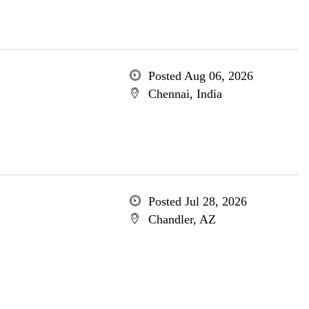
Posted Aug 06, 2026
Chennai, India
Posted Jul 28, 2026
Chandler, AZ