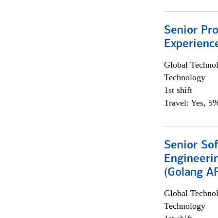
Senior Pro
Experienc
Global Techno
Technology
1st shift
Travel: Yes, 5%
Senior So
Engineeri
(Golang AP
Global Techno
Technology