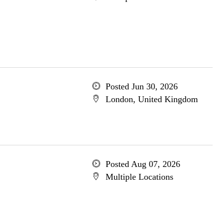
Posted Jun 30, 2026
London, United Kingdom
Posted Aug 07, 2026
Multiple Locations