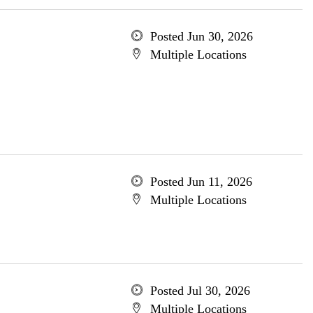
Posted Jun 30, 2026
Multiple Locations
Posted Jun 11, 2026
Multiple Locations
Posted Jul 30, 2026
Multiple Locations