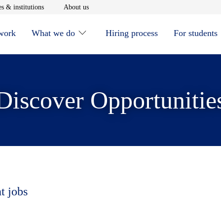
window
Opens in new window
Opens in new window
s & institutions
About us
 work
What we do
Hiring process
For students
Discover Opportunitie
t jobs