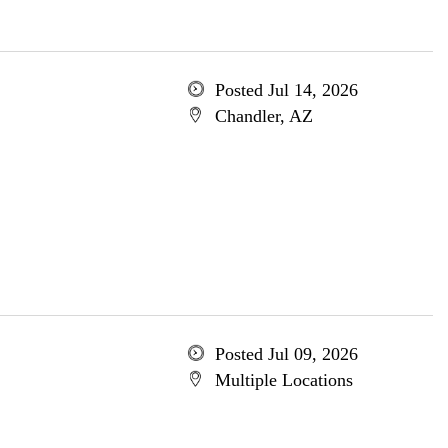
Posted Jul 14, 2026
Chandler, AZ
Posted Jul 09, 2026
Multiple Locations