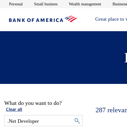
Opens in new window
Opens in new window
Opens in new 
Personal
Small business
Wealth management
Businesse
Great place to
What do you want to do?
287
relevan
Clear all