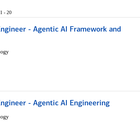
1 - 20
Engineer - Agentic AI Framework and
logy
Engineer - Agentic AI Engineering
logy