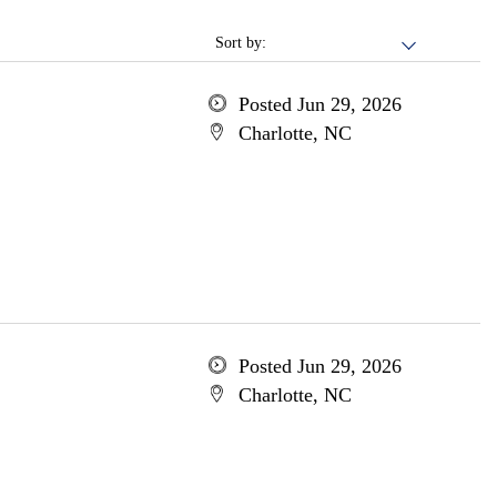
Sort by:
Posted Jun 29, 2026
Charlotte, NC
Posted Jun 29, 2026
Charlotte, NC