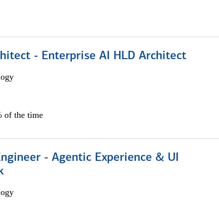
hitect - Enterprise AI HLD Architect
logy
 of the time
Engineer - Agentic Experience & UI
k
logy