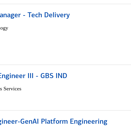
anager - Tech Delivery
logy
ngineer III - GBS IND
s Services
gineer-GenAI Platform Engineering