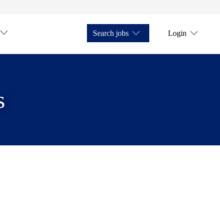
Search jobs
Login
s