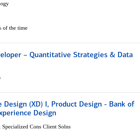
logy
 of the time
eloper – Quantitative Strategies & Data
s
 Design (XD) I, Product Design - Bank of
xperience Design
 Specialized Cons Client Solns