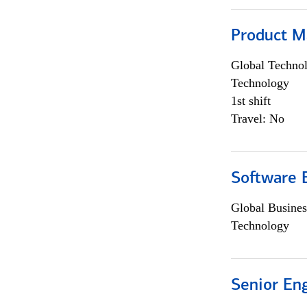
Product M
Global Techno
Technology
1st shift
Travel: No
Software E
Global Busines
Technology
Senior En