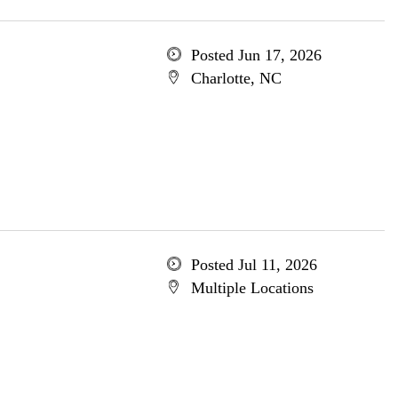
Posted Jun 17, 2026
Charlotte, NC
Posted Jul 11, 2026
Multiple Locations