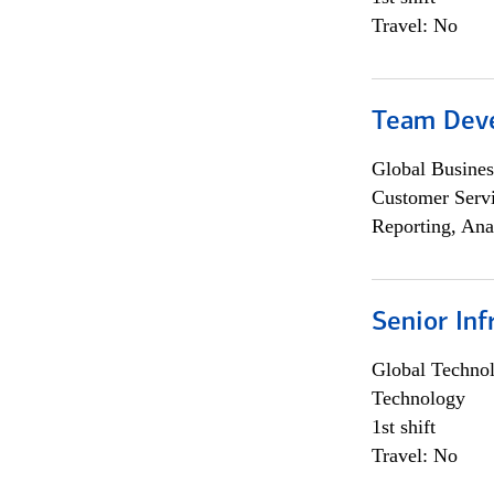
Travel: No
Team Dev
Global Busines
Customer Servi
Reporting, Ana
Senior Inf
Global Techno
Technology
1st shift
Travel: No