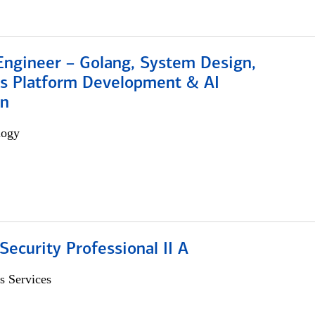
Engineer – Golang, System Design,
s Platform Development & AI
on
logy
Security Professional II A
s Services