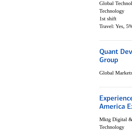
Global Techno
Technology
1st shift
Travel: Yes, 5%
Quant Dev
Group
Global Market
Experience
America E
Mktg Digital &
Technology