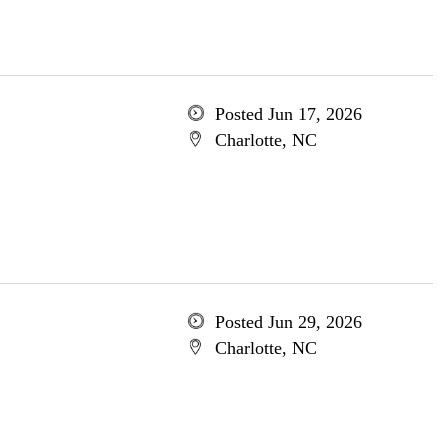
Posted Jun 17, 2026
Charlotte, NC
Posted Jun 29, 2026
Charlotte, NC