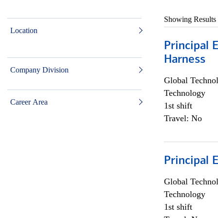
Showing Results
Location
Principal 
Harness
Company Division
Global Techno
Technology
Career Area
1st shift
Travel: No
Principal 
Global Techno
Technology
1st shift