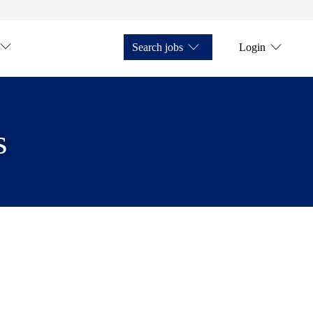
Search jobs
Login
s