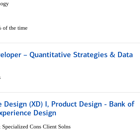
logy
 of the time
eloper – Quantitative Strategies & Data
s
 Design (XD) I, Product Design - Bank of
xperience Design
 Specialized Cons Client Solns