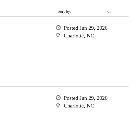
Sort by:
Posted Jun 29, 2026
Charlotte, NC
Posted Jun 29, 2026
Charlotte, NC