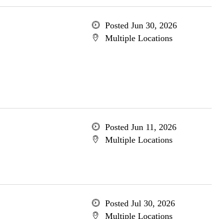
Posted Jun 30, 2026
Multiple Locations
Posted Jun 11, 2026
Multiple Locations
Posted Jul 30, 2026
Multiple Locations