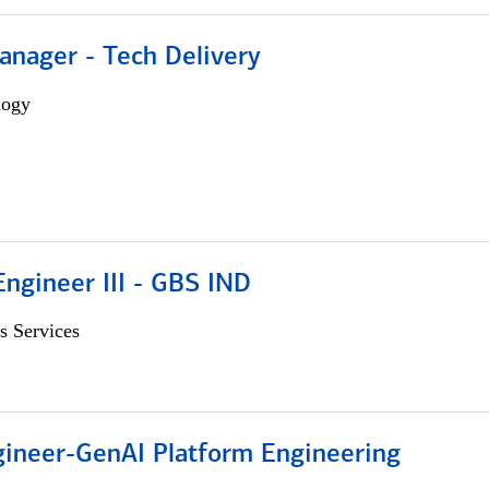
anager - Tech Delivery
logy
ngineer III - GBS IND
s Services
gineer-GenAI Platform Engineering