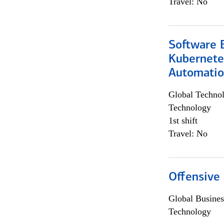
Travel: No
Software 
Kubernete
Automati
Global Techno
Technology
1st shift
Travel: No
Offensive 
Global Busines
Technology