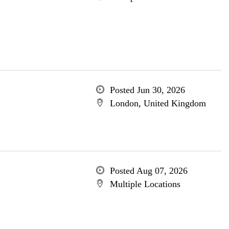
Posted Jun 30, 2026
London, United Kingdom
Posted Aug 07, 2026
Multiple Locations