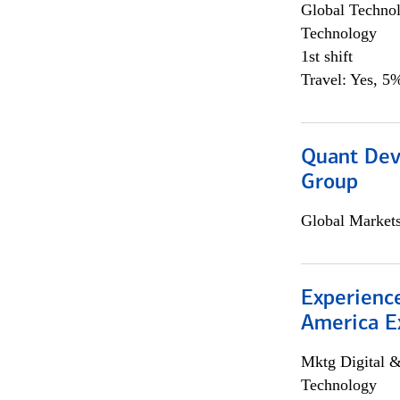
Global Techno
Technology
1st shift
Travel: Yes, 5%
Quant Dev
Group
Global Market
Experience
America E
Mktg Digital &
Technology