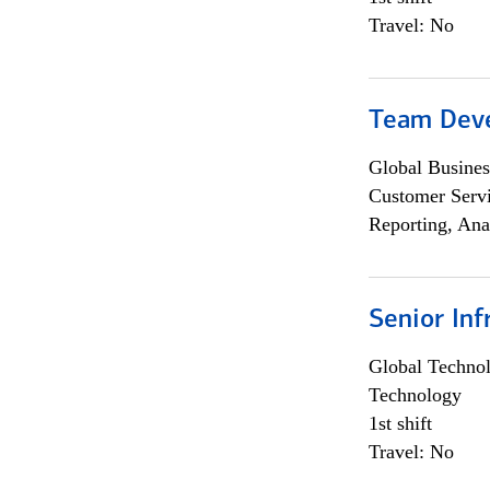
Travel: No
Team Dev
Global Busines
Customer Servi
Reporting, Ana
Senior Inf
Global Techno
Technology
1st shift
Travel: No