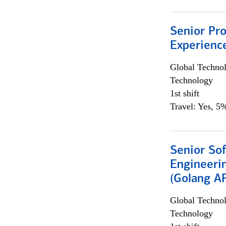
Senior Pro
Experienc
Global Techno
Technology
1st shift
Travel: Yes, 5%
Senior So
Engineeri
(Golang AP
Global Techno
Technology