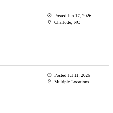
Posted Jun 17, 2026
Charlotte, NC
Posted Jul 11, 2026
Multiple Locations