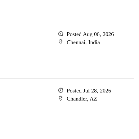
Posted Aug 06, 2026
Chennai, India
Posted Jul 28, 2026
Chandler, AZ