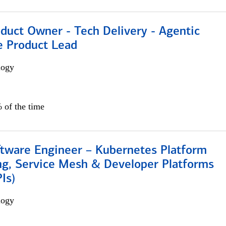
duct Owner - Tech Delivery - Agentic
e Product Lead
logy
 of the time
ftware Engineer – Kubernetes Platform
ng, Service Mesh & Developer Platforms
Is)
logy