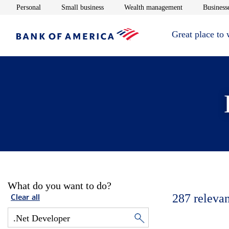
Opens in new window
Opens in new window
Opens in new 
Personal
Small business
Wealth management
Businesse
Great place to
What do you want to do?
287
relevan
Clear all