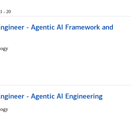
1 - 20
Engineer - Agentic AI Framework and
logy
Engineer - Agentic AI Engineering
logy