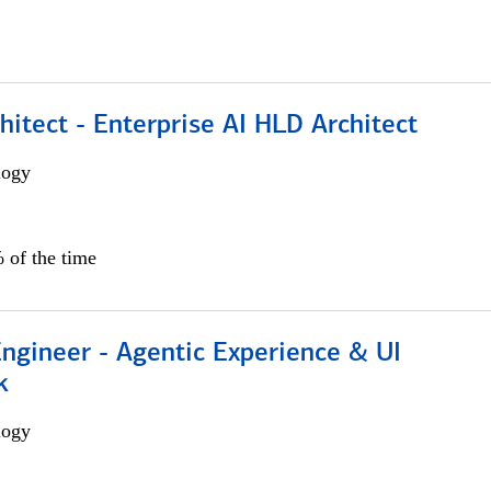
hitect - Enterprise AI HLD Architect
logy
 of the time
Engineer - Agentic Experience & UI
k
logy