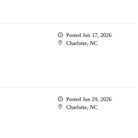
Posted Jun 17, 2026
Charlotte, NC
Posted Jun 29, 2026
Charlotte, NC