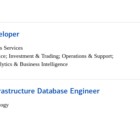
eloper
s Services
ce; Investment & Trading; Operations & Support;
lytics & Business Intelligence
rastructure Database Engineer
logy