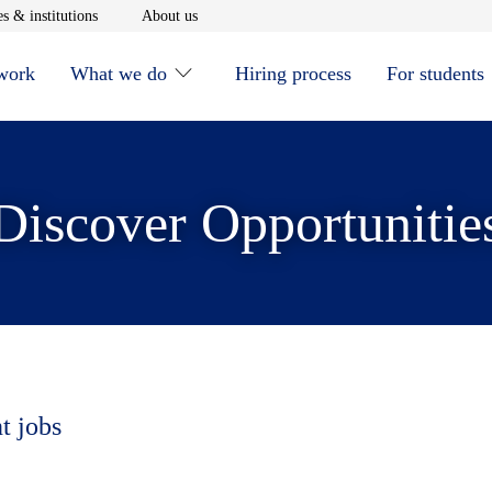
window
Opens in new window
Opens in new window
s & institutions
About us
 work
What we do
Hiring process
For students
Discover Opportunitie
t jobs