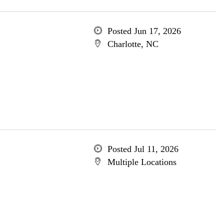
Posted Jun 17, 2026
Charlotte, NC
Posted Jul 11, 2026
Multiple Locations