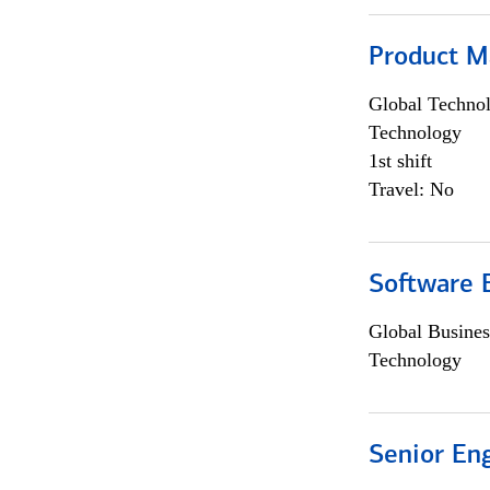
Product M
Global Techno
Technology
1st shift
Travel: No
Software E
Global Busines
Technology
Senior En