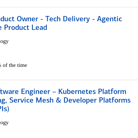
duct Owner - Tech Delivery - Agentic
e Product Lead
logy
 of the time
ftware Engineer – Kubernetes Platform
ng, Service Mesh & Developer Platforms
Is)
logy