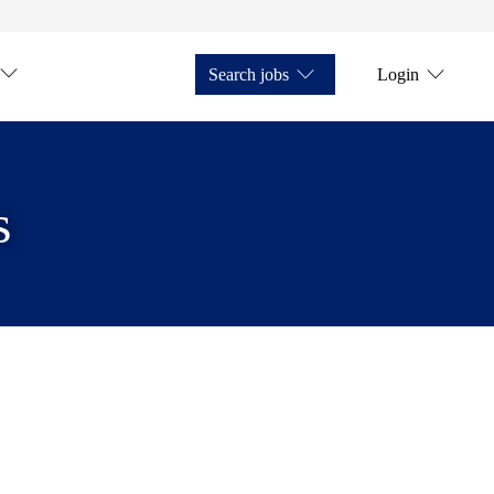
Search jobs
Login
s