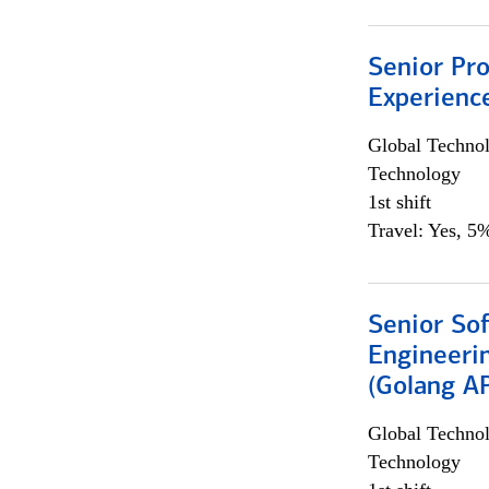
Senior Pro
Experienc
Global Techno
Technology
1st shift
Travel: Yes, 5%
Senior So
Engineeri
(Golang AP
Global Techno
Technology