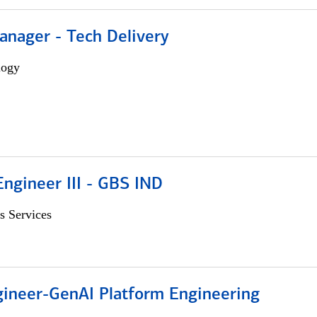
anager - Tech Delivery
logy
ngineer III - GBS IND
s Services
gineer-GenAI Platform Engineering