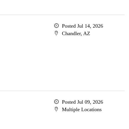
Posted Jul 14, 2026
Chandler, AZ
Posted Jul 09, 2026
Multiple Locations