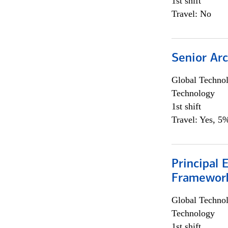
1st shift
Travel: No
Senior Arc
Global Techno
Technology
1st shift
Travel: Yes, 5%
Principal 
Framewor
Global Techno
Technology
1st shift