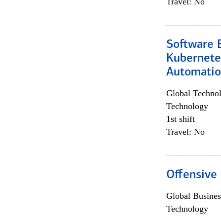
Travel: No
Software 
Kubernete
Automati
Global Techno
Technology
1st shift
Travel: No
Offensive 
Global Busines
Technology