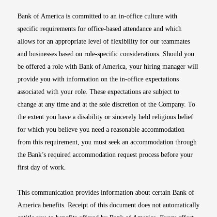
Bank of America is committed to an in-office culture with
specific requirements for office-based attendance and which
allows for an appropriate level of flexibility for our teammates
and businesses based on role-specific considerations. Should you
be offered a role with Bank of America, your hiring manager will
provide you with information on the in-office expectations
associated with your role. These expectations are subject to
change at any time and at the sole discretion of the Company. To
the extent you have a disability or sincerely held religious belief
for which you believe you need a reasonable accommodation
from this requirement, you must seek an accommodation through
the Bank’s required accommodation request process before your
first day of work.
This communication provides information about certain Bank of
America benefits. Receipt of this document does not automatically