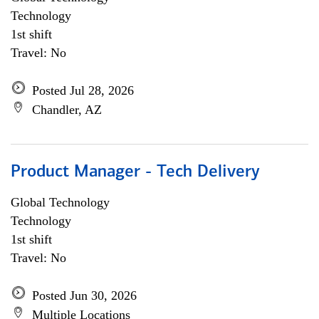
Technology
1st shift
Travel: No
Posted Jul 28, 2026
Chandler, AZ
Product Manager - Tech Delivery
Global Technology
Technology
1st shift
Travel: No
Posted Jun 30, 2026
Multiple Locations