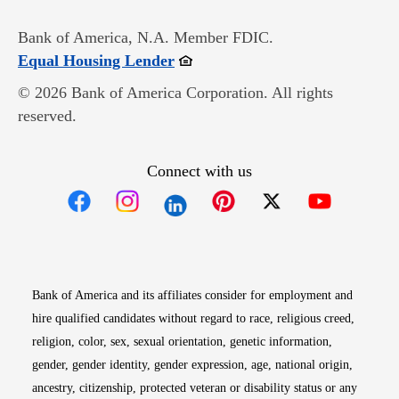
Bank of America, N.A. Member FDIC.
Opens in new window
Equal Housing Lender
© 2026 Bank of America Corporation. All rights
reserved.
Connect with us
Opens in new window
Opens in new window
Opens in new window
Opens in new win
Opens in n
Bank of America and its affiliates consider for employment and
hire qualified candidates without regard to race, religious creed,
religion, color, sex, sexual orientation, genetic information,
gender, gender identity, gender expression, age, national origin,
ancestry, citizenship, protected veteran or disability status or any