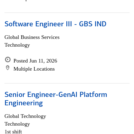
Software Engineer III - GBS IND
Global Business Services
Technology
Posted Jun 11, 2026
Multiple Locations
Senior Engineer-GenAI Platform
Engineering
Global Technology
Technology
1st shift