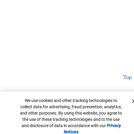
Top
Cookie Banner
We use cookies and other tracking technologies to
collect data for advertising, fraud prevention, analytics,
and other purposes. By using this website, you agree to
the use of these tracking technologies and to the use
and disclosure of data in accordance with our
Privacy
Notices
Opens in new window