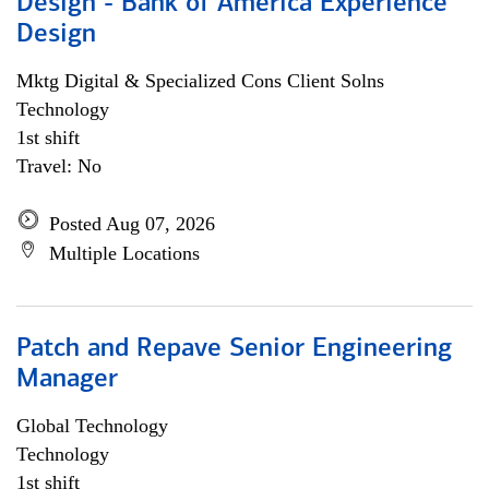
Design - Bank of America Experience
Design
Mktg Digital & Specialized Cons Client Solns
Technology
1st shift
Travel: No
Posted Aug 07, 2026
Multiple Locations
Patch and Repave Senior Engineering
Manager
Global Technology
Technology
1st shift