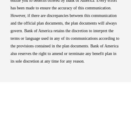
entitle you to benefits offered by Bank of America. Every effort
has been made to ensure the accuracy of this communication.
However, if there are discrepancies between this communication
and the official plan documents, the plan documents will always
govern. Bank of America retains the discretion to interpret the
terms or language used in any of its communications according to
the provisions contained in the plan documents. Bank of America
also reserves the right to amend or terminate any benefit plan in
its sole discretion at any time for any reason.