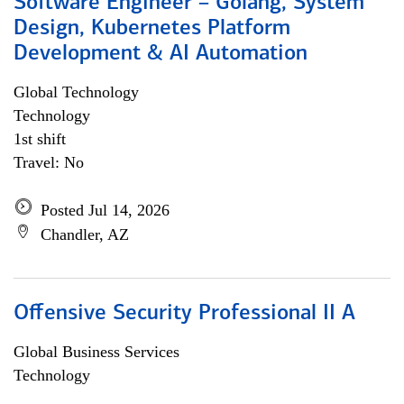
Software Engineer – Golang, System
Design, Kubernetes Platform
Development & AI Automation
Global Technology
Technology
1st shift
Travel: No
Posted Jul 14, 2026
Chandler, AZ
Offensive Security Professional II A
Global Business Services
Technology