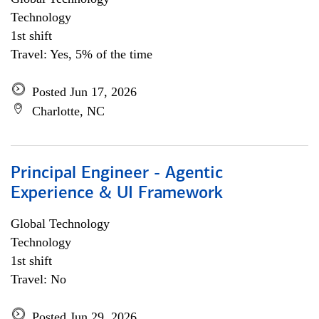
Technology
1st shift
Travel: Yes, 5% of the time
Posted Jun 17, 2026
Charlotte, NC
Principal Engineer - Agentic
Experience & UI Framework
Global Technology
Technology
1st shift
Travel: No
Posted Jun 29, 2026