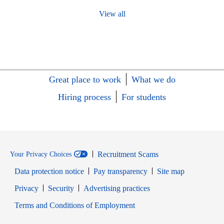
View all
Great place to work
What we do
Hiring process
For students
Recruitment Scams
Your Privacy Choices
Data protection notice
Pay transparency
Site map
Opens in new window
Opens in new window
Privacy
Security
Advertising practices
Opens in new window
Terms and Conditions of Employment