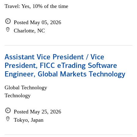
Travel: Yes, 10% of the time
Posted May 05, 2026
Charlotte, NC
Assistant Vice President / Vice
President, FICC eTrading Software
Engineer, Global Markets Technology
Global Technology
Technology
Posted May 25, 2026
Tokyo, Japan