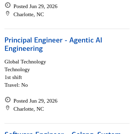
Posted Jun 29, 2026
Charlotte, NC
Principal Engineer - Agentic AI
Engineering
Global Technology
Technology
1st shift
Travel: No
Posted Jun 29, 2026
Charlotte, NC