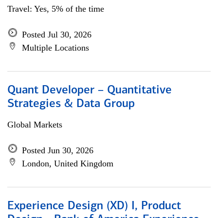
Travel: Yes, 5% of the time
Posted Jul 30, 2026
Multiple Locations
Quant Developer – Quantitative
Strategies & Data Group
Global Markets
Posted Jun 30, 2026
London, United Kingdom
Experience Design (XD) I, Product