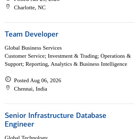
Charlotte, NC
Team Developer
Global Business Services
Customer Service; Investment & Trading; Operations &
Support; Reporting, Analytics & Business Intelligence
Posted Aug 06, 2026
Chennai, India
Senior Infrastructure Database
Engineer
Global Technology