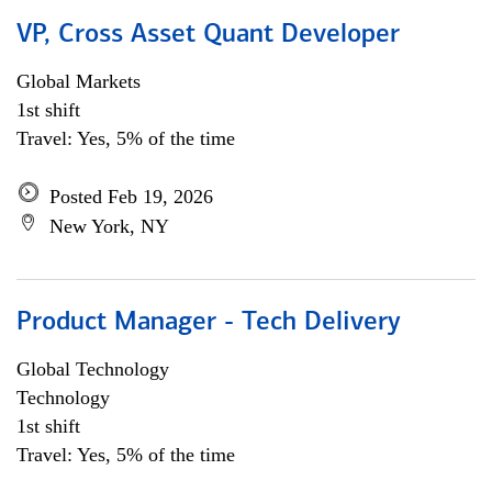
VP, Cross Asset Quant Developer
Global Markets
1st shift
Travel: Yes, 5% of the time
Posted Feb 19, 2026
New York, NY
Product Manager - Tech Delivery
Global Technology
Technology
1st shift
Travel: Yes, 5% of the time