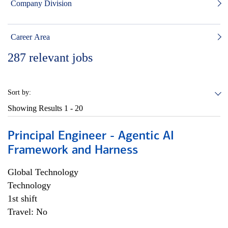
Company Division
Career Area
287
relevant jobs
Sort by:
Showing Results
1 - 20
Principal Engineer - Agentic AI
Framework and Harness
Global Technology
Technology
1st shift
Travel: No