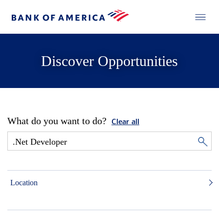
Discover Opportunities
What do you want to do?
Clear all
Location