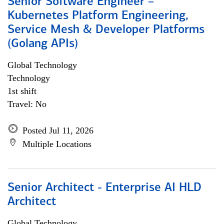
Senior Software Engineer –
Kubernetes Platform Engineering,
Service Mesh & Developer Platforms
(Golang APIs)
Global Technology
Technology
1st shift
Travel: No
Posted Jul 11, 2026
Multiple Locations
Senior Architect - Enterprise AI HLD
Architect
Global Technology