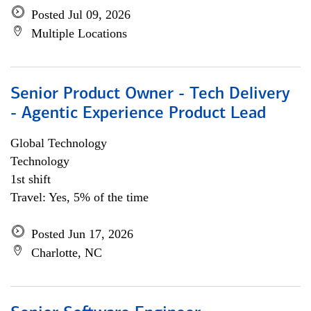
Posted Jul 09, 2026
Multiple Locations
Senior Product Owner - Tech Delivery
- Agentic Experience Product Lead
Global Technology
Technology
1st shift
Travel: Yes, 5% of the time
Posted Jun 17, 2026
Charlotte, NC