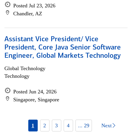
Posted Jul 23, 2026
Chandler, AZ
Assistant Vice President/ Vice
President, Core Java Senior Software
Engineer, Global Markets Technology
Global Technology
Technology
Posted Jun 24, 2026
Singapore, Singapore
1
2
3
4
... 29
Next