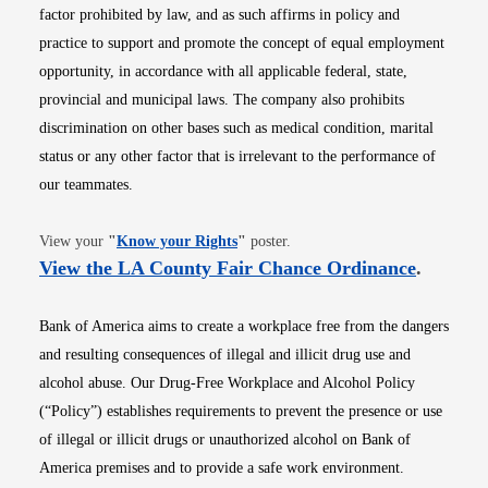
factor prohibited by law, and as such affirms in policy and
practice to support and promote the concept of equal employment
opportunity, in accordance with all applicable federal, state,
provincial and municipal laws. The company also prohibits
discrimination on other bases such as medical condition, marital
status or any other factor that is irrelevant to the performance of
our teammates.
Opens in new window
View your
"
Know your Rights
"
poster.
Opens i
View the LA County Fair Chance Ordinance
.
Bank of America aims to create a workplace free from the dangers
and resulting consequences of illegal and illicit drug use and
alcohol abuse. Our Drug-Free Workplace and Alcohol Policy
(“Policy”) establishes requirements to prevent the presence or use
of illegal or illicit drugs or unauthorized alcohol on Bank of
America premises and to provide a safe work environment.