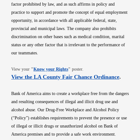
factor prohibited by law, and as such affirms in policy and
practice to support and promote the concept of equal employment
opportunity, in accordance with all applicable federal, state,
provincial and municipal laws. The company also prohibits
discrimination on other bases such as medical condition, marital
status or any other factor that is irrelevant to the performance of
our teammates.
Opens in new window
View your
"
Know your Rights
"
poster.
Opens i
View the LA County Fair Chance Ordinance
.
Bank of America aims to create a workplace free from the dangers
and resulting consequences of illegal and illicit drug use and
alcohol abuse. Our Drug-Free Workplace and Alcohol Policy
(“Policy”) establishes requirements to prevent the presence or use
of illegal or illicit drugs or unauthorized alcohol on Bank of
America premises and to provide a safe work environment.