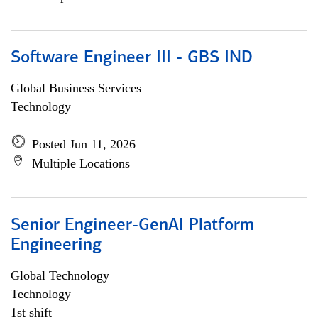
Software Engineer III - GBS IND
Global Business Services
Technology
Posted Jun 11, 2026
Multiple Locations
Senior Engineer-GenAI Platform
Engineering
Global Technology
Technology
1st shift