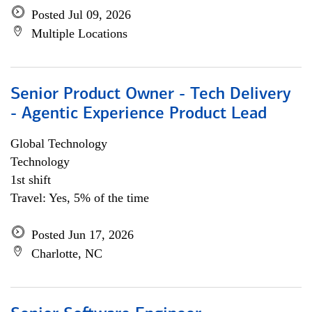
Posted Jul 09, 2026
Multiple Locations
Senior Product Owner - Tech Delivery
- Agentic Experience Product Lead
Global Technology
Technology
1st shift
Travel: Yes, 5% of the time
Posted Jun 17, 2026
Charlotte, NC