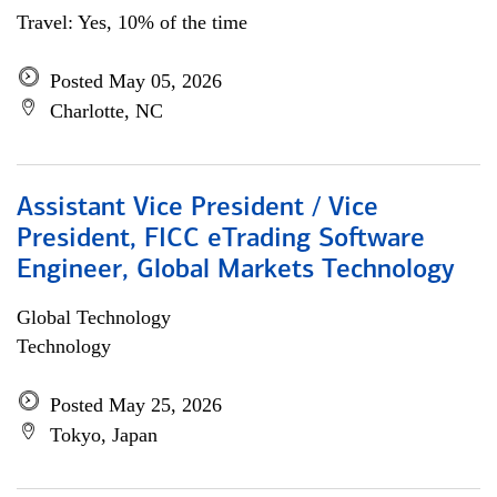
Travel: Yes, 10% of the time
Posted May 05, 2026
Charlotte, NC
Assistant Vice President / Vice
President, FICC eTrading Software
Engineer, Global Markets Technology
Global Technology
Technology
Posted May 25, 2026
Tokyo, Japan