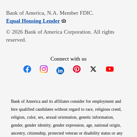
Bank of America, N.A. Member FDIC.
Opens in new window
Equal Housing Lender
© 2026 Bank of America Corporation. All rights
reserved.
Connect with us
Opens in new window
Opens in new window
Opens in new window
Opens in new win
Opens in n
Bank of America and its affiliates consider for employment and
hire qualified candidates without regard to race, religious creed,
religion, color, sex, sexual orientation, genetic information,
gender, gender identity, gender expression, age, national origin,
ancestry, citizenship, protected veteran or disability status or any