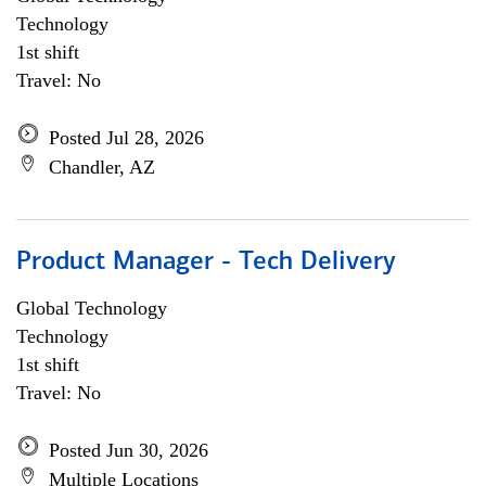
Technology
1st shift
Travel: No
Posted Jul 28, 2026
Chandler, AZ
Product Manager - Tech Delivery
Global Technology
Technology
1st shift
Travel: No
Posted Jun 30, 2026
Multiple Locations