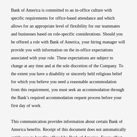
Bank of America is committed to an in-office culture with
specific requirements for office-based attendance and which
allows for an appropriate level of flexibility for our teammates
and businesses based on role-specific considerations. Should you
be offered a role with Bank of America, your hiring manager will
provide you with information on the in-office expectations
associated with your role. These expectations are subject to
change at any time and at the sole discretion of the Company. To
the extent you have a disability or sincerely held religious belief
for which you believe you need a reasonable accommodation
from this requirement, you must seek an accommodation through
the Bank’s required accommodation request process before your
first day of work.
This communication provides information about certain Bank of
America benefits. Receipt of this document does not automatically