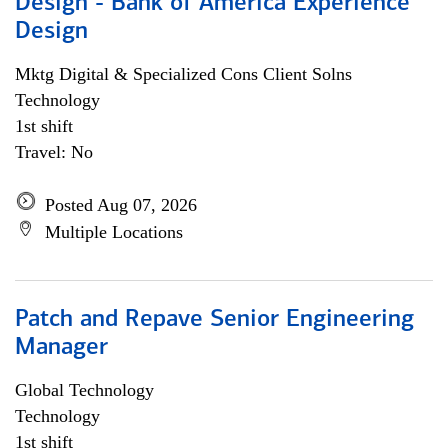
Design - Bank of America Experience
Design
Mktg Digital & Specialized Cons Client Solns
Technology
1st shift
Travel: No
Posted Aug 07, 2026
Multiple Locations
Patch and Repave Senior Engineering
Manager
Global Technology
Technology
1st shift