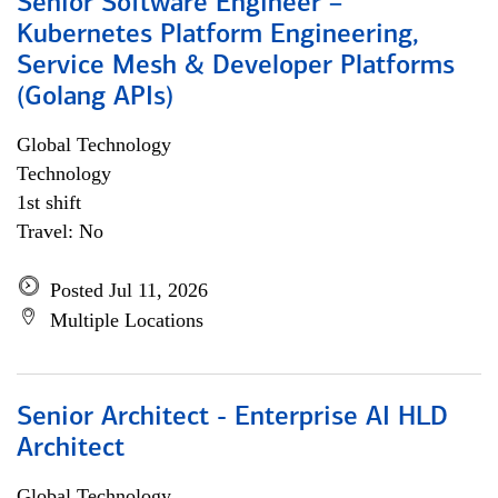
Senior Software Engineer –
Kubernetes Platform Engineering,
Service Mesh & Developer Platforms
(Golang APIs)
Global Technology
Technology
1st shift
Travel: No
Posted Jul 11, 2026
Multiple Locations
Senior Architect - Enterprise AI HLD
Architect
Global Technology