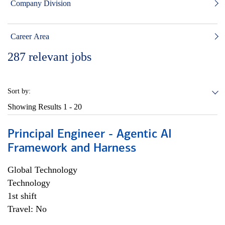
Company Division
Career Area
287
relevant jobs
Sort by:
Showing Results
1 - 20
Principal Engineer - Agentic AI
Framework and Harness
Global Technology
Technology
1st shift
Travel: No