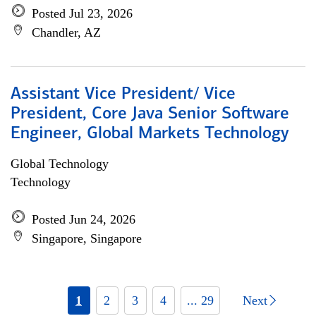
Posted Jul 23, 2026
Chandler, AZ
Assistant Vice President/ Vice
President, Core Java Senior Software
Engineer, Global Markets Technology
Global Technology
Technology
Posted Jun 24, 2026
Singapore, Singapore
1
2
3
4
... 29
Next