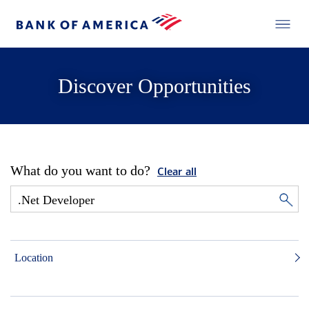
Discover Opportunities
What do you want to do?
Clear all
Location