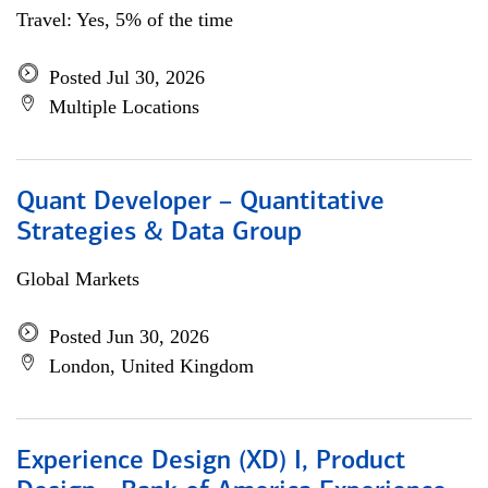
Travel: Yes, 5% of the time
Posted Jul 30, 2026
Multiple Locations
Quant Developer – Quantitative
Strategies & Data Group
Global Markets
Posted Jun 30, 2026
London, United Kingdom
Experience Design (XD) I, Product