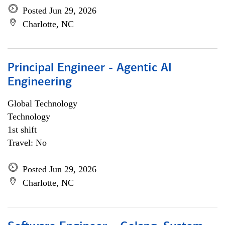
Posted Jun 29, 2026
Charlotte, NC
Principal Engineer - Agentic AI
Engineering
Global Technology
Technology
1st shift
Travel: No
Posted Jun 29, 2026
Charlotte, NC