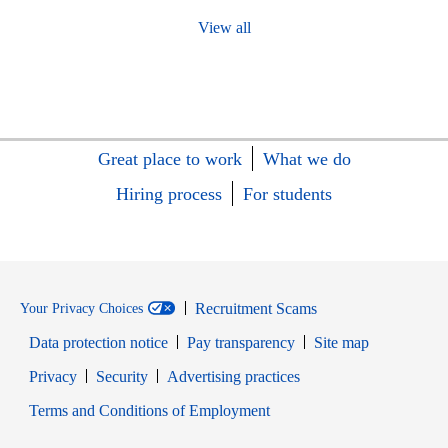
View all
Great place to work
What we do
Hiring process
For students
Recruitment Scams
Your Privacy Choices
Data protection notice
Pay transparency
Site map
Opens in new window
Opens in new window
Privacy
Security
Advertising practices
Opens in new window
Terms and Conditions of Employment