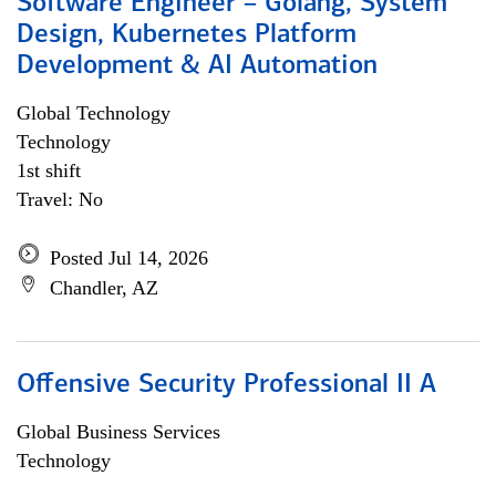
Software Engineer – Golang, System
Design, Kubernetes Platform
Development & AI Automation
Global Technology
Technology
1st shift
Travel: No
Posted Jul 14, 2026
Chandler, AZ
Offensive Security Professional II A
Global Business Services
Technology