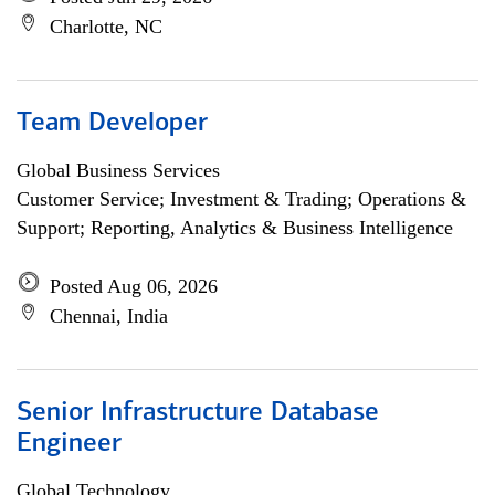
Charlotte, NC
Team Developer
Global Business Services
Customer Service; Investment & Trading; Operations &
Support; Reporting, Analytics & Business Intelligence
Posted Aug 06, 2026
Chennai, India
Senior Infrastructure Database
Engineer
Global Technology