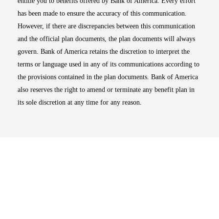
entitle you to benefits offered by Bank of America. Every effort
has been made to ensure the accuracy of this communication.
However, if there are discrepancies between this communication
and the official plan documents, the plan documents will always
govern. Bank of America retains the discretion to interpret the
terms or language used in any of its communications according to
the provisions contained in the plan documents. Bank of America
also reserves the right to amend or terminate any benefit plan in
its sole discretion at any time for any reason.