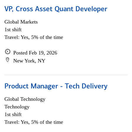
VP, Cross Asset Quant Developer
Global Markets
1st shift
Travel: Yes, 5% of the time
Posted Feb 19, 2026
New York, NY
Product Manager - Tech Delivery
Global Technology
Technology
1st shift
Travel: Yes, 5% of the time