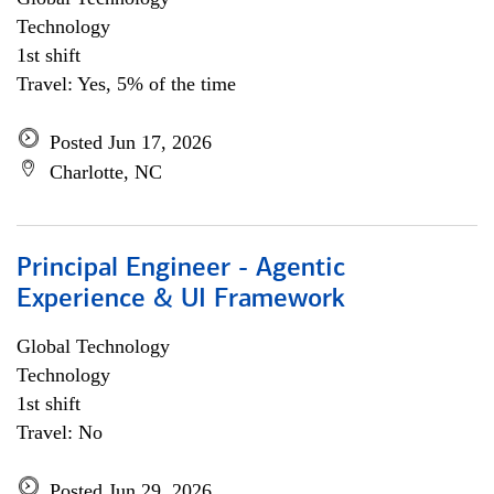
Technology
1st shift
Travel: Yes, 5% of the time
Posted Jun 17, 2026
Charlotte, NC
Principal Engineer - Agentic
Experience & UI Framework
Global Technology
Technology
1st shift
Travel: No
Posted Jun 29, 2026