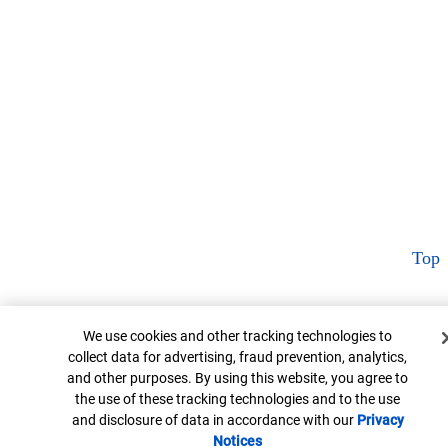
Top
Cookie Banner
We use cookies and other tracking technologies to
collect data for advertising, fraud prevention, analytics,
and other purposes. By using this website, you agree to
the use of these tracking technologies and to the use
and disclosure of data in accordance with our
Privacy
Notices
Opens in new window