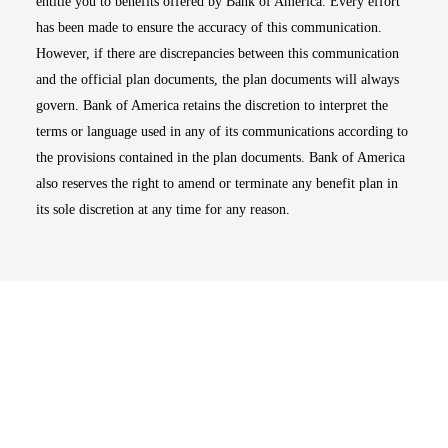
entitle you to benefits offered by Bank of America. Every effort
has been made to ensure the accuracy of this communication.
However, if there are discrepancies between this communication
and the official plan documents, the plan documents will always
govern. Bank of America retains the discretion to interpret the
terms or language used in any of its communications according to
the provisions contained in the plan documents. Bank of America
also reserves the right to amend or terminate any benefit plan in
its sole discretion at any time for any reason.