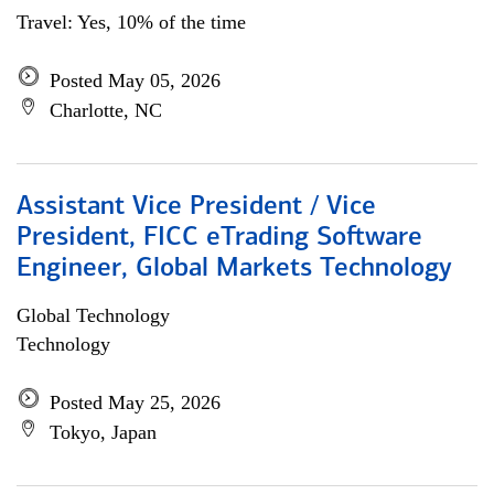
Travel: Yes, 10% of the time
Posted May 05, 2026
Charlotte, NC
Assistant Vice President / Vice
President, FICC eTrading Software
Engineer, Global Markets Technology
Global Technology
Technology
Posted May 25, 2026
Tokyo, Japan