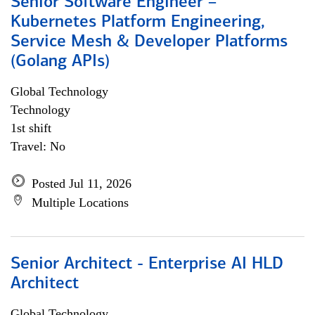
Senior Software Engineer –
Kubernetes Platform Engineering,
Service Mesh & Developer Platforms
(Golang APIs)
Global Technology
Technology
1st shift
Travel: No
Posted Jul 11, 2026
Multiple Locations
Senior Architect - Enterprise AI HLD
Architect
Global Technology