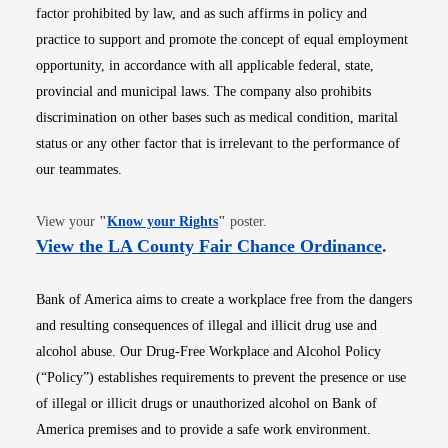
factor prohibited by law, and as such affirms in policy and
practice to support and promote the concept of equal employment
opportunity, in accordance with all applicable federal, state,
provincial and municipal laws. The company also prohibits
discrimination on other bases such as medical condition, marital
status or any other factor that is irrelevant to the performance of
our teammates.
Opens in new window
View your
"
Know your Rights
"
poster.
Opens i
View the LA County Fair Chance Ordinance
.
Bank of America aims to create a workplace free from the dangers
and resulting consequences of illegal and illicit drug use and
alcohol abuse. Our Drug-Free Workplace and Alcohol Policy
(“Policy”) establishes requirements to prevent the presence or use
of illegal or illicit drugs or unauthorized alcohol on Bank of
America premises and to provide a safe work environment.