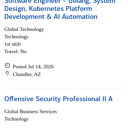
Software Engineer – Golang, System
Design, Kubernetes Platform
Development & AI Automation
Global Technology
Technology
1st shift
Travel: No
Posted Jul 14, 2026
Chandler, AZ
Offensive Security Professional II A
Global Business Services
Technology