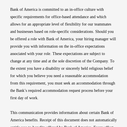
Bank of America is committed to an in-office culture with
specific requirements for office-based attendance and which
allows for an appropriate level of flexibility for our teammates
and businesses based on role-specific considerations. Should you
be offered a role with Bank of America, your hiring manager will
provide you with information on the in-office expectations
associated with your role. These expectations are subject to
change at any time and at the sole discretion of the Company. To
the extent you have a disability or sincerely held religious belief
for which you believe you need a reasonable accommodation
from this requirement, you must seek an accommodation through
the Bank’s required accommodation request process before your
first day of work.
This communication provides information about certain Bank of
America benefits. Receipt of this document does not automatically