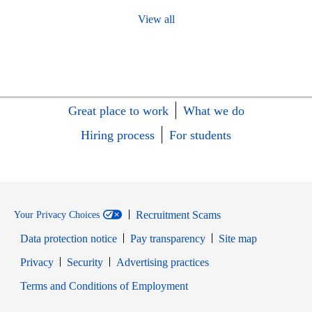
View all
Great place to work
What we do
Hiring process
For students
Recruitment Scams
Your Privacy Choices
Data protection notice
Pay transparency
Site map
Opens in new window
Opens in new window
Privacy
Security
Advertising practices
Opens in new window
Terms and Conditions of Employment