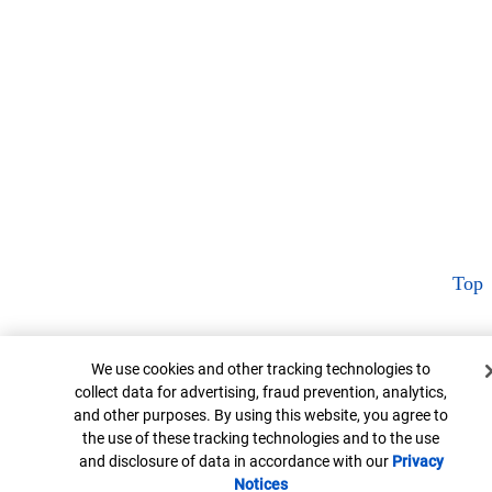
Top
Cookie Banner
We use cookies and other tracking technologies to
collect data for advertising, fraud prevention, analytics,
and other purposes. By using this website, you agree to
the use of these tracking technologies and to the use
and disclosure of data in accordance with our
Privacy
Notices
Opens in new window