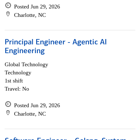
Posted Jun 29, 2026
Charlotte, NC
Principal Engineer - Agentic AI
Engineering
Global Technology
Technology
1st shift
Travel: No
Posted Jun 29, 2026
Charlotte, NC