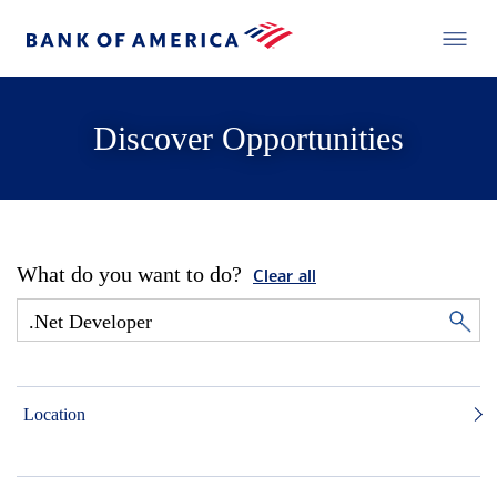
Discover Opportunities
What do you want to do?
Clear all
Location