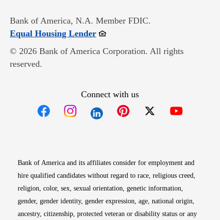
Bank of America, N.A. Member FDIC.
Opens in new window
Equal Housing Lender
© 2026 Bank of America Corporation. All rights
reserved.
Connect with us
Opens in new window
Opens in new window
Opens in new window
Opens in new win
Opens in n
Bank of America and its affiliates consider for employment and
hire qualified candidates without regard to race, religious creed,
religion, color, sex, sexual orientation, genetic information,
gender, gender identity, gender expression, age, national origin,
ancestry, citizenship, protected veteran or disability status or any