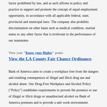
factor prohibited by law, and as such affirms in policy and
practice to support and promote the concept of equal employment
opportunity, in accordance with all applicable federal, state,
provincial and municipal laws. The company also prohibits
discrimination on other bases such as medical condition, marital
status or any other factor that is irrelevant to the performance of
our teammates.
Opens in new window
View your
"
Know your Rights
"
poster.
Opens i
View the LA County Fair Chance Ordinance
.
Bank of America aims to create a workplace free from the dangers
and resulting consequences of illegal and illicit drug use and
alcohol abuse. Our Drug-Free Workplace and Alcohol Policy
(“Policy”) establishes requirements to prevent the presence or use
of illegal or illicit drugs or unauthorized alcohol on Bank of
America premises and to provide a safe work environment.