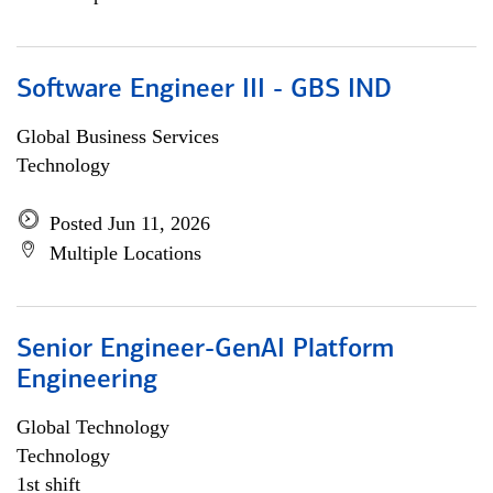
Software Engineer III - GBS IND
Global Business Services
Technology
Posted Jun 11, 2026
Multiple Locations
Senior Engineer-GenAI Platform
Engineering
Global Technology
Technology
1st shift