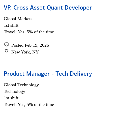
VP, Cross Asset Quant Developer
Global Markets
1st shift
Travel: Yes, 5% of the time
Posted Feb 19, 2026
New York, NY
Product Manager - Tech Delivery
Global Technology
Technology
1st shift
Travel: Yes, 5% of the time