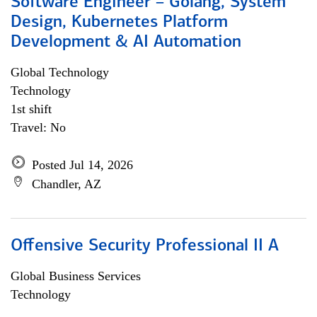
Software Engineer – Golang, System
Design, Kubernetes Platform
Development & AI Automation
Global Technology
Technology
1st shift
Travel: No
Posted Jul 14, 2026
Chandler, AZ
Offensive Security Professional II A
Global Business Services
Technology