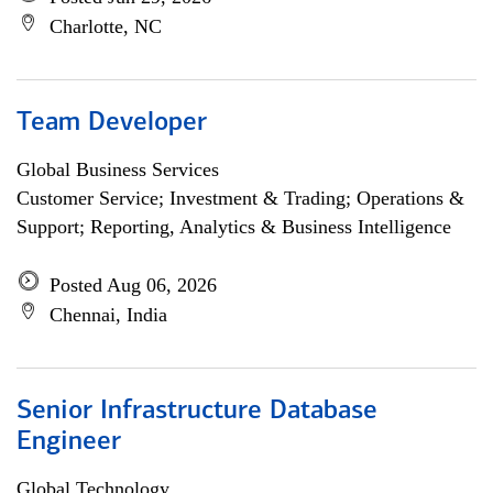
Charlotte, NC
Team Developer
Global Business Services
Customer Service; Investment & Trading; Operations &
Support; Reporting, Analytics & Business Intelligence
Posted Aug 06, 2026
Chennai, India
Senior Infrastructure Database
Engineer
Global Technology