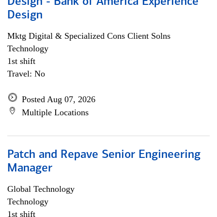
Design - Bank of America Experience
Design
Mktg Digital & Specialized Cons Client Solns
Technology
1st shift
Travel: No
Posted Aug 07, 2026
Multiple Locations
Patch and Repave Senior Engineering
Manager
Global Technology
Technology
1st shift