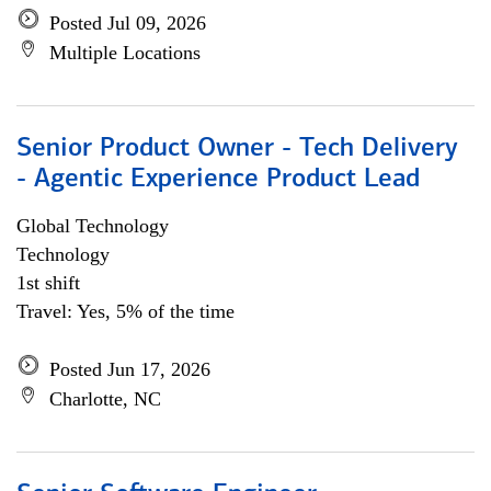
Posted Jul 09, 2026
Multiple Locations
Senior Product Owner - Tech Delivery
- Agentic Experience Product Lead
Global Technology
Technology
1st shift
Travel: Yes, 5% of the time
Posted Jun 17, 2026
Charlotte, NC