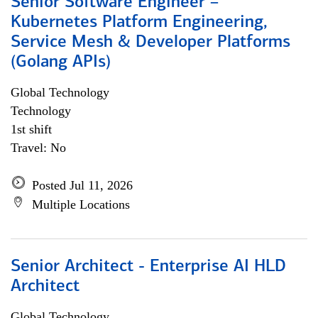
Senior Software Engineer –
Kubernetes Platform Engineering,
Service Mesh & Developer Platforms
(Golang APIs)
Global Technology
Technology
1st shift
Travel: No
Posted Jul 11, 2026
Multiple Locations
Senior Architect - Enterprise AI HLD
Architect
Global Technology