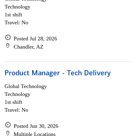
Technology
1st shift
Travel: No
Posted Jul 28, 2026
Chandler, AZ
Product Manager - Tech Delivery
Global Technology
Technology
1st shift
Travel: No
Posted Jun 30, 2026
Multiple Locations