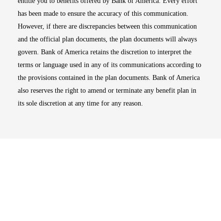
entitle you to benefits offered by Bank of America. Every effort
has been made to ensure the accuracy of this communication.
However, if there are discrepancies between this communication
and the official plan documents, the plan documents will always
govern. Bank of America retains the discretion to interpret the
terms or language used in any of its communications according to
the provisions contained in the plan documents. Bank of America
also reserves the right to amend or terminate any benefit plan in
its sole discretion at any time for any reason.