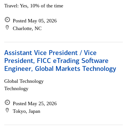
Travel: Yes, 10% of the time
Posted May 05, 2026
Charlotte, NC
Assistant Vice President / Vice
President, FICC eTrading Software
Engineer, Global Markets Technology
Global Technology
Technology
Posted May 25, 2026
Tokyo, Japan