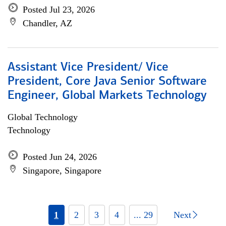
Posted Jul 23, 2026
Chandler, AZ
Assistant Vice President/ Vice
President, Core Java Senior Software
Engineer, Global Markets Technology
Global Technology
Technology
Posted Jun 24, 2026
Singapore, Singapore
1
2
3
4
... 29
Next