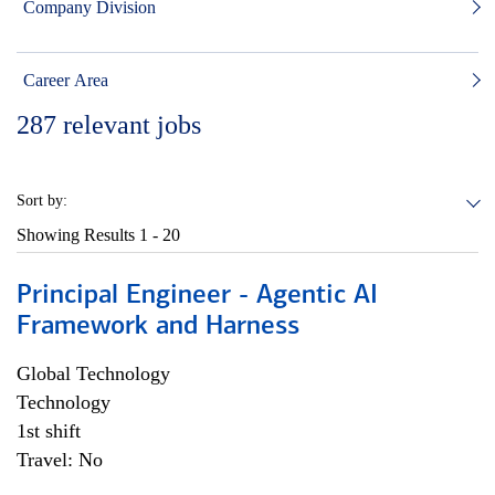
Company Division
Career Area
287
relevant jobs
Sort by:
Showing Results
1 - 20
Principal Engineer - Agentic AI
Framework and Harness
Global Technology
Technology
1st shift
Travel: No