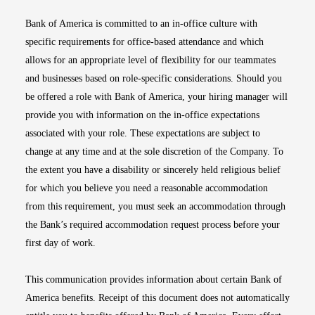
Bank of America is committed to an in-office culture with
specific requirements for office-based attendance and which
allows for an appropriate level of flexibility for our teammates
and businesses based on role-specific considerations. Should you
be offered a role with Bank of America, your hiring manager will
provide you with information on the in-office expectations
associated with your role. These expectations are subject to
change at any time and at the sole discretion of the Company. To
the extent you have a disability or sincerely held religious belief
for which you believe you need a reasonable accommodation
from this requirement, you must seek an accommodation through
the Bank’s required accommodation request process before your
first day of work.
This communication provides information about certain Bank of
America benefits. Receipt of this document does not automatically