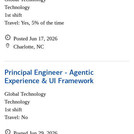
Technology
1st shift
Travel: Yes, 5% of the time
Posted Jun 17, 2026
Charlotte, NC
Principal Engineer - Agentic
Experience & UI Framework
Global Technology
Technology
1st shift
Travel: No
Posted Jun 29, 2026