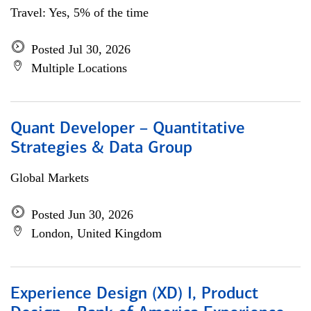
Travel: Yes, 5% of the time
Posted Jul 30, 2026
Multiple Locations
Quant Developer – Quantitative
Strategies & Data Group
Global Markets
Posted Jun 30, 2026
London, United Kingdom
Experience Design (XD) I, Product