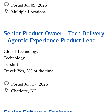
Posted Jul 09, 2026
Multiple Locations
Senior Product Owner - Tech Delivery
- Agentic Experience Product Lead
Global Technology
Technology
1st shift
Travel: Yes, 5% of the time
Posted Jun 17, 2026
Charlotte, NC