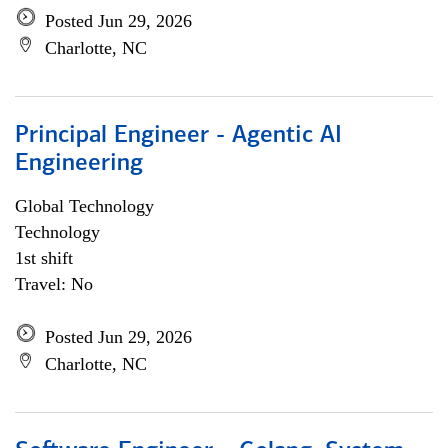
Posted Jun 29, 2026
Charlotte, NC
Principal Engineer - Agentic AI
Engineering
Global Technology
Technology
1st shift
Travel: No
Posted Jun 29, 2026
Charlotte, NC