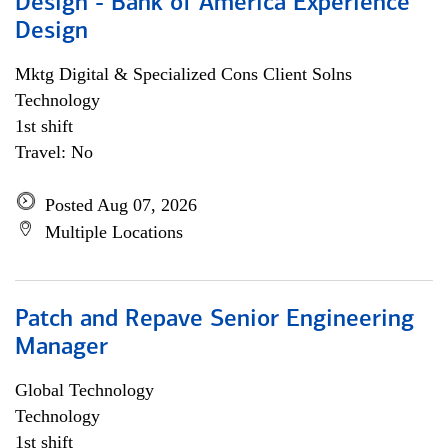
Design - Bank of America Experience
Design
Mktg Digital & Specialized Cons Client Solns
Technology
1st shift
Travel: No
Posted Aug 07, 2026
Multiple Locations
Patch and Repave Senior Engineering
Manager
Global Technology
Technology
1st shift