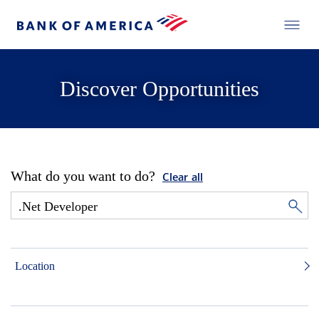
Discover Opportunities
What do you want to do?
Clear all
Location