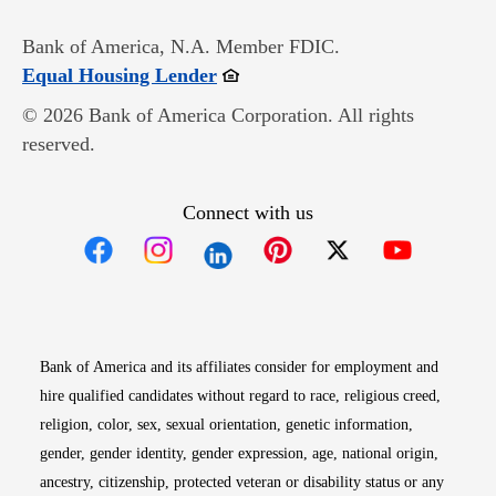
Bank of America, N.A. Member FDIC.
Opens in new window
Equal Housing Lender
© 2026 Bank of America Corporation. All rights
reserved.
Connect with us
Opens in new window
Opens in new window
Opens in new window
Opens in new win
Opens in n
Bank of America and its affiliates consider for employment and
hire qualified candidates without regard to race, religious creed,
religion, color, sex, sexual orientation, genetic information,
gender, gender identity, gender expression, age, national origin,
ancestry, citizenship, protected veteran or disability status or any