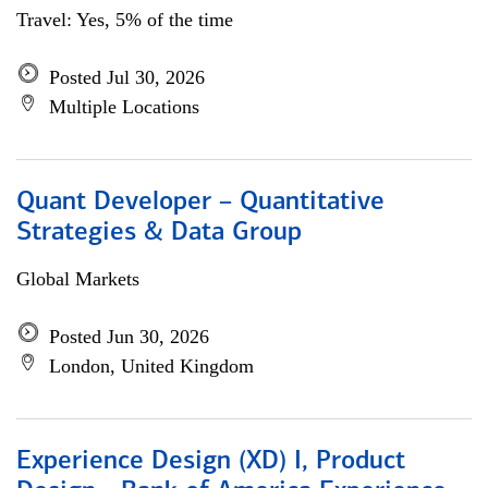
Travel: Yes, 5% of the time
Posted Jul 30, 2026
Multiple Locations
Quant Developer – Quantitative
Strategies & Data Group
Global Markets
Posted Jun 30, 2026
London, United Kingdom
Experience Design (XD) I, Product