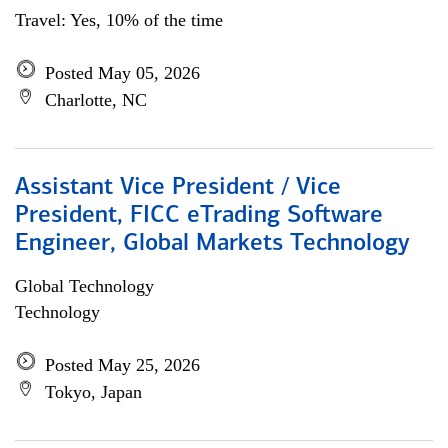
Travel: Yes, 10% of the time
Posted May 05, 2026
Charlotte, NC
Assistant Vice President / Vice
President, FICC eTrading Software
Engineer, Global Markets Technology
Global Technology
Technology
Posted May 25, 2026
Tokyo, Japan