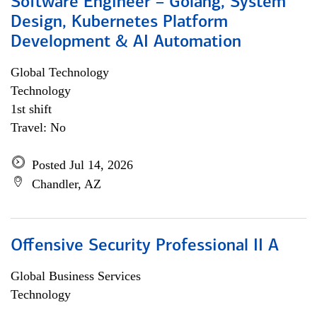
Software Engineer – Golang, System
Design, Kubernetes Platform
Development & AI Automation
Global Technology
Technology
1st shift
Travel: No
Posted Jul 14, 2026
Chandler, AZ
Offensive Security Professional II A
Global Business Services
Technology