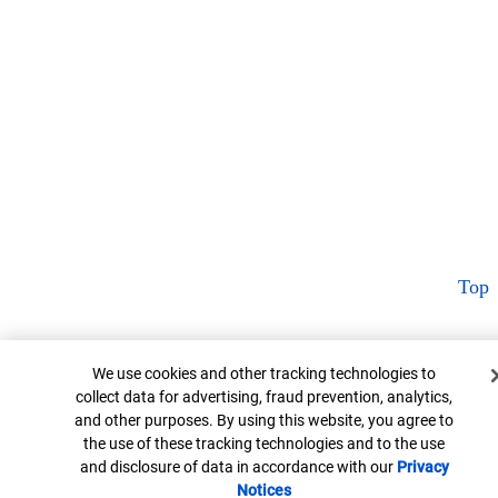
Top
Cookie Banner
We use cookies and other tracking technologies to
collect data for advertising, fraud prevention, analytics,
and other purposes. By using this website, you agree to
the use of these tracking technologies and to the use
and disclosure of data in accordance with our
Privacy
Notices
Opens in new window