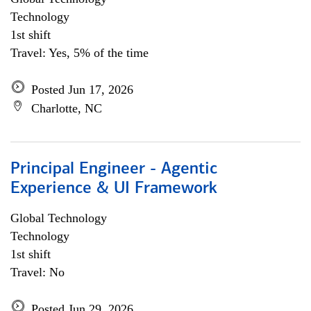
Technology
1st shift
Travel: Yes, 5% of the time
Posted Jun 17, 2026
Charlotte, NC
Principal Engineer - Agentic
Experience & UI Framework
Global Technology
Technology
1st shift
Travel: No
Posted Jun 29, 2026