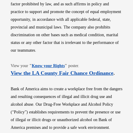
factor prohibited by law, and as such affirms in policy and
practice to support and promote the concept of equal employment
opportunity, in accordance with all applicable federal, state,
provincial and municipal laws. The company also prohibits
discrimination on other bases such as medical condition, marital
status or any other factor that is irrelevant to the performance of
our teammates.
Opens in new window
View your
"
Know your Rights
"
poster.
Opens i
View the LA County Fair Chance Ordinance
.
Bank of America aims to create a workplace free from the dangers
and resulting consequences of illegal and illicit drug use and
alcohol abuse. Our Drug-Free Workplace and Alcohol Policy
(“Policy”) establishes requirements to prevent the presence or use
of illegal or illicit drugs or unauthorized alcohol on Bank of
America premises and to provide a safe work environment.