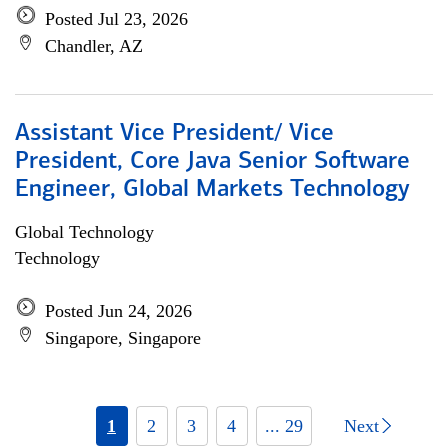
Posted Jul 23, 2026
Chandler, AZ
Assistant Vice President/ Vice
President, Core Java Senior Software
Engineer, Global Markets Technology
Global Technology
Technology
Posted Jun 24, 2026
Singapore, Singapore
1
2
3
4
... 29
Next