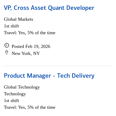
VP, Cross Asset Quant Developer
Global Markets
1st shift
Travel: Yes, 5% of the time
Posted Feb 19, 2026
New York, NY
Product Manager - Tech Delivery
Global Technology
Technology
1st shift
Travel: Yes, 5% of the time