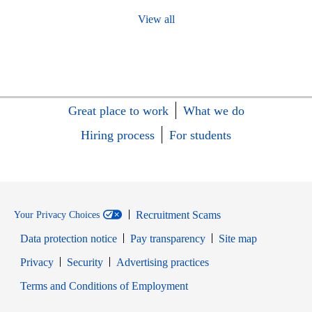
View all
Great place to work
What we do
Hiring process
For students
Recruitment Scams
Your Privacy Choices
Data protection notice
Pay transparency
Site map
Opens in new window
Opens in new window
Privacy
Security
Advertising practices
Opens in new window
Terms and Conditions of Employment