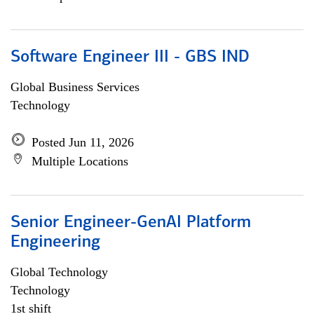
Software Engineer III - GBS IND
Global Business Services
Technology
Posted Jun 11, 2026
Multiple Locations
Senior Engineer-GenAI Platform
Engineering
Global Technology
Technology
1st shift