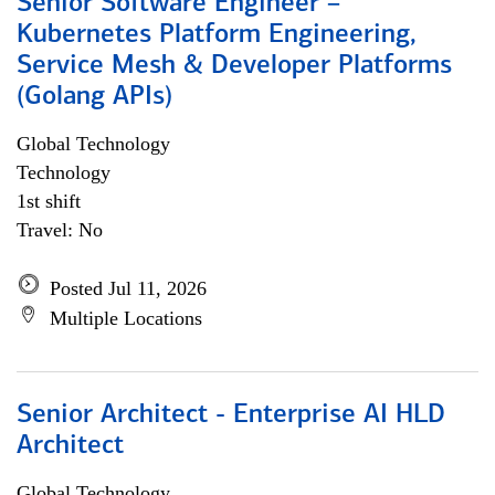
Senior Software Engineer –
Kubernetes Platform Engineering,
Service Mesh & Developer Platforms
(Golang APIs)
Global Technology
Technology
1st shift
Travel: No
Posted Jul 11, 2026
Multiple Locations
Senior Architect - Enterprise AI HLD
Architect
Global Technology