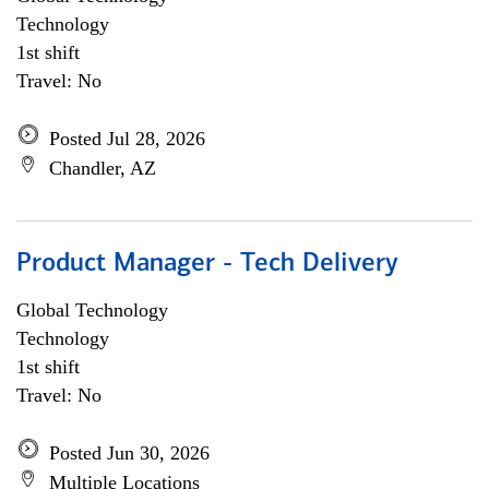
Technology
1st shift
Travel: No
Posted Jul 28, 2026
Chandler, AZ
Product Manager - Tech Delivery
Global Technology
Technology
1st shift
Travel: No
Posted Jun 30, 2026
Multiple Locations