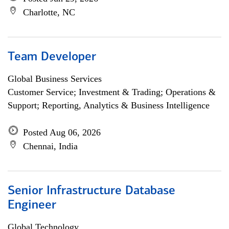
Charlotte, NC
Team Developer
Global Business Services
Customer Service; Investment & Trading; Operations &
Support; Reporting, Analytics & Business Intelligence
Posted Aug 06, 2026
Chennai, India
Senior Infrastructure Database
Engineer
Global Technology