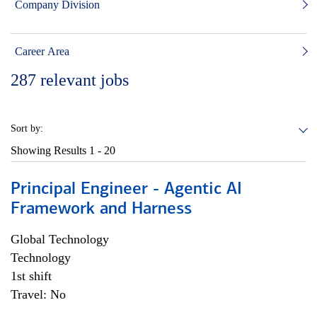
Company Division
Career Area
287
relevant jobs
Sort by:
Showing Results
1 - 20
Principal Engineer - Agentic AI
Framework and Harness
Global Technology
Technology
1st shift
Travel: No