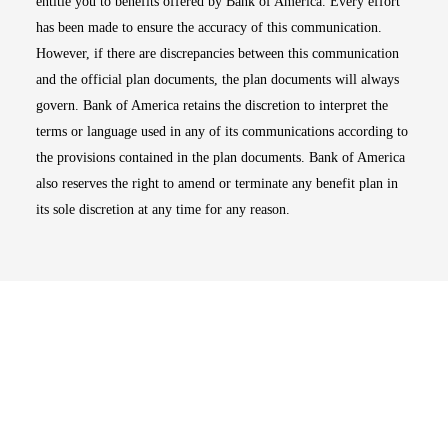
entitle you to benefits offered by Bank of America. Every effort
has been made to ensure the accuracy of this communication.
However, if there are discrepancies between this communication
and the official plan documents, the plan documents will always
govern. Bank of America retains the discretion to interpret the
terms or language used in any of its communications according to
the provisions contained in the plan documents. Bank of America
also reserves the right to amend or terminate any benefit plan in
its sole discretion at any time for any reason.