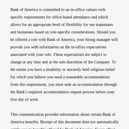
Bank of America is committed to an in-office culture with
specific requirements for office-based attendance and which
allows for an appropriate level of flexibility for our teammates
and businesses based on role-specific considerations. Should you
be offered a role with Bank of America, your hiring manager will
provide you with information on the in-office expectations
associated with your role. These expectations are subject to
change at any time and at the sole discretion of the Company. To
the extent you have a disability or sincerely held religious belief
for which you believe you need a reasonable accommodation
from this requirement, you must seek an accommodation through
the Bank’s required accommodation request process before your
first day of work.
This communication provides information about certain Bank of
America benefits. Receipt of this document does not automatically