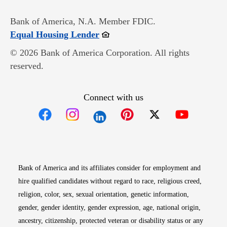
Bank of America, N.A. Member FDIC.
Opens in new window
Equal Housing Lender
© 2026 Bank of America Corporation. All rights
reserved.
Connect with us
Opens in new window
Opens in new window
Opens in new window
Opens in new win
Opens in n
Bank of America and its affiliates consider for employment and
hire qualified candidates without regard to race, religious creed,
religion, color, sex, sexual orientation, genetic information,
gender, gender identity, gender expression, age, national origin,
ancestry, citizenship, protected veteran or disability status or any