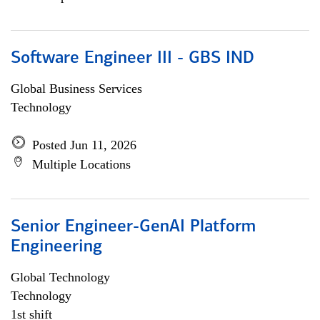
Software Engineer III - GBS IND
Global Business Services
Technology
Posted Jun 11, 2026
Multiple Locations
Senior Engineer-GenAI Platform
Engineering
Global Technology
Technology
1st shift