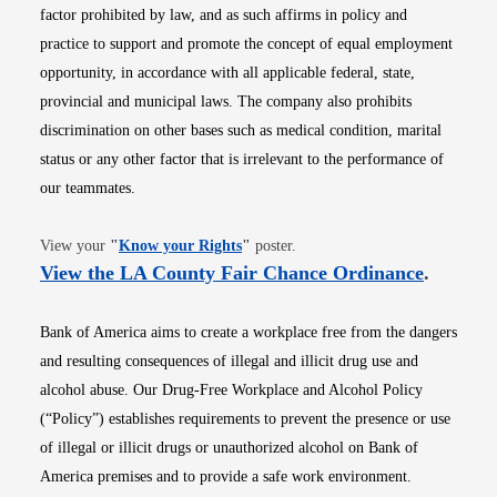
factor prohibited by law, and as such affirms in policy and
practice to support and promote the concept of equal employment
opportunity, in accordance with all applicable federal, state,
provincial and municipal laws. The company also prohibits
discrimination on other bases such as medical condition, marital
status or any other factor that is irrelevant to the performance of
our teammates.
Opens in new window
View your
"
Know your Rights
"
poster.
Opens i
View the LA County Fair Chance Ordinance
.
Bank of America aims to create a workplace free from the dangers
and resulting consequences of illegal and illicit drug use and
alcohol abuse. Our Drug-Free Workplace and Alcohol Policy
(“Policy”) establishes requirements to prevent the presence or use
of illegal or illicit drugs or unauthorized alcohol on Bank of
America premises and to provide a safe work environment.