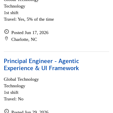
Technology
1st shift
Travel: Yes, 5% of the time
Posted Jun 17, 2026
Charlotte, NC
Principal Engineer - Agentic
Experience & UI Framework
Global Technology
Technology
1st shift
Travel: No
Posted Jun 29, 2026