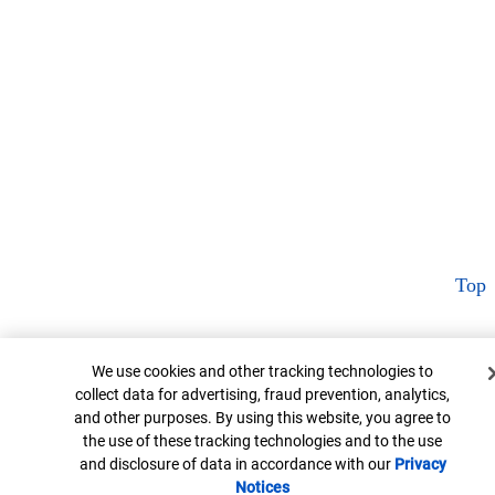
Top
Cookie Banner
We use cookies and other tracking technologies to
collect data for advertising, fraud prevention, analytics,
and other purposes. By using this website, you agree to
the use of these tracking technologies and to the use
and disclosure of data in accordance with our
Privacy
Notices
Opens in new window