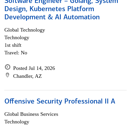
Software Engineer – Golang, System
Design, Kubernetes Platform
Development & AI Automation
Global Technology
Technology
1st shift
Travel: No
Posted Jul 14, 2026
Chandler, AZ
Offensive Security Professional II A
Global Business Services
Technology