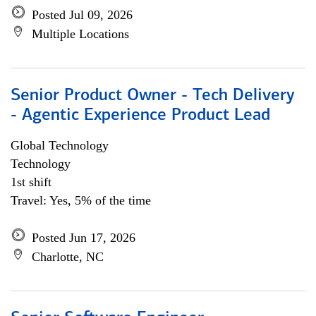
Posted Jul 09, 2026
Multiple Locations
Senior Product Owner - Tech Delivery
- Agentic Experience Product Lead
Global Technology
Technology
1st shift
Travel: Yes, 5% of the time
Posted Jun 17, 2026
Charlotte, NC