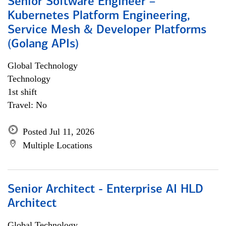
Senior Software Engineer –
Kubernetes Platform Engineering,
Service Mesh & Developer Platforms
(Golang APIs)
Global Technology
Technology
1st shift
Travel: No
Posted Jul 11, 2026
Multiple Locations
Senior Architect - Enterprise AI HLD
Architect
Global Technology