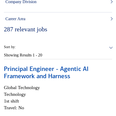
Company Division
Career Area
287
relevant jobs
Sort by:
Showing Results
1 - 20
Principal Engineer - Agentic AI
Framework and Harness
Global Technology
Technology
1st shift
Travel: No