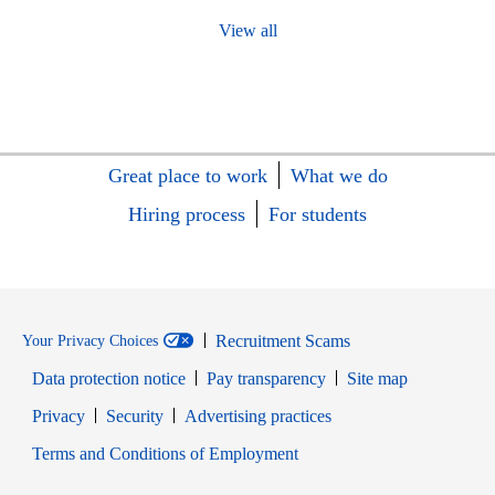
View all
Great place to work
What we do
Hiring process
For students
Recruitment Scams
Your Privacy Choices
Data protection notice
Pay transparency
Site map
Opens in new window
Opens in new window
Privacy
Security
Advertising practices
Opens in new window
Terms and Conditions of Employment