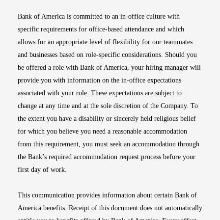
Bank of America is committed to an in-office culture with
specific requirements for office-based attendance and which
allows for an appropriate level of flexibility for our teammates
and businesses based on role-specific considerations. Should you
be offered a role with Bank of America, your hiring manager will
provide you with information on the in-office expectations
associated with your role. These expectations are subject to
change at any time and at the sole discretion of the Company. To
the extent you have a disability or sincerely held religious belief
for which you believe you need a reasonable accommodation
from this requirement, you must seek an accommodation through
the Bank’s required accommodation request process before your
first day of work.
This communication provides information about certain Bank of
America benefits. Receipt of this document does not automatically