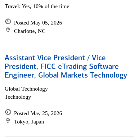
Travel: Yes, 10% of the time
Posted May 05, 2026
Charlotte, NC
Assistant Vice President / Vice
President, FICC eTrading Software
Engineer, Global Markets Technology
Global Technology
Technology
Posted May 25, 2026
Tokyo, Japan