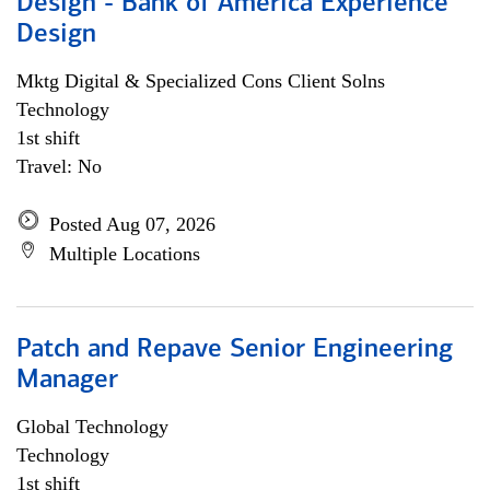
Design - Bank of America Experience
Design
Mktg Digital & Specialized Cons Client Solns
Technology
1st shift
Travel: No
Posted Aug 07, 2026
Multiple Locations
Patch and Repave Senior Engineering
Manager
Global Technology
Technology
1st shift