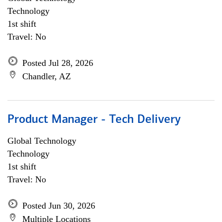
Technology
1st shift
Travel: No
Posted Jul 28, 2026
Chandler, AZ
Product Manager - Tech Delivery
Global Technology
Technology
1st shift
Travel: No
Posted Jun 30, 2026
Multiple Locations