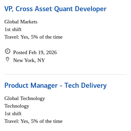
VP, Cross Asset Quant Developer
Global Markets
1st shift
Travel: Yes, 5% of the time
Posted Feb 19, 2026
New York, NY
Product Manager - Tech Delivery
Global Technology
Technology
1st shift
Travel: Yes, 5% of the time