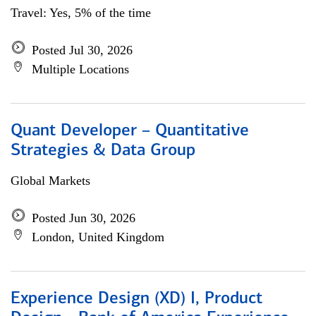
Travel: Yes, 5% of the time
Posted Jul 30, 2026
Multiple Locations
Quant Developer – Quantitative
Strategies & Data Group
Global Markets
Posted Jun 30, 2026
London, United Kingdom
Experience Design (XD) I, Product