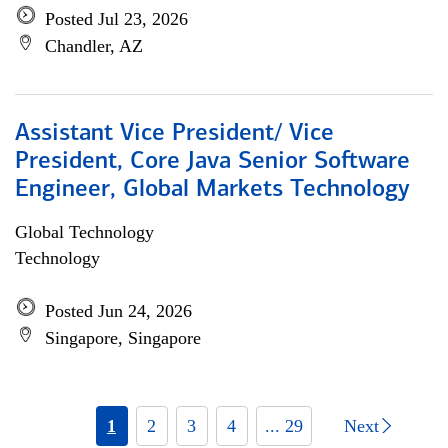
Posted Jul 23, 2026
Chandler, AZ
Assistant Vice President/ Vice
President, Core Java Senior Software
Engineer, Global Markets Technology
Global Technology
Technology
Posted Jun 24, 2026
Singapore, Singapore
1
2
3
4
... 29
Next