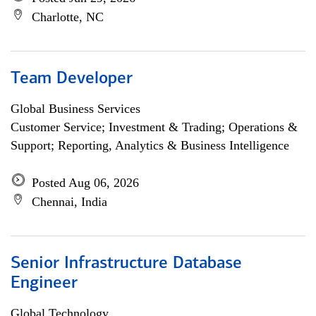
Charlotte, NC
Team Developer
Global Business Services
Customer Service; Investment & Trading; Operations &
Support; Reporting, Analytics & Business Intelligence
Posted Aug 06, 2026
Chennai, India
Senior Infrastructure Database
Engineer
Global Technology