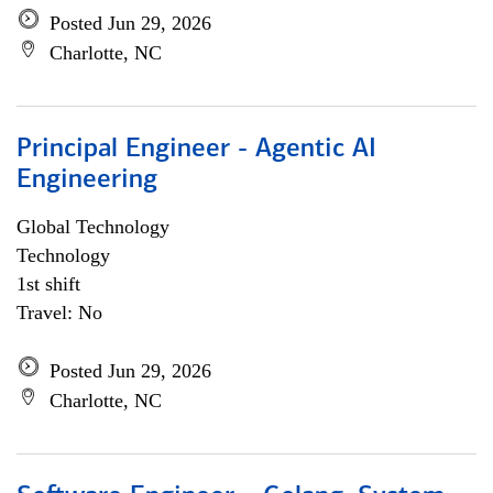
Posted Jun 29, 2026
Charlotte, NC
Principal Engineer - Agentic AI
Engineering
Global Technology
Technology
1st shift
Travel: No
Posted Jun 29, 2026
Charlotte, NC