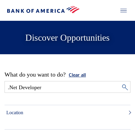
Discover Opportunities
What do you want to do?
Clear all
Location