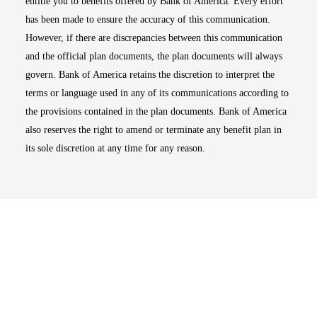
entitle you to benefits offered by Bank of America. Every effort
has been made to ensure the accuracy of this communication.
However, if there are discrepancies between this communication
and the official plan documents, the plan documents will always
govern. Bank of America retains the discretion to interpret the
terms or language used in any of its communications according to
the provisions contained in the plan documents. Bank of America
also reserves the right to amend or terminate any benefit plan in
its sole discretion at any time for any reason.