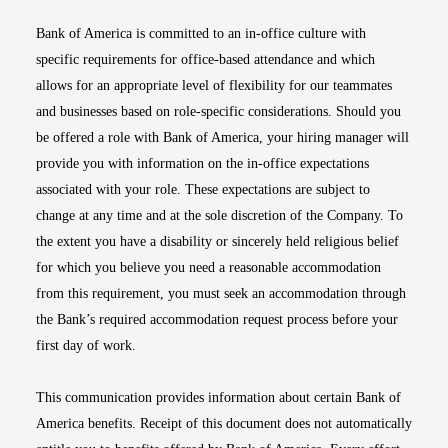
Bank of America is committed to an in-office culture with
specific requirements for office-based attendance and which
allows for an appropriate level of flexibility for our teammates
and businesses based on role-specific considerations. Should you
be offered a role with Bank of America, your hiring manager will
provide you with information on the in-office expectations
associated with your role. These expectations are subject to
change at any time and at the sole discretion of the Company. To
the extent you have a disability or sincerely held religious belief
for which you believe you need a reasonable accommodation
from this requirement, you must seek an accommodation through
the Bank’s required accommodation request process before your
first day of work.
This communication provides information about certain Bank of
America benefits. Receipt of this document does not automatically