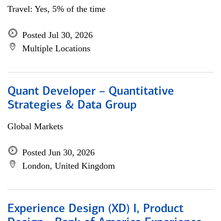
Travel: Yes, 5% of the time
Posted Jul 30, 2026
Multiple Locations
Quant Developer – Quantitative
Strategies & Data Group
Global Markets
Posted Jun 30, 2026
London, United Kingdom
Experience Design (XD) I, Product