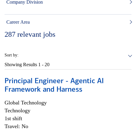
Company Division
Career Area
287
relevant jobs
Sort by:
Showing Results
1 - 20
Principal Engineer - Agentic AI
Framework and Harness
Global Technology
Technology
1st shift
Travel: No