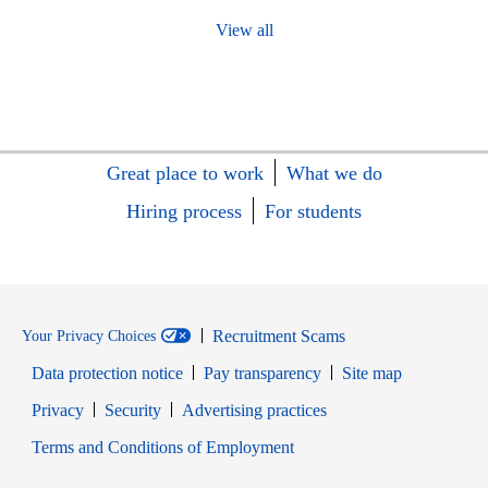
View all
Great place to work
What we do
Hiring process
For students
Recruitment Scams
Your Privacy Choices
Data protection notice
Pay transparency
Site map
Opens in new window
Opens in new window
Privacy
Security
Advertising practices
Opens in new window
Terms and Conditions of Employment