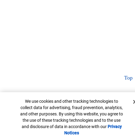
Top
Cookie Banner
We use cookies and other tracking technologies to
collect data for advertising, fraud prevention, analytics,
and other purposes. By using this website, you agree to
the use of these tracking technologies and to the use
and disclosure of data in accordance with our
Privacy
Notices
Opens in new window