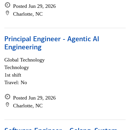
Posted Jun 29, 2026
Charlotte, NC
Principal Engineer - Agentic AI
Engineering
Global Technology
Technology
1st shift
Travel: No
Posted Jun 29, 2026
Charlotte, NC