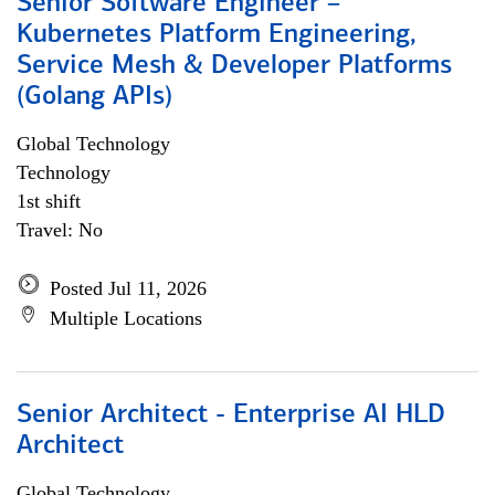
Senior Software Engineer –
Kubernetes Platform Engineering,
Service Mesh & Developer Platforms
(Golang APIs)
Global Technology
Technology
1st shift
Travel: No
Posted Jul 11, 2026
Multiple Locations
Senior Architect - Enterprise AI HLD
Architect
Global Technology