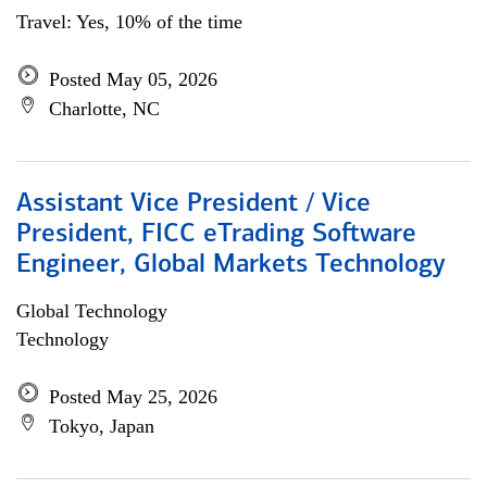
Travel: Yes, 10% of the time
Posted May 05, 2026
Charlotte, NC
Assistant Vice President / Vice
President, FICC eTrading Software
Engineer, Global Markets Technology
Global Technology
Technology
Posted May 25, 2026
Tokyo, Japan