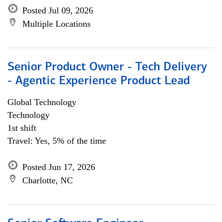
Posted Jul 09, 2026
Multiple Locations
Senior Product Owner - Tech Delivery
- Agentic Experience Product Lead
Global Technology
Technology
1st shift
Travel: Yes, 5% of the time
Posted Jun 17, 2026
Charlotte, NC