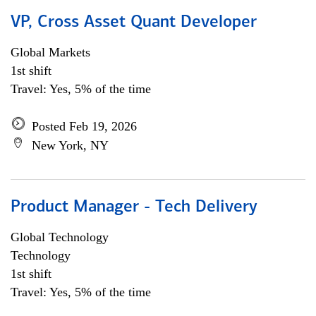
VP, Cross Asset Quant Developer
Global Markets
1st shift
Travel: Yes, 5% of the time
Posted Feb 19, 2026
New York, NY
Product Manager - Tech Delivery
Global Technology
Technology
1st shift
Travel: Yes, 5% of the time