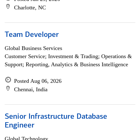
Charlotte, NC
Team Developer
Global Business Services
Customer Service; Investment & Trading; Operations &
Support; Reporting, Analytics & Business Intelligence
Posted Aug 06, 2026
Chennai, India
Senior Infrastructure Database
Engineer
Global Technology