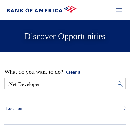
Discover Opportunities
What do you want to do?
Clear all
Location