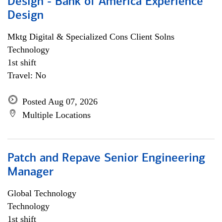
Design - Bank of America Experience
Design
Mktg Digital & Specialized Cons Client Solns
Technology
1st shift
Travel: No
Posted Aug 07, 2026
Multiple Locations
Patch and Repave Senior Engineering
Manager
Global Technology
Technology
1st shift