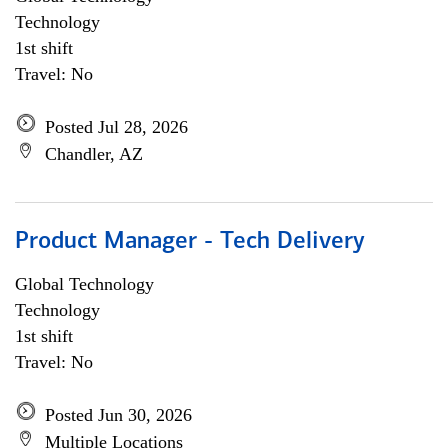
Technology
1st shift
Travel: No
Posted Jul 28, 2026
Chandler, AZ
Product Manager - Tech Delivery
Global Technology
Technology
1st shift
Travel: No
Posted Jun 30, 2026
Multiple Locations