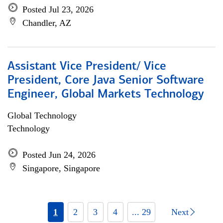
Posted Jul 23, 2026
Chandler, AZ
Assistant Vice President/ Vice
President, Core Java Senior Software
Engineer, Global Markets Technology
Global Technology
Technology
Posted Jun 24, 2026
Singapore, Singapore
1
2
3
4
... 29
Next