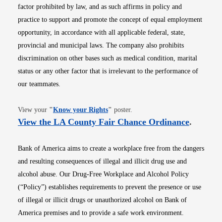
factor prohibited by law, and as such affirms in policy and
practice to support and promote the concept of equal employment
opportunity, in accordance with all applicable federal, state,
provincial and municipal laws. The company also prohibits
discrimination on other bases such as medical condition, marital
status or any other factor that is irrelevant to the performance of
our teammates.
Opens in new window
View your
"
Know your Rights
"
poster.
Opens i
View the LA County Fair Chance Ordinance
.
Bank of America aims to create a workplace free from the dangers
and resulting consequences of illegal and illicit drug use and
alcohol abuse. Our Drug-Free Workplace and Alcohol Policy
(“Policy”) establishes requirements to prevent the presence or use
of illegal or illicit drugs or unauthorized alcohol on Bank of
America premises and to provide a safe work environment.