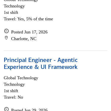
Technology
1st shift
Travel: Yes, 5% of the time
Posted Jun 17, 2026
Charlotte, NC
Principal Engineer - Agentic
Experience & UI Framework
Global Technology
Technology
1st shift
Travel: No
Posted Jun 29, 2026