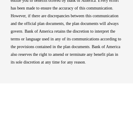
entitle you to benefits offered by Bank of America. Every effort
has been made to ensure the accuracy of this communication.
However, if there are discrepancies between this communication
and the official plan documents, the plan documents will always
govern. Bank of America retains the discretion to interpret the
terms or language used in any of its communications according to
the provisions contained in the plan documents. Bank of America
also reserves the right to amend or terminate any benefit plan in
its sole discretion at any time for any reason.