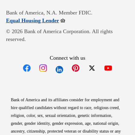
Bank of America, N.A. Member FDIC.
Opens in new window
Equal Housing Lender
© 2026 Bank of America Corporation. All rights
reserved.
Connect with us
Opens in new window
Opens in new window
Opens in new window
Opens in new win
Opens in n
Bank of America and its affiliates consider for employment and
hire qualified candidates without regard to race, religious creed,
religion, color, sex, sexual orientation, genetic information,
gender, gender identity, gender expression, age, national origin,
ancestry, citizenship, protected veteran or disability status or any