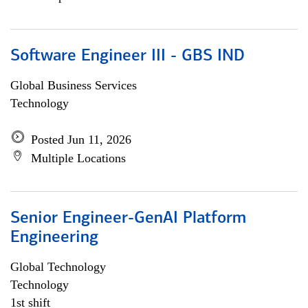
Software Engineer III - GBS IND
Global Business Services
Technology
Posted Jun 11, 2026
Multiple Locations
Senior Engineer-GenAI Platform
Engineering
Global Technology
Technology
1st shift