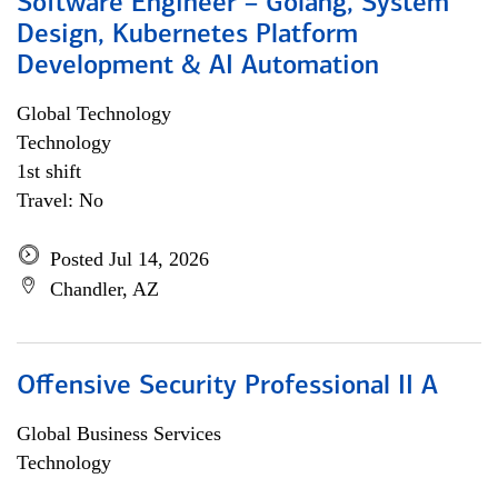
Software Engineer – Golang, System
Design, Kubernetes Platform
Development & AI Automation
Global Technology
Technology
1st shift
Travel: No
Posted Jul 14, 2026
Chandler, AZ
Offensive Security Professional II A
Global Business Services
Technology