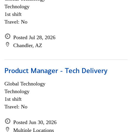
Technology
1st shift
Travel: No
Posted Jul 28, 2026
Chandler, AZ
Product Manager - Tech Delivery
Global Technology
Technology
1st shift
Travel: No
Posted Jun 30, 2026
Multiple Locations