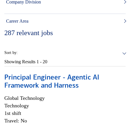
Company Division
Career Area
287
relevant jobs
Sort by:
Showing Results
1 - 20
Principal Engineer - Agentic AI
Framework and Harness
Global Technology
Technology
1st shift
Travel: No