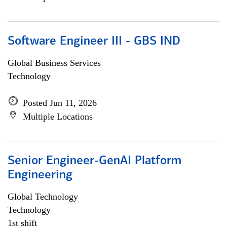
Software Engineer III - GBS IND
Global Business Services
Technology
Posted Jun 11, 2026
Multiple Locations
Senior Engineer-GenAI Platform
Engineering
Global Technology
Technology
1st shift