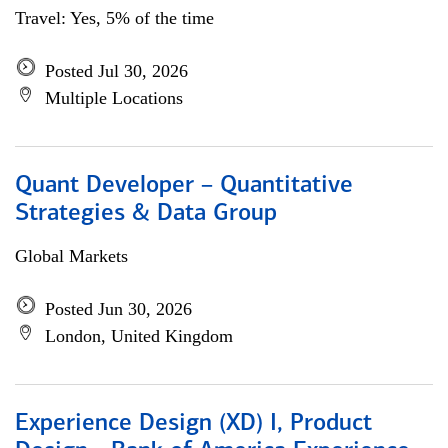
Travel: Yes, 5% of the time
Posted Jul 30, 2026
Multiple Locations
Quant Developer – Quantitative
Strategies & Data Group
Global Markets
Posted Jun 30, 2026
London, United Kingdom
Experience Design (XD) I, Product