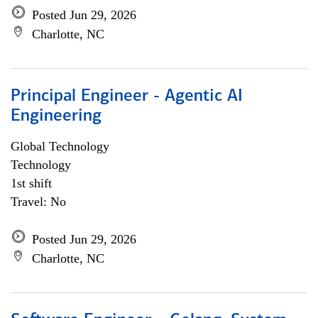
Posted Jun 29, 2026
Charlotte, NC
Principal Engineer - Agentic AI
Engineering
Global Technology
Technology
1st shift
Travel: No
Posted Jun 29, 2026
Charlotte, NC