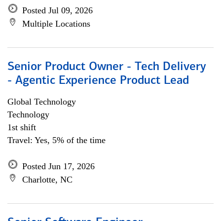
Posted Jul 09, 2026
Multiple Locations
Senior Product Owner - Tech Delivery
- Agentic Experience Product Lead
Global Technology
Technology
1st shift
Travel: Yes, 5% of the time
Posted Jun 17, 2026
Charlotte, NC