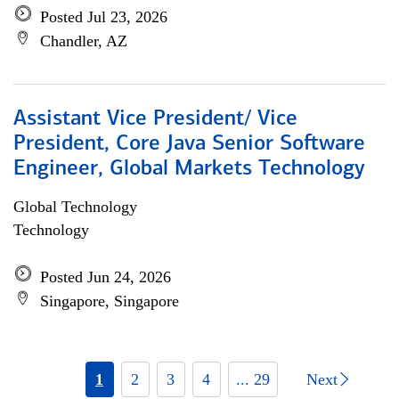
Posted Jul 23, 2026
Chandler, AZ
Assistant Vice President/ Vice
President, Core Java Senior Software
Engineer, Global Markets Technology
Global Technology
Technology
Posted Jun 24, 2026
Singapore, Singapore
1
2
3
4
... 29
Next