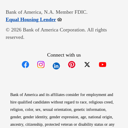
Bank of America, N.A. Member FDIC.
Opens in new window
Equal Housing Lender
© 2026 Bank of America Corporation. All rights
reserved.
Connect with us
Opens in new window
Opens in new window
Opens in new window
Opens in new win
Opens in n
Bank of America and its affiliates consider for employment and
hire qualified candidates without regard to race, religious creed,
religion, color, sex, sexual orientation, genetic information,
gender, gender identity, gender expression, age, national origin,
ancestry, citizenship, protected veteran or disability status or any