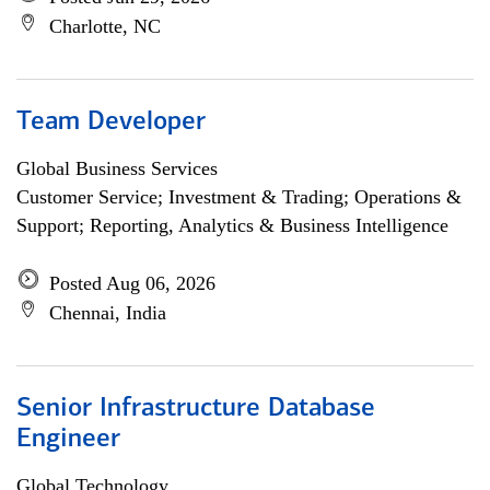
Charlotte, NC
Team Developer
Global Business Services
Customer Service; Investment & Trading; Operations &
Support; Reporting, Analytics & Business Intelligence
Posted Aug 06, 2026
Chennai, India
Senior Infrastructure Database
Engineer
Global Technology