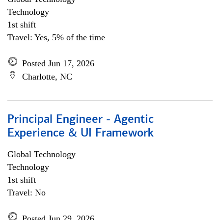
Technology
1st shift
Travel: Yes, 5% of the time
Posted Jun 17, 2026
Charlotte, NC
Principal Engineer - Agentic
Experience & UI Framework
Global Technology
Technology
1st shift
Travel: No
Posted Jun 29, 2026