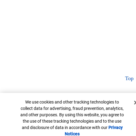
Top
Cookie Banner
We use cookies and other tracking technologies to
collect data for advertising, fraud prevention, analytics,
and other purposes. By using this website, you agree to
the use of these tracking technologies and to the use
and disclosure of data in accordance with our
Privacy
Notices
Opens in new window