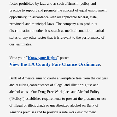
factor prohibited by law, and as such affirms in policy and
practice to support and promote the concept of equal employment
opportunity, in accordance with all applicable federal, state,
provincial and municipal laws. The company also prohibits
discrimination on other bases such as medical condition, marital
status or any other factor that is irrelevant to the performance of
our teammates.
Opens in new window
View your
"
Know your Rights
"
poster.
Opens i
View the LA County Fair Chance Ordinance
.
Bank of America aims to create a workplace free from the dangers
and resulting consequences of illegal and illicit drug use and
alcohol abuse. Our Drug-Free Workplace and Alcohol Policy
(“Policy”) establishes requirements to prevent the presence or use
of illegal or illicit drugs or unauthorized alcohol on Bank of
America premises and to provide a safe work environment.