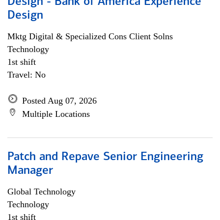
Design - Bank of America Experience
Design
Mktg Digital & Specialized Cons Client Solns
Technology
1st shift
Travel: No
Posted Aug 07, 2026
Multiple Locations
Patch and Repave Senior Engineering
Manager
Global Technology
Technology
1st shift