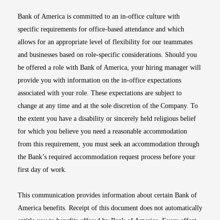
Bank of America is committed to an in-office culture with
specific requirements for office-based attendance and which
allows for an appropriate level of flexibility for our teammates
and businesses based on role-specific considerations. Should you
be offered a role with Bank of America, your hiring manager will
provide you with information on the in-office expectations
associated with your role. These expectations are subject to
change at any time and at the sole discretion of the Company. To
the extent you have a disability or sincerely held religious belief
for which you believe you need a reasonable accommodation
from this requirement, you must seek an accommodation through
the Bank’s required accommodation request process before your
first day of work.
This communication provides information about certain Bank of
America benefits. Receipt of this document does not automatically