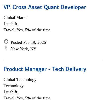
VP, Cross Asset Quant Developer
Global Markets
1st shift
Travel: Yes, 5% of the time
Posted Feb 19, 2026
New York, NY
Product Manager - Tech Delivery
Global Technology
Technology
1st shift
Travel: Yes, 5% of the time