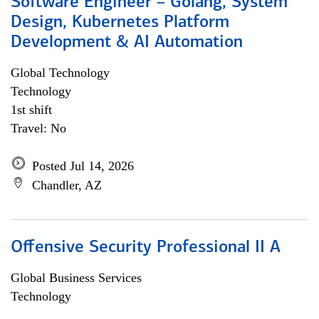
Software Engineer – Golang, System
Design, Kubernetes Platform
Development & AI Automation
Global Technology
Technology
1st shift
Travel: No
Posted Jul 14, 2026
Chandler, AZ
Offensive Security Professional II A
Global Business Services
Technology