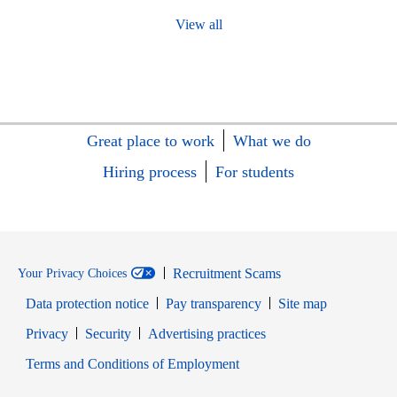
View all
Great place to work
What we do
Hiring process
For students
Recruitment Scams
Your Privacy Choices
Data protection notice
Pay transparency
Site map
Opens in new window
Opens in new window
Privacy
Security
Advertising practices
Opens in new window
Terms and Conditions of Employment