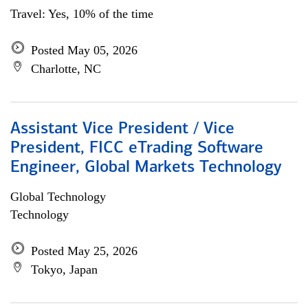
Travel: Yes, 10% of the time
Posted May 05, 2026
Charlotte, NC
Assistant Vice President / Vice
President, FICC eTrading Software
Engineer, Global Markets Technology
Global Technology
Technology
Posted May 25, 2026
Tokyo, Japan