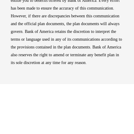
entitle you to benefits offered by Bank of America. Every effort
has been made to ensure the accuracy of this communication.
However, if there are discrepancies between this communication
and the official plan documents, the plan documents will always
govern. Bank of America retains the discretion to interpret the
terms or language used in any of its communications according to
the provisions contained in the plan documents. Bank of America
also reserves the right to amend or terminate any benefit plan in
its sole discretion at any time for any reason.