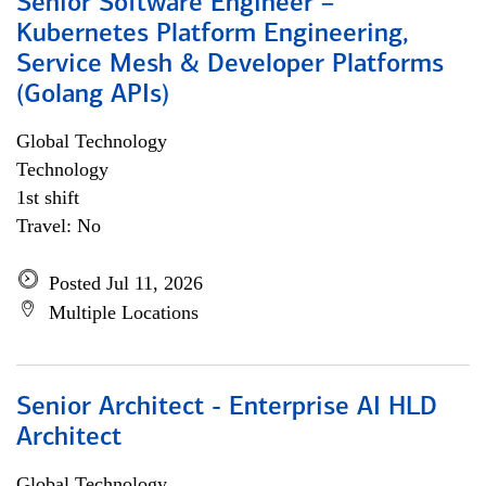
Senior Software Engineer –
Kubernetes Platform Engineering,
Service Mesh & Developer Platforms
(Golang APIs)
Global Technology
Technology
1st shift
Travel: No
Posted Jul 11, 2026
Multiple Locations
Senior Architect - Enterprise AI HLD
Architect
Global Technology