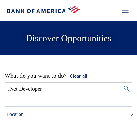
Discover Opportunities
What do you want to do?
Clear all
Location