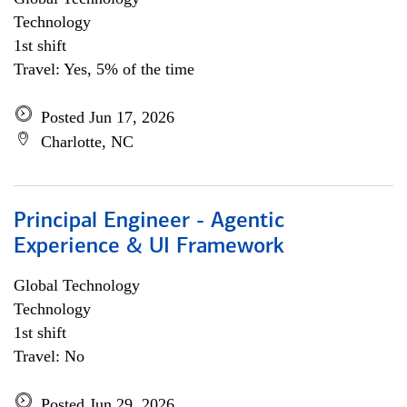
Technology
1st shift
Travel: Yes, 5% of the time
Posted Jun 17, 2026
Charlotte, NC
Principal Engineer - Agentic
Experience & UI Framework
Global Technology
Technology
1st shift
Travel: No
Posted Jun 29, 2026