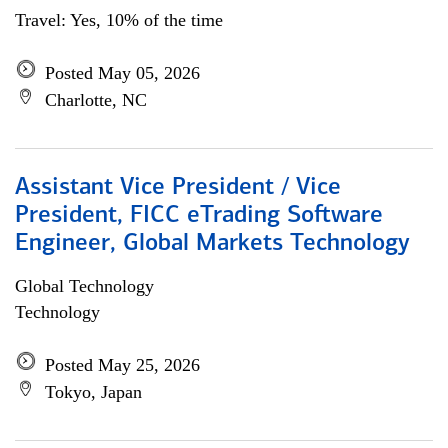
Travel: Yes, 10% of the time
Posted May 05, 2026
Charlotte, NC
Assistant Vice President / Vice
President, FICC eTrading Software
Engineer, Global Markets Technology
Global Technology
Technology
Posted May 25, 2026
Tokyo, Japan