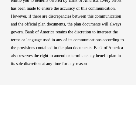
entitle you to benefits offered by Bank of America. Every effort
has been made to ensure the accuracy of this communication.
However, if there are discrepancies between this communication
and the official plan documents, the plan documents will always
govern. Bank of America retains the discretion to interpret the
terms or language used in any of its communications according to
the provisions contained in the plan documents. Bank of America
also reserves the right to amend or terminate any benefit plan in
its sole discretion at any time for any reason.