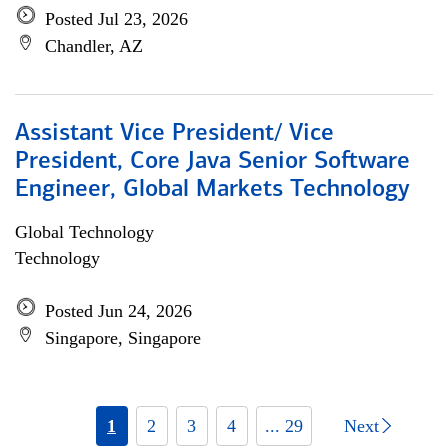
Posted Jul 23, 2026
Chandler, AZ
Assistant Vice President/ Vice
President, Core Java Senior Software
Engineer, Global Markets Technology
Global Technology
Technology
Posted Jun 24, 2026
Singapore, Singapore
1
2
3
4
... 29
Next