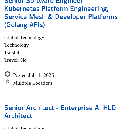
Senior Software Engineer –
Kubernetes Platform Engineering,
Service Mesh & Developer Platforms
(Golang APIs)
Global Technology
Technology
1st shift
Travel: No
Posted Jul 11, 2026
Multiple Locations
Senior Architect - Enterprise AI HLD
Architect
Global Technology