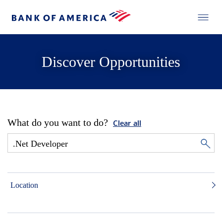
Discover Opportunities
What do you want to do?
Clear all
Location