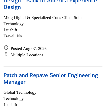
Design - Bank of America Experience
Design
Mktg Digital & Specialized Cons Client Solns
Technology
1st shift
Travel: No
Posted Aug 07, 2026
Multiple Locations
Patch and Repave Senior Engineering
Manager
Global Technology
Technology
1st shift