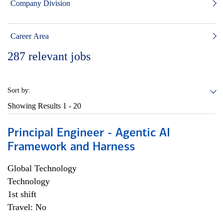
Company Division
Career Area
287
relevant jobs
Sort by:
Showing Results
1 - 20
Principal Engineer - Agentic AI
Framework and Harness
Global Technology
Technology
1st shift
Travel: No