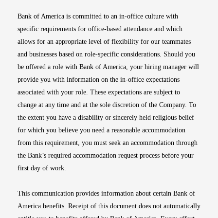
Bank of America is committed to an in-office culture with
specific requirements for office-based attendance and which
allows for an appropriate level of flexibility for our teammates
and businesses based on role-specific considerations. Should you
be offered a role with Bank of America, your hiring manager will
provide you with information on the in-office expectations
associated with your role. These expectations are subject to
change at any time and at the sole discretion of the Company. To
the extent you have a disability or sincerely held religious belief
for which you believe you need a reasonable accommodation
from this requirement, you must seek an accommodation through
the Bank’s required accommodation request process before your
first day of work.
This communication provides information about certain Bank of
America benefits. Receipt of this document does not automatically