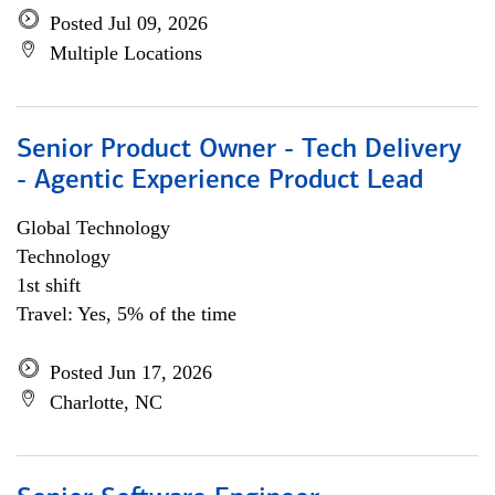
Posted Jul 09, 2026
Multiple Locations
Senior Product Owner - Tech Delivery
- Agentic Experience Product Lead
Global Technology
Technology
1st shift
Travel: Yes, 5% of the time
Posted Jun 17, 2026
Charlotte, NC