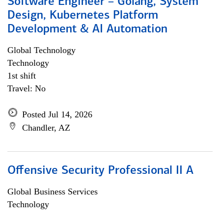
Software Engineer – Golang, System
Design, Kubernetes Platform
Development & AI Automation
Global Technology
Technology
1st shift
Travel: No
Posted Jul 14, 2026
Chandler, AZ
Offensive Security Professional II A
Global Business Services
Technology