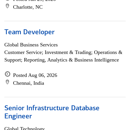
Charlotte, NC
Team Developer
Global Business Services
Customer Service; Investment & Trading; Operations &
Support; Reporting, Analytics & Business Intelligence
Posted Aug 06, 2026
Chennai, India
Senior Infrastructure Database
Engineer
Global Technology