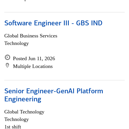
Software Engineer III - GBS IND
Global Business Services
Technology
Posted Jun 11, 2026
Multiple Locations
Senior Engineer-GenAI Platform
Engineering
Global Technology
Technology
1st shift