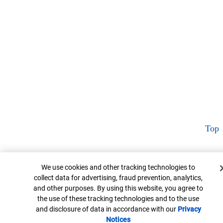
Top
Cookie Banner
We use cookies and other tracking technologies to
collect data for advertising, fraud prevention, analytics,
and other purposes. By using this website, you agree to
the use of these tracking technologies and to the use
and disclosure of data in accordance with our
Privacy
Notices
Opens in new window