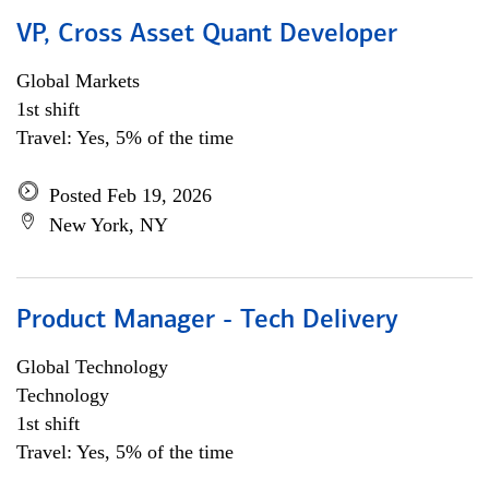
VP, Cross Asset Quant Developer
Global Markets
1st shift
Travel: Yes, 5% of the time
Posted Feb 19, 2026
New York, NY
Product Manager - Tech Delivery
Global Technology
Technology
1st shift
Travel: Yes, 5% of the time