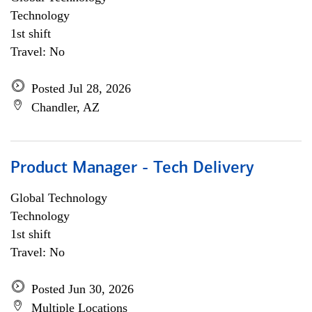
Technology
1st shift
Travel: No
Posted Jul 28, 2026
Chandler, AZ
Product Manager - Tech Delivery
Global Technology
Technology
1st shift
Travel: No
Posted Jun 30, 2026
Multiple Locations