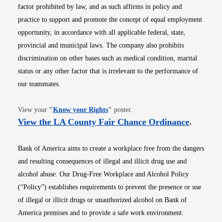
factor prohibited by law, and as such affirms in policy and
practice to support and promote the concept of equal employment
opportunity, in accordance with all applicable federal, state,
provincial and municipal laws. The company also prohibits
discrimination on other bases such as medical condition, marital
status or any other factor that is irrelevant to the performance of
our teammates.
Opens in new window
View your
"
Know your Rights
"
poster.
Opens i
View the LA County Fair Chance Ordinance
.
Bank of America aims to create a workplace free from the dangers
and resulting consequences of illegal and illicit drug use and
alcohol abuse. Our Drug-Free Workplace and Alcohol Policy
(“Policy”) establishes requirements to prevent the presence or use
of illegal or illicit drugs or unauthorized alcohol on Bank of
America premises and to provide a safe work environment.