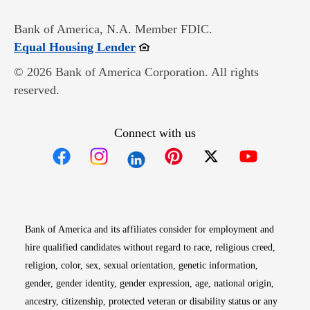
Bank of America, N.A. Member FDIC.
Opens in new window
Equal Housing Lender
© 2026 Bank of America Corporation. All rights
reserved.
Connect with us
Opens in new window
Opens in new window
Opens in new window
Opens in new win
Opens in n
Bank of America and its affiliates consider for employment and
hire qualified candidates without regard to race, religious creed,
religion, color, sex, sexual orientation, genetic information,
gender, gender identity, gender expression, age, national origin,
ancestry, citizenship, protected veteran or disability status or any