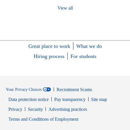
View all
Great place to work
What we do
Hiring process
For students
Recruitment Scams
Your Privacy Choices
Data protection notice
Pay transparency
Site map
Opens in new window
Opens in new window
Privacy
Security
Advertising practices
Opens in new window
Terms and Conditions of Employment