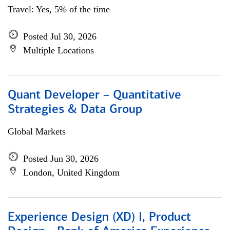
Travel: Yes, 5% of the time
Posted Jul 30, 2026
Multiple Locations
Quant Developer – Quantitative
Strategies & Data Group
Global Markets
Posted Jun 30, 2026
London, United Kingdom
Experience Design (XD) I, Product