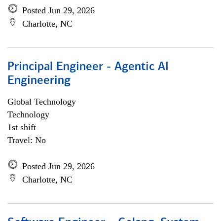
Posted Jun 29, 2026
Charlotte, NC
Principal Engineer - Agentic AI
Engineering
Global Technology
Technology
1st shift
Travel: No
Posted Jun 29, 2026
Charlotte, NC