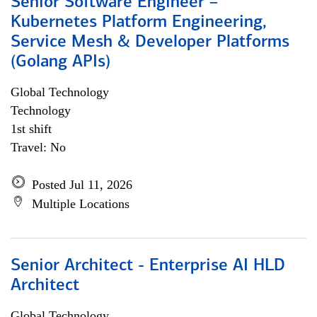
Senior Software Engineer –
Kubernetes Platform Engineering,
Service Mesh & Developer Platforms
(Golang APIs)
Global Technology
Technology
1st shift
Travel: No
Posted Jul 11, 2026
Multiple Locations
Senior Architect - Enterprise AI HLD
Architect
Global Technology