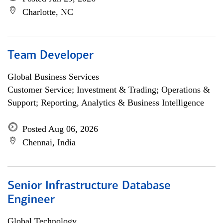
Charlotte, NC
Team Developer
Global Business Services
Customer Service; Investment & Trading; Operations &
Support; Reporting, Analytics & Business Intelligence
Posted Aug 06, 2026
Chennai, India
Senior Infrastructure Database
Engineer
Global Technology