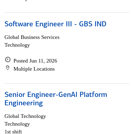
Software Engineer III - GBS IND
Global Business Services
Technology
Posted Jun 11, 2026
Multiple Locations
Senior Engineer-GenAI Platform
Engineering
Global Technology
Technology
1st shift