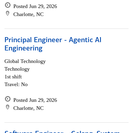
Posted Jun 29, 2026
Charlotte, NC
Principal Engineer - Agentic AI
Engineering
Global Technology
Technology
1st shift
Travel: No
Posted Jun 29, 2026
Charlotte, NC