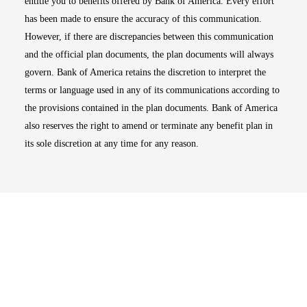
entitle you to benefits offered by Bank of America. Every effort
has been made to ensure the accuracy of this communication.
However, if there are discrepancies between this communication
and the official plan documents, the plan documents will always
govern. Bank of America retains the discretion to interpret the
terms or language used in any of its communications according to
the provisions contained in the plan documents. Bank of America
also reserves the right to amend or terminate any benefit plan in
its sole discretion at any time for any reason.