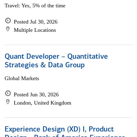
Travel: Yes, 5% of the time
Posted Jul 30, 2026
Multiple Locations
Quant Developer – Quantitative
Strategies & Data Group
Global Markets
Posted Jun 30, 2026
London, United Kingdom
Experience Design (XD) I, Product