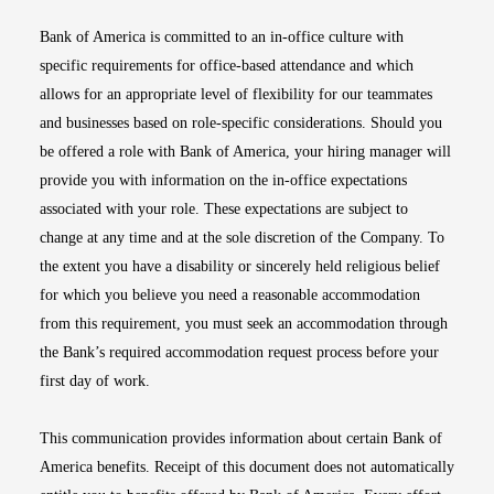
Bank of America is committed to an in-office culture with
specific requirements for office-based attendance and which
allows for an appropriate level of flexibility for our teammates
and businesses based on role-specific considerations. Should you
be offered a role with Bank of America, your hiring manager will
provide you with information on the in-office expectations
associated with your role. These expectations are subject to
change at any time and at the sole discretion of the Company. To
the extent you have a disability or sincerely held religious belief
for which you believe you need a reasonable accommodation
from this requirement, you must seek an accommodation through
the Bank’s required accommodation request process before your
first day of work.
This communication provides information about certain Bank of
America benefits. Receipt of this document does not automatically