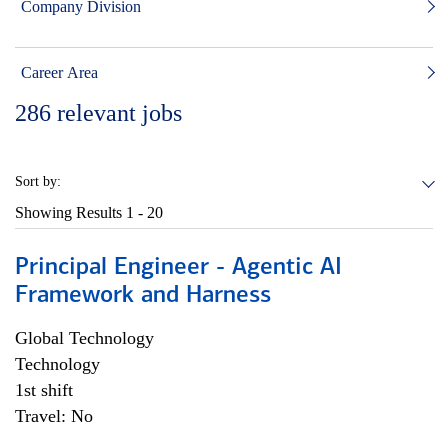
Company Division
Career Area
286
relevant jobs
Sort by:
Showing Results
1 - 20
Principal Engineer - Agentic AI
Framework and Harness
Global Technology
Technology
1st shift
Travel: No