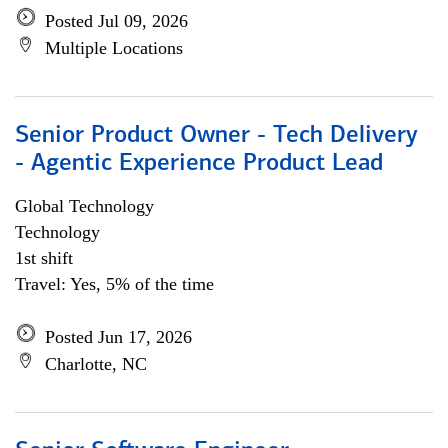
Posted Jul 09, 2026
Multiple Locations
Senior Product Owner - Tech Delivery
- Agentic Experience Product Lead
Global Technology
Technology
1st shift
Travel: Yes, 5% of the time
Posted Jun 17, 2026
Charlotte, NC