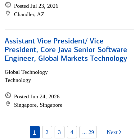
Posted Jul 23, 2026
Chandler, AZ
Assistant Vice President/ Vice
President, Core Java Senior Software
Engineer, Global Markets Technology
Global Technology
Technology
Posted Jun 24, 2026
Singapore, Singapore
1
2
3
4
... 29
Next