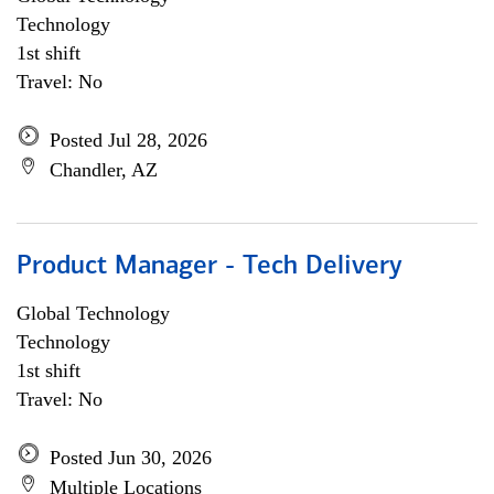
Technology
1st shift
Travel: No
Posted Jul 28, 2026
Chandler, AZ
Product Manager - Tech Delivery
Global Technology
Technology
1st shift
Travel: No
Posted Jun 30, 2026
Multiple Locations