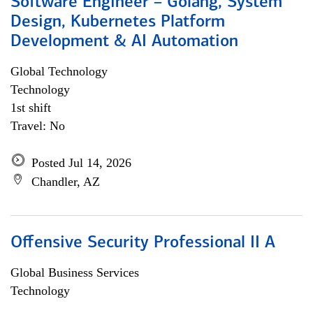
Software Engineer – Golang, System
Design, Kubernetes Platform
Development & AI Automation
Global Technology
Technology
1st shift
Travel: No
Posted Jul 14, 2026
Chandler, AZ
Offensive Security Professional II A
Global Business Services
Technology