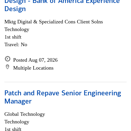
Design - Bank of America Experience
Design
Mktg Digital & Specialized Cons Client Solns
Technology
1st shift
Travel: No
Posted Aug 07, 2026
Multiple Locations
Patch and Repave Senior Engineering
Manager
Global Technology
Technology
1st shift