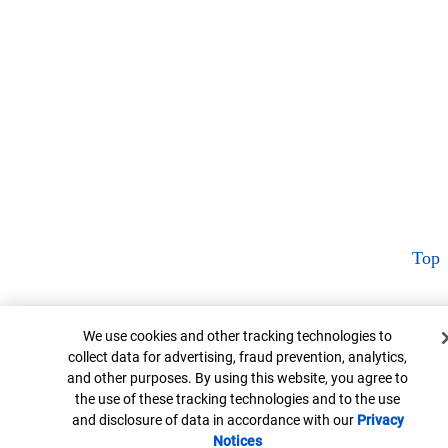
Top
Cookie Banner
We use cookies and other tracking technologies to
collect data for advertising, fraud prevention, analytics,
and other purposes. By using this website, you agree to
the use of these tracking technologies and to the use
and disclosure of data in accordance with our
Privacy
Notices
Opens in new window