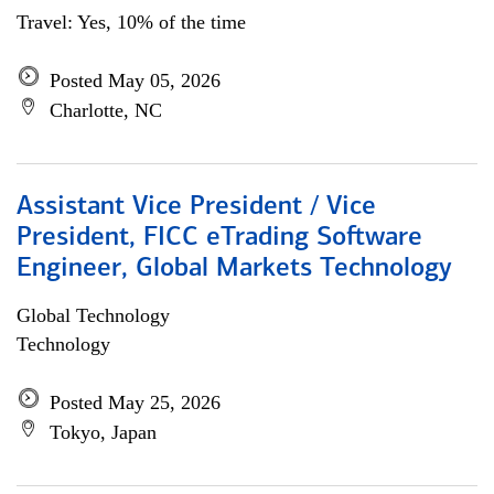
Travel: Yes, 10% of the time
Posted May 05, 2026
Charlotte, NC
Assistant Vice President / Vice
President, FICC eTrading Software
Engineer, Global Markets Technology
Global Technology
Technology
Posted May 25, 2026
Tokyo, Japan