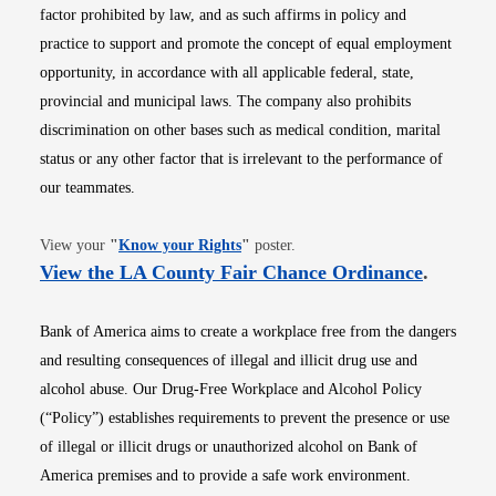
factor prohibited by law, and as such affirms in policy and
practice to support and promote the concept of equal employment
opportunity, in accordance with all applicable federal, state,
provincial and municipal laws. The company also prohibits
discrimination on other bases such as medical condition, marital
status or any other factor that is irrelevant to the performance of
our teammates.
Opens in new window
View your
"
Know your Rights
"
poster.
Opens i
View the LA County Fair Chance Ordinance
.
Bank of America aims to create a workplace free from the dangers
and resulting consequences of illegal and illicit drug use and
alcohol abuse. Our Drug-Free Workplace and Alcohol Policy
(“Policy”) establishes requirements to prevent the presence or use
of illegal or illicit drugs or unauthorized alcohol on Bank of
America premises and to provide a safe work environment.