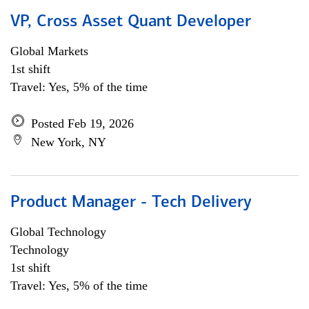
VP, Cross Asset Quant Developer
Global Markets
1st shift
Travel: Yes, 5% of the time
Posted Feb 19, 2026
New York, NY
Product Manager - Tech Delivery
Global Technology
Technology
1st shift
Travel: Yes, 5% of the time