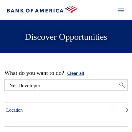
Discover Opportunities
What do you want to do?
Clear all
Location