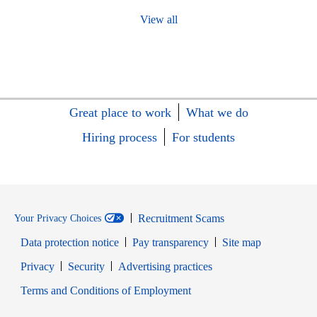
View all
Great place to work
What we do
Hiring process
For students
Recruitment Scams
Your Privacy Choices
Data protection notice
Pay transparency
Site map
Opens in new window
Opens in new window
Privacy
Security
Advertising practices
Opens in new window
Terms and Conditions of Employment