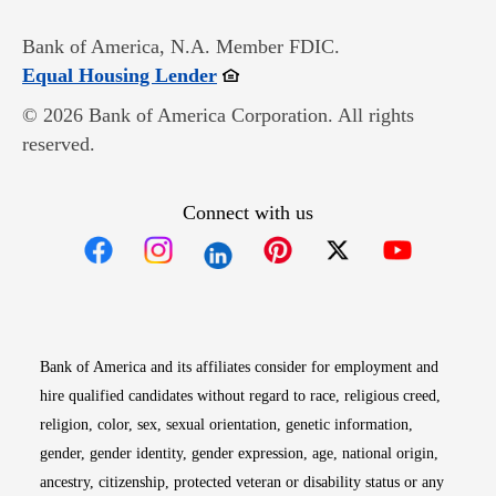
Bank of America, N.A. Member FDIC.
Opens in new window
Equal Housing Lender
© 2026 Bank of America Corporation. All rights
reserved.
Connect with us
Opens in new window
Opens in new window
Opens in new window
Opens in new win
Opens in n
Bank of America and its affiliates consider for employment and
hire qualified candidates without regard to race, religious creed,
religion, color, sex, sexual orientation, genetic information,
gender, gender identity, gender expression, age, national origin,
ancestry, citizenship, protected veteran or disability status or any