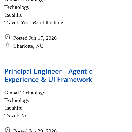
Technology
1st shift
Travel: Yes, 5% of the time
Posted Jun 17, 2026
Charlotte, NC
Principal Engineer - Agentic
Experience & UI Framework
Global Technology
Technology
1st shift
Travel: No
Posted Jun 29, 2026