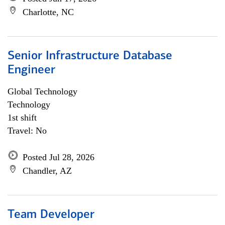
Charlotte, NC
Senior Infrastructure Database
Engineer
Global Technology
Technology
1st shift
Travel: No
Posted Jul 28, 2026
Chandler, AZ
Team Developer