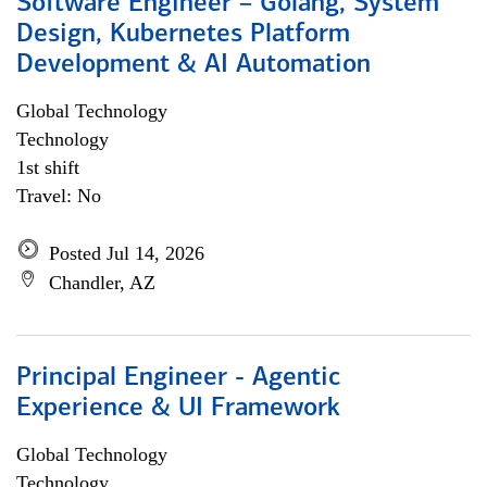
Software Engineer – Golang, System
Design, Kubernetes Platform
Development & AI Automation
Global Technology
Technology
1st shift
Travel: No
Posted Jul 14, 2026
Chandler, AZ
Principal Engineer - Agentic
Experience & UI Framework
Global Technology
Technology