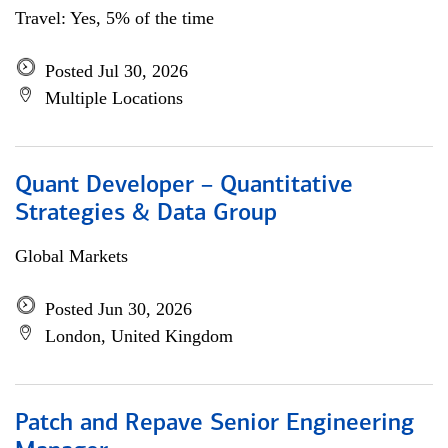
Travel: Yes, 5% of the time
Posted Jul 30, 2026
Multiple Locations
Quant Developer – Quantitative
Strategies & Data Group
Global Markets
Posted Jun 30, 2026
London, United Kingdom
Patch and Repave Senior Engineering