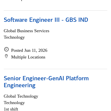
Software Engineer III - GBS IND
Global Business Services
Technology
Posted Jun 11, 2026
Multiple Locations
Senior Engineer-GenAI Platform
Engineering
Global Technology
Technology
1st shift