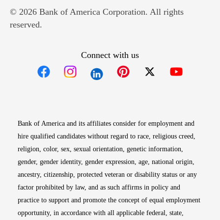
© 2026 Bank of America Corporation. All rights
reserved.
Connect with us
Opens in new window
Opens in new window
Opens in new window
Opens in new win
Opens in n
Bank of America and its affiliates consider for employment and
hire qualified candidates without regard to race, religious creed,
religion, color, sex, sexual orientation, genetic information,
gender, gender identity, gender expression, age, national origin,
ancestry, citizenship, protected veteran or disability status or any
factor prohibited by law, and as such affirms in policy and
practice to support and promote the concept of equal employment
opportunity, in accordance with all applicable federal, state,