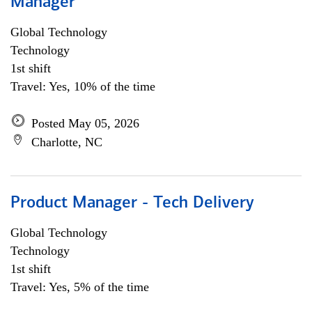
Manager
Global Technology
Technology
1st shift
Travel: Yes, 10% of the time
Posted May 05, 2026
Charlotte, NC
Product Manager - Tech Delivery
Global Technology
Technology
1st shift
Travel: Yes, 5% of the time