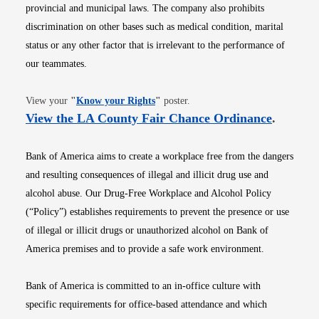
provincial and municipal laws. The company also prohibits
discrimination on other bases such as medical condition, marital
status or any other factor that is irrelevant to the performance of
our teammates.
Opens in new window
View your
"
Know your Rights
"
poster.
Opens i
View the LA County Fair Chance Ordinance
.
Bank of America aims to create a workplace free from the dangers
and resulting consequences of illegal and illicit drug use and
alcohol abuse. Our Drug-Free Workplace and Alcohol Policy
(“Policy”) establishes requirements to prevent the presence or use
of illegal or illicit drugs or unauthorized alcohol on Bank of
America premises and to provide a safe work environment.
Bank of America is committed to an in-office culture with
specific requirements for office-based attendance and which