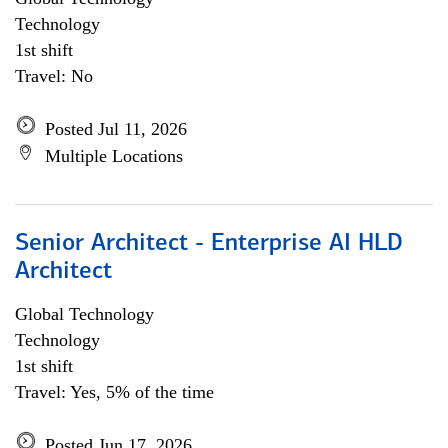
Technology
1st shift
Travel: No
Posted Jul 11, 2026
Multiple Locations
Senior Architect - Enterprise AI HLD
Architect
Global Technology
Technology
1st shift
Travel: Yes, 5% of the time
Posted Jun 17, 2026