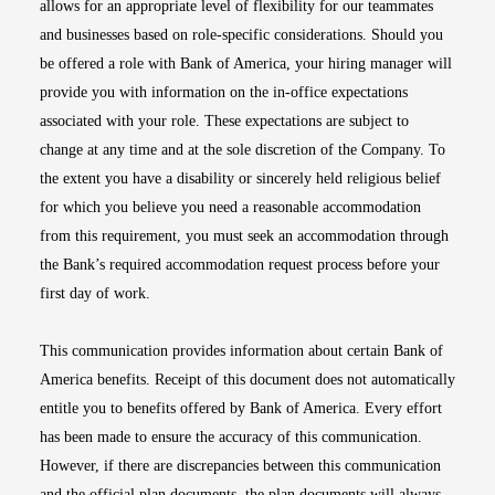
allows for an appropriate level of flexibility for our teammates
and businesses based on role-specific considerations. Should you
be offered a role with Bank of America, your hiring manager will
provide you with information on the in-office expectations
associated with your role. These expectations are subject to
change at any time and at the sole discretion of the Company. To
the extent you have a disability or sincerely held religious belief
for which you believe you need a reasonable accommodation
from this requirement, you must seek an accommodation through
the Bank’s required accommodation request process before your
first day of work.
This communication provides information about certain Bank of
America benefits. Receipt of this document does not automatically
entitle you to benefits offered by Bank of America. Every effort
has been made to ensure the accuracy of this communication.
However, if there are discrepancies between this communication
and the official plan documents, the plan documents will always