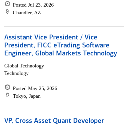
Posted Jul 23, 2026
Chandler, AZ
Assistant Vice President / Vice
President, FICC eTrading Software
Engineer, Global Markets Technology
Global Technology
Technology
Posted May 25, 2026
Tokyo, Japan
VP, Cross Asset Quant Developer