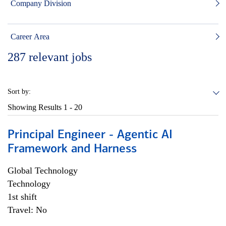
Company Division
Career Area
287
relevant jobs
Sort by:
Showing Results
1 - 20
Principal Engineer - Agentic AI
Framework and Harness
Global Technology
Technology
1st shift
Travel: No