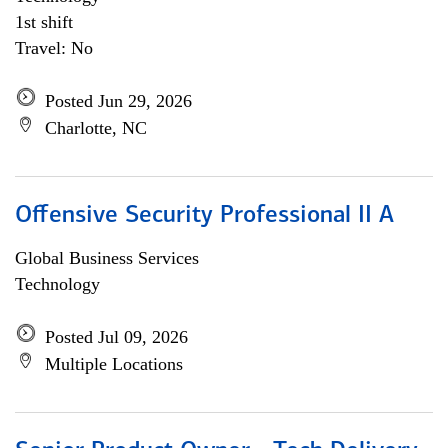
1st shift
Travel: No
Posted Jun 29, 2026
Charlotte, NC
Offensive Security Professional II A
Global Business Services
Technology
Posted Jul 09, 2026
Multiple Locations