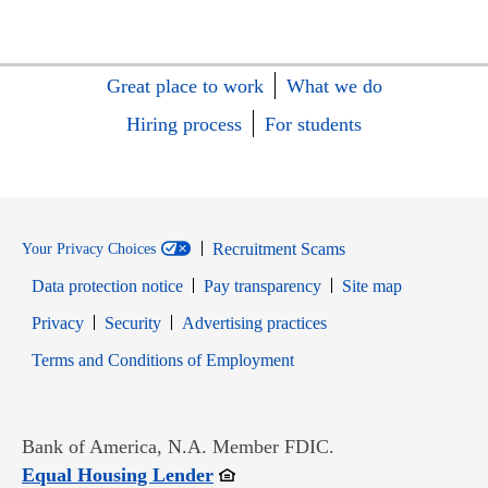
Great place to work
What we do
Hiring process
For students
Recruitment Scams
Your Privacy Choices
Data protection notice
Pay transparency
Site map
Opens in new window
Opens in new window
Privacy
Security
Advertising practices
Opens in new window
Terms and Conditions of Employment
Bank of America, N.A. Member FDIC.
Opens in new window
Equal Housing Lender