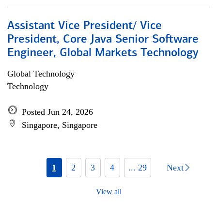
Assistant Vice President/ Vice
President, Core Java Senior Software
Engineer, Global Markets Technology
Global Technology
Technology
Posted Jun 24, 2026
Singapore, Singapore
1
2
3
4
... 29
Next
View all