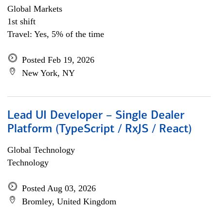
Global Markets
1st shift
Travel: Yes, 5% of the time
Posted Feb 19, 2026
New York, NY
Lead UI Developer – Single Dealer
Platform (TypeScript / RxJS / React)
Global Technology
Technology
Posted Aug 03, 2026
Bromley, United Kingdom