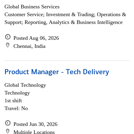
Global Business Services
Customer Service; Investment & Trading; Operations &
Support; Reporting, Analytics & Business Intelligence
Posted Aug 06, 2026
Chennai, India
Product Manager - Tech Delivery
Global Technology
Technology
1st shift
Travel: No
Posted Jun 30, 2026
Multiple Locations