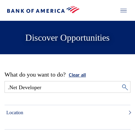
Discover Opportunities
What do you want to do?
Clear all
Location