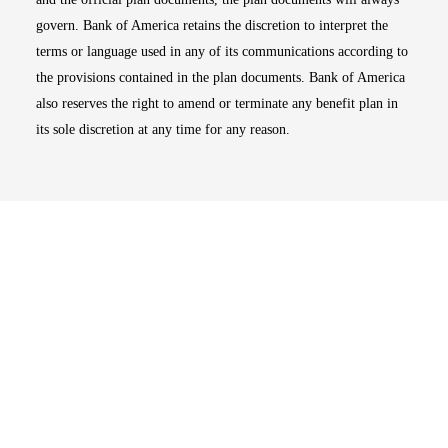
govern. Bank of America retains the discretion to interpret the
terms or language used in any of its communications according to
the provisions contained in the plan documents. Bank of America
also reserves the right to amend or terminate any benefit plan in
its sole discretion at any time for any reason.