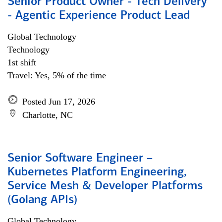
Senior Product Owner - Tech Delivery
- Agentic Experience Product Lead
Global Technology
Technology
1st shift
Travel: Yes, 5% of the time
Posted Jun 17, 2026
Charlotte, NC
Senior Software Engineer –
Kubernetes Platform Engineering,
Service Mesh & Developer Platforms
(Golang APIs)
Global Technology