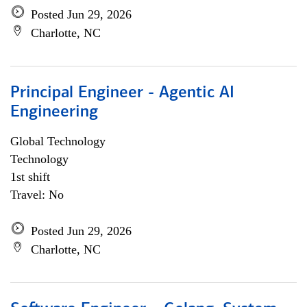
Posted Jun 29, 2026
Charlotte, NC
Principal Engineer - Agentic AI
Engineering
Global Technology
Technology
1st shift
Travel: No
Posted Jun 29, 2026
Charlotte, NC