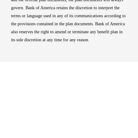
govern. Bank of America retains the discretion to interpret the
terms or language used in any of its communications according to
the provisions contained in the plan documents. Bank of America
also reserves the right to amend or terminate any benefit plan in
its sole discretion at any time for any reason.