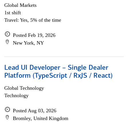
Global Markets
1st shift
Travel: Yes, 5% of the time
Posted Feb 19, 2026
New York, NY
Lead UI Developer – Single Dealer
Platform (TypeScript / RxJS / React)
Global Technology
Technology
Posted Aug 03, 2026
Bromley, United Kingdom