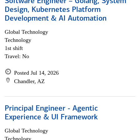
Software Engineer – Golang, System
Design, Kubernetes Platform
Development & AI Automation
Global Technology
Technology
1st shift
Travel: No
Posted Jul 14, 2026
Chandler, AZ
Principal Engineer - Agentic
Experience & UI Framework
Global Technology
Technology