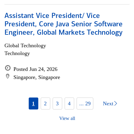
Assistant Vice President/ Vice
President, Core Java Senior Software
Engineer, Global Markets Technology
Global Technology
Technology
Posted Jun 24, 2026
Singapore, Singapore
1
2
3
4
... 29
Next
View all