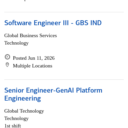
Software Engineer III - GBS IND
Global Business Services
Technology
Posted Jun 11, 2026
Multiple Locations
Senior Engineer-GenAI Platform
Engineering
Global Technology
Technology
1st shift