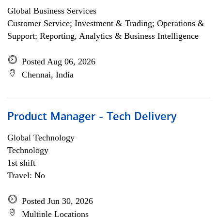
Global Business Services
Customer Service; Investment & Trading; Operations &
Support; Reporting, Analytics & Business Intelligence
Posted Aug 06, 2026
Chennai, India
Product Manager - Tech Delivery
Global Technology
Technology
1st shift
Travel: No
Posted Jun 30, 2026
Multiple Locations