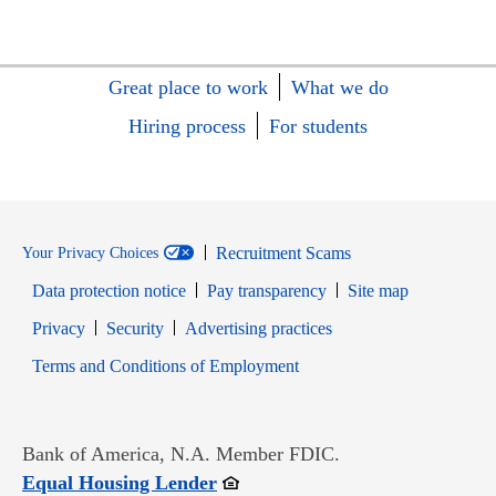
Great place to work
What we do
Hiring process
For students
Recruitment Scams
Your Privacy Choices
Data protection notice
Pay transparency
Site map
Opens in new window
Opens in new window
Privacy
Security
Advertising practices
Opens in new window
Terms and Conditions of Employment
Bank of America, N.A. Member FDIC.
Opens in new window
Equal Housing Lender