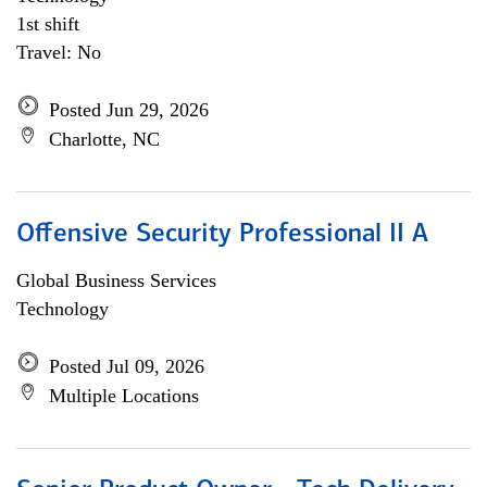
1st shift
Travel: No
Posted Jun 29, 2026
Charlotte, NC
Offensive Security Professional II A
Global Business Services
Technology
Posted Jul 09, 2026
Multiple Locations