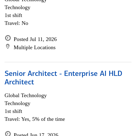
Technology
1st shift
Travel: No
Posted Jul 11, 2026
Multiple Locations
Senior Architect - Enterprise AI HLD
Architect
Global Technology
Technology
1st shift
Travel: Yes, 5% of the time
Posted Jun 17, 2026