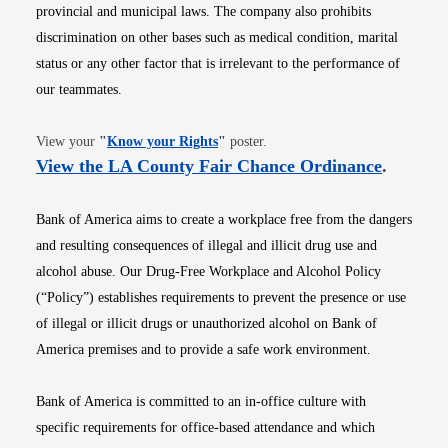
provincial and municipal laws. The company also prohibits
discrimination on other bases such as medical condition, marital
status or any other factor that is irrelevant to the performance of
our teammates.
Opens in new window
View your
"
Know your Rights
"
poster.
Opens i
View the LA County Fair Chance Ordinance
.
Bank of America aims to create a workplace free from the dangers
and resulting consequences of illegal and illicit drug use and
alcohol abuse. Our Drug-Free Workplace and Alcohol Policy
(“Policy”) establishes requirements to prevent the presence or use
of illegal or illicit drugs or unauthorized alcohol on Bank of
America premises and to provide a safe work environment.
Bank of America is committed to an in-office culture with
specific requirements for office-based attendance and which