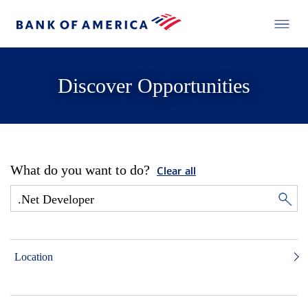
Discover Opportunities
What do you want to do?
Clear all
Location