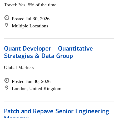
Travel: Yes, 5% of the time
Posted Jul 30, 2026
Multiple Locations
Quant Developer – Quantitative
Strategies & Data Group
Global Markets
Posted Jun 30, 2026
London, United Kingdom
Patch and Repave Senior Engineering