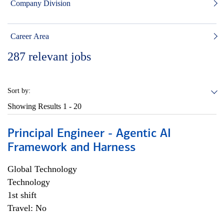
Company Division
Career Area
287
relevant jobs
Sort by:
Showing Results
1 - 20
Principal Engineer - Agentic AI
Framework and Harness
Global Technology
Technology
1st shift
Travel: No