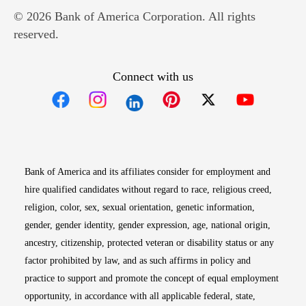
© 2026 Bank of America Corporation. All rights
reserved.
Connect with us
Opens in new window
Opens in new window
Opens in new window
Opens in new win
Opens in n
Bank of America and its affiliates consider for employment and
hire qualified candidates without regard to race, religious creed,
religion, color, sex, sexual orientation, genetic information,
gender, gender identity, gender expression, age, national origin,
ancestry, citizenship, protected veteran or disability status or any
factor prohibited by law, and as such affirms in policy and
practice to support and promote the concept of equal employment
opportunity, in accordance with all applicable federal, state,