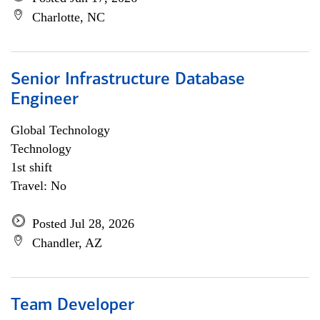
Charlotte, NC
Senior Infrastructure Database
Engineer
Global Technology
Technology
1st shift
Travel: No
Posted Jul 28, 2026
Chandler, AZ
Team Developer