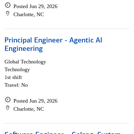
Posted Jun 29, 2026
Charlotte, NC
Principal Engineer - Agentic AI
Engineering
Global Technology
Technology
1st shift
Travel: No
Posted Jun 29, 2026
Charlotte, NC