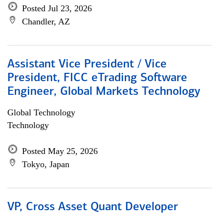
Posted Jul 23, 2026
Chandler, AZ
Assistant Vice President / Vice
President, FICC eTrading Software
Engineer, Global Markets Technology
Global Technology
Technology
Posted May 25, 2026
Tokyo, Japan
VP, Cross Asset Quant Developer