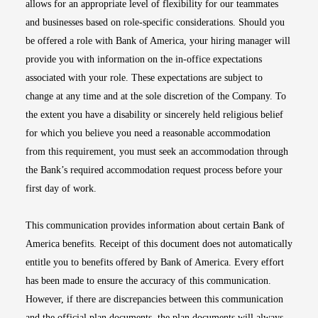
allows for an appropriate level of flexibility for our teammates
and businesses based on role-specific considerations. Should you
be offered a role with Bank of America, your hiring manager will
provide you with information on the in-office expectations
associated with your role. These expectations are subject to
change at any time and at the sole discretion of the Company. To
the extent you have a disability or sincerely held religious belief
for which you believe you need a reasonable accommodation
from this requirement, you must seek an accommodation through
the Bank’s required accommodation request process before your
first day of work.
This communication provides information about certain Bank of
America benefits. Receipt of this document does not automatically
entitle you to benefits offered by Bank of America. Every effort
has been made to ensure the accuracy of this communication.
However, if there are discrepancies between this communication
and the official plan documents, the plan documents will always