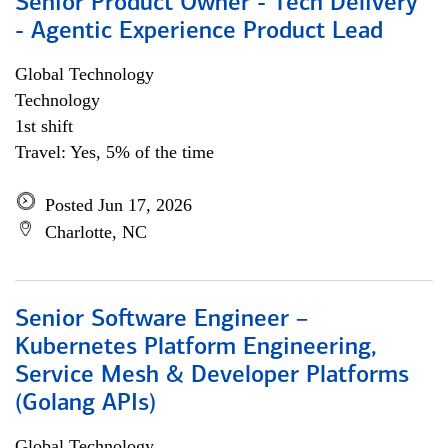
Senior Product Owner - Tech Delivery
- Agentic Experience Product Lead
Global Technology
Technology
1st shift
Travel: Yes, 5% of the time
Posted Jun 17, 2026
Charlotte, NC
Senior Software Engineer –
Kubernetes Platform Engineering,
Service Mesh & Developer Platforms
(Golang APIs)
Global Technology