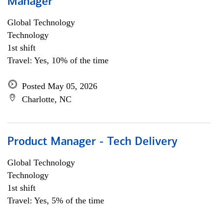
Manager
Global Technology
Technology
1st shift
Travel: Yes, 10% of the time
Posted May 05, 2026
Charlotte, NC
Product Manager - Tech Delivery
Global Technology
Technology
1st shift
Travel: Yes, 5% of the time