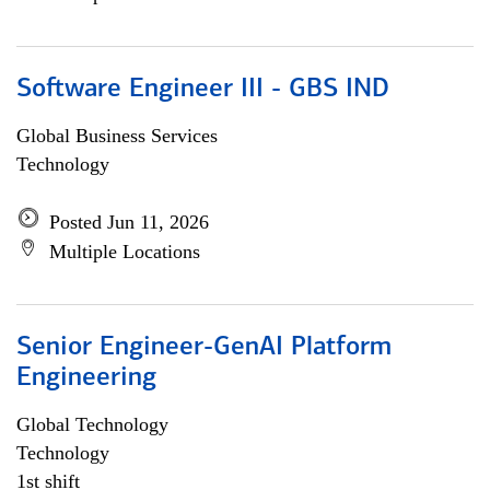
Software Engineer III - GBS IND
Global Business Services
Technology
Posted Jun 11, 2026
Multiple Locations
Senior Engineer-GenAI Platform
Engineering
Global Technology
Technology
1st shift