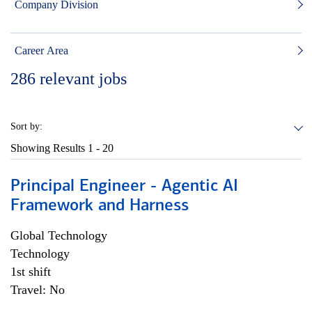
Company Division
Career Area
286
relevant jobs
Sort by:
Showing Results
1 - 20
Principal Engineer - Agentic AI
Framework and Harness
Global Technology
Technology
1st shift
Travel: No