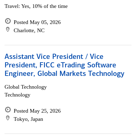
Travel: Yes, 10% of the time
Posted May 05, 2026
Charlotte, NC
Assistant Vice President / Vice
President, FICC eTrading Software
Engineer, Global Markets Technology
Global Technology
Technology
Posted May 25, 2026
Tokyo, Japan