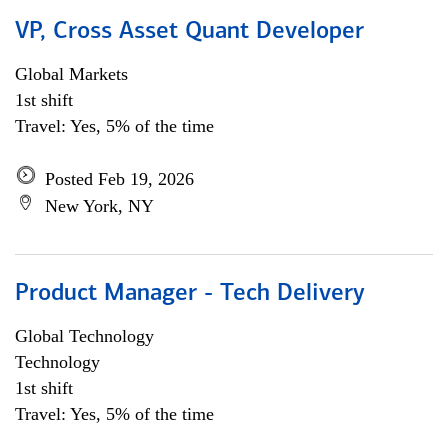
VP, Cross Asset Quant Developer
Global Markets
1st shift
Travel: Yes, 5% of the time
Posted Feb 19, 2026
New York, NY
Product Manager - Tech Delivery
Global Technology
Technology
1st shift
Travel: Yes, 5% of the time