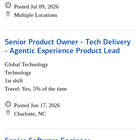
Posted Jul 09, 2026
Multiple Locations
Senior Product Owner - Tech Delivery
- Agentic Experience Product Lead
Global Technology
Technology
1st shift
Travel: Yes, 5% of the time
Posted Jun 17, 2026
Charlotte, NC