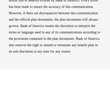
entitle you to benefits offered by Bank of America. Every effort
has been made to ensure the accuracy of this communication.
However, if there are discrepancies between this communication
and the official plan documents, the plan documents will always
govern. Bank of America retains the discretion to interpret the
terms or language used in any of its communications according to
the provisions contained in the plan documents. Bank of America
also reserves the right to amend or terminate any benefit plan in
its sole discretion at any time for any reason.