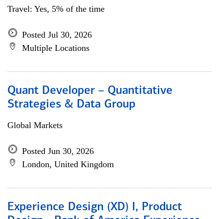
Travel: Yes, 5% of the time
Posted Jul 30, 2026
Multiple Locations
Quant Developer – Quantitative
Strategies & Data Group
Global Markets
Posted Jun 30, 2026
London, United Kingdom
Experience Design (XD) I, Product