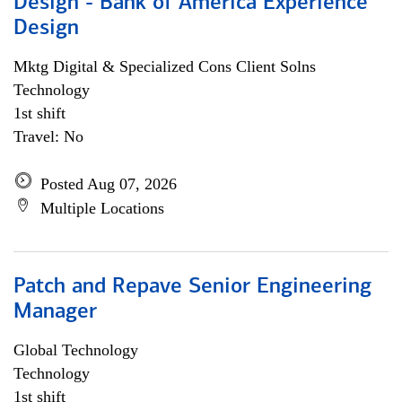
Design - Bank of America Experience
Design
Mktg Digital & Specialized Cons Client Solns
Technology
1st shift
Travel: No
Posted Aug 07, 2026
Multiple Locations
Patch and Repave Senior Engineering
Manager
Global Technology
Technology
1st shift