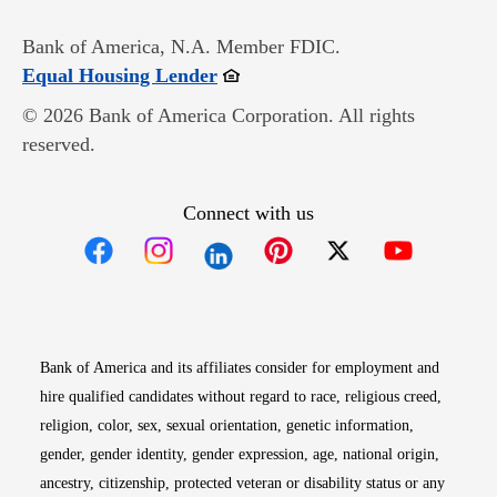
Bank of America, N.A. Member FDIC.
Opens in new window
Equal Housing Lender
© 2026 Bank of America Corporation. All rights
reserved.
Connect with us
Opens in new window
Opens in new window
Opens in new window
Opens in new win
Opens in n
Bank of America and its affiliates consider for employment and
hire qualified candidates without regard to race, religious creed,
religion, color, sex, sexual orientation, genetic information,
gender, gender identity, gender expression, age, national origin,
ancestry, citizenship, protected veteran or disability status or any