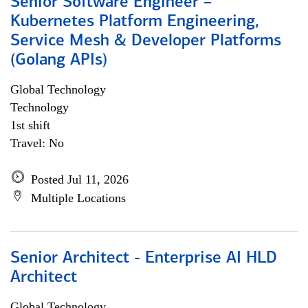
Senior Software Engineer –
Kubernetes Platform Engineering,
Service Mesh & Developer Platforms
(Golang APIs)
Global Technology
Technology
1st shift
Travel: No
Posted Jul 11, 2026
Multiple Locations
Senior Architect - Enterprise AI HLD
Architect
Global Technology