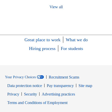
View all
Great place to work
What we do
Hiring process
For students
Recruitment Scams
Your Privacy Choices
Data protection notice
Pay transparency
Site map
Opens in new window
Opens in new window
Privacy
Security
Advertising practices
Opens in new window
Terms and Conditions of Employment