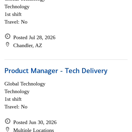
Technology
1st shift
Travel: No
Posted Jul 28, 2026
Chandler, AZ
Product Manager - Tech Delivery
Global Technology
Technology
1st shift
Travel: No
Posted Jun 30, 2026
Multiple Locations