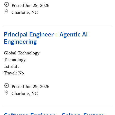
Posted Jun 29, 2026
Charlotte, NC
Principal Engineer - Agentic AI
Engineering
Global Technology
Technology
1st shift
Travel: No
Posted Jun 29, 2026
Charlotte, NC