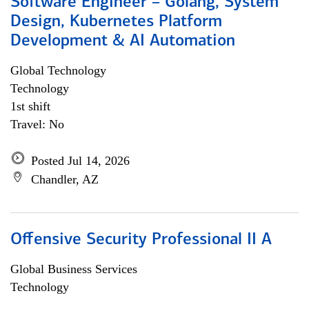
Software Engineer – Golang, System
Design, Kubernetes Platform
Development & AI Automation
Global Technology
Technology
1st shift
Travel: No
Posted Jul 14, 2026
Chandler, AZ
Offensive Security Professional II A
Global Business Services
Technology