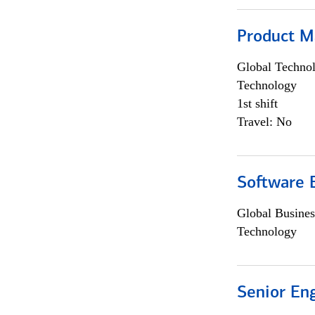
Product M
Global Techno
Technology
1st shift
Travel: No
Software E
Global Busines
Technology
Senior En