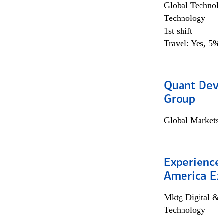
Global Techno
Technology
1st shift
Travel: Yes, 5%
Quant Dev
Group
Global Market
Experience
America E
Mktg Digital &
Technology