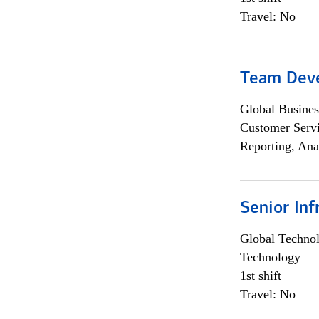
Travel: No
Team Dev
Global Busines
Customer Servi
Reporting, Ana
Senior Inf
Global Techno
Technology
1st shift
Travel: No