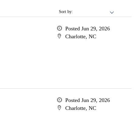
Sort by:
Posted Jun 29, 2026
Charlotte, NC
Posted Jun 29, 2026
Charlotte, NC