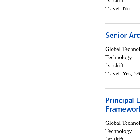
1st shift
Travel: No
Senior Arc
Global Techno
Technology
1st shift
Travel: Yes, 5%
Principal 
Framewor
Global Techno
Technology
1st shift