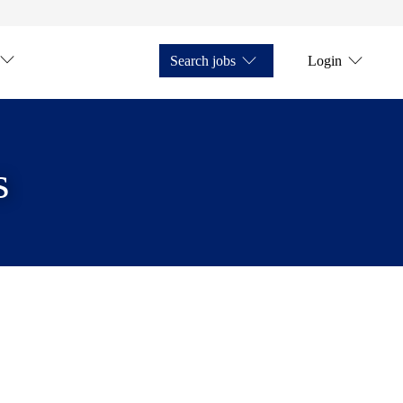
Search jobs
Login
s