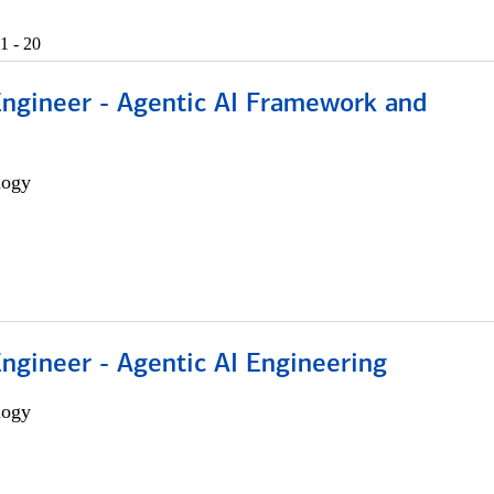
1 - 20
Engineer - Agentic AI Framework and
logy
Engineer - Agentic AI Engineering
logy