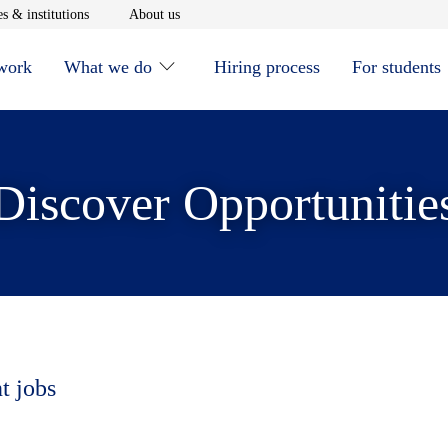
window
Opens in new window
Opens in new window
s & institutions
About us
 work
What we do
Hiring process
For students
Discover Opportunitie
t jobs