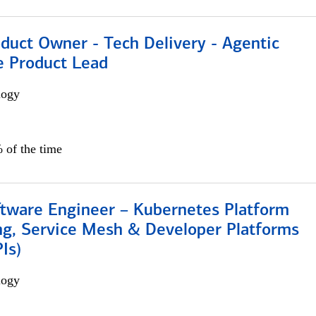
duct Owner - Tech Delivery - Agentic
e Product Lead
logy
 of the time
ftware Engineer – Kubernetes Platform
ng, Service Mesh & Developer Platforms
Is)
logy