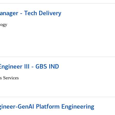
anager - Tech Delivery
logy
ngineer III - GBS IND
s Services
gineer-GenAI Platform Engineering