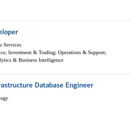
eloper
s Services
ce; Investment & Trading; Operations & Support;
lytics & Business Intelligence
rastructure Database Engineer
logy