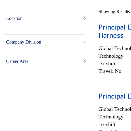
Showing Results
Location
Principal 
Harness
Company Division
Global Techno
Technology
Career Area
1st shift
Travel: No
Principal 
Global Techno
Technology
1st shift