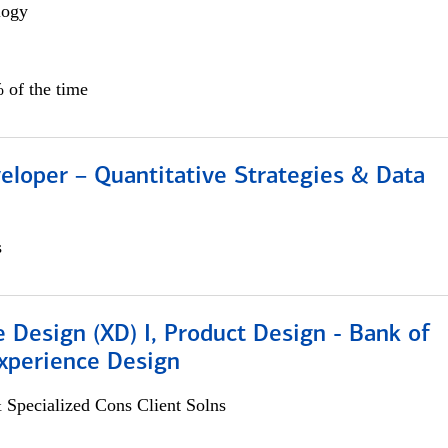
logy
 of the time
eloper – Quantitative Strategies & Data
s
 Design (XD) I, Product Design - Bank of
xperience Design
 Specialized Cons Client Solns