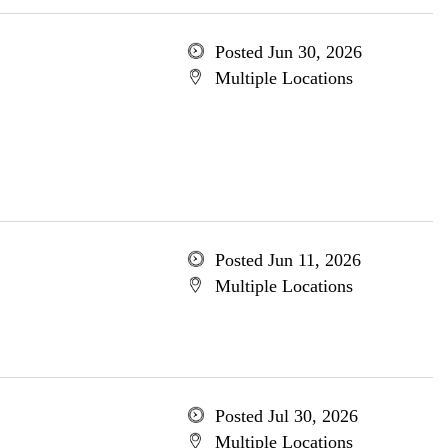
Posted Jun 30, 2026
Multiple Locations
Posted Jun 11, 2026
Multiple Locations
Posted Jul 30, 2026
Multiple Locations