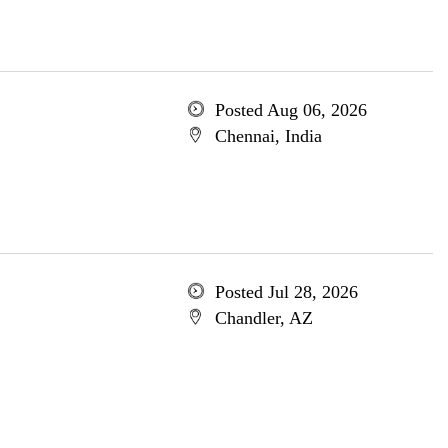
Posted Aug 06, 2026
Chennai, India
Posted Jul 28, 2026
Chandler, AZ