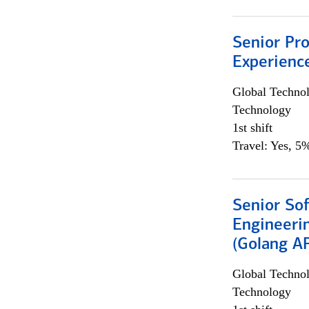
Senior Pro
Experienc
Global Techno
Technology
1st shift
Travel: Yes, 5%
Senior So
Engineeri
(Golang AP
Global Techno
Technology