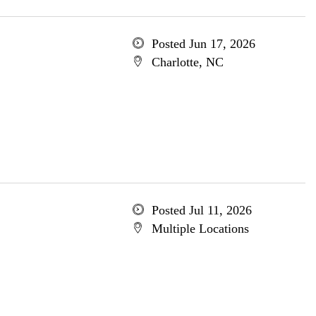
Posted Jun 17, 2026
Charlotte, NC
Posted Jul 11, 2026
Multiple Locations