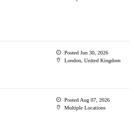
Posted Jun 30, 2026
London, United Kingdom
Posted Aug 07, 2026
Multiple Locations