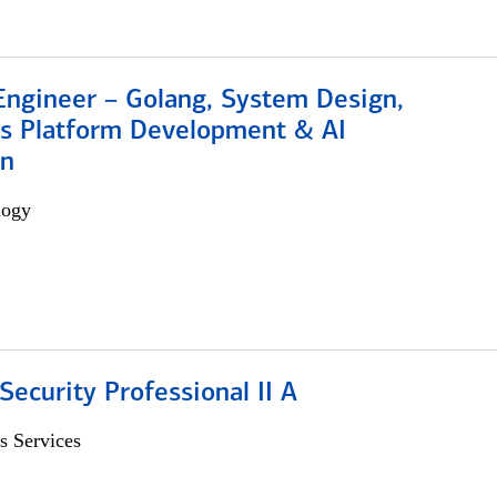
Engineer – Golang, System Design,
s Platform Development & AI
on
logy
Security Professional II A
s Services