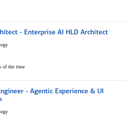
hitect - Enterprise AI HLD Architect
logy
 of the time
Engineer - Agentic Experience & UI
k
logy