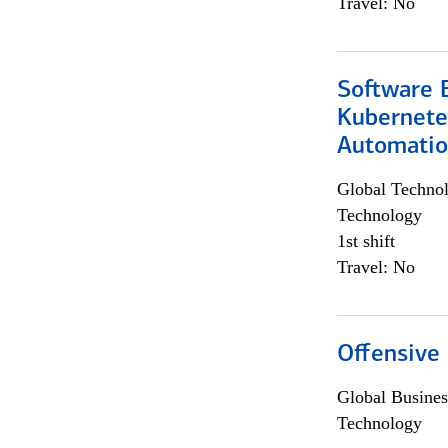
Travel: No
Software 
Kubernete
Automati
Global Techno
Technology
1st shift
Travel: No
Offensive 
Global Busines
Technology