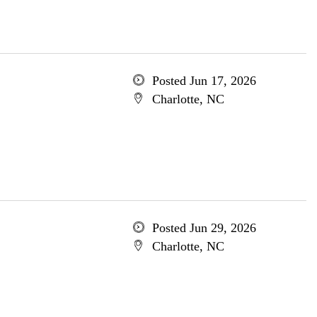
Posted Jun 17, 2026
Charlotte, NC
Posted Jun 29, 2026
Charlotte, NC