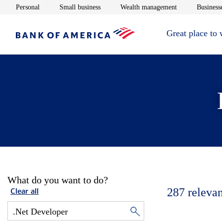
Opens in new window
Opens in new window
Opens in new 
Personal
Small business
Wealth management
Businesse
Great place to
What do you want to do?
287
relevan
Clear all