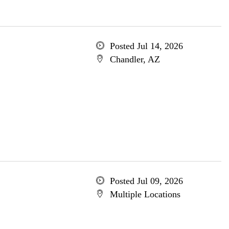
Posted Jul 14, 2026
Chandler, AZ
Posted Jul 09, 2026
Multiple Locations