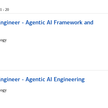
1 - 20
Engineer - Agentic AI Framework and
logy
Engineer - Agentic AI Engineering
logy