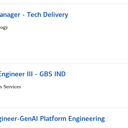
anager - Tech Delivery
logy
ngineer III - GBS IND
s Services
gineer-GenAI Platform Engineering