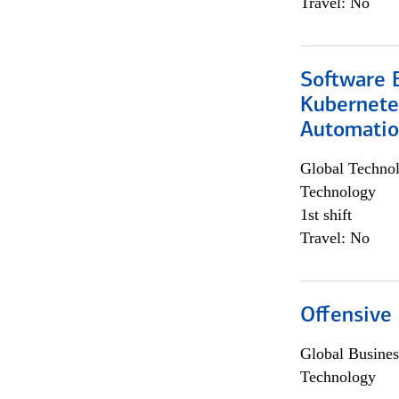
Travel: No
Software 
Kubernete
Automati
Global Techno
Technology
1st shift
Travel: No
Offensive 
Global Busines
Technology