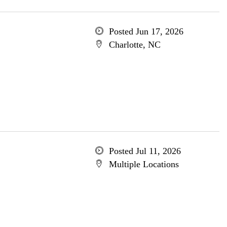
Posted Jun 17, 2026
Charlotte, NC
Posted Jul 11, 2026
Multiple Locations