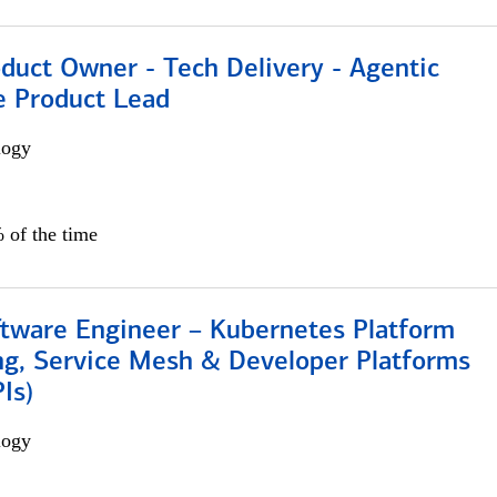
duct Owner - Tech Delivery - Agentic
e Product Lead
logy
 of the time
ftware Engineer – Kubernetes Platform
ng, Service Mesh & Developer Platforms
Is)
logy