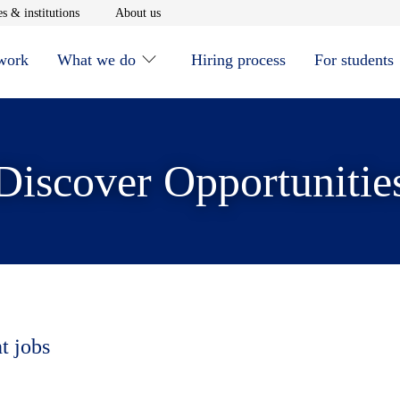
window
Opens in new window
Opens in new window
s & institutions
About us
 work
What we do
Hiring process
For students
Discover Opportunitie
t jobs