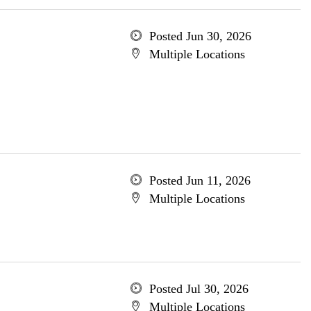
Posted Jun 30, 2026
Multiple Locations
Posted Jun 11, 2026
Multiple Locations
Posted Jul 30, 2026
Multiple Locations