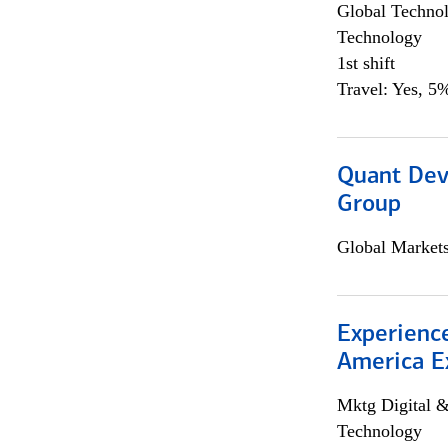
Global Techno
Technology
1st shift
Travel: Yes, 5%
Quant Dev
Group
Global Market
Experience
America E
Mktg Digital &
Technology