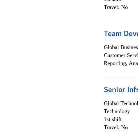
Travel: No
Team Dev
Global Busines
Customer Servi
Reporting, Ana
Senior Inf
Global Techno
Technology
1st shift
Travel: No