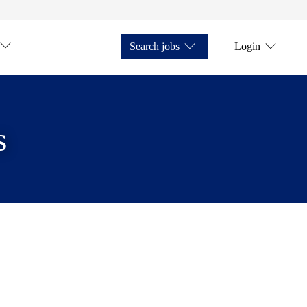
Search jobs
Login
s