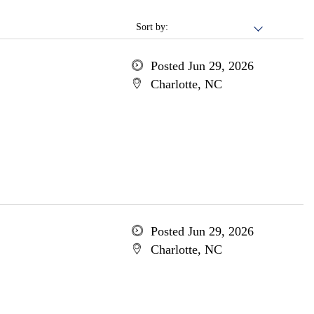
Sort by:
Posted Jun 29, 2026
Charlotte, NC
Posted Jun 29, 2026
Charlotte, NC