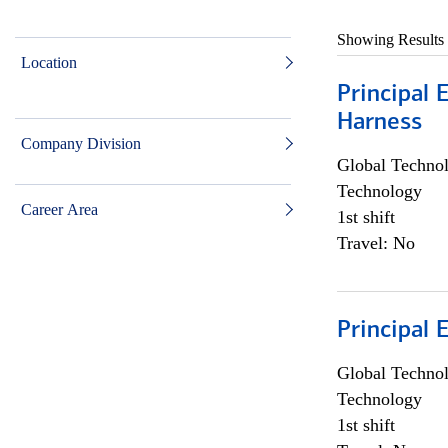
Showing Results
Location
Principal 
Harness
Company Division
Global Techno
Technology
Career Area
1st shift
Travel: No
Principal 
Global Techno
Technology
1st shift