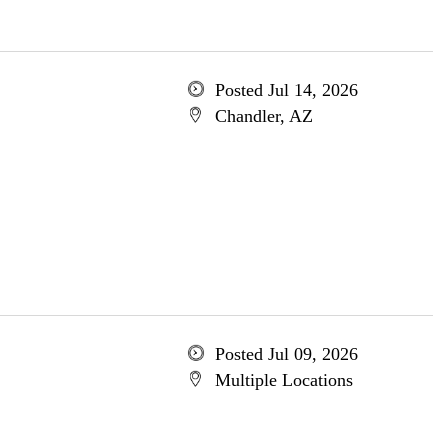
Posted Jul 14, 2026
Chandler, AZ
Posted Jul 09, 2026
Multiple Locations