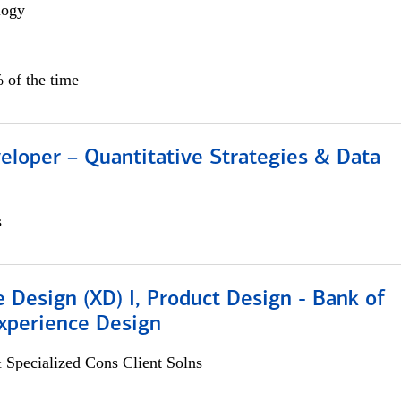
logy
 of the time
eloper – Quantitative Strategies & Data
s
 Design (XD) I, Product Design - Bank of
xperience Design
 Specialized Cons Client Solns