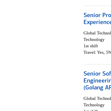
Senior Pro
Experienc
Global Techno
Technology
1st shift
Travel: Yes, 5%
Senior So
Engineeri
(Golang AP
Global Techno
Technology