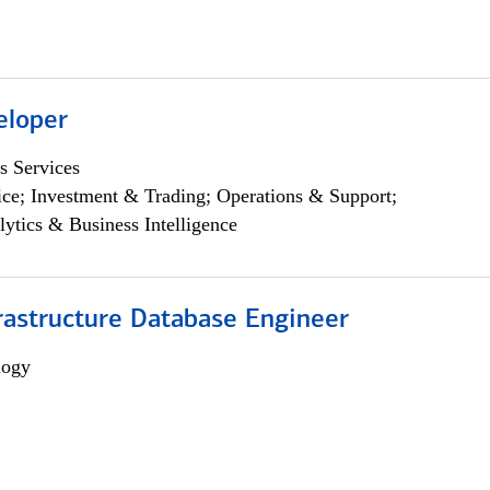
eloper
s Services
ce; Investment & Trading; Operations & Support;
lytics & Business Intelligence
rastructure Database Engineer
logy