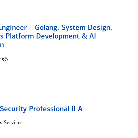
Engineer – Golang, System Design,
s Platform Development & AI
on
logy
Security Professional II A
s Services