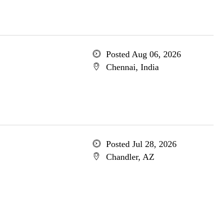
Posted Aug 06, 2026
Chennai, India
Posted Jul 28, 2026
Chandler, AZ