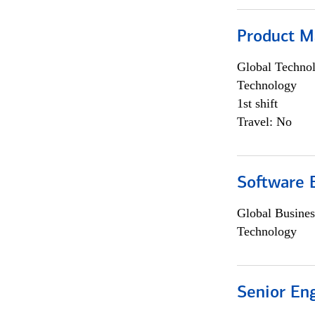
Product M
Global Techno
Technology
1st shift
Travel: No
Software E
Global Busines
Technology
Senior En