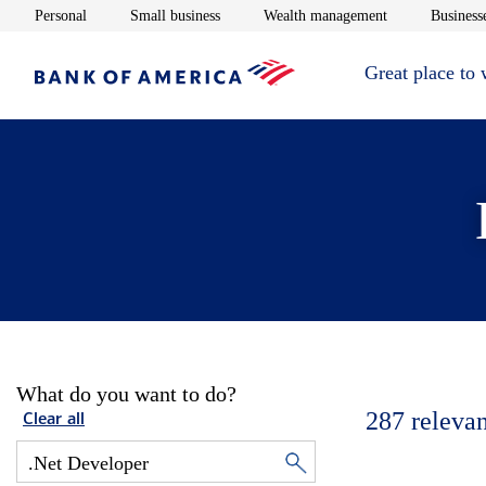
Opens in new window
Opens in new window
Opens in new 
Personal
Small business
Wealth management
Businesse
Great place to
What do you want to do?
287
relevan
Clear all