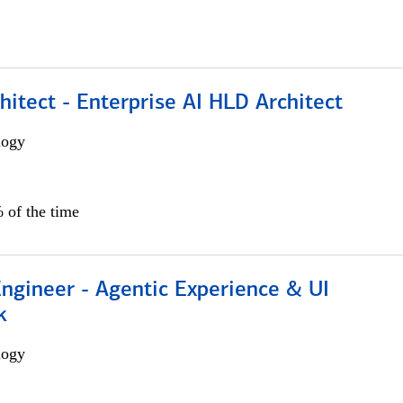
hitect - Enterprise AI HLD Architect
logy
 of the time
Engineer - Agentic Experience & UI
k
logy