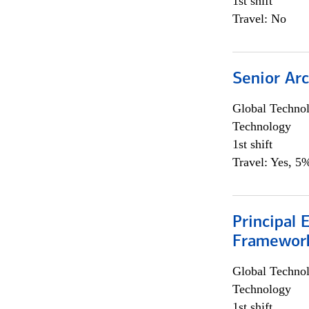
1st shift
Travel: No
Senior Arc
Global Techno
Technology
1st shift
Travel: Yes, 5%
Principal 
Framewor
Global Techno
Technology
1st shift