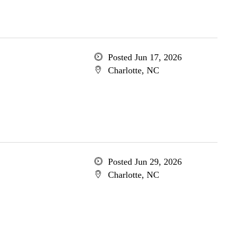
Posted Jun 17, 2026
Charlotte, NC
Posted Jun 29, 2026
Charlotte, NC