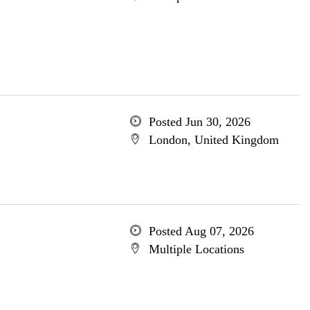
Posted Jun 30, 2026
London, United Kingdom
Posted Aug 07, 2026
Multiple Locations