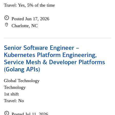
Travel: Yes, 5% of the time
Posted Jun 17, 2026
Charlotte, NC
Senior Software Engineer –
Kubernetes Platform Engineering,
Service Mesh & Developer Platforms
(Golang APIs)
Global Technology
Technology
1st shift
Travel: No
Posted Jul 11, 2026