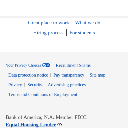
Great place to work
What we do
Hiring process
For students
Recruitment Scams
Your Privacy Choices
Data protection notice
Pay transparency
Site map
Opens in new window
Opens in new window
Privacy
Security
Advertising practices
Opens in new window
Terms and Conditions of Employment
Bank of America, N.A. Member FDIC.
Opens in new window
Equal Housing Lender