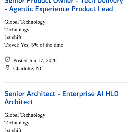
Senior Product Owner - Tech Delivery
- Agentic Experience Product Lead
Global Technology
Technology
1st shift
Travel: Yes, 5% of the time
Posted Jun 17, 2026
Charlotte, NC
Senior Architect - Enterprise AI HLD
Architect
Global Technology
Technology
1st shift