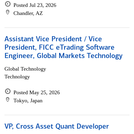
Posted Jul 23, 2026
Chandler, AZ
Assistant Vice President / Vice
President, FICC eTrading Software
Engineer, Global Markets Technology
Global Technology
Technology
Posted May 25, 2026
Tokyo, Japan
VP, Cross Asset Quant Developer