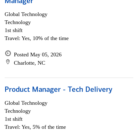
Manager
Global Technology
Technology
1st shift
Travel: Yes, 10% of the time
Posted May 05, 2026
Charlotte, NC
Product Manager - Tech Delivery
Global Technology
Technology
1st shift
Travel: Yes, 5% of the time