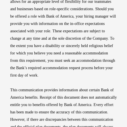
allows for an appropriate level of flexibility for our teammates
and businesses based on role-specific considerations. Should you
be offered a role with Bank of America, your hiring manager will
provide you with information on the in-office expectations
associated with your role. These expectations are subject to
change at any time and at the sole discretion of the Company. To
the extent you have a disability or sincerely held religious belief
for which you believe you need a reasonable accommodation
from this requirement, you must seek an accommodation through
the Bank’s required accommodation request process before your
first day of work.
This communication provides information about certain Bank of
America benefits. Receipt of this document does not automatically
entitle you to benefits offered by Bank of America. Every effort
has been made to ensure the accuracy of this communication.
However, if there are discrepancies between this communication
and the official plan documents, the plan documents will always