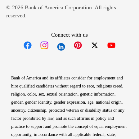
© 2026 Bank of America Corporation. All rights
reserved.
Connect with us
Opens in new window
Opens in new window
Opens in new window
Opens in new win
Opens in n
Bank of America and its affiliates consider for employment and
hire qualified candidates without regard to race, religious creed,
religion, color, sex, sexual orientation, genetic information,
gender, gender identity, gender expression, age, national origin,
ancestry, citizenship, protected veteran or disability status or any
factor prohibited by law, and as such affirms in policy and
practice to support and promote the concept of equal employment
opportunity, in accordance with all applicable federal, state,