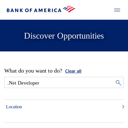
Discover Opportunities
What do you want to do?
Clear all
Location