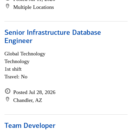
Multiple Locations
Senior Infrastructure Database
Engineer
Global Technology
Technology
1st shift
Travel: No
Posted Jul 28, 2026
Chandler, AZ
Team Developer