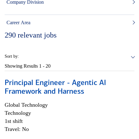
Company Division
Career Area
290
relevant jobs
Sort by:
Showing Results
1 - 20
Principal Engineer - Agentic AI
Framework and Harness
Global Technology
Technology
1st shift
Travel: No