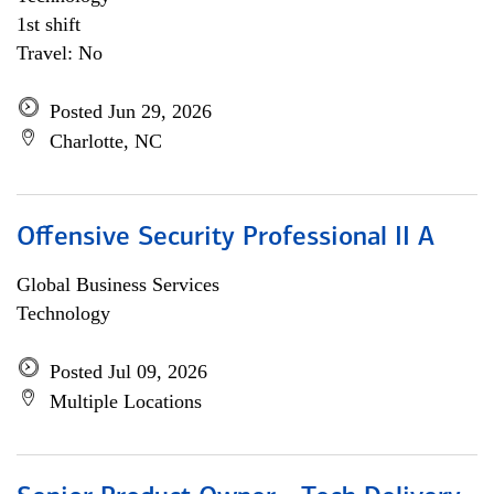
1st shift
Travel: No
Posted Jun 29, 2026
Charlotte, NC
Offensive Security Professional II A
Global Business Services
Technology
Posted Jul 09, 2026
Multiple Locations