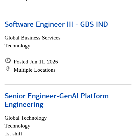
Software Engineer III - GBS IND
Global Business Services
Technology
Posted Jun 11, 2026
Multiple Locations
Senior Engineer-GenAI Platform
Engineering
Global Technology
Technology
1st shift