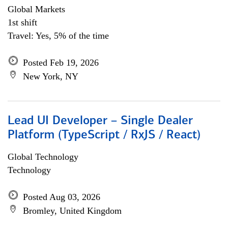
Global Markets
1st shift
Travel: Yes, 5% of the time
Posted Feb 19, 2026
New York, NY
Lead UI Developer – Single Dealer
Platform (TypeScript / RxJS / React)
Global Technology
Technology
Posted Aug 03, 2026
Bromley, United Kingdom