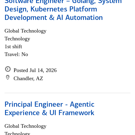
Software Engineer – Golang, System
Design, Kubernetes Platform
Development & AI Automation
Global Technology
Technology
1st shift
Travel: No
Posted Jul 14, 2026
Chandler, AZ
Principal Engineer - Agentic
Experience & UI Framework
Global Technology
Technology