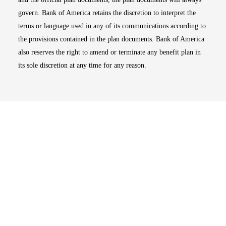
govern. Bank of America retains the discretion to interpret the
terms or language used in any of its communications according to
the provisions contained in the plan documents. Bank of America
also reserves the right to amend or terminate any benefit plan in
its sole discretion at any time for any reason.