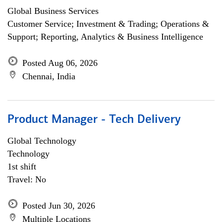
Global Business Services
Customer Service; Investment & Trading; Operations &
Support; Reporting, Analytics & Business Intelligence
Posted Aug 06, 2026
Chennai, India
Product Manager - Tech Delivery
Global Technology
Technology
1st shift
Travel: No
Posted Jun 30, 2026
Multiple Locations