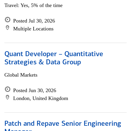
Travel: Yes, 5% of the time
Posted Jul 30, 2026
Multiple Locations
Quant Developer – Quantitative
Strategies & Data Group
Global Markets
Posted Jun 30, 2026
London, United Kingdom
Patch and Repave Senior Engineering