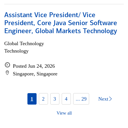
Assistant Vice President/ Vice
President, Core Java Senior Software
Engineer, Global Markets Technology
Global Technology
Technology
Posted Jun 24, 2026
Singapore, Singapore
1
2
3
4
... 29
Next
View all