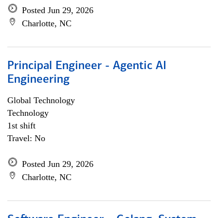
Posted Jun 29, 2026
Charlotte, NC
Principal Engineer - Agentic AI
Engineering
Global Technology
Technology
1st shift
Travel: No
Posted Jun 29, 2026
Charlotte, NC