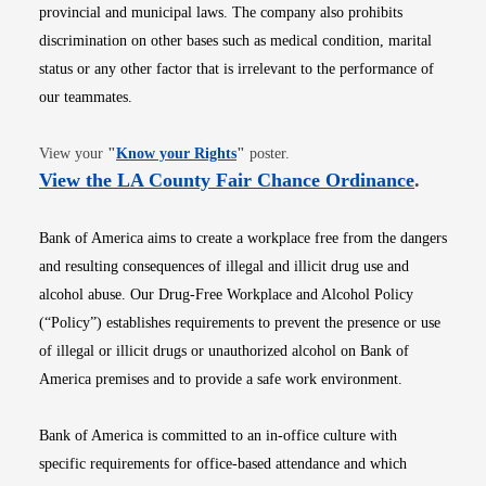
provincial and municipal laws. The company also prohibits
discrimination on other bases such as medical condition, marital
status or any other factor that is irrelevant to the performance of
our teammates.
Opens in new window
View your
"
Know your Rights
"
poster.
Opens i
View the LA County Fair Chance Ordinance
.
Bank of America aims to create a workplace free from the dangers
and resulting consequences of illegal and illicit drug use and
alcohol abuse. Our Drug-Free Workplace and Alcohol Policy
(“Policy”) establishes requirements to prevent the presence or use
of illegal or illicit drugs or unauthorized alcohol on Bank of
America premises and to provide a safe work environment.
Bank of America is committed to an in-office culture with
specific requirements for office-based attendance and which