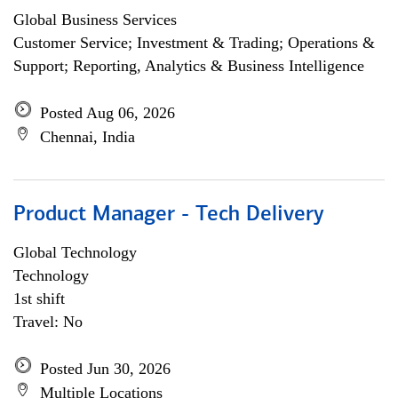
Global Business Services
Customer Service; Investment & Trading; Operations &
Support; Reporting, Analytics & Business Intelligence
Posted Aug 06, 2026
Chennai, India
Product Manager - Tech Delivery
Global Technology
Technology
1st shift
Travel: No
Posted Jun 30, 2026
Multiple Locations