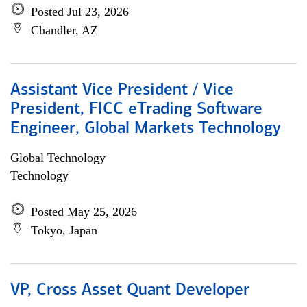
Posted Jul 23, 2026
Chandler, AZ
Assistant Vice President / Vice
President, FICC eTrading Software
Engineer, Global Markets Technology
Global Technology
Technology
Posted May 25, 2026
Tokyo, Japan
VP, Cross Asset Quant Developer