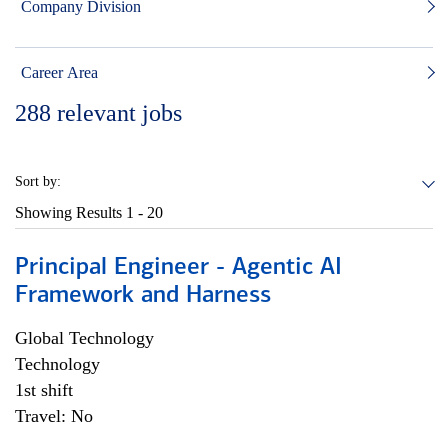
Company Division
Career Area
288
relevant jobs
Sort by:
Showing Results
1 - 20
Principal Engineer - Agentic AI
Framework and Harness
Global Technology
Technology
1st shift
Travel: No