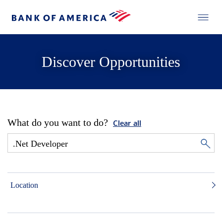
Discover Opportunities
What do you want to do?
Clear all
Location