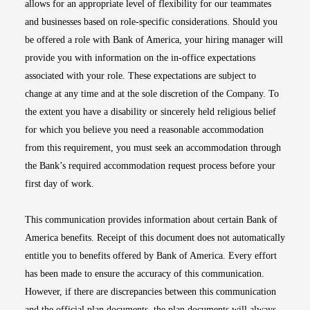
allows for an appropriate level of flexibility for our teammates
and businesses based on role-specific considerations. Should you
be offered a role with Bank of America, your hiring manager will
provide you with information on the in-office expectations
associated with your role. These expectations are subject to
change at any time and at the sole discretion of the Company. To
the extent you have a disability or sincerely held religious belief
for which you believe you need a reasonable accommodation
from this requirement, you must seek an accommodation through
the Bank’s required accommodation request process before your
first day of work.
This communication provides information about certain Bank of
America benefits. Receipt of this document does not automatically
entitle you to benefits offered by Bank of America. Every effort
has been made to ensure the accuracy of this communication.
However, if there are discrepancies between this communication
and the official plan documents, the plan documents will always