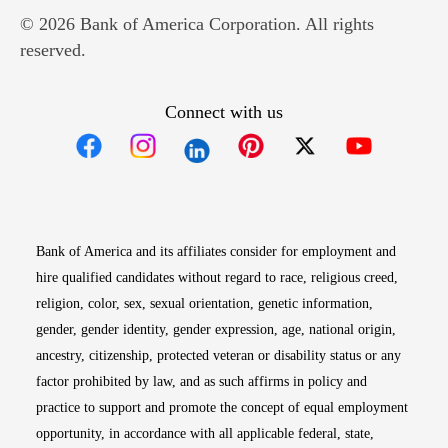
© 2026 Bank of America Corporation. All rights
reserved.
Connect with us
Opens in new window
Opens in new window
Opens in new window
Opens in new win
Opens in n
Bank of America and its affiliates consider for employment and
hire qualified candidates without regard to race, religious creed,
religion, color, sex, sexual orientation, genetic information,
gender, gender identity, gender expression, age, national origin,
ancestry, citizenship, protected veteran or disability status or any
factor prohibited by law, and as such affirms in policy and
practice to support and promote the concept of equal employment
opportunity, in accordance with all applicable federal, state,