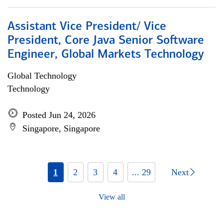
Assistant Vice President/ Vice
President, Core Java Senior Software
Engineer, Global Markets Technology
Global Technology
Technology
Posted Jun 24, 2026
Singapore, Singapore
1
2
3
4
... 29
Next
View all