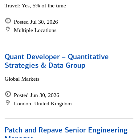
Travel: Yes, 5% of the time
Posted Jul 30, 2026
Multiple Locations
Quant Developer – Quantitative
Strategies & Data Group
Global Markets
Posted Jun 30, 2026
London, United Kingdom
Patch and Repave Senior Engineering