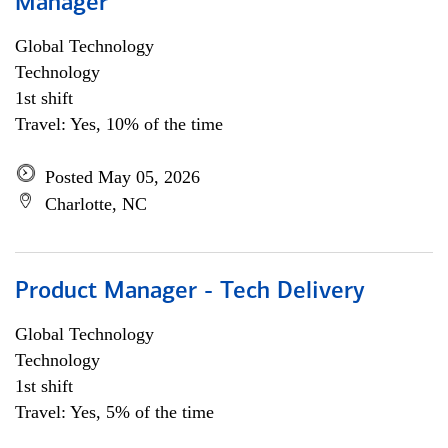
Manager
Global Technology
Technology
1st shift
Travel: Yes, 10% of the time
Posted May 05, 2026
Charlotte, NC
Product Manager - Tech Delivery
Global Technology
Technology
1st shift
Travel: Yes, 5% of the time