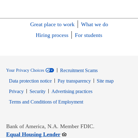
Great place to work
What we do
Hiring process
For students
Recruitment Scams
Your Privacy Choices
Data protection notice
Pay transparency
Site map
Opens in new window
Opens in new window
Privacy
Security
Advertising practices
Opens in new window
Terms and Conditions of Employment
Bank of America, N.A. Member FDIC.
Opens in new window
Equal Housing Lender