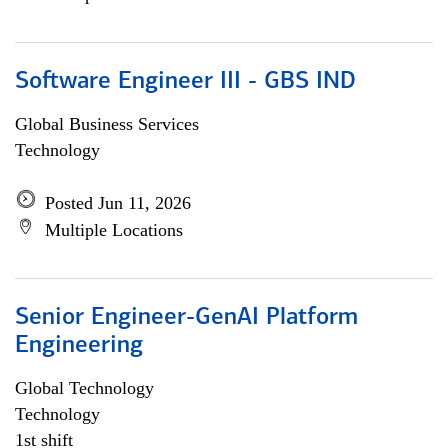
Software Engineer III - GBS IND
Global Business Services
Technology
Posted Jun 11, 2026
Multiple Locations
Senior Engineer-GenAI Platform
Engineering
Global Technology
Technology
1st shift