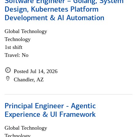
Software Engineer – Golang, System
Design, Kubernetes Platform
Development & AI Automation
Global Technology
Technology
1st shift
Travel: No
Posted Jul 14, 2026
Chandler, AZ
Principal Engineer - Agentic
Experience & UI Framework
Global Technology
Technology