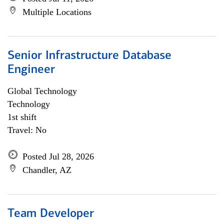
Multiple Locations
Senior Infrastructure Database
Engineer
Global Technology
Technology
1st shift
Travel: No
Posted Jul 28, 2026
Chandler, AZ
Team Developer