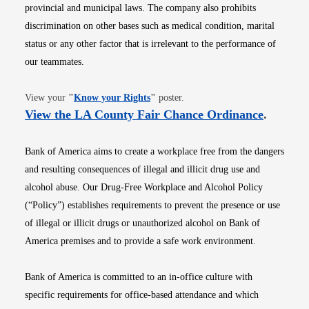
provincial and municipal laws. The company also prohibits
discrimination on other bases such as medical condition, marital
status or any other factor that is irrelevant to the performance of
our teammates.
Opens in new window
View your
"
Know your Rights
"
poster.
Opens i
View the LA County Fair Chance Ordinance
.
Bank of America aims to create a workplace free from the dangers
and resulting consequences of illegal and illicit drug use and
alcohol abuse. Our Drug-Free Workplace and Alcohol Policy
(“Policy”) establishes requirements to prevent the presence or use
of illegal or illicit drugs or unauthorized alcohol on Bank of
America premises and to provide a safe work environment.
Bank of America is committed to an in-office culture with
specific requirements for office-based attendance and which