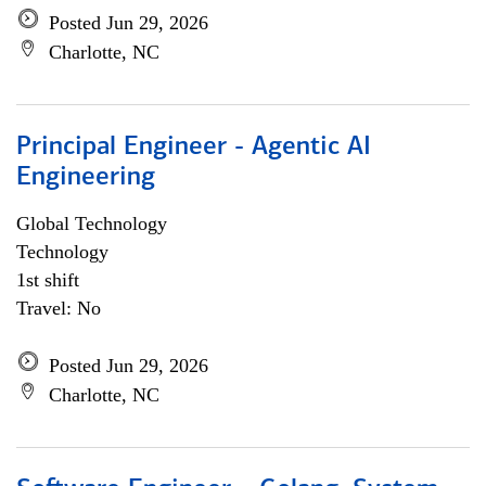
Posted Jun 29, 2026
Charlotte, NC
Principal Engineer - Agentic AI
Engineering
Global Technology
Technology
1st shift
Travel: No
Posted Jun 29, 2026
Charlotte, NC