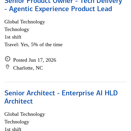
Senior Product Owner - Tech Delivery
- Agentic Experience Product Lead
Global Technology
Technology
1st shift
Travel: Yes, 5% of the time
Posted Jun 17, 2026
Charlotte, NC
Senior Architect - Enterprise AI HLD
Architect
Global Technology
Technology
1st shift