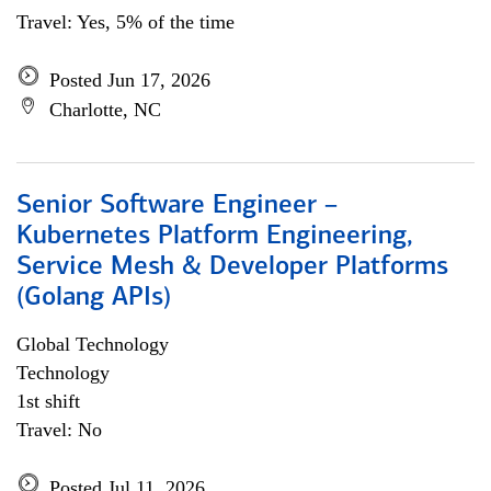
Travel: Yes, 5% of the time
Posted Jun 17, 2026
Charlotte, NC
Senior Software Engineer –
Kubernetes Platform Engineering,
Service Mesh & Developer Platforms
(Golang APIs)
Global Technology
Technology
1st shift
Travel: No
Posted Jul 11, 2026