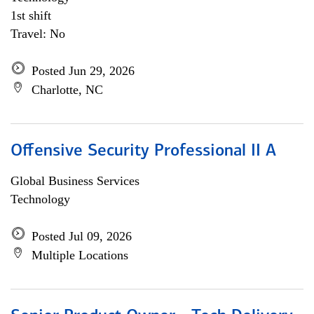
1st shift
Travel: No
Posted Jun 29, 2026
Charlotte, NC
Offensive Security Professional II A
Global Business Services
Technology
Posted Jul 09, 2026
Multiple Locations