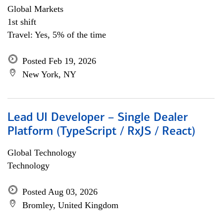
Global Markets
1st shift
Travel: Yes, 5% of the time
Posted Feb 19, 2026
New York, NY
Lead UI Developer – Single Dealer
Platform (TypeScript / RxJS / React)
Global Technology
Technology
Posted Aug 03, 2026
Bromley, United Kingdom