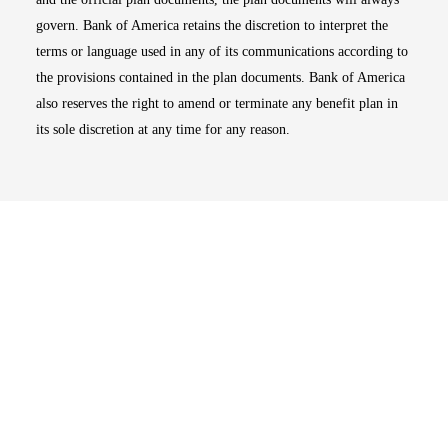
govern. Bank of America retains the discretion to interpret the
terms or language used in any of its communications according to
the provisions contained in the plan documents. Bank of America
also reserves the right to amend or terminate any benefit plan in
its sole discretion at any time for any reason.