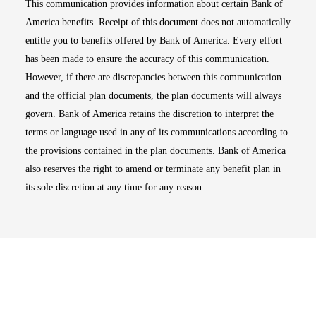
This communication provides information about certain Bank of
America benefits. Receipt of this document does not automatically
entitle you to benefits offered by Bank of America. Every effort
has been made to ensure the accuracy of this communication.
However, if there are discrepancies between this communication
and the official plan documents, the plan documents will always
govern. Bank of America retains the discretion to interpret the
terms or language used in any of its communications according to
the provisions contained in the plan documents. Bank of America
also reserves the right to amend or terminate any benefit plan in
its sole discretion at any time for any reason.