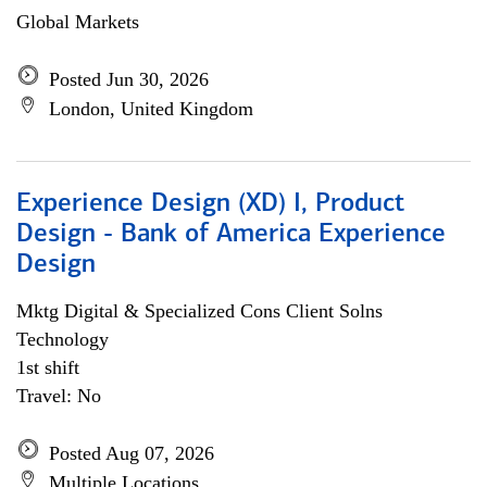
Global Markets
Posted Jun 30, 2026
London, United Kingdom
Experience Design (XD) I, Product
Design - Bank of America Experience
Design
Mktg Digital & Specialized Cons Client Solns
Technology
1st shift
Travel: No
Posted Aug 07, 2026
Multiple Locations