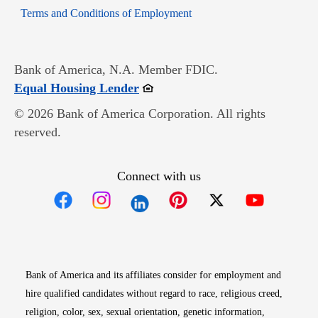
Opens in new window
Terms and Conditions of Employment
Bank of America, N.A. Member FDIC.
Opens in new window
Equal Housing Lender
© 2026 Bank of America Corporation. All rights
reserved.
Connect with us
Opens in new window
Opens in new window
Opens in new window
Opens in new win
Opens in n
Bank of America and its affiliates consider for employment and
hire qualified candidates without regard to race, religious creed,
religion, color, sex, sexual orientation, genetic information,