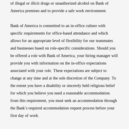
of illegal or illicit drugs or unauthorized alcohol on Bank of
America premises and to provide a safe work environment.
Bank of America is committed to an in-office culture with
specific requirements for office-based attendance and which
allows for an appropriate level of flexibility for our teammates
and businesses based on role-specific considerations. Should you
be offered a role with Bank of America, your hiring manager will
provide you with information on the in-office expectations
associated with your role. These expectations are subject to
change at any time and at the sole discretion of the Company. To
the extent you have a disability or sincerely held religious belief
for which you believe you need a reasonable accommodation
from this requirement, you must seek an accommodation through
the Bank’s required accommodation request process before your
first day of work.