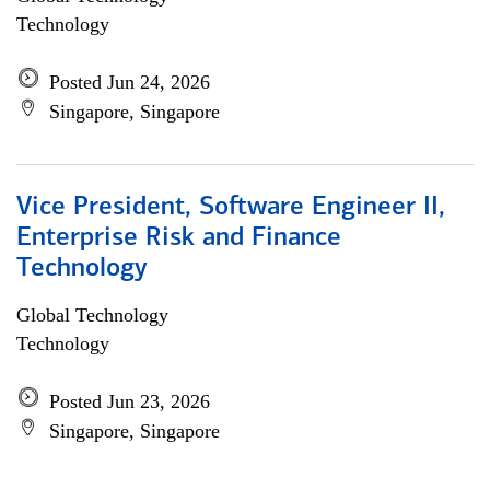
Technology
Posted Jun 24, 2026
Singapore, Singapore
Vice President, Software Engineer II,
Enterprise Risk and Finance
Technology
Global Technology
Technology
Posted Jun 23, 2026
Singapore, Singapore