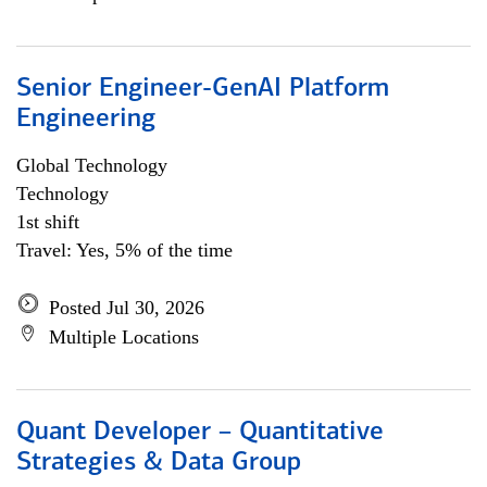
Senior Engineer-GenAI Platform
Engineering
Global Technology
Technology
1st shift
Travel: Yes, 5% of the time
Posted Jul 30, 2026
Multiple Locations
Quant Developer – Quantitative
Strategies & Data Group