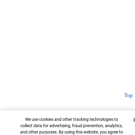
Top
Cookie Banner
We use cookies and other tracking technologies to
collect data for advertising, fraud prevention, analytics,
and other purposes. By using this website, you agree to