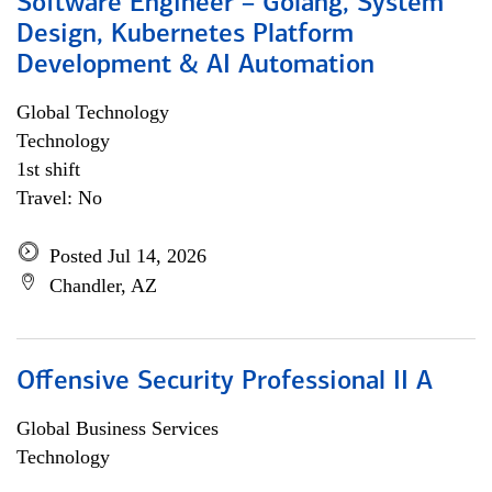
Software Engineer – Golang, System
Design, Kubernetes Platform
Development & AI Automation
Global Technology
Technology
1st shift
Travel: No
Posted Jul 14, 2026
Chandler, AZ
Offensive Security Professional II A
Global Business Services
Technology