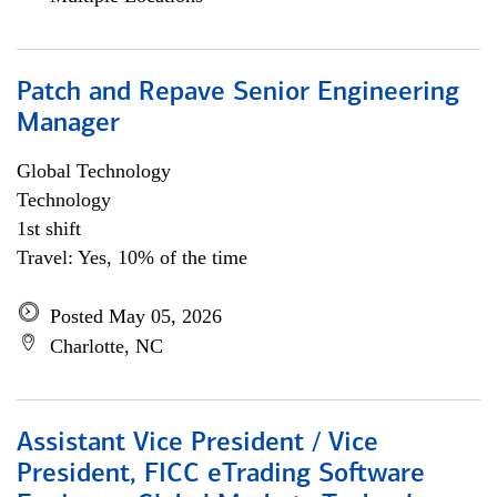
Patch and Repave Senior Engineering
Manager
Global Technology
Technology
1st shift
Travel: Yes, 10% of the time
Posted May 05, 2026
Charlotte, NC
Assistant Vice President / Vice
President, FICC eTrading Software