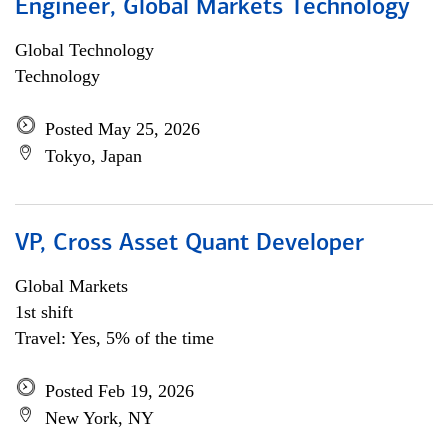
Engineer, Global Markets Technology
Global Technology
Technology
Posted May 25, 2026
Tokyo, Japan
VP, Cross Asset Quant Developer
Global Markets
1st shift
Travel: Yes, 5% of the time
Posted Feb 19, 2026
New York, NY