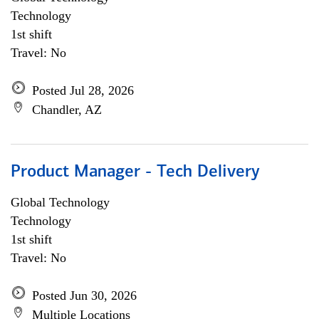
Technology
1st shift
Travel: No
Posted Jul 28, 2026
Chandler, AZ
Product Manager - Tech Delivery
Global Technology
Technology
1st shift
Travel: No
Posted Jun 30, 2026
Multiple Locations