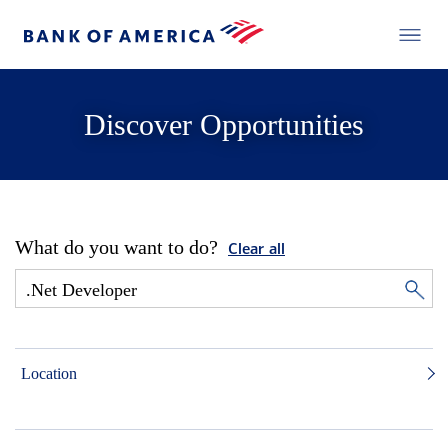
Discover Opportunities
What do you want to do?
Clear all
Location