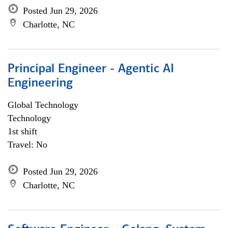
Posted Jun 29, 2026
Charlotte, NC
Principal Engineer - Agentic AI
Engineering
Global Technology
Technology
1st shift
Travel: No
Posted Jun 29, 2026
Charlotte, NC