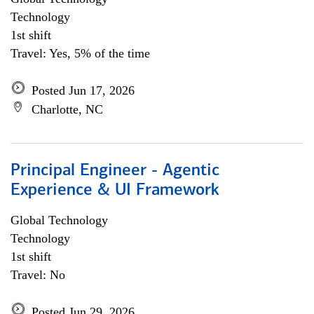
Technology
1st shift
Travel: Yes, 5% of the time
Posted Jun 17, 2026
Charlotte, NC
Principal Engineer - Agentic
Experience & UI Framework
Global Technology
Technology
1st shift
Travel: No
Posted Jun 29, 2026