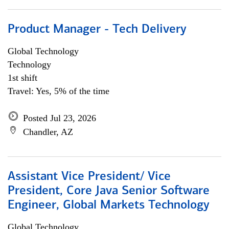
Product Manager - Tech Delivery
Global Technology
Technology
1st shift
Travel: Yes, 5% of the time
Posted Jul 23, 2026
Chandler, AZ
Assistant Vice President/ Vice
President, Core Java Senior Software
Engineer, Global Markets Technology
Global Technology