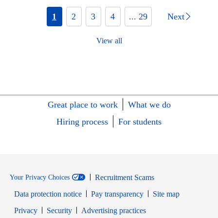
1
2
3
4
... 29
Next
View all
Great place to work
What we do
Hiring process
For students
Recruitment Scams
Your Privacy Choices
Data protection notice
Pay transparency
Site map
Opens in new window
Opens in new window
Privacy
Security
Advertising practices