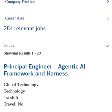
Company Division
Career Area
284
relevant jobs
Sort by:
Showing Results
1 - 20
Principal Engineer - Agentic AI
Framework and Harness
Global Technology
Technology
1st shift
Travel: No