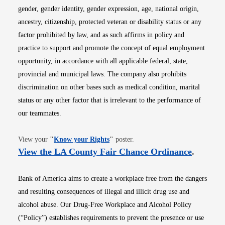
gender, gender identity, gender expression, age, national origin,
ancestry, citizenship, protected veteran or disability status or any
factor prohibited by law, and as such affirms in policy and
practice to support and promote the concept of equal employment
opportunity, in accordance with all applicable federal, state,
provincial and municipal laws. The company also prohibits
discrimination on other bases such as medical condition, marital
status or any other factor that is irrelevant to the performance of
our teammates.
Opens in new window
View your
"
Know your Rights
"
poster.
Opens i
View the LA County Fair Chance Ordinance
.
Bank of America aims to create a workplace free from the dangers
and resulting consequences of illegal and illicit drug use and
alcohol abuse. Our Drug-Free Workplace and Alcohol Policy
(“Policy”) establishes requirements to prevent the presence or use