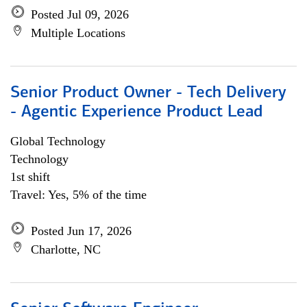
Posted Jul 09, 2026
Multiple Locations
Senior Product Owner - Tech Delivery
- Agentic Experience Product Lead
Global Technology
Technology
1st shift
Travel: Yes, 5% of the time
Posted Jun 17, 2026
Charlotte, NC