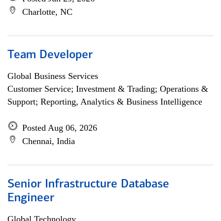
Charlotte, NC
Team Developer
Global Business Services
Customer Service; Investment & Trading; Operations &
Support; Reporting, Analytics & Business Intelligence
Posted Aug 06, 2026
Chennai, India
Senior Infrastructure Database
Engineer
Global Technology