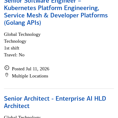
Senior Software Engineer –
Kubernetes Platform Engineering,
Service Mesh & Developer Platforms
(Golang APIs)
Global Technology
Technology
1st shift
Travel: No
Posted Jul 11, 2026
Multiple Locations
Senior Architect - Enterprise AI HLD
Architect
Global Technology