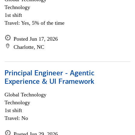
Technology
1st shift
Travel: Yes, 5% of the time
Posted Jun 17, 2026
Charlotte, NC
Principal Engineer - Agentic
Experience & UI Framework
Global Technology
Technology
1st shift
Travel: No
Posted Jun 29, 2026