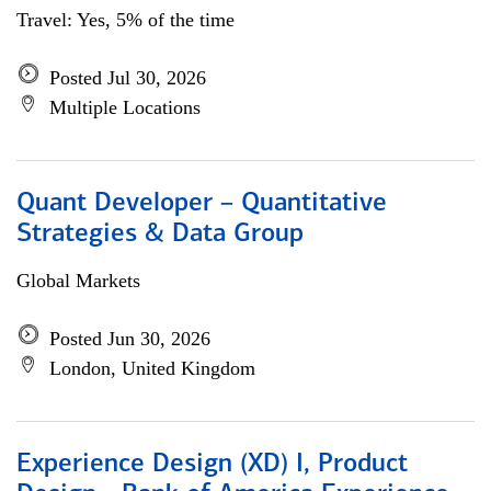
Travel: Yes, 5% of the time
Posted Jul 30, 2026
Multiple Locations
Quant Developer – Quantitative
Strategies & Data Group
Global Markets
Posted Jun 30, 2026
London, United Kingdom
Experience Design (XD) I, Product