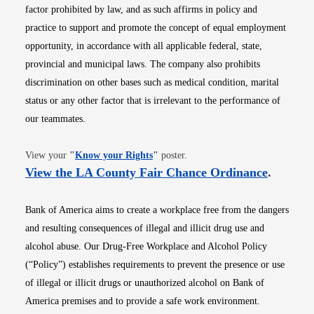
factor prohibited by law, and as such affirms in policy and
practice to support and promote the concept of equal employment
opportunity, in accordance with all applicable federal, state,
provincial and municipal laws. The company also prohibits
discrimination on other bases such as medical condition, marital
status or any other factor that is irrelevant to the performance of
our teammates.
Opens in new window
View your
"
Know your Rights
"
poster.
Opens i
View the LA County Fair Chance Ordinance
.
Bank of America aims to create a workplace free from the dangers
and resulting consequences of illegal and illicit drug use and
alcohol abuse. Our Drug-Free Workplace and Alcohol Policy
(“Policy”) establishes requirements to prevent the presence or use
of illegal or illicit drugs or unauthorized alcohol on Bank of
America premises and to provide a safe work environment.