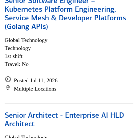
Senior Software Engineer –
Kubernetes Platform Engineering,
Service Mesh & Developer Platforms
(Golang APIs)
Global Technology
Technology
1st shift
Travel: No
Posted Jul 11, 2026
Multiple Locations
Senior Architect - Enterprise AI HLD
Architect
Global Technology