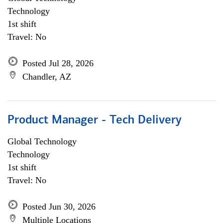
Technology
1st shift
Travel: No
Posted Jul 28, 2026
Chandler, AZ
Product Manager - Tech Delivery
Global Technology
Technology
1st shift
Travel: No
Posted Jun 30, 2026
Multiple Locations