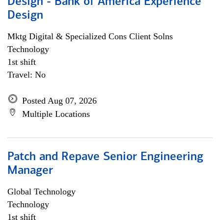
Design - Bank of America Experience
Design
Mktg Digital & Specialized Cons Client Solns
Technology
1st shift
Travel: No
Posted Aug 07, 2026
Multiple Locations
Patch and Repave Senior Engineering
Manager
Global Technology
Technology
1st shift