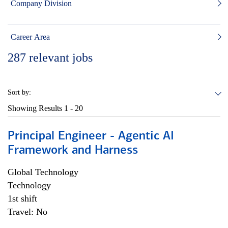
Company Division
Career Area
287
relevant jobs
Sort by:
Showing Results
1 - 20
Principal Engineer - Agentic AI
Framework and Harness
Global Technology
Technology
1st shift
Travel: No