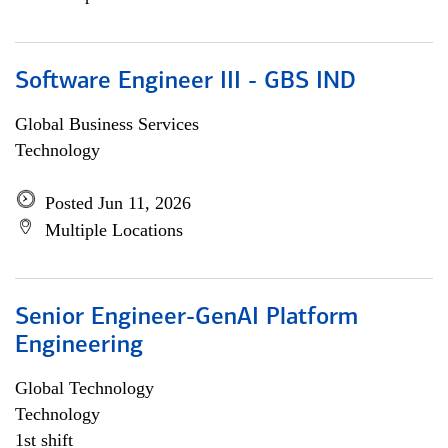
Software Engineer III - GBS IND
Global Business Services
Technology
Posted Jun 11, 2026
Multiple Locations
Senior Engineer-GenAI Platform
Engineering
Global Technology
Technology
1st shift