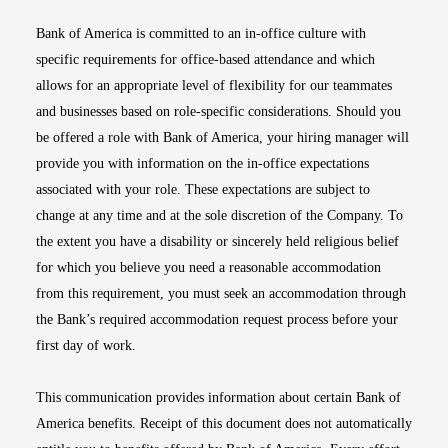
Bank of America is committed to an in-office culture with
specific requirements for office-based attendance and which
allows for an appropriate level of flexibility for our teammates
and businesses based on role-specific considerations. Should you
be offered a role with Bank of America, your hiring manager will
provide you with information on the in-office expectations
associated with your role. These expectations are subject to
change at any time and at the sole discretion of the Company. To
the extent you have a disability or sincerely held religious belief
for which you believe you need a reasonable accommodation
from this requirement, you must seek an accommodation through
the Bank’s required accommodation request process before your
first day of work.
This communication provides information about certain Bank of
America benefits. Receipt of this document does not automatically