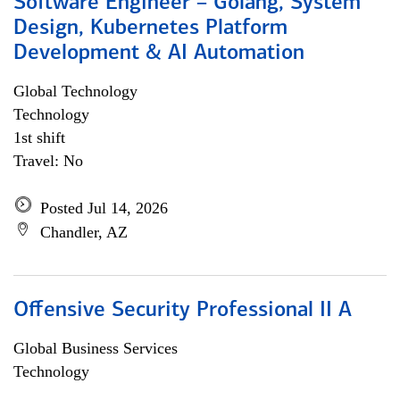
Software Engineer – Golang, System
Design, Kubernetes Platform
Development & AI Automation
Global Technology
Technology
1st shift
Travel: No
Posted Jul 14, 2026
Chandler, AZ
Offensive Security Professional II A
Global Business Services
Technology