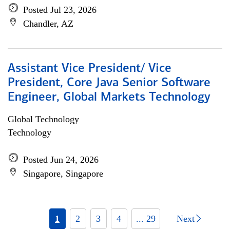
Posted Jul 23, 2026
Chandler, AZ
Assistant Vice President/ Vice
President, Core Java Senior Software
Engineer, Global Markets Technology
Global Technology
Technology
Posted Jun 24, 2026
Singapore, Singapore
1
2
3
4
... 29
Next