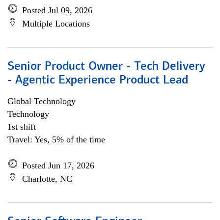
Posted Jul 09, 2026
Multiple Locations
Senior Product Owner - Tech Delivery
- Agentic Experience Product Lead
Global Technology
Technology
1st shift
Travel: Yes, 5% of the time
Posted Jun 17, 2026
Charlotte, NC