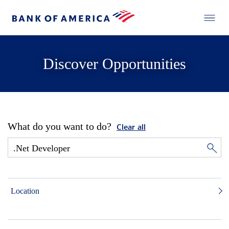
Discover Opportunities
What do you want to do?
Clear all
Location