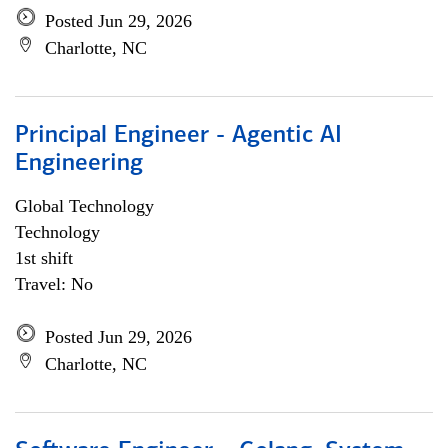
Posted Jun 29, 2026
Charlotte, NC
Principal Engineer - Agentic AI
Engineering
Global Technology
Technology
1st shift
Travel: No
Posted Jun 29, 2026
Charlotte, NC