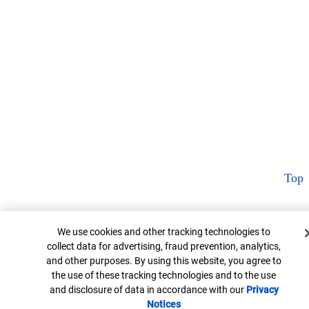
Top
Cookie Banner
We use cookies and other tracking technologies to
collect data for advertising, fraud prevention, analytics,
and other purposes. By using this website, you agree to
the use of these tracking technologies and to the use
and disclosure of data in accordance with our
Privacy
Notices
Opens in new window