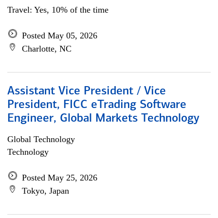
Travel: Yes, 10% of the time
Posted May 05, 2026
Charlotte, NC
Assistant Vice President / Vice
President, FICC eTrading Software
Engineer, Global Markets Technology
Global Technology
Technology
Posted May 25, 2026
Tokyo, Japan