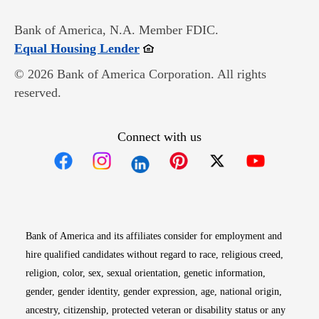
Bank of America, N.A. Member FDIC.
Opens in new window
Equal Housing Lender
© 2026 Bank of America Corporation. All rights
reserved.
Connect with us
Opens in new window
Opens in new window
Opens in new window
Opens in new win
Opens in n
Bank of America and its affiliates consider for employment and
hire qualified candidates without regard to race, religious creed,
religion, color, sex, sexual orientation, genetic information,
gender, gender identity, gender expression, age, national origin,
ancestry, citizenship, protected veteran or disability status or any