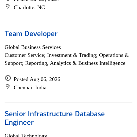
Charlotte, NC
Team Developer
Global Business Services
Customer Service; Investment & Trading; Operations &
Support; Reporting, Analytics & Business Intelligence
Posted Aug 06, 2026
Chennai, India
Senior Infrastructure Database
Engineer
Global Technology