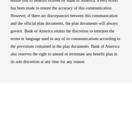
entitle you to benefits offered by Bank of America. Every effort
has been made to ensure the accuracy of this communication.
However, if there are discrepancies between this communication
and the official plan documents, the plan documents will always
govern. Bank of America retains the discretion to interpret the
terms or language used in any of its communications according to
the provisions contained in the plan documents. Bank of America
also reserves the right to amend or terminate any benefit plan in
its sole discretion at any time for any reason.