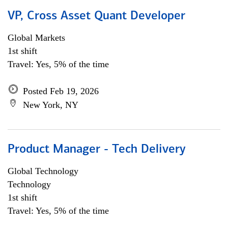
VP, Cross Asset Quant Developer
Global Markets
1st shift
Travel: Yes, 5% of the time
Posted Feb 19, 2026
New York, NY
Product Manager - Tech Delivery
Global Technology
Technology
1st shift
Travel: Yes, 5% of the time