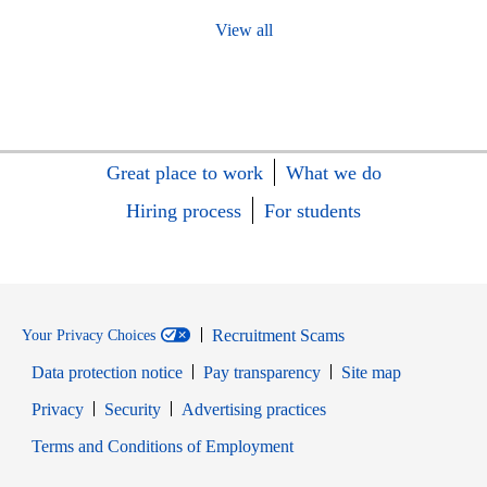
View all
Great place to work
What we do
Hiring process
For students
Recruitment Scams
Your Privacy Choices
Data protection notice
Pay transparency
Site map
Opens in new window
Opens in new window
Privacy
Security
Advertising practices
Opens in new window
Terms and Conditions of Employment