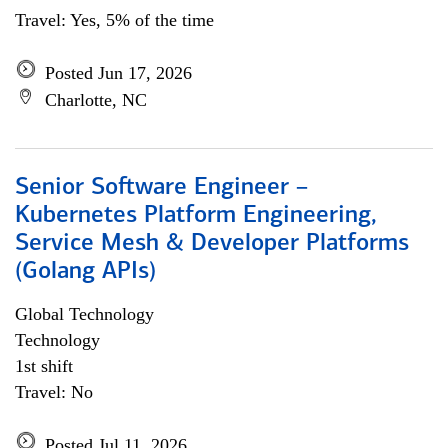
Travel: Yes, 5% of the time
Posted Jun 17, 2026
Charlotte, NC
Senior Software Engineer –
Kubernetes Platform Engineering,
Service Mesh & Developer Platforms
(Golang APIs)
Global Technology
Technology
1st shift
Travel: No
Posted Jul 11, 2026