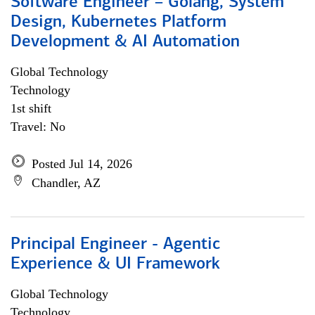
Software Engineer – Golang, System
Design, Kubernetes Platform
Development & AI Automation
Global Technology
Technology
1st shift
Travel: No
Posted Jul 14, 2026
Chandler, AZ
Principal Engineer - Agentic
Experience & UI Framework
Global Technology
Technology