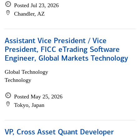
Posted Jul 23, 2026
Chandler, AZ
Assistant Vice President / Vice
President, FICC eTrading Software
Engineer, Global Markets Technology
Global Technology
Technology
Posted May 25, 2026
Tokyo, Japan
VP, Cross Asset Quant Developer