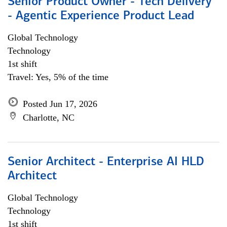
Senior Product Owner - Tech Delivery
- Agentic Experience Product Lead
Global Technology
Technology
1st shift
Travel: Yes, 5% of the time
Posted Jun 17, 2026
Charlotte, NC
Senior Architect - Enterprise AI HLD
Architect
Global Technology
Technology
1st shift