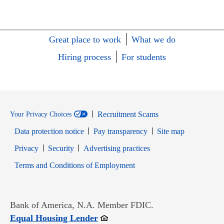
Great place to work
What we do
Hiring process
For students
Recruitment Scams
Your Privacy Choices
Data protection notice
Pay transparency
Site map
Opens in new window
Opens in new window
Privacy
Security
Advertising practices
Opens in new window
Terms and Conditions of Employment
Bank of America, N.A. Member FDIC.
Opens in new window
Equal Housing Lender