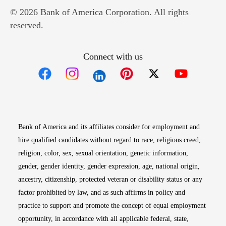
© 2026 Bank of America Corporation. All rights
reserved.
Connect with us
Opens in new window
Opens in new window
Opens in new window
Opens in new win
Opens in n
Bank of America and its affiliates consider for employment and
hire qualified candidates without regard to race, religious creed,
religion, color, sex, sexual orientation, genetic information,
gender, gender identity, gender expression, age, national origin,
ancestry, citizenship, protected veteran or disability status or any
factor prohibited by law, and as such affirms in policy and
practice to support and promote the concept of equal employment
opportunity, in accordance with all applicable federal, state,