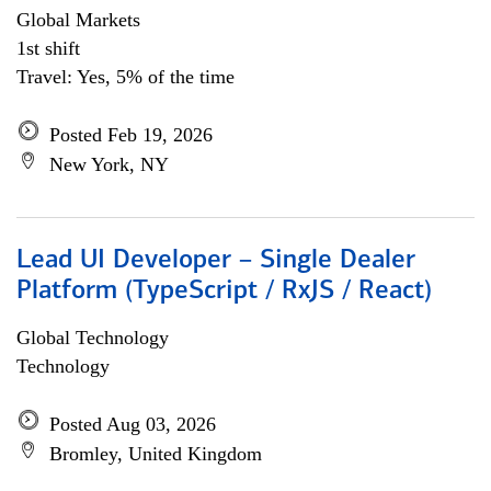
Global Markets
1st shift
Travel: Yes, 5% of the time
Posted Feb 19, 2026
New York, NY
Lead UI Developer – Single Dealer
Platform (TypeScript / RxJS / React)
Global Technology
Technology
Posted Aug 03, 2026
Bromley, United Kingdom