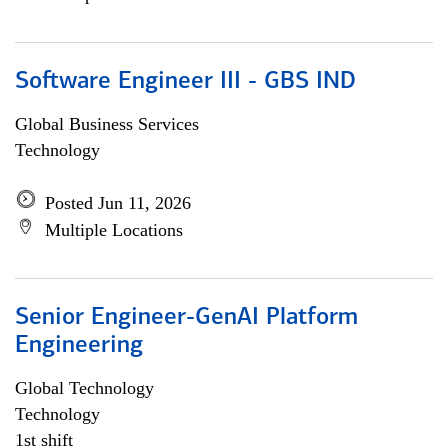
Software Engineer III - GBS IND
Global Business Services
Technology
Posted Jun 11, 2026
Multiple Locations
Senior Engineer-GenAI Platform
Engineering
Global Technology
Technology
1st shift