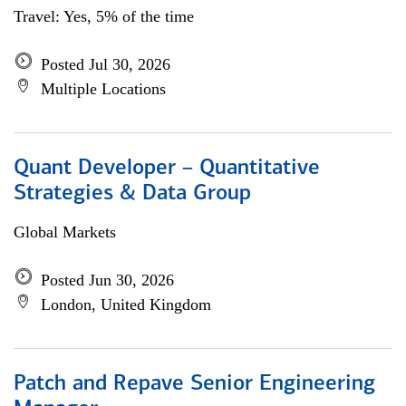
Travel: Yes, 5% of the time
Posted Jul 30, 2026
Multiple Locations
Quant Developer – Quantitative
Strategies & Data Group
Global Markets
Posted Jun 30, 2026
London, United Kingdom
Patch and Repave Senior Engineering