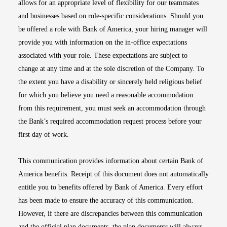
allows for an appropriate level of flexibility for our teammates
and businesses based on role-specific considerations. Should you
be offered a role with Bank of America, your hiring manager will
provide you with information on the in-office expectations
associated with your role. These expectations are subject to
change at any time and at the sole discretion of the Company. To
the extent you have a disability or sincerely held religious belief
for which you believe you need a reasonable accommodation
from this requirement, you must seek an accommodation through
the Bank’s required accommodation request process before your
first day of work.
This communication provides information about certain Bank of
America benefits. Receipt of this document does not automatically
entitle you to benefits offered by Bank of America. Every effort
has been made to ensure the accuracy of this communication.
However, if there are discrepancies between this communication
and the official plan documents, the plan documents will always