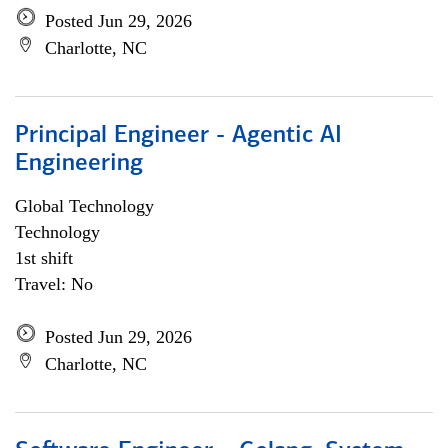
Posted Jun 29, 2026
Charlotte, NC
Principal Engineer - Agentic AI
Engineering
Global Technology
Technology
1st shift
Travel: No
Posted Jun 29, 2026
Charlotte, NC