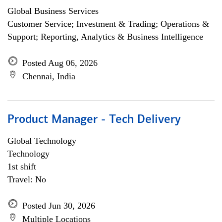
Global Business Services
Customer Service; Investment & Trading; Operations &
Support; Reporting, Analytics & Business Intelligence
Posted Aug 06, 2026
Chennai, India
Product Manager - Tech Delivery
Global Technology
Technology
1st shift
Travel: No
Posted Jun 30, 2026
Multiple Locations