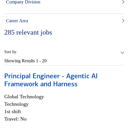
Company Division
Career Area
285
relevant jobs
Sort by:
Showing Results
1 - 20
Principal Engineer - Agentic AI
Framework and Harness
Global Technology
Technology
1st shift
Travel: No