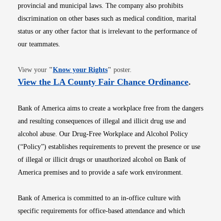
provincial and municipal laws. The company also prohibits
discrimination on other bases such as medical condition, marital
status or any other factor that is irrelevant to the performance of
our teammates.
Opens in new window
View your
"
Know your Rights
"
poster.
Opens i
View the LA County Fair Chance Ordinance
.
Bank of America aims to create a workplace free from the dangers
and resulting consequences of illegal and illicit drug use and
alcohol abuse. Our Drug-Free Workplace and Alcohol Policy
(“Policy”) establishes requirements to prevent the presence or use
of illegal or illicit drugs or unauthorized alcohol on Bank of
America premises and to provide a safe work environment.
Bank of America is committed to an in-office culture with
specific requirements for office-based attendance and which