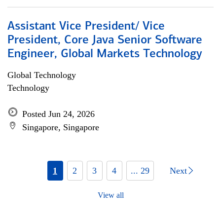
Assistant Vice President/ Vice
President, Core Java Senior Software
Engineer, Global Markets Technology
Global Technology
Technology
Posted Jun 24, 2026
Singapore, Singapore
1
2
3
4
... 29
Next
View all