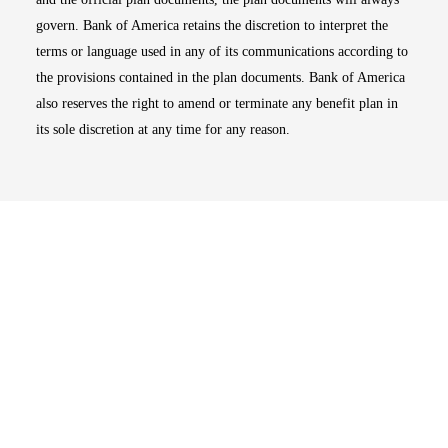
govern. Bank of America retains the discretion to interpret the
terms or language used in any of its communications according to
the provisions contained in the plan documents. Bank of America
also reserves the right to amend or terminate any benefit plan in
its sole discretion at any time for any reason.