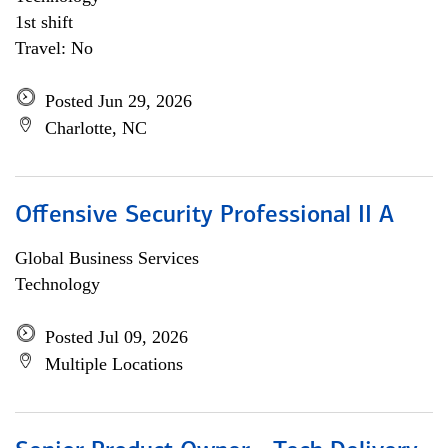
1st shift
Travel: No
Posted Jun 29, 2026
Charlotte, NC
Offensive Security Professional II A
Global Business Services
Technology
Posted Jul 09, 2026
Multiple Locations