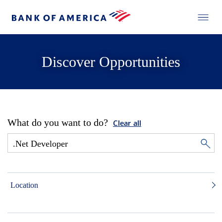
Discover Opportunities
What do you want to do?
Clear all
Location