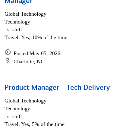
Manager
Global Technology
Technology
1st shift
Travel: Yes, 10% of the time
Posted May 05, 2026
Charlotte, NC
Product Manager - Tech Delivery
Global Technology
Technology
1st shift
Travel: Yes, 5% of the time