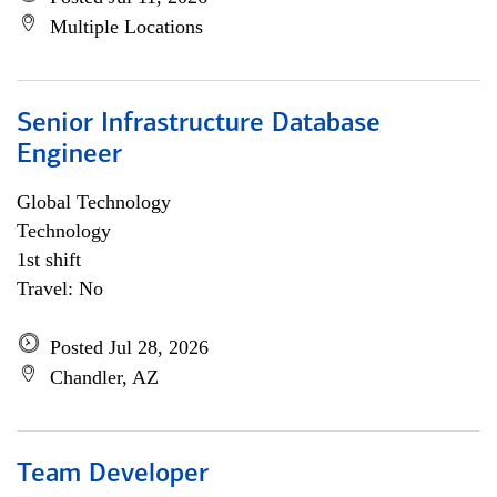
Multiple Locations
Senior Infrastructure Database
Engineer
Global Technology
Technology
1st shift
Travel: No
Posted Jul 28, 2026
Chandler, AZ
Team Developer