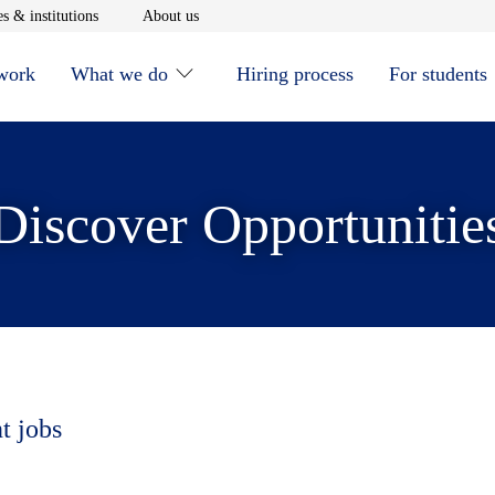
window
Opens in new window
Opens in new window
s & institutions
About us
 work
What we do
Hiring process
For students
Discover Opportunitie
t jobs