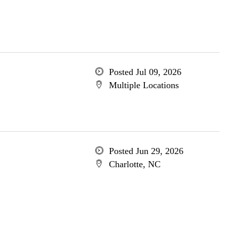
Posted Jul 09, 2026
Multiple Locations
Posted Jun 29, 2026
Charlotte, NC