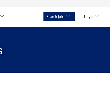
Search jobs
Login
s