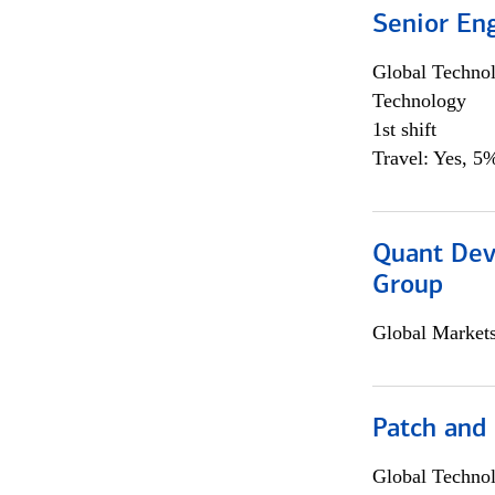
Senior En
Global Techno
Technology
1st shift
Travel: Yes, 5%
Quant Dev
Group
Global Market
Patch and
Global Techno