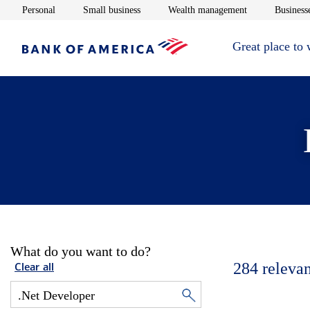
Opens in new window
Opens in new window
Opens in new 
Personal
Small business
Wealth management
Businesse
Great place to
What do you want to do?
284
relevan
Clear all