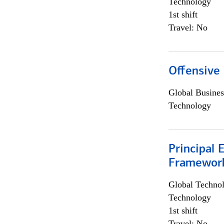
Technology
1st shift
Travel: No
Offensive 
Global Busines
Technology
Principal 
Framewor
Global Techno
Technology
1st shift
Travel: No