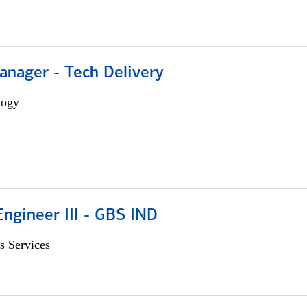
anager - Tech Delivery
logy
ngineer III - GBS IND
s Services