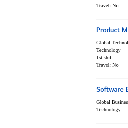
Travel: No
Product M
Global Techno
Technology
1st shift
Travel: No
Software E
Global Busines
Technology