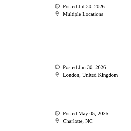
Posted Jul 30, 2026
Multiple Locations
Posted Jun 30, 2026
London, United Kingdom
Posted May 05, 2026
Charlotte, NC