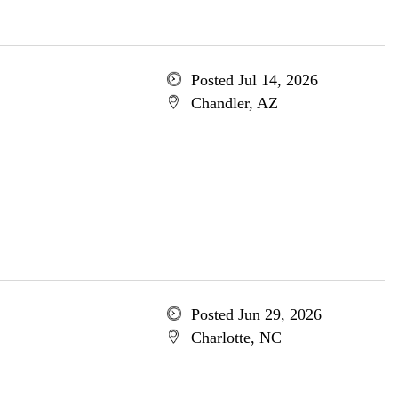
Posted Jul 14, 2026
Chandler, AZ
Posted Jun 29, 2026
Charlotte, NC