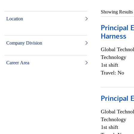
Showing Results
Location
Principal 
Harness
Company Division
Global Techno
Technology
Career Area
1st shift
Travel: No
Principal 
Global Techno
Technology
1st shift