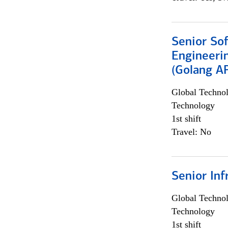
Senior So
Engineeri
(Golang AP
Global Techno
Technology
1st shift
Travel: No
Senior Inf
Global Techno
Technology
1st shift