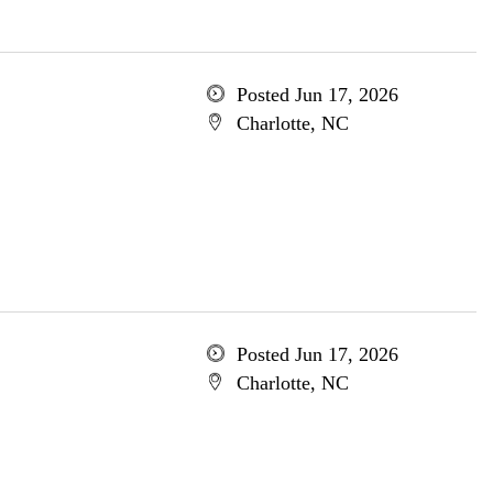
Posted Jun 17, 2026
Charlotte, NC
Posted Jun 17, 2026
Charlotte, NC