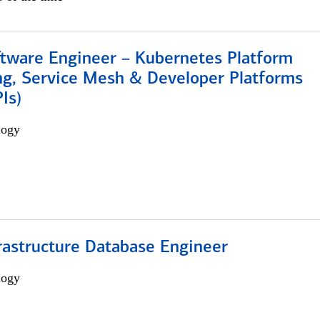
ftware Engineer – Kubernetes Platform
ng, Service Mesh & Developer Platforms
Is)
logy
rastructure Database Engineer
logy