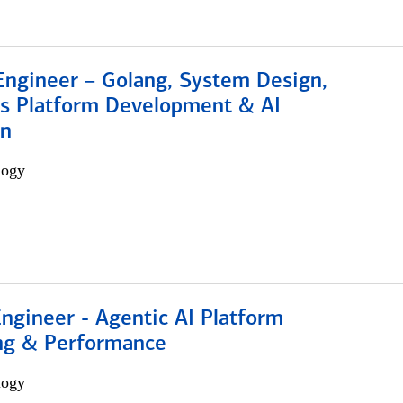
Engineer – Golang, System Design,
s Platform Development & AI
on
logy
Engineer - Agentic AI Platform
ng & Performance
logy