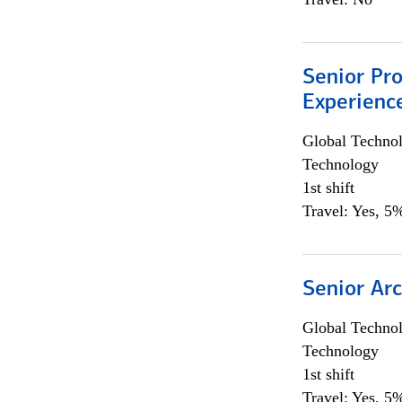
Senior Pro
Experienc
Global Techno
Technology
1st shift
Travel: Yes, 5%
Senior Arc
Global Techno
Technology
1st shift
Travel: Yes, 5%