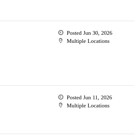
Posted Jun 30, 2026
Multiple Locations
Posted Jun 11, 2026
Multiple Locations