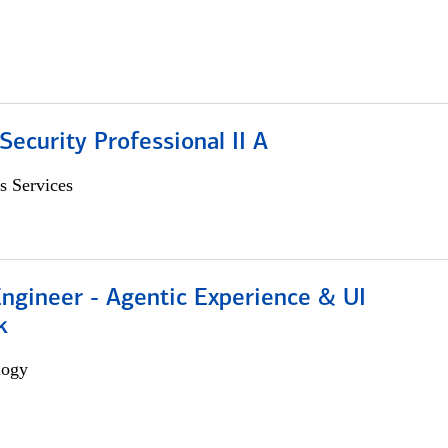
Security Professional II A
s Services
Engineer - Agentic Experience & UI
k
logy