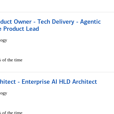
duct Owner - Tech Delivery - Agentic
e Product Lead
logy
 of the time
hitect - Enterprise AI HLD Architect
logy
 of the time