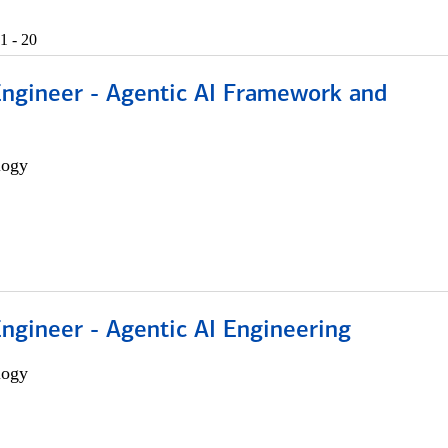
1 - 20
Engineer - Agentic AI Framework and
logy
Engineer - Agentic AI Engineering
logy