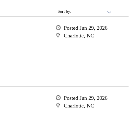
Sort by:
Posted Jun 29, 2026
Charlotte, NC
Posted Jun 29, 2026
Charlotte, NC