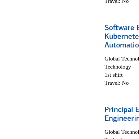
Travel: No
Software 
Kubernete
Automati
Global Techno
Technology
1st shift
Travel: No
Principal 
Engineeri
Global Techno