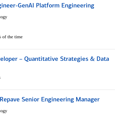
gineer-GenAI Platform Engineering
logy
 of the time
eloper – Quantitative Strategies & Data
s
 Repave Senior Engineering Manager
logy