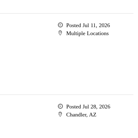
Posted Jul 11, 2026
Multiple Locations
Posted Jul 28, 2026
Chandler, AZ