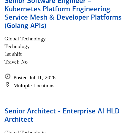
Senior Software Engineer –
Kubernetes Platform Engineering,
Service Mesh & Developer Platforms
(Golang APIs)
Global Technology
Technology
1st shift
Travel: No
Posted Jul 11, 2026
Multiple Locations
Senior Architect - Enterprise AI HLD
Architect
Global Technology