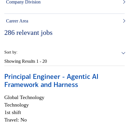
Company Division
Career Area
286
relevant jobs
Sort by:
Showing Results
1 - 20
Principal Engineer - Agentic AI
Framework and Harness
Global Technology
Technology
1st shift
Travel: No