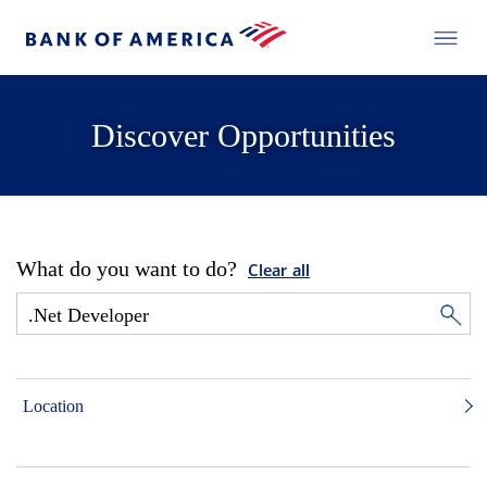
Discover Opportunities
What do you want to do?
Clear all
Location