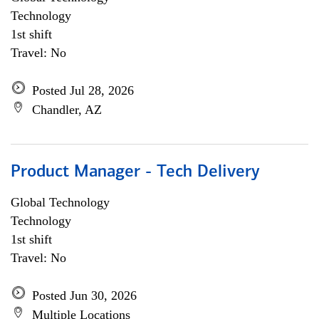
Technology
1st shift
Travel: No
Posted Jul 28, 2026
Chandler, AZ
Product Manager - Tech Delivery
Global Technology
Technology
1st shift
Travel: No
Posted Jun 30, 2026
Multiple Locations