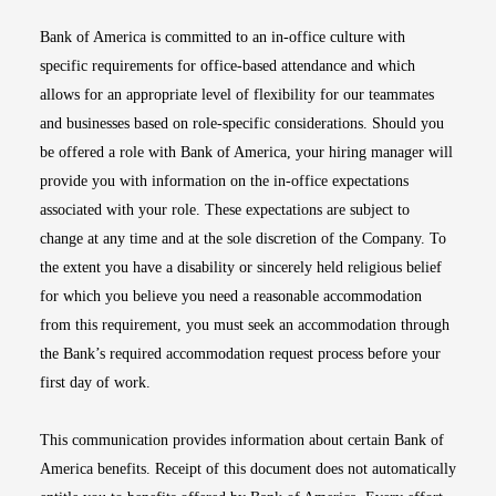
Bank of America is committed to an in-office culture with
specific requirements for office-based attendance and which
allows for an appropriate level of flexibility for our teammates
and businesses based on role-specific considerations. Should you
be offered a role with Bank of America, your hiring manager will
provide you with information on the in-office expectations
associated with your role. These expectations are subject to
change at any time and at the sole discretion of the Company. To
the extent you have a disability or sincerely held religious belief
for which you believe you need a reasonable accommodation
from this requirement, you must seek an accommodation through
the Bank’s required accommodation request process before your
first day of work.
This communication provides information about certain Bank of
America benefits. Receipt of this document does not automatically