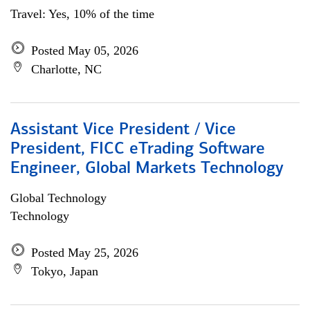
Travel: Yes, 10% of the time
Posted May 05, 2026
Charlotte, NC
Assistant Vice President / Vice
President, FICC eTrading Software
Engineer, Global Markets Technology
Global Technology
Technology
Posted May 25, 2026
Tokyo, Japan