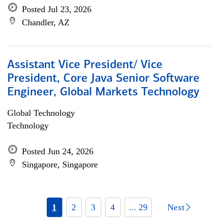
Posted Jul 23, 2026
Chandler, AZ
Assistant Vice President/ Vice
President, Core Java Senior Software
Engineer, Global Markets Technology
Global Technology
Technology
Posted Jun 24, 2026
Singapore, Singapore
1
2
3
4
... 29
Next