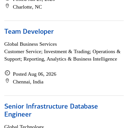
Charlotte, NC
Team Developer
Global Business Services
Customer Service; Investment & Trading; Operations &
Support; Reporting, Analytics & Business Intelligence
Posted Aug 06, 2026
Chennai, India
Senior Infrastructure Database
Engineer
Global Technology