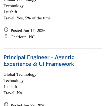
Technology
1st shift
Travel: Yes, 5% of the time
Posted Jun 17, 2026
Charlotte, NC
Principal Engineer - Agentic
Experience & UI Framework
Global Technology
Technology
1st shift
Travel: No
Posted Jun 29, 2026