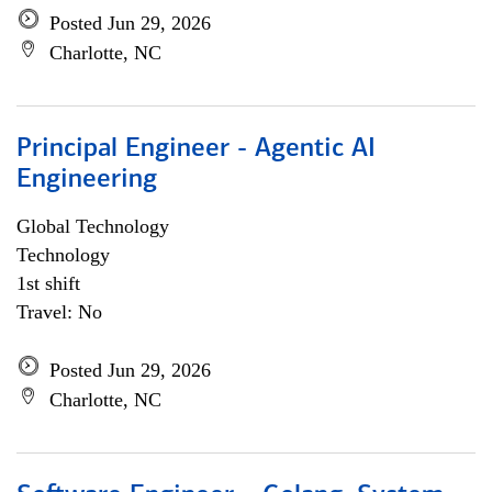
Posted Jun 29, 2026
Charlotte, NC
Principal Engineer - Agentic AI
Engineering
Global Technology
Technology
1st shift
Travel: No
Posted Jun 29, 2026
Charlotte, NC