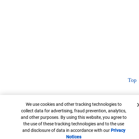
Top
Cookie Banner
We use cookies and other tracking technologies to
collect data for advertising, fraud prevention, analytics,
and other purposes. By using this website, you agree to
the use of these tracking technologies and to the use
and disclosure of data in accordance with our
Privacy
Notices
Opens in new window