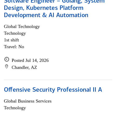
Software Engineer – Golang, System
Design, Kubernetes Platform
Development & AI Automation
Global Technology
Technology
1st shift
Travel: No
Posted Jul 14, 2026
Chandler, AZ
Offensive Security Professional II A
Global Business Services
Technology