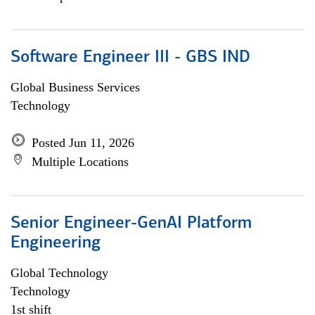
Software Engineer III - GBS IND
Global Business Services
Technology
Posted Jun 11, 2026
Multiple Locations
Senior Engineer-GenAI Platform
Engineering
Global Technology
Technology
1st shift