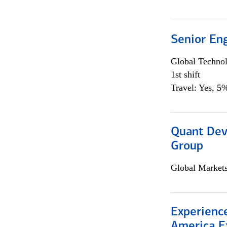
Senior En
Global Techno
1st shift
Travel: Yes, 5%
Quant Dev
Group
Global Market
Experience
America E