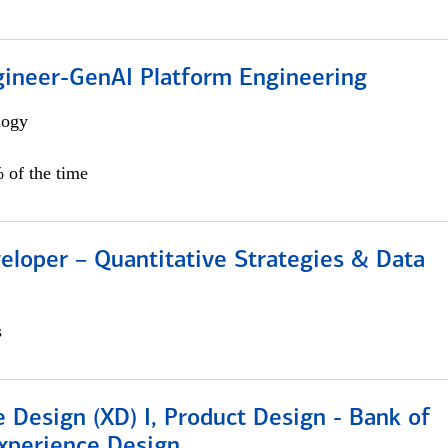
gineer-GenAI Platform Engineering
logy
 of the time
eloper – Quantitative Strategies & Data
s
 Design (XD) I, Product Design - Bank of
xperience Design