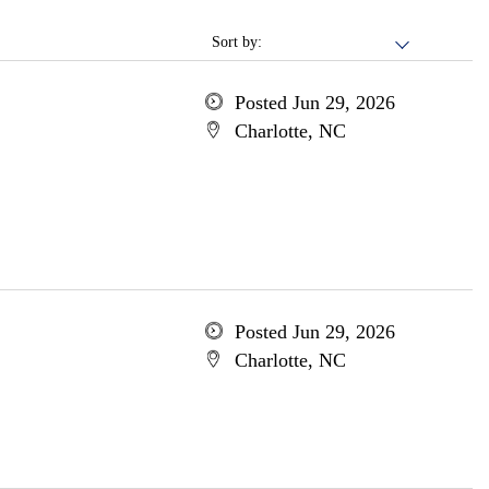
Sort by:
Posted Jun 29, 2026
Charlotte, NC
Posted Jun 29, 2026
Charlotte, NC