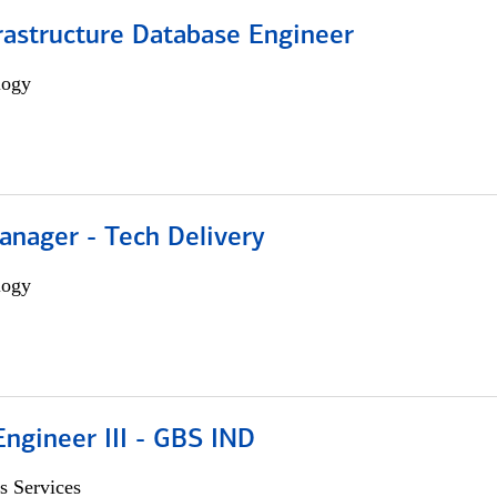
rastructure Database Engineer
logy
anager - Tech Delivery
logy
ngineer III - GBS IND
s Services