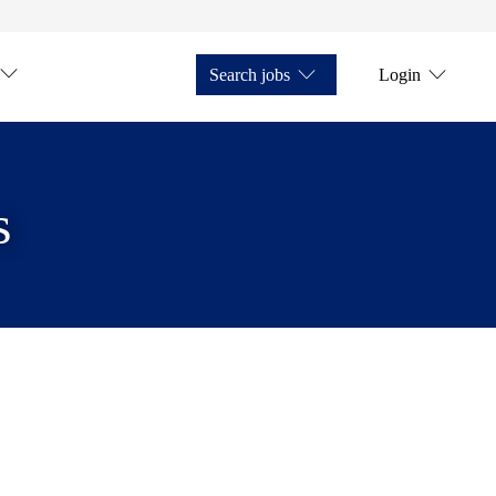
Search jobs
Login
s