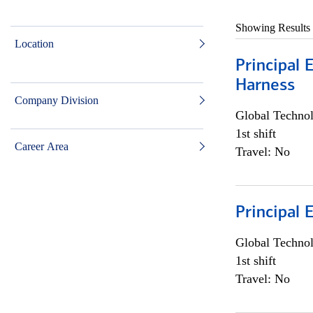
Showing Results
Location
Principal 
Harness
Company Division
Global Techno
1st shift
Career Area
Travel: No
Principal 
Global Techno
1st shift
Travel: No