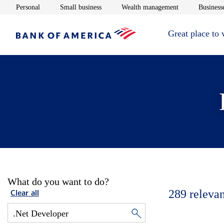
Opens in new window
Opens in new window
Opens in new 
Personal
Small business
Wealth management
Businesse
Great place to
What do you want to do?
289
relevan
Clear all