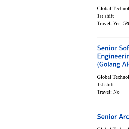
Global Techno
1st shift
Travel: Yes, 5%
Senior So
Engineeri
(Golang AP
Global Techno
1st shift
Travel: No
Senior Arc