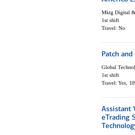
Mktg Digital &
1st shift
Travel: No
Patch and
Global Techno
1st shift
Travel: Yes, 1
Assistant 
eTrading 
Technolog