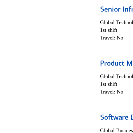
Senior Inf
Global Techno
1st shift
Travel: No
Product M
Global Techno
1st shift
Travel: No
Software E
Global Busines