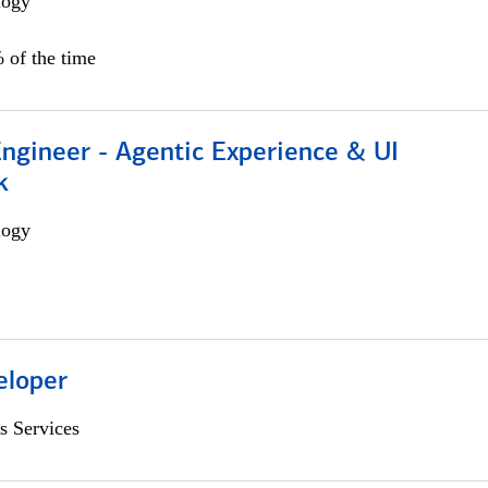
logy
 of the time
Engineer - Agentic Experience & UI
k
logy
eloper
s Services