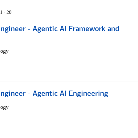
1 - 20
Engineer - Agentic AI Framework and
logy
Engineer - Agentic AI Engineering
logy