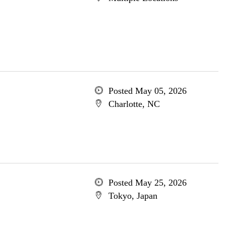
Posted May 05, 2026
Charlotte, NC
Posted May 25, 2026
Tokyo, Japan