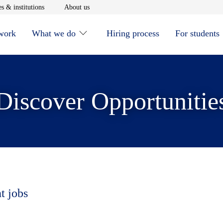
window
Opens in new window
Opens in new window
s & institutions
About us
 work
What we do
Hiring process
For students
Discover Opportunitie
t jobs