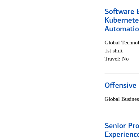
Software 
Kubernete
Automati
Global Techno
1st shift
Travel: No
Offensive 
Global Busines
Senior Pro
Experienc