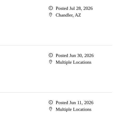
Posted Jul 28, 2026
Chandler, AZ
Posted Jun 30, 2026
Multiple Locations
Posted Jun 11, 2026
Multiple Locations