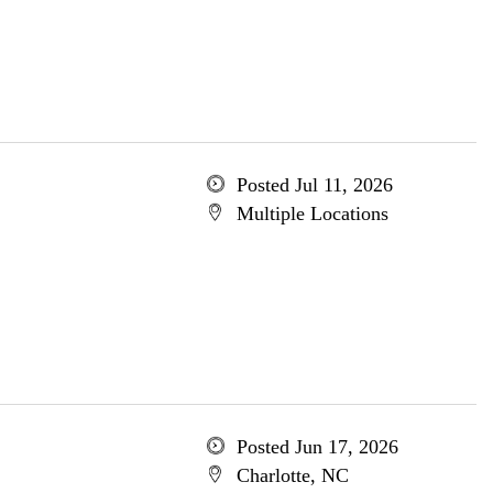
Posted Jul 11, 2026
Multiple Locations
Posted Jun 17, 2026
Charlotte, NC