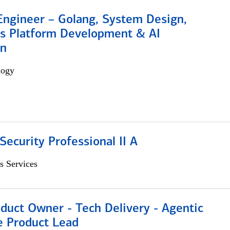
Engineer – Golang, System Design,
s Platform Development & AI
on
logy
Security Professional II A
s Services
duct Owner - Tech Delivery - Agentic
e Product Lead