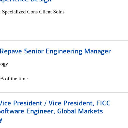
 Specialized Cons Client Solns
 Repave Senior Engineering Manager
logy
0% of the time
Vice President / Vice President, FICC
Software Engineer, Global Markets
y