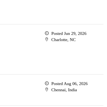
Posted Jun 29, 2026
Charlotte, NC
Posted Aug 06, 2026
Chennai, India