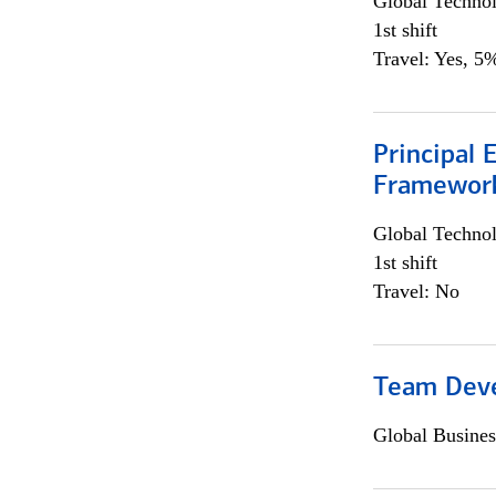
Global Techno
1st shift
Travel: Yes, 5%
Principal 
Framewor
Global Techno
1st shift
Travel: No
Team Dev
Global Busines