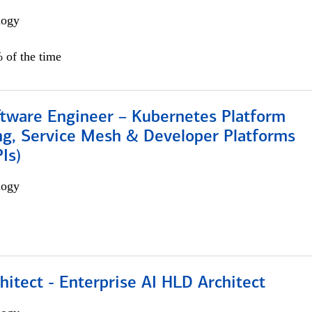
logy
 of the time
ftware Engineer – Kubernetes Platform
ng, Service Mesh & Developer Platforms
Is)
logy
hitect - Enterprise AI HLD Architect