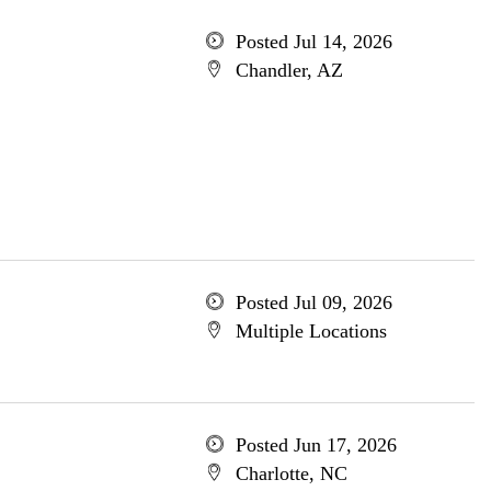
Posted Jul 14, 2026
Chandler, AZ
Posted Jul 09, 2026
Multiple Locations
Posted Jun 17, 2026
Charlotte, NC