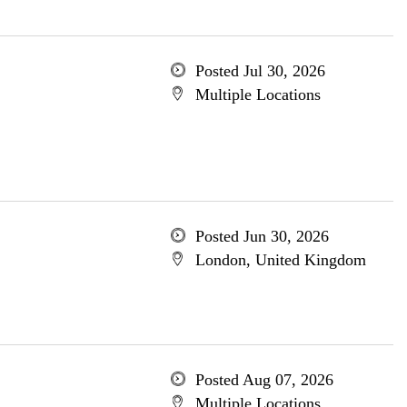
Posted Jul 30, 2026
Multiple Locations
Posted Jun 30, 2026
London, United Kingdom
Posted Aug 07, 2026
Multiple Locations