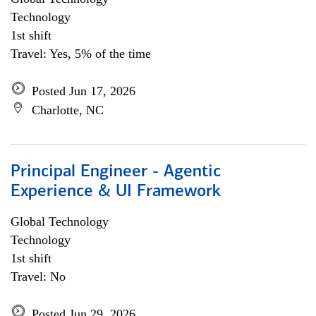
Technology
1st shift
Travel: Yes, 5% of the time
Posted Jun 17, 2026
Charlotte, NC
Principal Engineer - Agentic
Experience & UI Framework
Global Technology
Technology
1st shift
Travel: No
Posted Jun 29, 2026