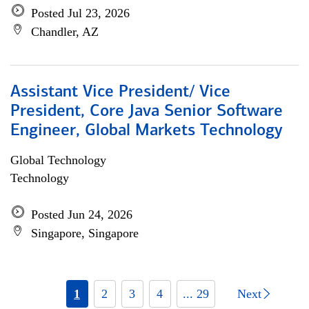
Posted Jul 23, 2026
Chandler, AZ
Assistant Vice President/ Vice
President, Core Java Senior Software
Engineer, Global Markets Technology
Global Technology
Technology
Posted Jun 24, 2026
Singapore, Singapore
1
2
3
4
... 29
Next