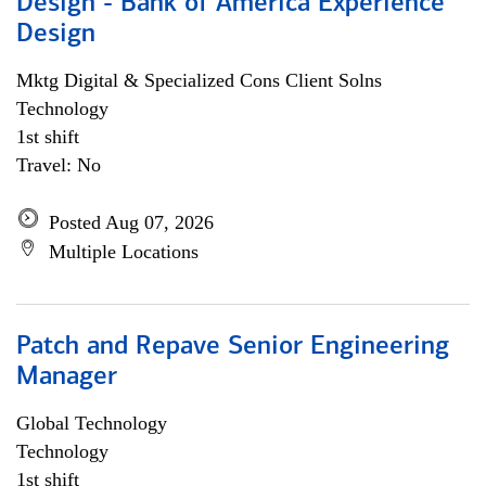
Design - Bank of America Experience
Design
Mktg Digital & Specialized Cons Client Solns
Technology
1st shift
Travel: No
Posted Aug 07, 2026
Multiple Locations
Patch and Repave Senior Engineering
Manager
Global Technology
Technology
1st shift