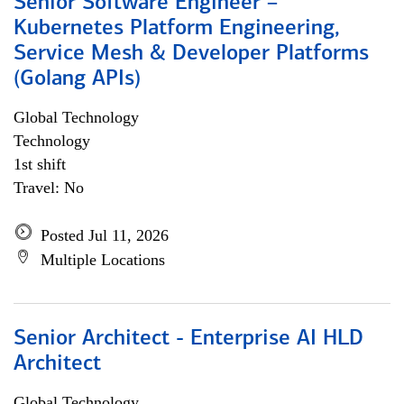
Senior Software Engineer –
Kubernetes Platform Engineering,
Service Mesh & Developer Platforms
(Golang APIs)
Global Technology
Technology
1st shift
Travel: No
Posted Jul 11, 2026
Multiple Locations
Senior Architect - Enterprise AI HLD
Architect
Global Technology