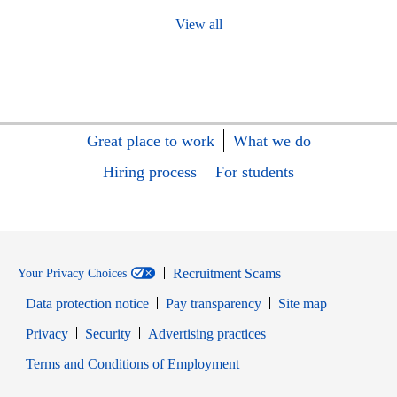
View all
Great place to work
What we do
Hiring process
For students
Recruitment Scams
Your Privacy Choices
Data protection notice
Pay transparency
Site map
Opens in new window
Opens in new window
Privacy
Security
Advertising practices
Opens in new window
Terms and Conditions of Employment