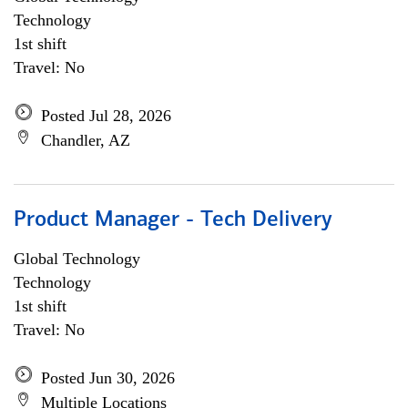
Technology
1st shift
Travel: No
Posted Jul 28, 2026
Chandler, AZ
Product Manager - Tech Delivery
Global Technology
Technology
1st shift
Travel: No
Posted Jun 30, 2026
Multiple Locations