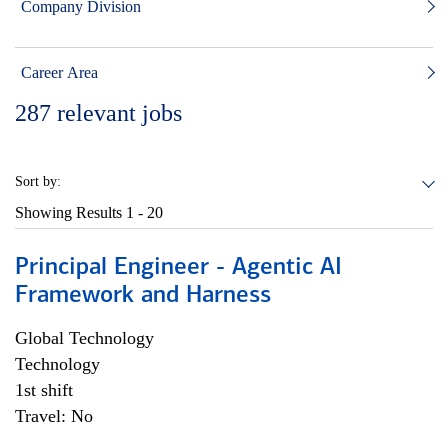
Company Division
Career Area
287
relevant jobs
Sort by:
Showing Results
1 - 20
Principal Engineer - Agentic AI
Framework and Harness
Global Technology
Technology
1st shift
Travel: No