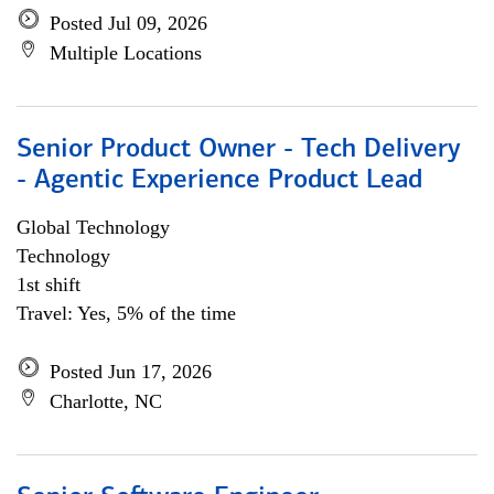
Posted Jul 09, 2026
Multiple Locations
Senior Product Owner - Tech Delivery
- Agentic Experience Product Lead
Global Technology
Technology
1st shift
Travel: Yes, 5% of the time
Posted Jun 17, 2026
Charlotte, NC