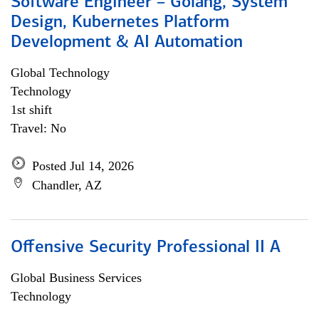
Software Engineer – Golang, System
Design, Kubernetes Platform
Development & AI Automation
Global Technology
Technology
1st shift
Travel: No
Posted Jul 14, 2026
Chandler, AZ
Offensive Security Professional II A
Global Business Services
Technology