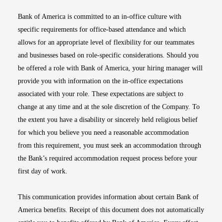
Bank of America is committed to an in-office culture with
specific requirements for office-based attendance and which
allows for an appropriate level of flexibility for our teammates
and businesses based on role-specific considerations. Should you
be offered a role with Bank of America, your hiring manager will
provide you with information on the in-office expectations
associated with your role. These expectations are subject to
change at any time and at the sole discretion of the Company. To
the extent you have a disability or sincerely held religious belief
for which you believe you need a reasonable accommodation
from this requirement, you must seek an accommodation through
the Bank’s required accommodation request process before your
first day of work.
This communication provides information about certain Bank of
America benefits. Receipt of this document does not automatically