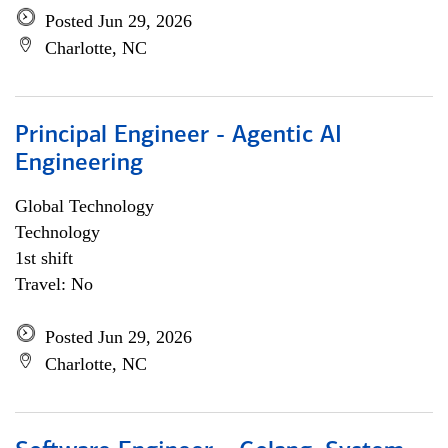
Posted Jun 29, 2026
Charlotte, NC
Principal Engineer - Agentic AI
Engineering
Global Technology
Technology
1st shift
Travel: No
Posted Jun 29, 2026
Charlotte, NC