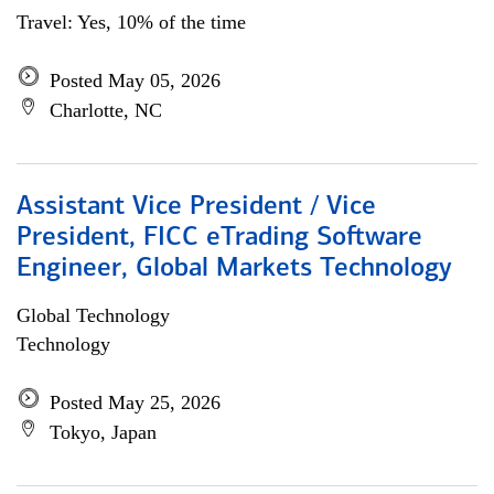
Travel: Yes, 10% of the time
Posted May 05, 2026
Charlotte, NC
Assistant Vice President / Vice
President, FICC eTrading Software
Engineer, Global Markets Technology
Global Technology
Technology
Posted May 25, 2026
Tokyo, Japan