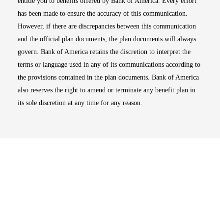
entitle you to benefits offered by Bank of America. Every effort
has been made to ensure the accuracy of this communication.
However, if there are discrepancies between this communication
and the official plan documents, the plan documents will always
govern. Bank of America retains the discretion to interpret the
terms or language used in any of its communications according to
the provisions contained in the plan documents. Bank of America
also reserves the right to amend or terminate any benefit plan in
its sole discretion at any time for any reason.