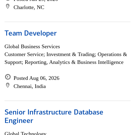
Charlotte, NC
Team Developer
Global Business Services
Customer Service; Investment & Trading; Operations &
Support; Reporting, Analytics & Business Intelligence
Posted Aug 06, 2026
Chennai, India
Senior Infrastructure Database
Engineer
Global Technology