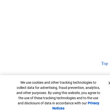
Top
Cookie Banner
We use cookies and other tracking technologies to
collect data for advertising, fraud prevention, analytics,
and other purposes. By using this website, you agree to
the use of these tracking technologies and to the use
and disclosure of data in accordance with our
Privacy
Notices
Opens in new window