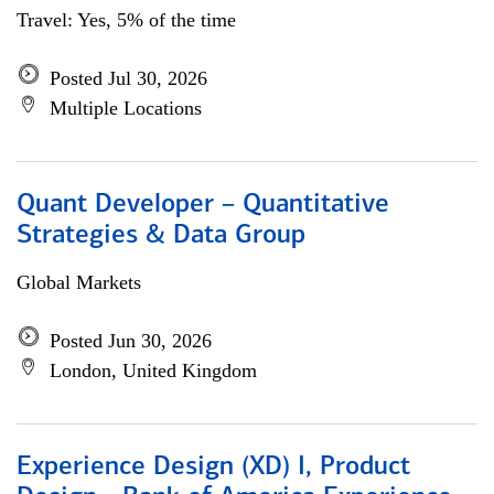
Travel: Yes, 5% of the time
Posted Jul 30, 2026
Multiple Locations
Quant Developer – Quantitative
Strategies & Data Group
Global Markets
Posted Jun 30, 2026
London, United Kingdom
Experience Design (XD) I, Product