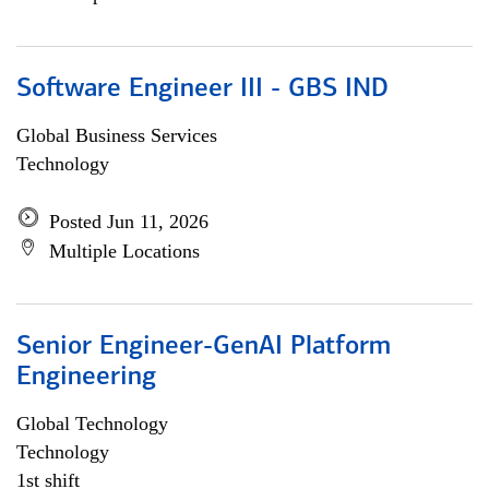
Software Engineer III - GBS IND
Global Business Services
Technology
Posted Jun 11, 2026
Multiple Locations
Senior Engineer-GenAI Platform
Engineering
Global Technology
Technology
1st shift