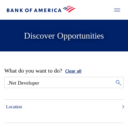
Discover Opportunities
What do you want to do?
Clear all
Location