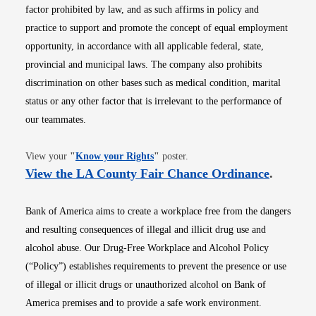
factor prohibited by law, and as such affirms in policy and
practice to support and promote the concept of equal employment
opportunity, in accordance with all applicable federal, state,
provincial and municipal laws. The company also prohibits
discrimination on other bases such as medical condition, marital
status or any other factor that is irrelevant to the performance of
our teammates.
Opens in new window
View your
"
Know your Rights
"
poster.
Opens i
View the LA County Fair Chance Ordinance
.
Bank of America aims to create a workplace free from the dangers
and resulting consequences of illegal and illicit drug use and
alcohol abuse. Our Drug-Free Workplace and Alcohol Policy
(“Policy”) establishes requirements to prevent the presence or use
of illegal or illicit drugs or unauthorized alcohol on Bank of
America premises and to provide a safe work environment.