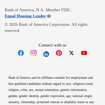
Bank of America, N.A. Member FDIC.
Opens in new window
Equal Housing Lender
© 2026 Bank of America Corporation. All rights
reserved.
Connect with us
Opens in new window
Opens in new window
Opens in new window
Opens in new win
Opens in n
Bank of America and its affiliates consider for employment and
hire qualified candidates without regard to race, religious creed,
religion, color, sex, sexual orientation, genetic information,
gender, gender identity, gender expression, age, national origin,
ancestry, citizenship, protected veteran or disability status or any