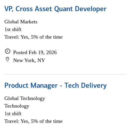
VP, Cross Asset Quant Developer
Global Markets
1st shift
Travel: Yes, 5% of the time
Posted Feb 19, 2026
New York, NY
Product Manager - Tech Delivery
Global Technology
Technology
1st shift
Travel: Yes, 5% of the time