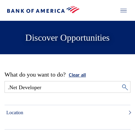
Discover Opportunities
What do you want to do?
Clear all
Location