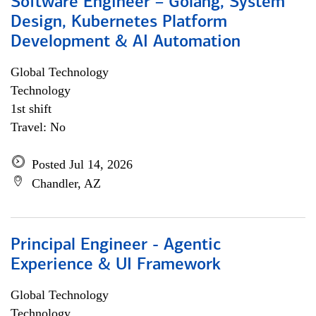
Software Engineer – Golang, System
Design, Kubernetes Platform
Development & AI Automation
Global Technology
Technology
1st shift
Travel: No
Posted Jul 14, 2026
Chandler, AZ
Principal Engineer - Agentic
Experience & UI Framework
Global Technology
Technology