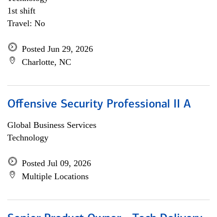
1st shift
Travel: No
Posted Jun 29, 2026
Charlotte, NC
Offensive Security Professional II A
Global Business Services
Technology
Posted Jul 09, 2026
Multiple Locations