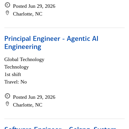
Posted Jun 29, 2026
Charlotte, NC
Principal Engineer - Agentic AI
Engineering
Global Technology
Technology
1st shift
Travel: No
Posted Jun 29, 2026
Charlotte, NC