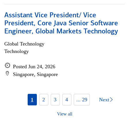
Assistant Vice President/ Vice
President, Core Java Senior Software
Engineer, Global Markets Technology
Global Technology
Technology
Posted Jun 24, 2026
Singapore, Singapore
1
2
3
4
... 29
Next
View all