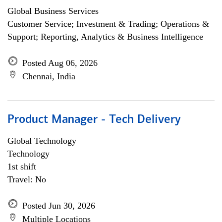
Global Business Services
Customer Service; Investment & Trading; Operations &
Support; Reporting, Analytics & Business Intelligence
Posted Aug 06, 2026
Chennai, India
Product Manager - Tech Delivery
Global Technology
Technology
1st shift
Travel: No
Posted Jun 30, 2026
Multiple Locations