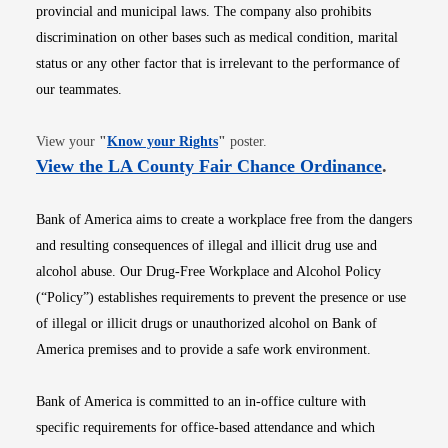
provincial and municipal laws. The company also prohibits
discrimination on other bases such as medical condition, marital
status or any other factor that is irrelevant to the performance of
our teammates.
Opens in new window
View your
"
Know your Rights
"
poster.
Opens i
View the LA County Fair Chance Ordinance
.
Bank of America aims to create a workplace free from the dangers
and resulting consequences of illegal and illicit drug use and
alcohol abuse. Our Drug-Free Workplace and Alcohol Policy
(“Policy”) establishes requirements to prevent the presence or use
of illegal or illicit drugs or unauthorized alcohol on Bank of
America premises and to provide a safe work environment.
Bank of America is committed to an in-office culture with
specific requirements for office-based attendance and which