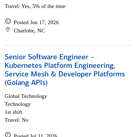
Travel: Yes, 5% of the time
Posted Jun 17, 2026
Charlotte, NC
Senior Software Engineer –
Kubernetes Platform Engineering,
Service Mesh & Developer Platforms
(Golang APIs)
Global Technology
Technology
1st shift
Travel: No
Posted Jul 11, 2026