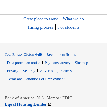
Great place to work
What we do
Hiring process
For students
Recruitment Scams
Your Privacy Choices
Data protection notice
Pay transparency
Site map
Opens in new window
Opens in new window
Privacy
Security
Advertising practices
Opens in new window
Terms and Conditions of Employment
Bank of America, N.A. Member FDIC.
Opens in new window
Equal Housing Lender