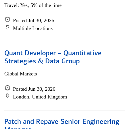
Travel: Yes, 5% of the time
Posted Jul 30, 2026
Multiple Locations
Quant Developer – Quantitative
Strategies & Data Group
Global Markets
Posted Jun 30, 2026
London, United Kingdom
Patch and Repave Senior Engineering