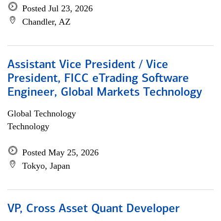
Posted Jul 23, 2026
Chandler, AZ
Assistant Vice President / Vice
President, FICC eTrading Software
Engineer, Global Markets Technology
Global Technology
Technology
Posted May 25, 2026
Tokyo, Japan
VP, Cross Asset Quant Developer