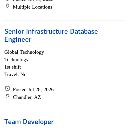
Multiple Locations
Senior Infrastructure Database
Engineer
Global Technology
Technology
1st shift
Travel: No
Posted Jul 28, 2026
Chandler, AZ
Team Developer