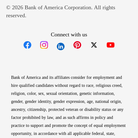
© 2026 Bank of America Corporation. All rights
reserved.
Connect with us
Opens in new window
Opens in new window
Opens in new window
Opens in new win
Opens in n
Bank of America and its affiliates consider for employment and
hire qualified candidates without regard to race, religious creed,
religion, color, sex, sexual orientation, genetic information,
gender, gender identity, gender expression, age, national origin,
ancestry, citizenship, protected veteran or disability status or any
factor prohibited by law, and as such affirms in policy and
practice to support and promote the concept of equal employment
opportunity, in accordance with all applicable federal, state,