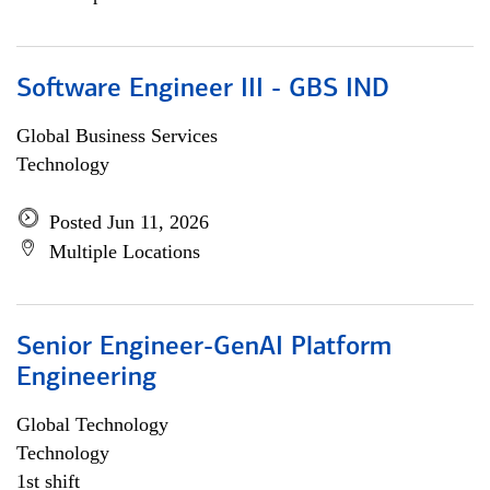
Software Engineer III - GBS IND
Global Business Services
Technology
Posted Jun 11, 2026
Multiple Locations
Senior Engineer-GenAI Platform
Engineering
Global Technology
Technology
1st shift