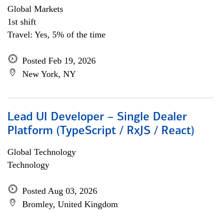
Global Markets
1st shift
Travel: Yes, 5% of the time
Posted Feb 19, 2026
New York, NY
Lead UI Developer – Single Dealer
Platform (TypeScript / RxJS / React)
Global Technology
Technology
Posted Aug 03, 2026
Bromley, United Kingdom