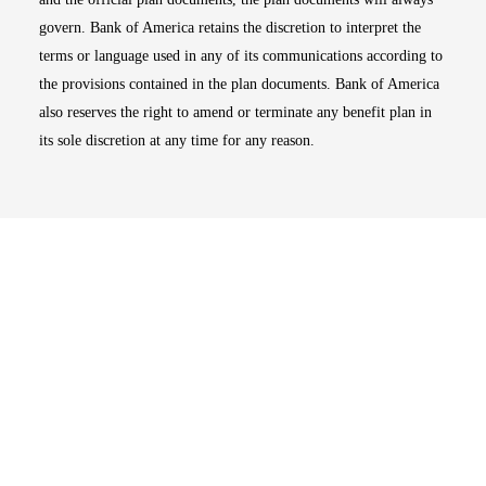
govern. Bank of America retains the discretion to interpret the
terms or language used in any of its communications according to
the provisions contained in the plan documents. Bank of America
also reserves the right to amend or terminate any benefit plan in
its sole discretion at any time for any reason.