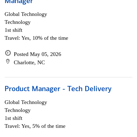
Manager
Global Technology
Technology
1st shift
Travel: Yes, 10% of the time
Posted May 05, 2026
Charlotte, NC
Product Manager - Tech Delivery
Global Technology
Technology
1st shift
Travel: Yes, 5% of the time