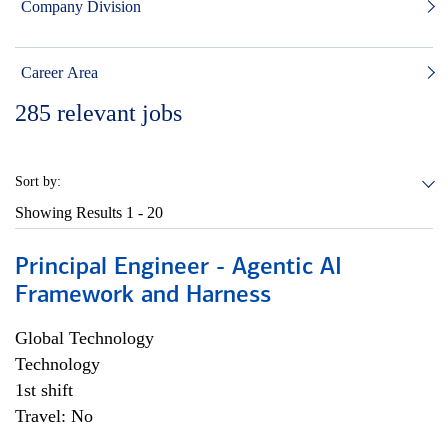
Company Division
Career Area
285
relevant jobs
Sort by:
Showing Results
1 - 20
Principal Engineer - Agentic AI
Framework and Harness
Global Technology
Technology
1st shift
Travel: No