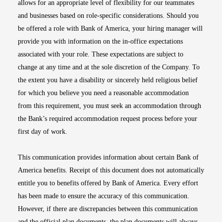
allows for an appropriate level of flexibility for our teammates
and businesses based on role-specific considerations. Should you
be offered a role with Bank of America, your hiring manager will
provide you with information on the in-office expectations
associated with your role. These expectations are subject to
change at any time and at the sole discretion of the Company. To
the extent you have a disability or sincerely held religious belief
for which you believe you need a reasonable accommodation
from this requirement, you must seek an accommodation through
the Bank’s required accommodation request process before your
first day of work.
This communication provides information about certain Bank of
America benefits. Receipt of this document does not automatically
entitle you to benefits offered by Bank of America. Every effort
has been made to ensure the accuracy of this communication.
However, if there are discrepancies between this communication
and the official plan documents, the plan documents will always