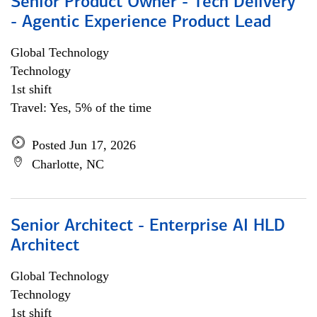
Senior Product Owner - Tech Delivery
- Agentic Experience Product Lead
Global Technology
Technology
1st shift
Travel: Yes, 5% of the time
Posted Jun 17, 2026
Charlotte, NC
Senior Architect - Enterprise AI HLD
Architect
Global Technology
Technology
1st shift